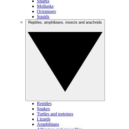
Sharks
Mollusks
Octopuses
Squids
Reptiles, amphibians, insects and arachnids
Reptiles
Snakes
Turtles and tortoises
Lizards
Amphibians