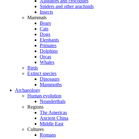
Alligators and crocodiles
Spiders and other arachnids
Insects
Mammals
Bears
Cats
Dogs
Elephants
Primates
Dolphins
Orcas
Whales
Birds
Extinct species
Dinosaurs
Mammoths
Archaeology
Human evolution
Neanderthals
Regions
The Americas
Ancient China
Middle East
Cultures
Romans