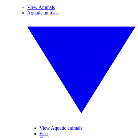
View Animals
Aquatic animals
View Aquatic animals
Fish