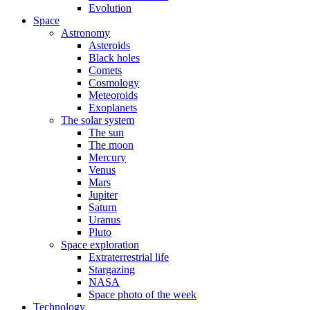
Evolution
Space
Astronomy
Asteroids
Black holes
Comets
Cosmology
Meteoroids
Exoplanets
The solar system
The sun
The moon
Mercury
Venus
Mars
Jupiter
Saturn
Uranus
Pluto
Space exploration
Extraterrestrial life
Stargazing
NASA
Space photo of the week
Technology