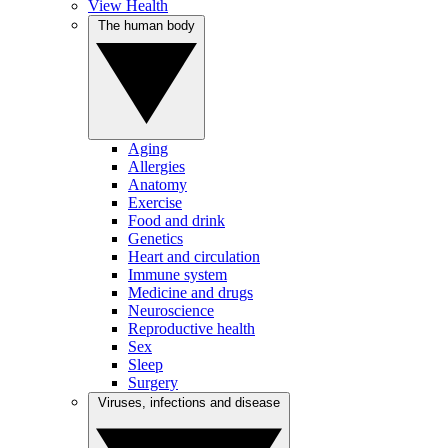
View Health
The human body
Aging
Allergies
Anatomy
Exercise
Food and drink
Genetics
Heart and circulation
Immune system
Medicine and drugs
Neuroscience
Reproductive health
Sex
Sleep
Surgery
Viruses, infections and disease