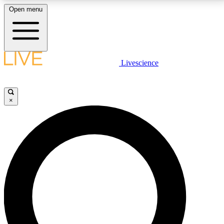
Open menu
LIVE SCIENCE PLUS
Livescience
Get started to get free access to selected news stories, receive our
daily newsletter, post comments, play games and earn badges.
×
JOIN FREE
LIVE SCIENCE PRO
Unlimited access to our exclusive features, expert analysis and in-depth
interviews, all ad-free