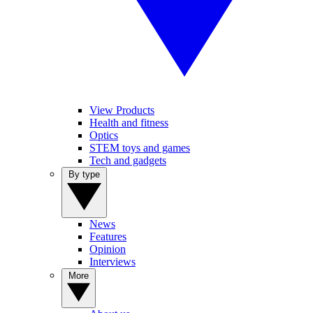
View Products
Health and fitness
Optics
STEM toys and games
Tech and gadgets
By type
News
Features
Opinion
Interviews
More