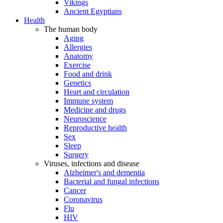
Vikings
Ancient Egyptians
Health
The human body
Aging
Allergies
Anatomy
Exercise
Food and drink
Genetics
Heart and circulation
Immune system
Medicine and drugs
Neuroscience
Reproductive health
Sex
Sleep
Surgery
Viruses, infections and disease
Alzheimer's and dementia
Bacterial and fungal infections
Cancer
Coronavirus
Flu
HIV