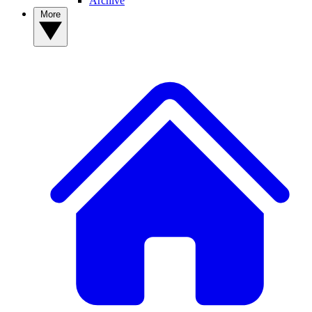
Archive
More