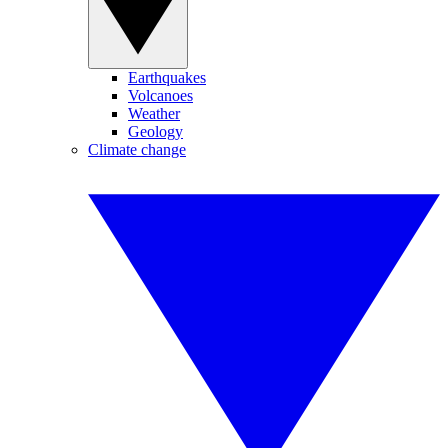
Earthquakes
Volcanoes
Weather
Geology
Climate change