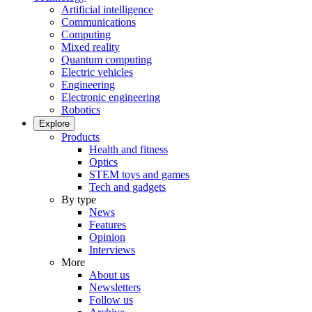
Artificial intelligence
Communications
Computing
Mixed reality
Quantum computing
Electric vehicles
Engineering
Electronic engineering
Robotics
Explore
Products
Health and fitness
Optics
STEM toys and games
Tech and gadgets
By type
News
Features
Opinion
Interviews
More
About us
Newsletters
Follow us