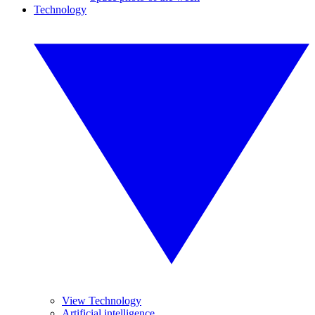
Technology
View Technology
Artificial intelligence