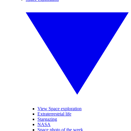
View Space exploration
Extraterrestrial life
Stargazing
NASA
Space photo of the week