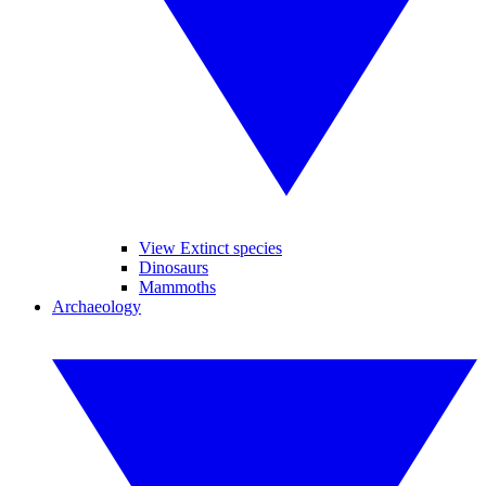
View Extinct species
Dinosaurs
Mammoths
Archaeology