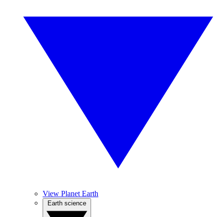
View Planet Earth
Earth science