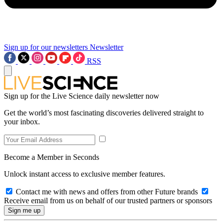
Sign up for our newsletters
Newsletter
RSS
Sign up for the Live Science daily newsletter now
Get the world’s most fascinating discoveries delivered straight to
your inbox.
Become a Member in Seconds
Unlock instant access to exclusive member features.
Contact me with news and offers from other Future brands
Receive email from us on behalf of our trusted partners or sponsors