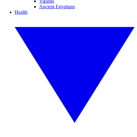
Vikings
Ancient Egyptians
Health