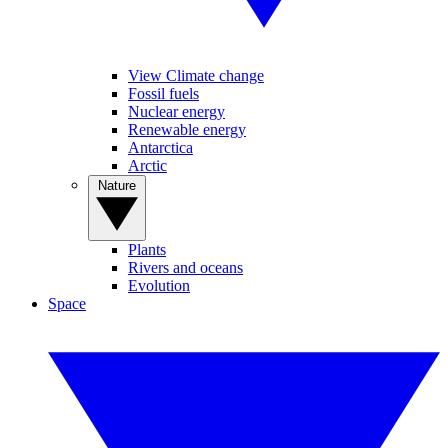
View Climate change
Fossil fuels
Nuclear energy
Renewable energy
Antarctica
Arctic
Nature
Plants
Rivers and oceans
Evolution
Space