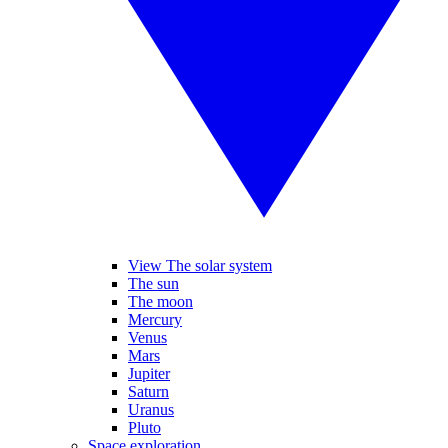
View The solar system
The sun
The moon
Mercury
Venus
Mars
Jupiter
Saturn
Uranus
Pluto
Space exploration