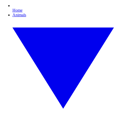
Home
Animals