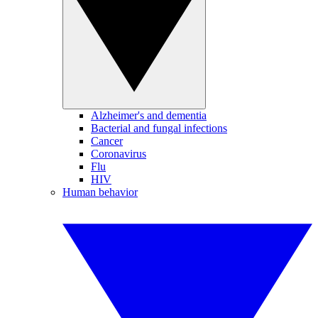
Alzheimer's and dementia
Bacterial and fungal infections
Cancer
Coronavirus
Flu
HIV
Human behavior