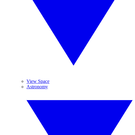
View Space
Astronomy