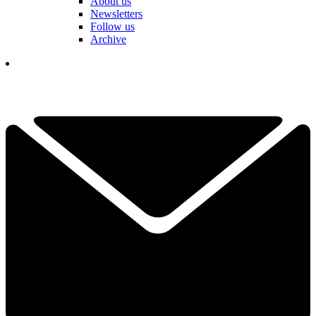
About us
Newsletters
Follow us
Archive