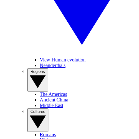
View Human evolution
Neanderthals
Regions
The Americas
Ancient China
Middle East
Cultures
Romans