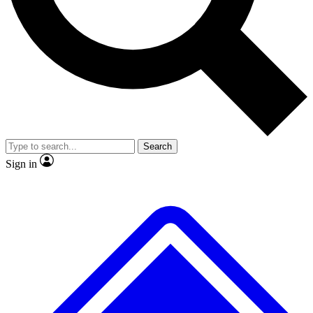
No ads, ever
Exclusive, original
reporting
Scientist interviews and
Member-only features
video
Search
Sign in
JOIN LIVE SCIENCE PRO