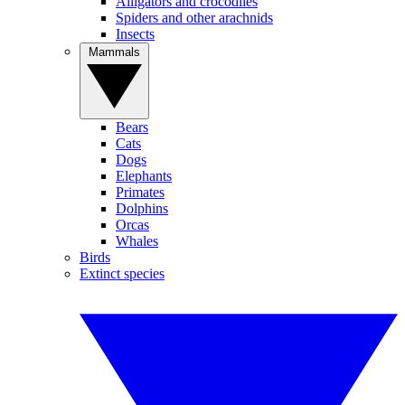
Alligators and crocodiles
Spiders and other arachnids
Insects
Mammals
Bears
Cats
Dogs
Elephants
Primates
Dolphins
Orcas
Whales
Birds
Extinct species