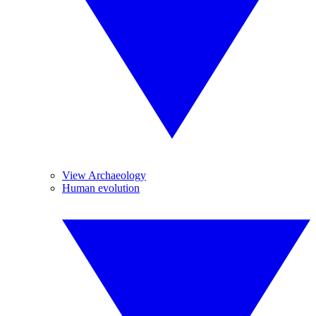
View Archaeology
Human evolution