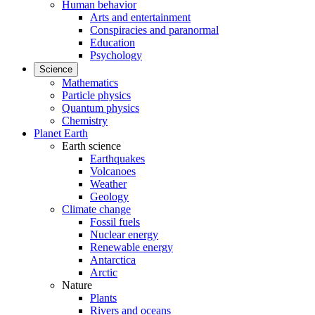
Human behavior
Arts and entertainment
Conspiracies and paranormal
Education
Psychology
Science
Mathematics
Particle physics
Quantum physics
Chemistry
Planet Earth
Earth science
Earthquakes
Volcanoes
Weather
Geology
Climate change
Fossil fuels
Nuclear energy
Renewable energy
Antarctica
Arctic
Nature
Plants
Rivers and oceans