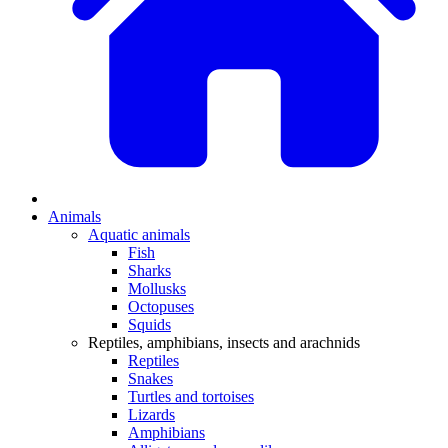
Animals
Aquatic animals
Fish
Sharks
Mollusks
Octopuses
Squids
Reptiles, amphibians, insects and arachnids
Reptiles
Snakes
Turtles and tortoises
Lizards
Amphibians