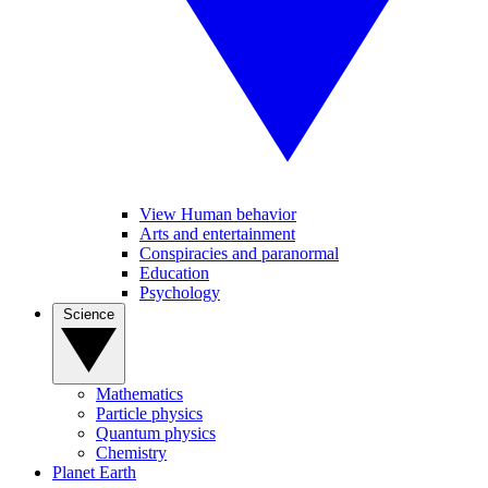
View Human behavior
Arts and entertainment
Conspiracies and paranormal
Education
Psychology
Science
Mathematics
Particle physics
Quantum physics
Chemistry
Planet Earth