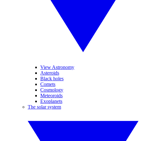
View Astronomy
Asteroids
Black holes
Comets
Cosmology
Meteoroids
Exoplanets
The solar system