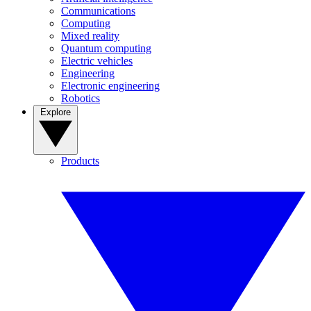
Communications
Computing
Mixed reality
Quantum computing
Electric vehicles
Engineering
Electronic engineering
Robotics
Explore
Products