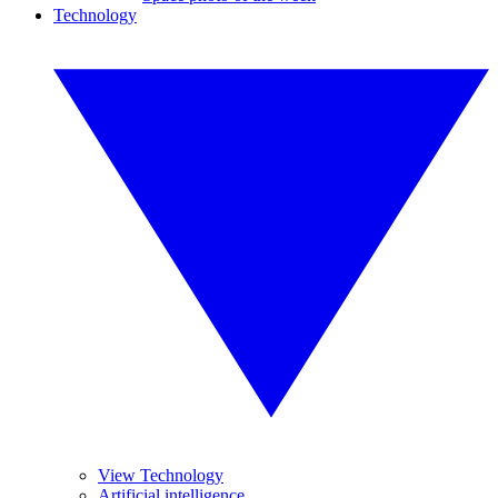
Technology
View Technology
Artificial intelligence