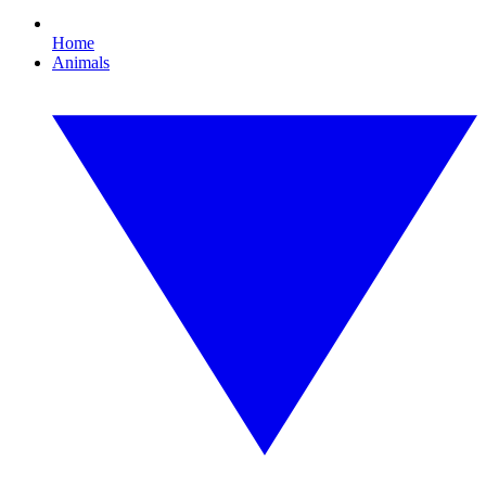
Home
Animals