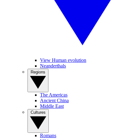
View Human evolution
Neanderthals
Regions
The Americas
Ancient China
Middle East
Cultures
Romans