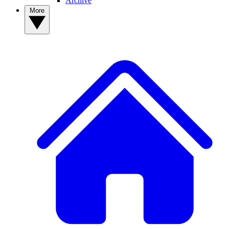
Archive
More