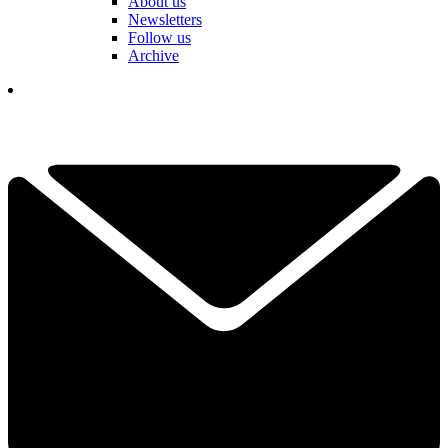
About us
Newsletters
Follow us
Archive