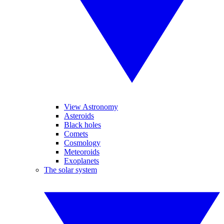
View Astronomy
Asteroids
Black holes
Comets
Cosmology
Meteoroids
Exoplanets
The solar system