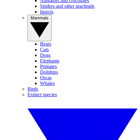
Alligators and crocodiles
Spiders and other arachnids
Insects
Mammals
Bears
Cats
Dogs
Elephants
Primates
Dolphins
Orcas
Whales
Birds
Extinct species