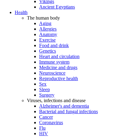
Vikings
Ancient Egyptians
Health
The human body
Aging
Allergies
Anatomy
Exercise
Food and drink
Genetics
Heart and circulation
Immune system
Medicine and drugs
Neuroscience
Reproductive health
Sex
Sleep
Surgery
Viruses, infections and disease
Alzheimer's and dementia
Bacterial and fungal infections
Cancer
Coronavirus
Flu
HIV