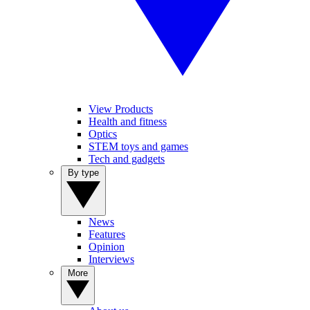
View Products
Health and fitness
Optics
STEM toys and games
Tech and gadgets
By type
News
Features
Opinion
Interviews
More