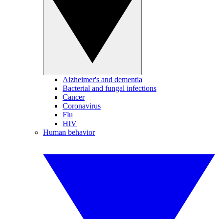
Alzheimer's and dementia
Bacterial and fungal infections
Cancer
Coronavirus
Flu
HIV
Human behavior