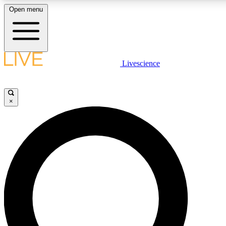
Open menu
LIVE SCIENCE PLUS
Livescience
Get started to get free access to selected news stories, receive our daily
newsletter, post comments, play games and earn badges.
×
JOIN FREE
LIVE SCIENCE PRO
Unlimited access to our exclusive features, expert analysis and in-depth
interviews, all ad-free