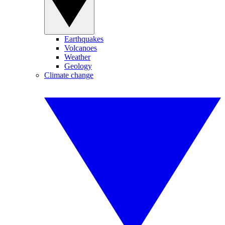
Earthquakes
Volcanoes
Weather
Geology
Climate change