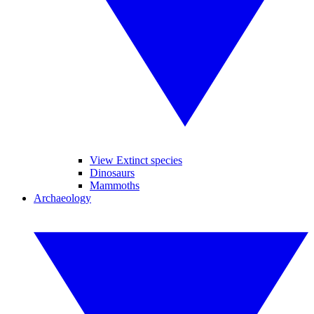
View Extinct species
Dinosaurs
Mammoths
Archaeology