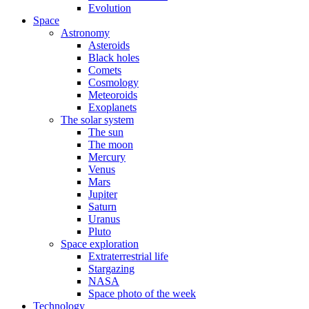
Evolution
Space
Astronomy
Asteroids
Black holes
Comets
Cosmology
Meteoroids
Exoplanets
The solar system
The sun
The moon
Mercury
Venus
Mars
Jupiter
Saturn
Uranus
Pluto
Space exploration
Extraterrestrial life
Stargazing
NASA
Space photo of the week
Technology