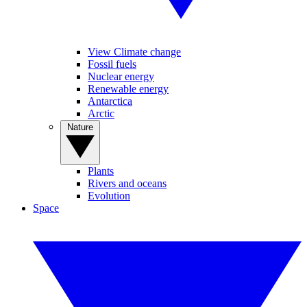
View Climate change
Fossil fuels
Nuclear energy
Renewable energy
Antarctica
Arctic
Nature
Plants
Rivers and oceans
Evolution
Space