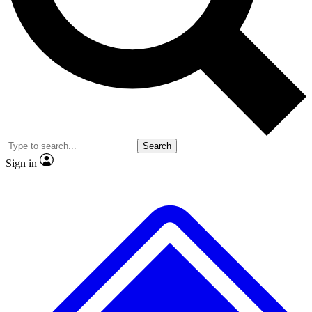
No ads, ever
Exclusive, original repor
Scientist interviews and video
Member-only feature
Search
JOIN LIVE SCIENCE PRO
Sign in