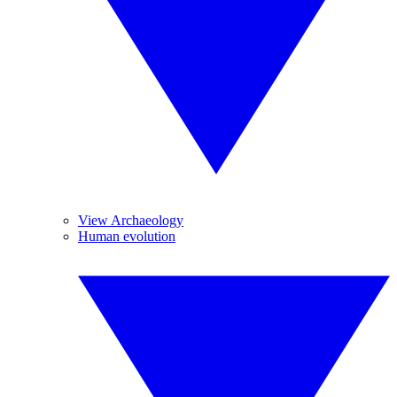
View Archaeology
Human evolution