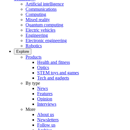
Artificial intelligence
Communications
Computing
Mixed reality
Quantum computing
Electric vehicles
Engineering
Electronic engineering
Robotics
Explore
Products
Health and fitness
Optics
STEM toys and games
Tech and gadgets
By type
News
Features
Opinion
Interviews
More
About us
Newsletters
Follow us