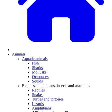
Animals
Aquatic animals
Fish
Sharks
Mollusks
Octopuses
Squids
Reptiles, amphibians, insects and arachnids
Reptiles
Snakes
Turtles and tortoises
Lizards
Amphibians