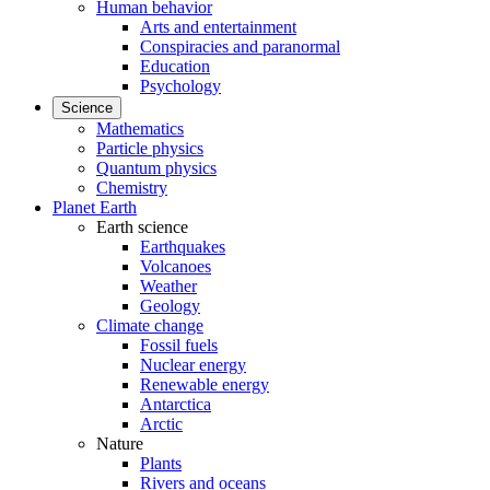
Human behavior
Arts and entertainment
Conspiracies and paranormal
Education
Psychology
Science
Mathematics
Particle physics
Quantum physics
Chemistry
Planet Earth
Earth science
Earthquakes
Volcanoes
Weather
Geology
Climate change
Fossil fuels
Nuclear energy
Renewable energy
Antarctica
Arctic
Nature
Plants
Rivers and oceans