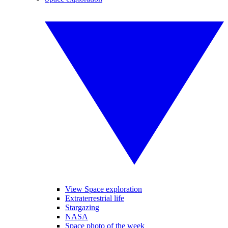
View Space exploration
Extraterrestrial life
Stargazing
NASA
Space photo of the week