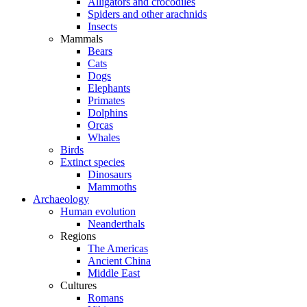
Alligators and crocodiles
Spiders and other arachnids
Insects
Mammals
Bears
Cats
Dogs
Elephants
Primates
Dolphins
Orcas
Whales
Birds
Extinct species
Dinosaurs
Mammoths
Archaeology
Human evolution
Neanderthals
Regions
The Americas
Ancient China
Middle East
Cultures
Romans