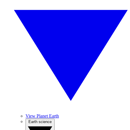
View Planet Earth
Earth science