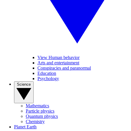
View Human behavior
Arts and entertainment
Conspiracies and paranormal
Education
Psychology
Science
Mathematics
Particle physics
Quantum physics
Chemistry
Planet Earth