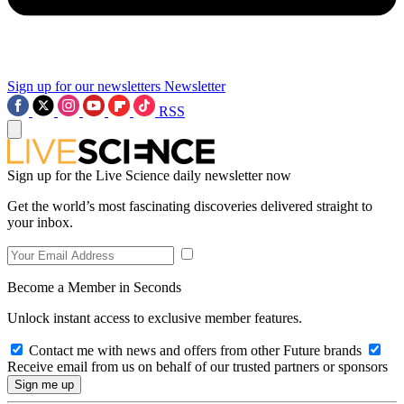
Sign up for our newsletters
Newsletter
RSS
Sign up for the Live Science daily newsletter now
Get the world’s most fascinating discoveries delivered straight to
your inbox.
Become a Member in Seconds
Unlock instant access to exclusive member features.
Contact me with news and offers from other Future brands
Receive email from us on behalf of our trusted partners or sponsors