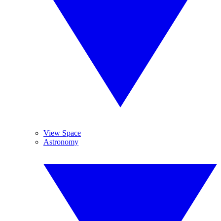
View Space
Astronomy