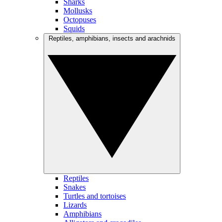
Sharks
Mollusks
Octopuses
Squids
Reptiles, amphibians, insects and arachnids
Reptiles
Snakes
Turtles and tortoises
Lizards
Amphibians