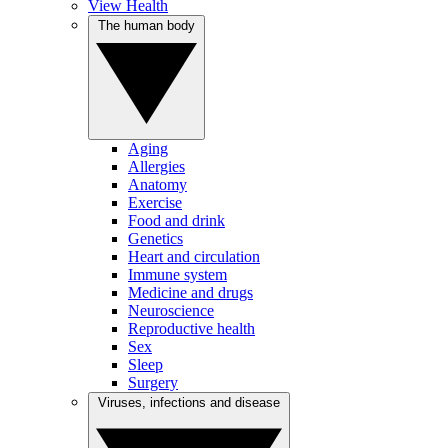
View Health
The human body
Aging
Allergies
Anatomy
Exercise
Food and drink
Genetics
Heart and circulation
Immune system
Medicine and drugs
Neuroscience
Reproductive health
Sex
Sleep
Surgery
Viruses, infections and disease