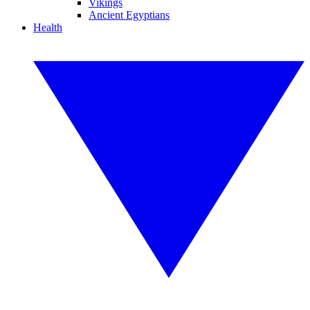
Vikings
Ancient Egyptians
Health