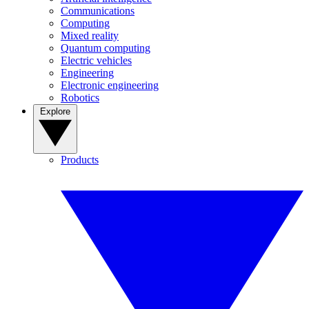
Communications
Computing
Mixed reality
Quantum computing
Electric vehicles
Engineering
Electronic engineering
Robotics
Explore
Products