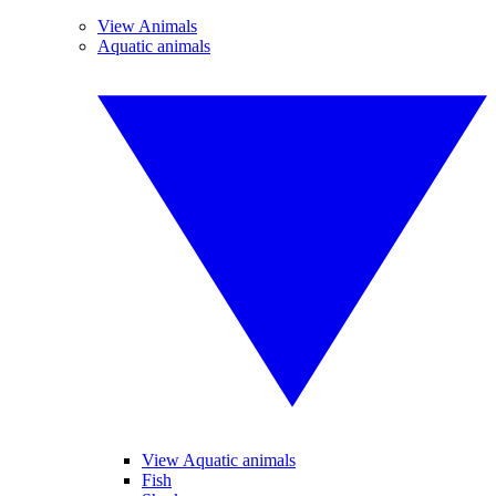
View Animals
Aquatic animals
View Aquatic animals
Fish