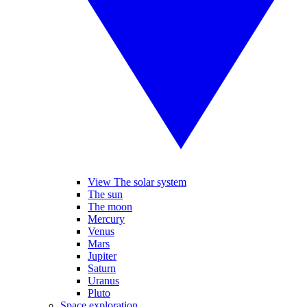
View The solar system
The sun
The moon
Mercury
Venus
Mars
Jupiter
Saturn
Uranus
Pluto
Space exploration