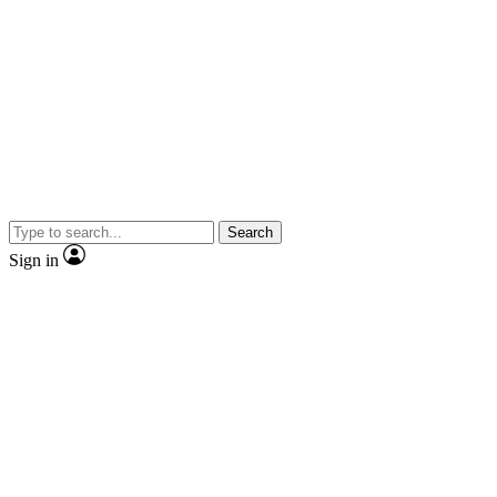
Search
Sign in