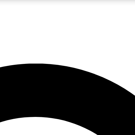
LIVE SCIENCE PRO
Unlimited access to our exclusive features, expert analysis and in-depth
No ads, ever
Exclusive, original
reporting
JOIN LIV