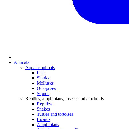
Animals
Aquatic animals
Fish
Sharks
Mollusks
Octopuses
Squids
Reptiles, amphibians, insects and arachnids
Reptiles
Snakes
Turtles and tortoises
Lizards
Amphibians