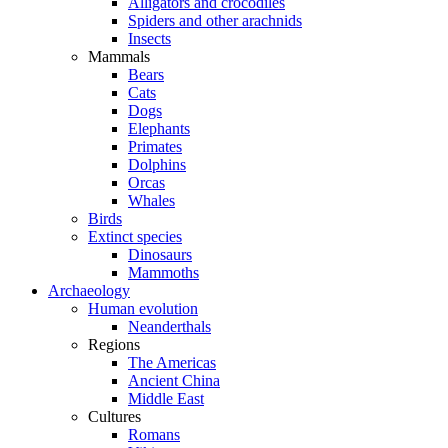
Alligators and crocodiles
Spiders and other arachnids
Insects
Mammals
Bears
Cats
Dogs
Elephants
Primates
Dolphins
Orcas
Whales
Birds
Extinct species
Dinosaurs
Mammoths
Archaeology
Human evolution
Neanderthals
Regions
The Americas
Ancient China
Middle East
Cultures
Romans