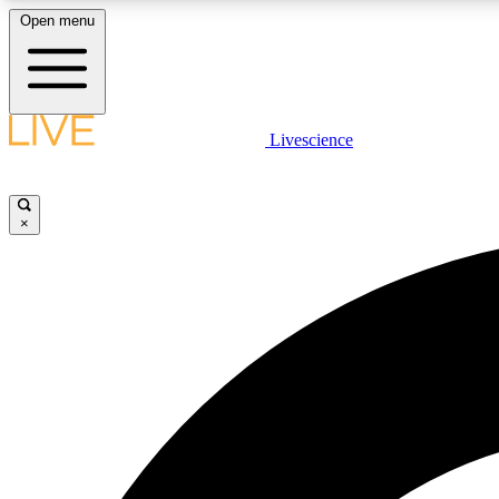
Open menu
Livescience
LIVE SCIENCE PLUS
Get started to get free access to selected news stories, receive
our daily newsletter, post comments, play games and earn
×
badges.
JOIN FREE