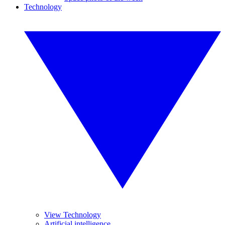
Technology
View Technology
Artificial intelligence