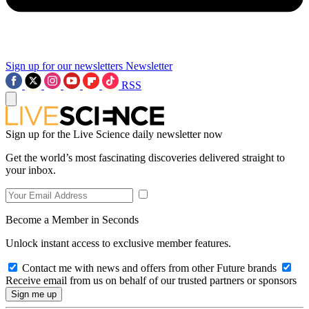
Sign up for our newsletters
Newsletter
RSS
Sign up for the Live Science daily newsletter now
Get the world’s most fascinating discoveries delivered straight to
your inbox.
Become a Member in Seconds
Unlock instant access to exclusive member features.
Contact me with news and offers from other Future brands
Receive email from us on behalf of our trusted partners or sponsors