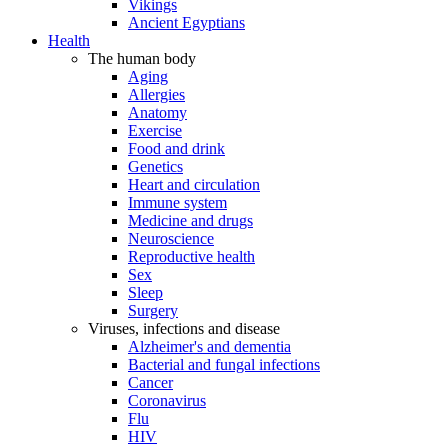
Vikings
Ancient Egyptians
Health
The human body
Aging
Allergies
Anatomy
Exercise
Food and drink
Genetics
Heart and circulation
Immune system
Medicine and drugs
Neuroscience
Reproductive health
Sex
Sleep
Surgery
Viruses, infections and disease
Alzheimer's and dementia
Bacterial and fungal infections
Cancer
Coronavirus
Flu
HIV