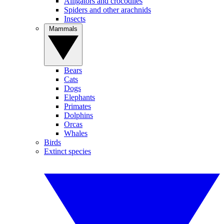
Alligators and crocodiles
Spiders and other arachnids
Insects
Mammals
Bears
Cats
Dogs
Elephants
Primates
Dolphins
Orcas
Whales
Birds
Extinct species