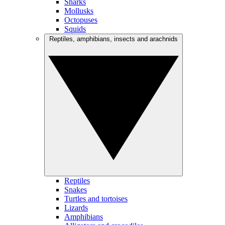
Sharks
Mollusks
Octopuses
Squids
Reptiles, amphibians, insects and arachnids
Reptiles
Snakes
Turtles and tortoises
Lizards
Amphibians