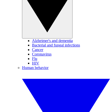
Alzheimer's and dementia
Bacterial and fungal infections
Cancer
Coronavirus
Flu
HIV
Human behavior