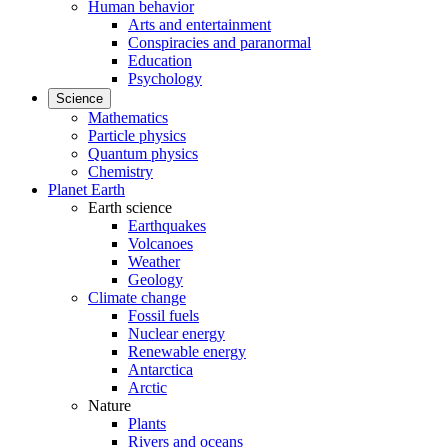
Human behavior
Arts and entertainment
Conspiracies and paranormal
Education
Psychology
Science
Mathematics
Particle physics
Quantum physics
Chemistry
Planet Earth
Earth science
Earthquakes
Volcanoes
Weather
Geology
Climate change
Fossil fuels
Nuclear energy
Renewable energy
Antarctica
Arctic
Nature
Plants
Rivers and oceans