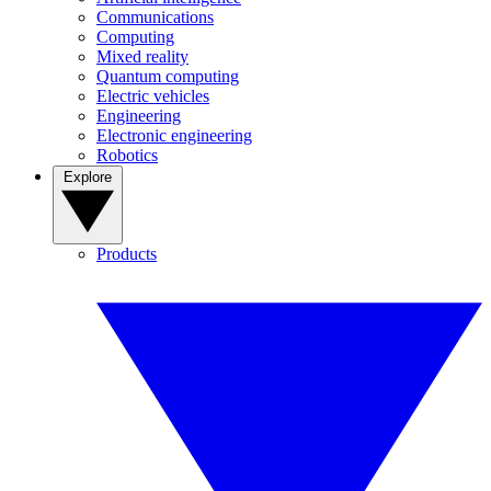
Communications
Computing
Mixed reality
Quantum computing
Electric vehicles
Engineering
Electronic engineering
Robotics
Explore
Products