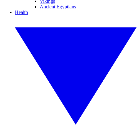
Vikings
Ancient Egyptians
Health