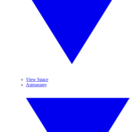
View Space
Astronomy