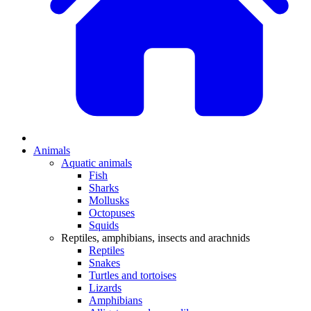
Animals
Aquatic animals
Fish
Sharks
Mollusks
Octopuses
Squids
Reptiles, amphibians, insects and arachnids
Reptiles
Snakes
Turtles and tortoises
Lizards
Amphibians