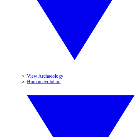
View Archaeology
Human evolution