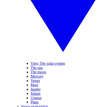
View The solar system
The sun
The moon
Mercury
Venus
Mars
Jupiter
Saturn
Uranus
Pluto
Space exploration