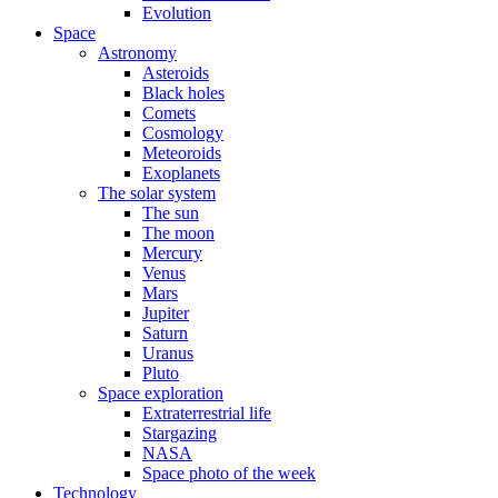
Evolution
Space
Astronomy
Asteroids
Black holes
Comets
Cosmology
Meteoroids
Exoplanets
The solar system
The sun
The moon
Mercury
Venus
Mars
Jupiter
Saturn
Uranus
Pluto
Space exploration
Extraterrestrial life
Stargazing
NASA
Space photo of the week
Technology