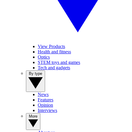
View Products
Health and fitness
Optics
STEM toys and games
Tech and gadgets
By type
News
Features
Opinion
Interviews
More