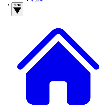
Archive
More