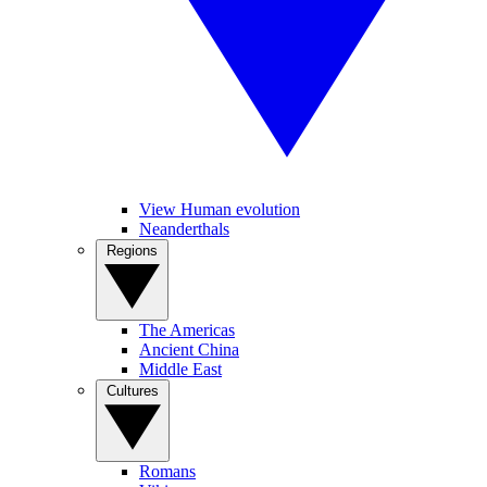
View Human evolution
Neanderthals
Regions
The Americas
Ancient China
Middle East
Cultures
Romans