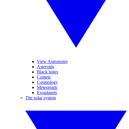
View Astronomy
Asteroids
Black holes
Comets
Cosmology
Meteoroids
Exoplanets
The solar system