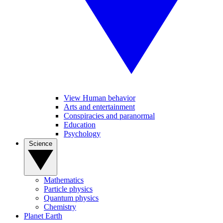
View Human behavior
Arts and entertainment
Conspiracies and paranormal
Education
Psychology
Science
Mathematics
Particle physics
Quantum physics
Chemistry
Planet Earth