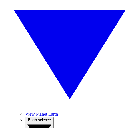
View Planet Earth
Earth science