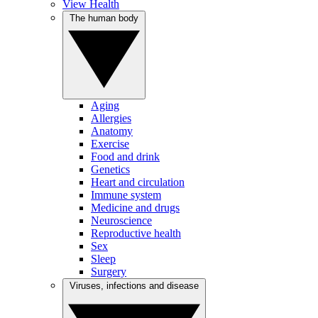
View Health
The human body
Aging
Allergies
Anatomy
Exercise
Food and drink
Genetics
Heart and circulation
Immune system
Medicine and drugs
Neuroscience
Reproductive health
Sex
Sleep
Surgery
Viruses, infections and disease