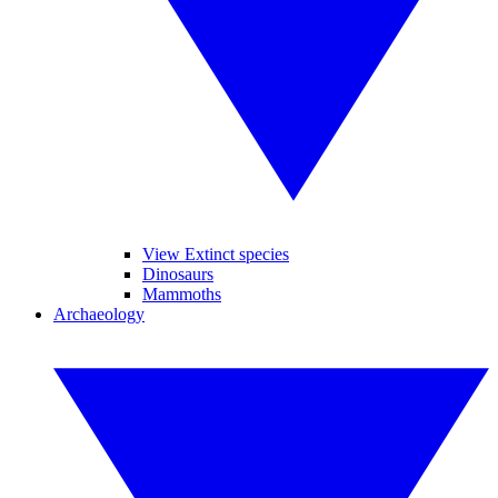
View Extinct species
Dinosaurs
Mammoths
Archaeology