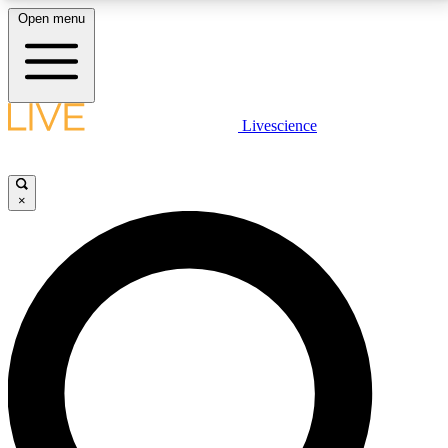
Open menu
LIVE SCIENCE PLUS
Livescience
Get started to get free access to selected news stories, receive our
daily newsletter, post comments, play games and earn badges.
×
JOIN FREE
LIVE SCIENCE PRO
Unlimited access to our exclusive features, expert analysis and in-depth
interviews, all ad-free