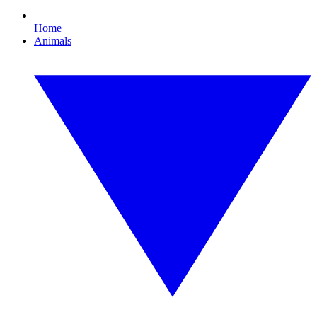
Home
Animals