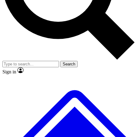
No ads, ever
Exclusive, original
reporting
Scientist interviews and
Member-only features
video
Search
Sign in
JOIN LIVE SCIENCE PRO