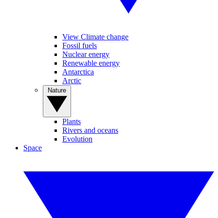
View Climate change
Fossil fuels
Nuclear energy
Renewable energy
Antarctica
Arctic
Nature
Plants
Rivers and oceans
Evolution
Space