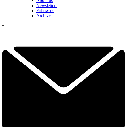
About us
Newsletters
Follow us
Archive