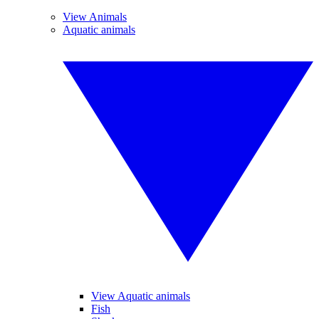
View Animals
Aquatic animals
View Aquatic animals
Fish