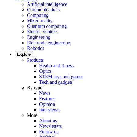
Artificial intelligence
Communications
Computing
Mixed reality
Quantum computing
Electric vehicles
Engineering
Electronic engineering
Robotics
Explore
Products
Health and fitness
Optics
STEM toys and games
Tech and gadgets
By type
News
Features
Opinion
Interviews
More
About us
Newsletters
Follow us