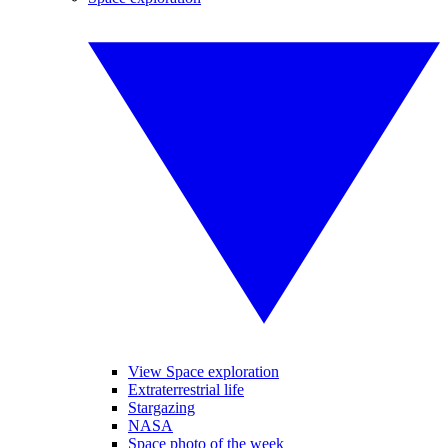
View Space exploration
Extraterrestrial life
Stargazing
NASA
Space photo of the week