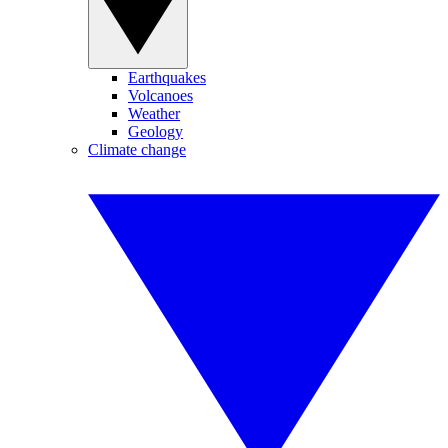
Earthquakes
Volcanoes
Weather
Geology
Climate change