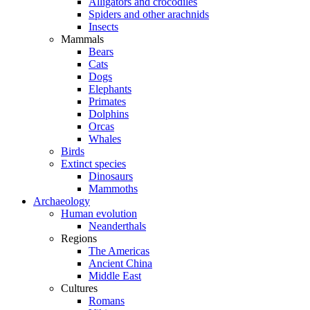
Alligators and crocodiles
Spiders and other arachnids
Insects
Mammals
Bears
Cats
Dogs
Elephants
Primates
Dolphins
Orcas
Whales
Birds
Extinct species
Dinosaurs
Mammoths
Archaeology
Human evolution
Neanderthals
Regions
The Americas
Ancient China
Middle East
Cultures
Romans