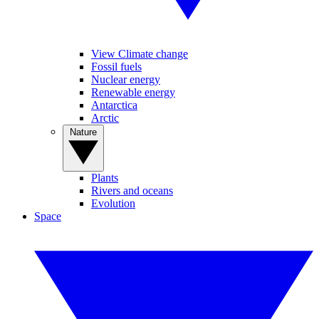
View Climate change
Fossil fuels
Nuclear energy
Renewable energy
Antarctica
Arctic
Nature
Plants
Rivers and oceans
Evolution
Space