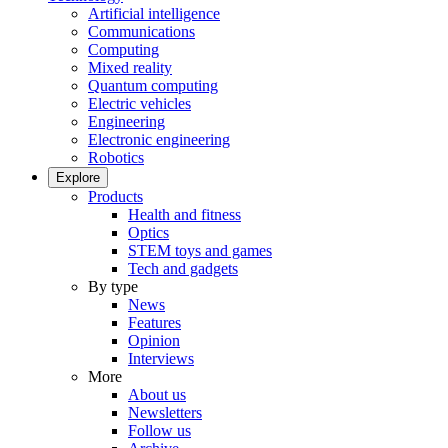
Artificial intelligence
Communications
Computing
Mixed reality
Quantum computing
Electric vehicles
Engineering
Electronic engineering
Robotics
Explore
Products
Health and fitness
Optics
STEM toys and games
Tech and gadgets
By type
News
Features
Opinion
Interviews
More
About us
Newsletters
Follow us