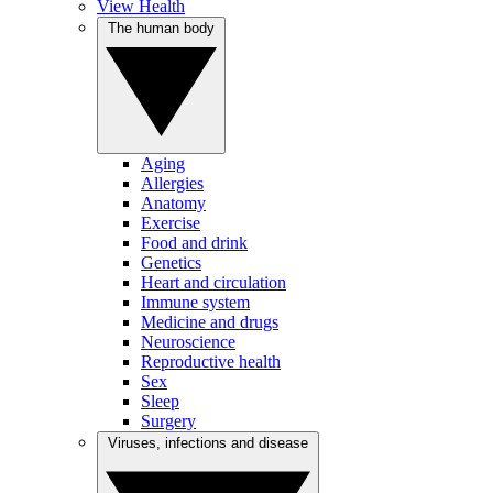
View Health
The human body
Aging
Allergies
Anatomy
Exercise
Food and drink
Genetics
Heart and circulation
Immune system
Medicine and drugs
Neuroscience
Reproductive health
Sex
Sleep
Surgery
Viruses, infections and disease