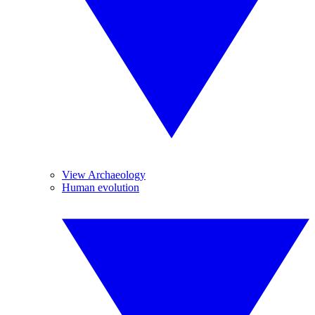
View Archaeology
Human evolution