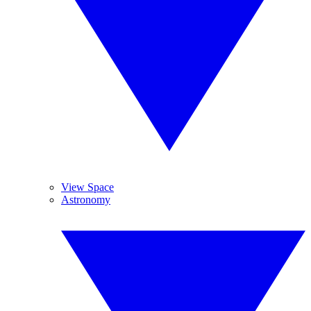
View Space
Astronomy