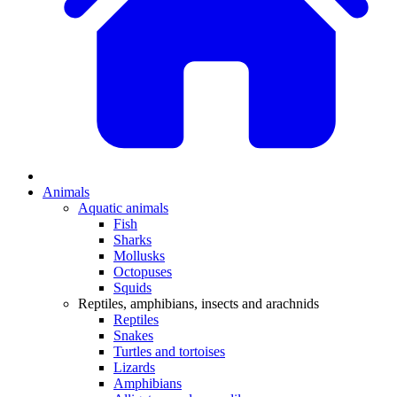
Animals
Aquatic animals
Fish
Sharks
Mollusks
Octopuses
Squids
Reptiles, amphibians, insects and arachnids
Reptiles
Snakes
Turtles and tortoises
Lizards
Amphibians