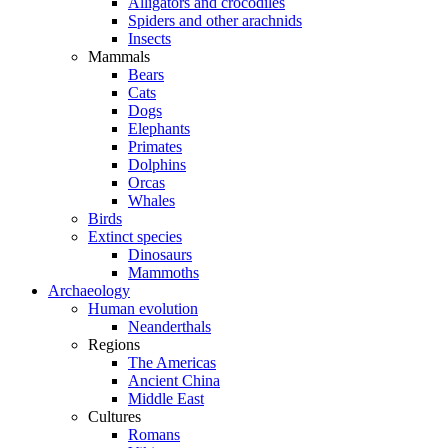
Alligators and crocodiles
Spiders and other arachnids
Insects
Mammals
Bears
Cats
Dogs
Elephants
Primates
Dolphins
Orcas
Whales
Birds
Extinct species
Dinosaurs
Mammoths
Archaeology
Human evolution
Neanderthals
Regions
The Americas
Ancient China
Middle East
Cultures
Romans