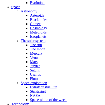
Evolution
Space
Astronomy
Asteroids
Black holes
Comets
Cosmology
Meteoroids
Exoplanets
The solar system
The sun
The moon
Mercury
Venus
Mars
Jupiter
Saturn
Uranus
Pluto
Space exploration
Extraterrestrial life
Stargazing
NASA
Space photo of the week
Technology