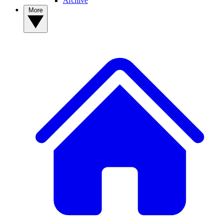
Archive
More