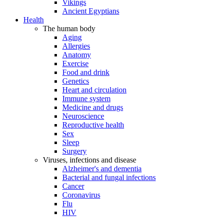
Vikings
Ancient Egyptians
Health
The human body
Aging
Allergies
Anatomy
Exercise
Food and drink
Genetics
Heart and circulation
Immune system
Medicine and drugs
Neuroscience
Reproductive health
Sex
Sleep
Surgery
Viruses, infections and disease
Alzheimer's and dementia
Bacterial and fungal infections
Cancer
Coronavirus
Flu
HIV