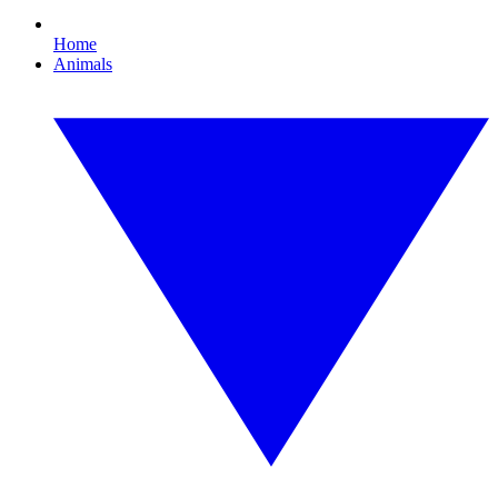
Home
Animals