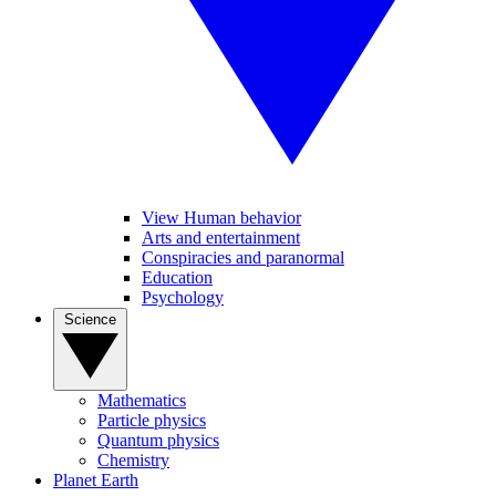
View Human behavior
Arts and entertainment
Conspiracies and paranormal
Education
Psychology
Science
Mathematics
Particle physics
Quantum physics
Chemistry
Planet Earth