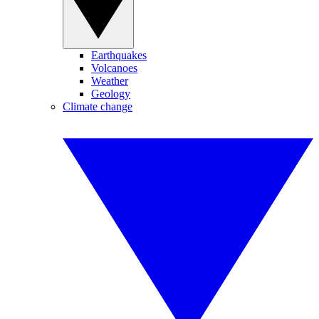
Earthquakes
Volcanoes
Weather
Geology
Climate change