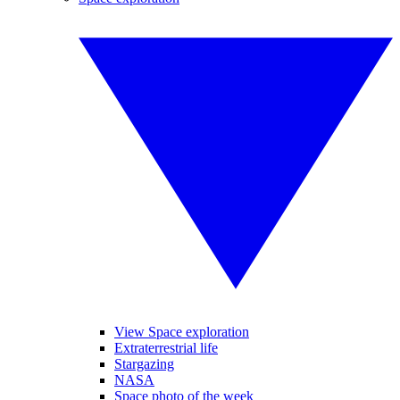
View Space exploration
Extraterrestrial life
Stargazing
NASA
Space photo of the week