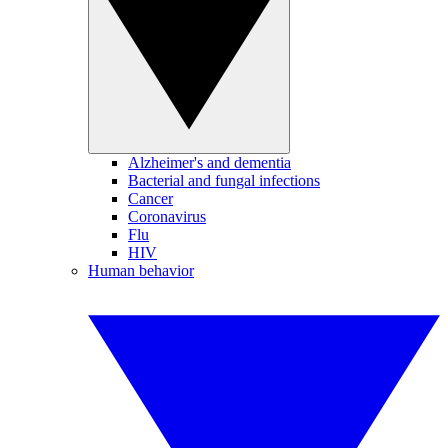
Alzheimer's and dementia
Bacterial and fungal infections
Cancer
Coronavirus
Flu
HIV
Human behavior