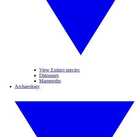
View Extinct species
Dinosaurs
Mammoths
Archaeology