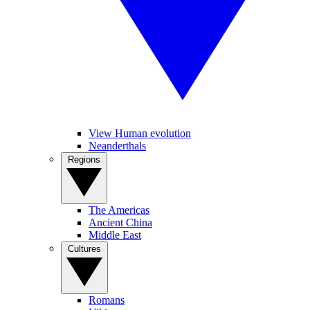
View Human evolution
Neanderthals
Regions
The Americas
Ancient China
Middle East
Cultures
Romans