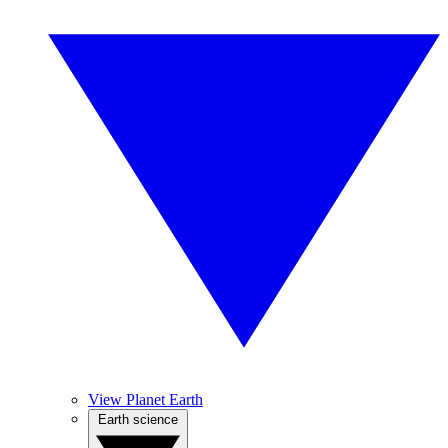
View Planet Earth
Earth science