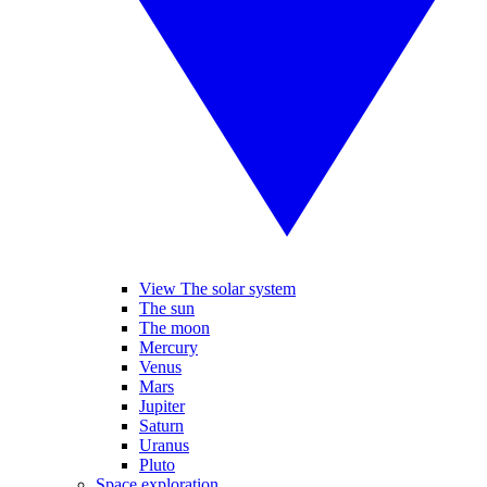
View The solar system
The sun
The moon
Mercury
Venus
Mars
Jupiter
Saturn
Uranus
Pluto
Space exploration