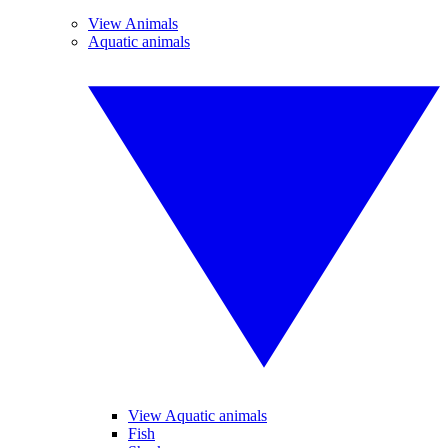
View Animals
Aquatic animals
View Aquatic animals
Fish