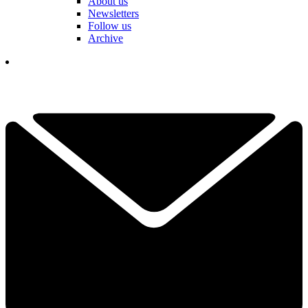
About us
Newsletters
Follow us
Archive