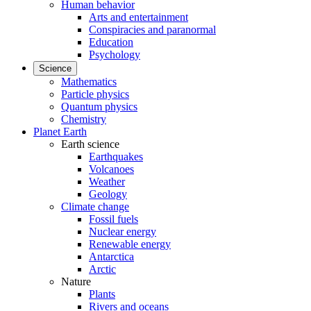
Human behavior
Arts and entertainment
Conspiracies and paranormal
Education
Psychology
Science
Mathematics
Particle physics
Quantum physics
Chemistry
Planet Earth
Earth science
Earthquakes
Volcanoes
Weather
Geology
Climate change
Fossil fuels
Nuclear energy
Renewable energy
Antarctica
Arctic
Nature
Plants
Rivers and oceans