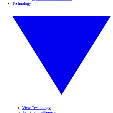
Technology
View Technology
Artificial intelligence