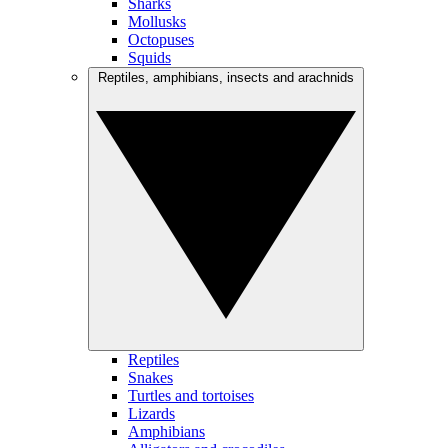
Sharks
Mollusks
Octopuses
Squids
Reptiles, amphibians, insects and arachnids
Reptiles
Snakes
Turtles and tortoises
Lizards
Amphibians