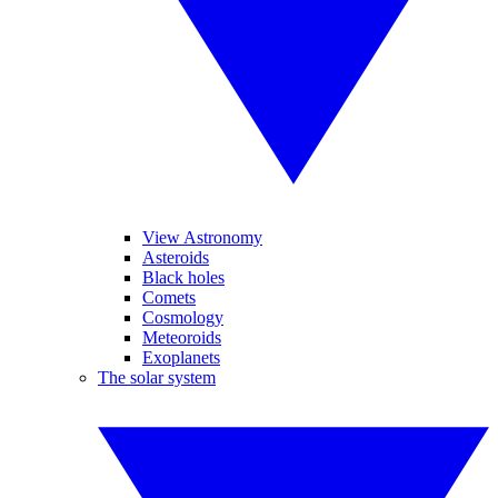
View Astronomy
Asteroids
Black holes
Comets
Cosmology
Meteoroids
Exoplanets
The solar system