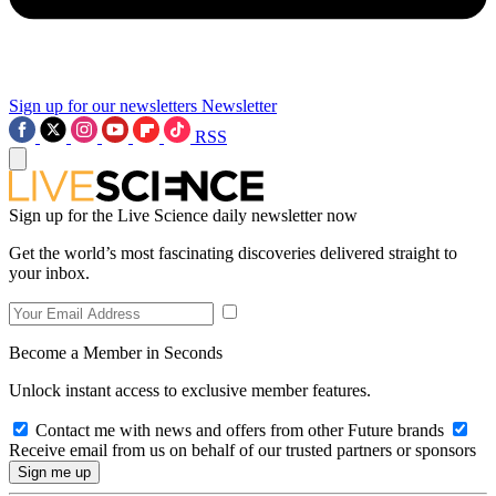
Sign up for our newsletters
Newsletter
RSS
Sign up for the Live Science daily newsletter now
Get the world’s most fascinating discoveries delivered straight to
your inbox.
Become a Member in Seconds
Unlock instant access to exclusive member features.
Contact me with news and offers from other Future brands
Receive email from us on behalf of our trusted partners or sponsors