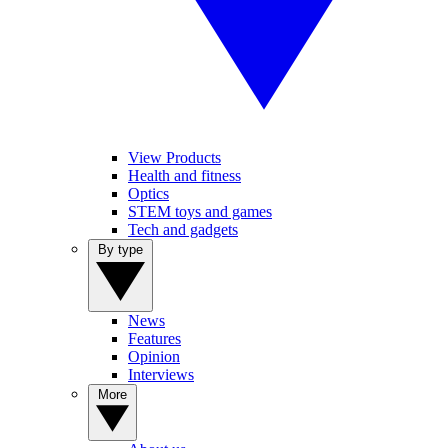
View Products
Health and fitness
Optics
STEM toys and games
Tech and gadgets
By type
News
Features
Opinion
Interviews
More