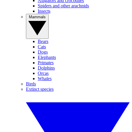
Alligators and crocodiles
Spiders and other arachnids
Insects
Mammals
Bears
Cats
Dogs
Elephants
Primates
Dolphins
Orcas
Whales
Birds
Extinct species