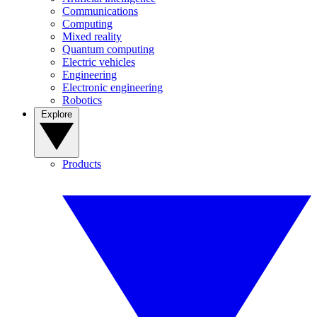
Communications
Computing
Mixed reality
Quantum computing
Electric vehicles
Engineering
Electronic engineering
Robotics
Explore
Products