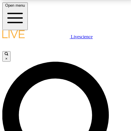
Open menu
LIVE SCIENCE PLUS
Livescience
Get started to get free access to selected news stories, receive our
daily newsletter, post comments, play games and earn badges.
×
JOIN FREE
LIVE SCIENCE PRO
Unlimited access to our exclusive features, expert analysis and in-depth
interviews, all ad-free