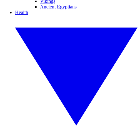
Vikings
Ancient Egyptians
Health