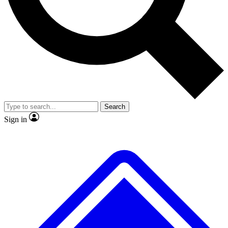
No ads, ever
Exclusive, original
reporting
Scientist interviews and
Member-only features
video
Search
Sign in
JOIN LIVE SCIENCE PRO