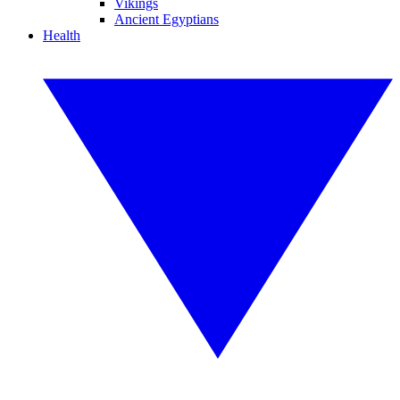
Vikings
Ancient Egyptians
Health