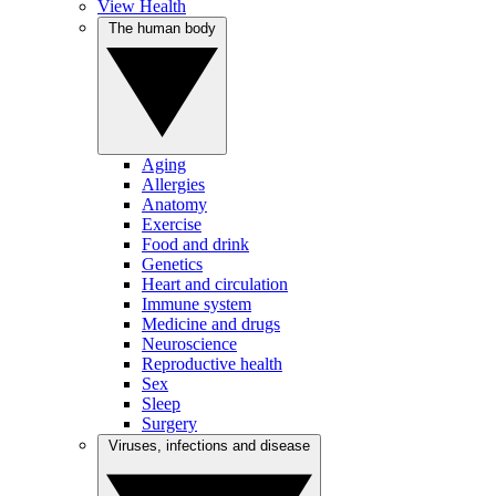
View Health
The human body
Aging
Allergies
Anatomy
Exercise
Food and drink
Genetics
Heart and circulation
Immune system
Medicine and drugs
Neuroscience
Reproductive health
Sex
Sleep
Surgery
Viruses, infections and disease