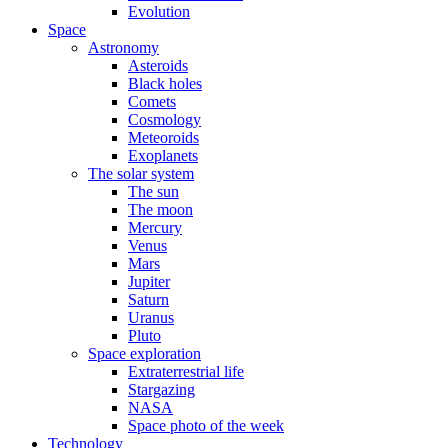
Evolution
Space
Astronomy
Asteroids
Black holes
Comets
Cosmology
Meteoroids
Exoplanets
The solar system
The sun
The moon
Mercury
Venus
Mars
Jupiter
Saturn
Uranus
Pluto
Space exploration
Extraterrestrial life
Stargazing
NASA
Space photo of the week
Technology