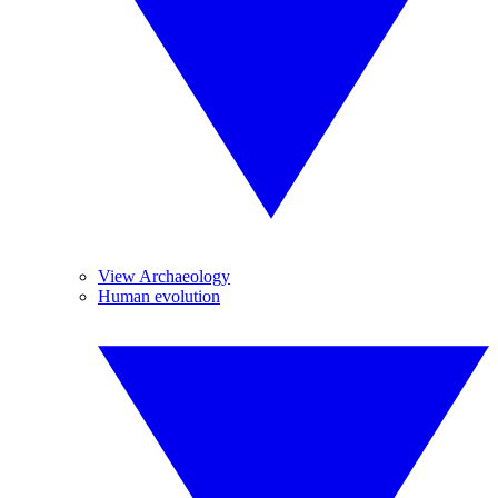
View Archaeology
Human evolution