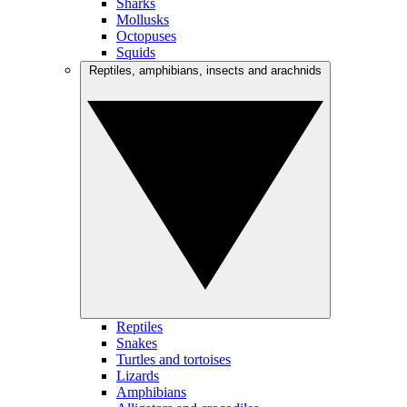
Sharks
Mollusks
Octopuses
Squids
Reptiles, amphibians, insects and arachnids
Reptiles
Snakes
Turtles and tortoises
Lizards
Amphibians