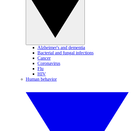
Alzheimer's and dementia
Bacterial and fungal infections
Cancer
Coronavirus
Flu
HIV
Human behavior