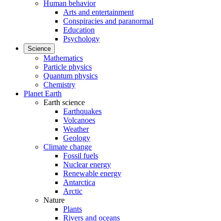
Human behavior
Arts and entertainment
Conspiracies and paranormal
Education
Psychology
Science
Mathematics
Particle physics
Quantum physics
Chemistry
Planet Earth
Earth science
Earthquakes
Volcanoes
Weather
Geology
Climate change
Fossil fuels
Nuclear energy
Renewable energy
Antarctica
Arctic
Nature
Plants
Rivers and oceans