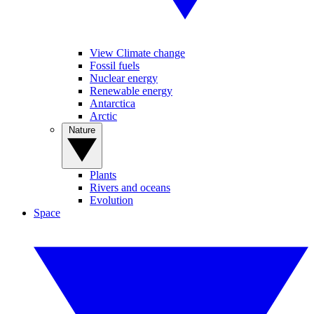
View Climate change
Fossil fuels
Nuclear energy
Renewable energy
Antarctica
Arctic
Nature
Plants
Rivers and oceans
Evolution
Space