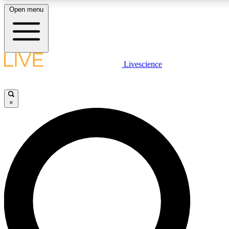
Open menu
LIVE SCIENCE PLUS
Livescience
Get started to get free access to selected news stories, receive our daily
newsletter, post comments, play games and earn badges.
×
JOIN FREE
LIVE SCIENCE PRO
Unlimited access to our exclusive features, expert analysis and in-depth
ad-free