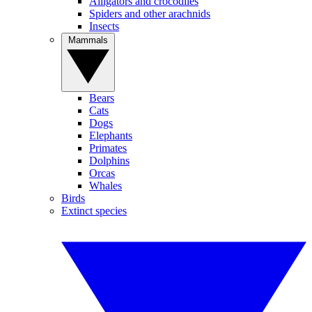
Alligators and crocodiles
Spiders and other arachnids
Insects
Mammals
Bears
Cats
Dogs
Elephants
Primates
Dolphins
Orcas
Whales
Birds
Extinct species