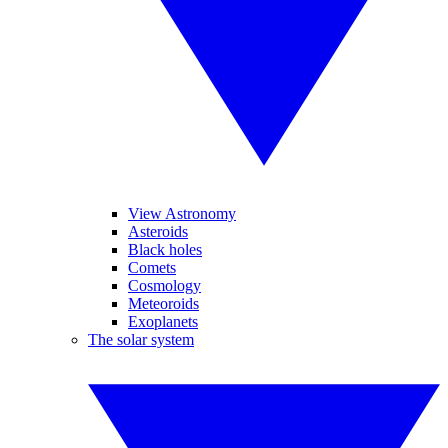
View Astronomy
Asteroids
Black holes
Comets
Cosmology
Meteoroids
Exoplanets
The solar system