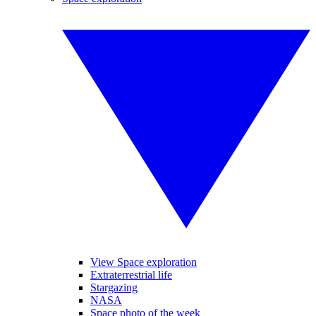
View Space exploration
Extraterrestrial life
Stargazing
NASA
Space photo of the week