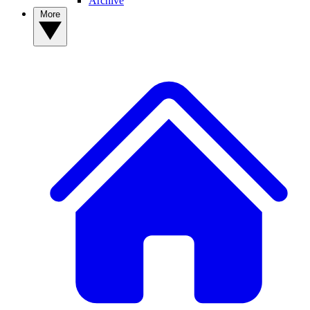
Archive
More