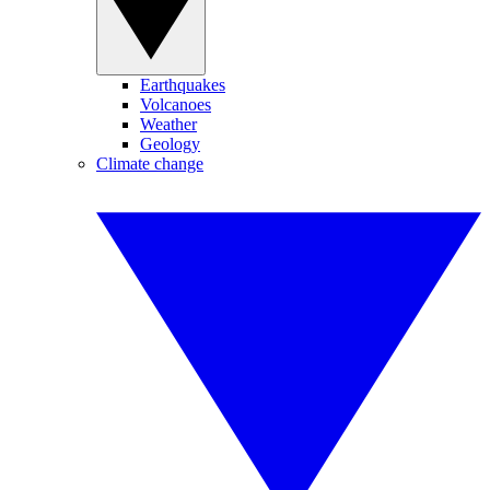
Earthquakes
Volcanoes
Weather
Geology
Climate change