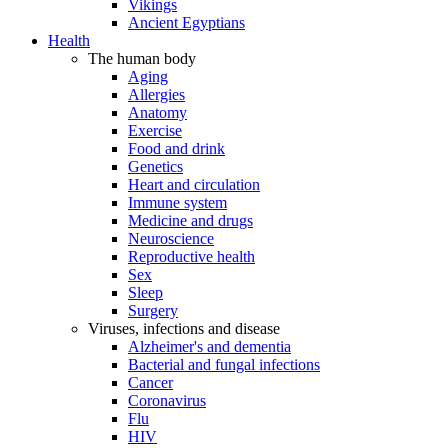
Vikings
Ancient Egyptians
Health
The human body
Aging
Allergies
Anatomy
Exercise
Food and drink
Genetics
Heart and circulation
Immune system
Medicine and drugs
Neuroscience
Reproductive health
Sex
Sleep
Surgery
Viruses, infections and disease
Alzheimer's and dementia
Bacterial and fungal infections
Cancer
Coronavirus
Flu
HIV