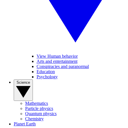
View Human behavior
Arts and entertainment
Conspiracies and paranormal
Education
Psychology
Science
Mathematics
Particle physics
Quantum physics
Chemistry
Planet Earth