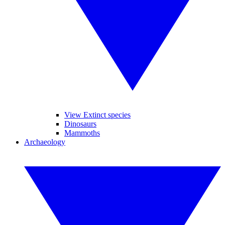
View Extinct species
Dinosaurs
Mammoths
Archaeology