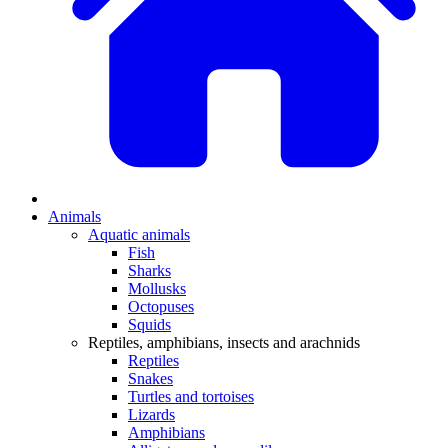
Animals
Aquatic animals
Fish
Sharks
Mollusks
Octopuses
Squids
Reptiles, amphibians, insects and arachnids
Reptiles
Snakes
Turtles and tortoises
Lizards
Amphibians