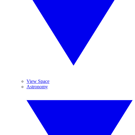
View Space
Astronomy