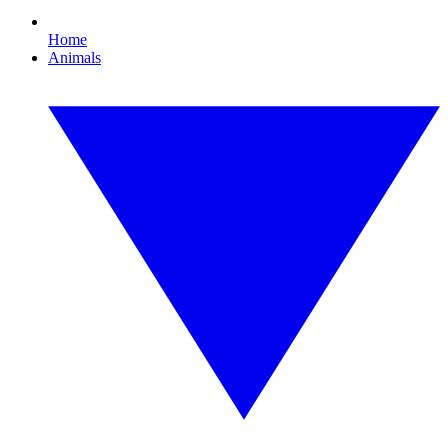
Home
Animals