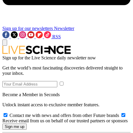
Sign up for our newsletters
Newsletter
RSS
Sign up for the Live Science daily newsletter now
Get the world’s most fascinating discoveries delivered straight to
your inbox.
Become a Member in Seconds
Unlock instant access to exclusive member features.
Contact me with news and offers from other Future brands
Receive email from us on behalf of our trusted partners or sponsors