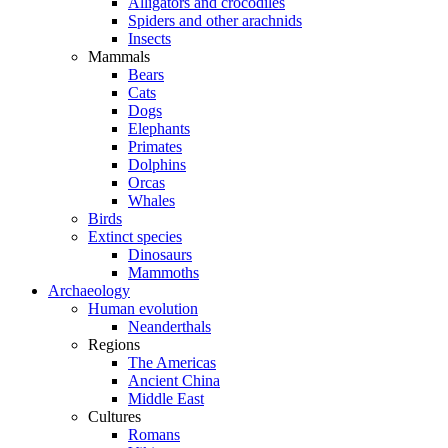
Alligators and crocodiles
Spiders and other arachnids
Insects
Mammals
Bears
Cats
Dogs
Elephants
Primates
Dolphins
Orcas
Whales
Birds
Extinct species
Dinosaurs
Mammoths
Archaeology
Human evolution
Neanderthals
Regions
The Americas
Ancient China
Middle East
Cultures
Romans