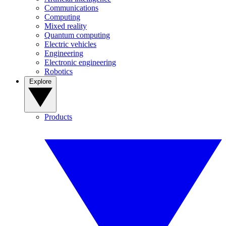
Communications
Computing
Mixed reality
Quantum computing
Electric vehicles
Engineering
Electronic engineering
Robotics
Explore
Products