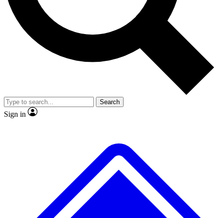
No ads, ever
Exclusive, origina
Scientist interviews and video
Member-only f
Search
JOIN LIVE SCIENCE PRO
Sign in