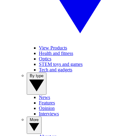
View Products
Health and fitness
Optics
STEM toys and games
Tech and gadgets
By type
News
Features
Opinion
Interviews
More