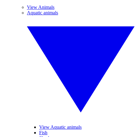
View Animals
Aquatic animals
View Aquatic animals
Fish