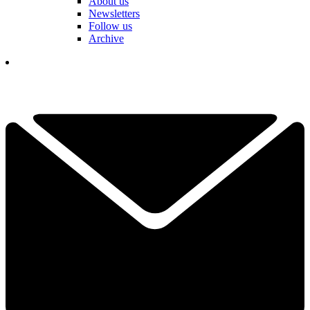
About us
Newsletters
Follow us
Archive