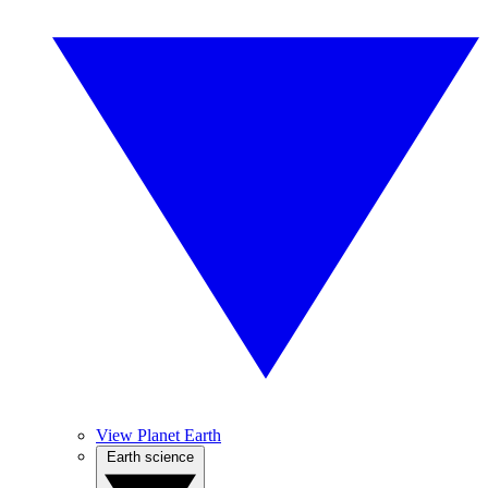
View Planet Earth
Earth science