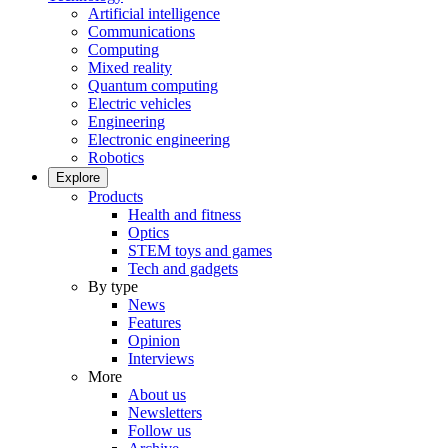
Artificial intelligence
Communications
Computing
Mixed reality
Quantum computing
Electric vehicles
Engineering
Electronic engineering
Robotics
Explore
Products
Health and fitness
Optics
STEM toys and games
Tech and gadgets
By type
News
Features
Opinion
Interviews
More
About us
Newsletters
Follow us