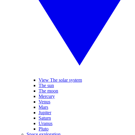
View The solar system
The sun
The moon
Mercury
Venus
Mars
Jupiter
Saturn
Uranus
Pluto
Space exploration