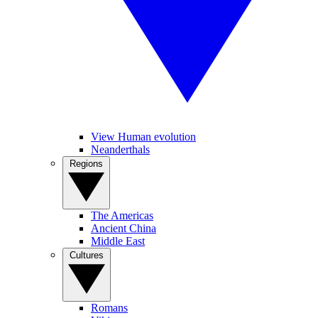
View Human evolution
Neanderthals
Regions
The Americas
Ancient China
Middle East
Cultures
Romans