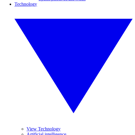
Technology
View Technology
Artificial intelligence