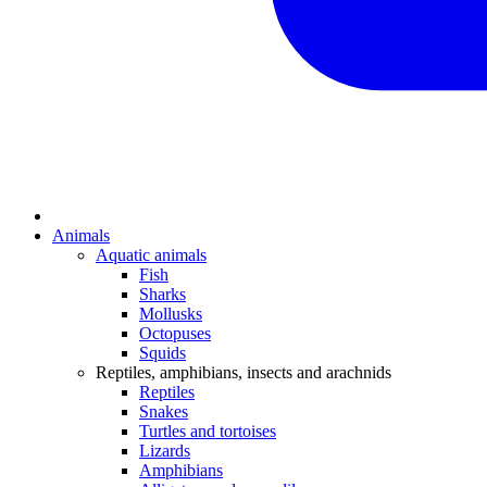
Animals
Aquatic animals
Fish
Sharks
Mollusks
Octopuses
Squids
Reptiles, amphibians, insects and arachnids
Reptiles
Snakes
Turtles and tortoises
Lizards
Amphibians