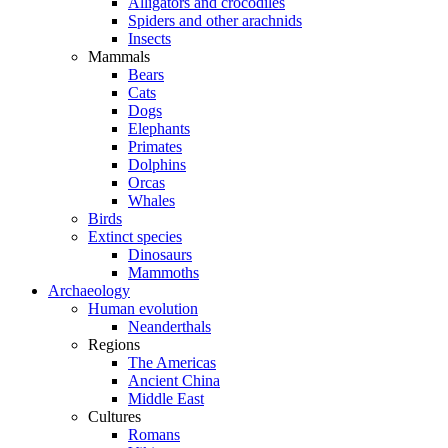
Alligators and crocodiles
Spiders and other arachnids
Insects
Mammals
Bears
Cats
Dogs
Elephants
Primates
Dolphins
Orcas
Whales
Birds
Extinct species
Dinosaurs
Mammoths
Archaeology
Human evolution
Neanderthals
Regions
The Americas
Ancient China
Middle East
Cultures
Romans