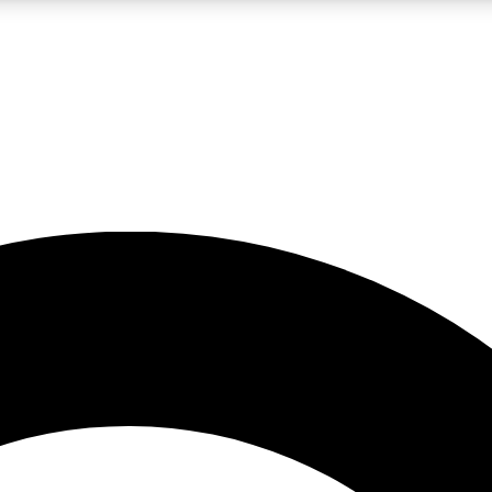
LIVE SCIENCE PRO
Unlimited access to our exclusive features, expert analysis and in-depth
No ads, ever
Exclusive, original
reporting
JOIN LIV