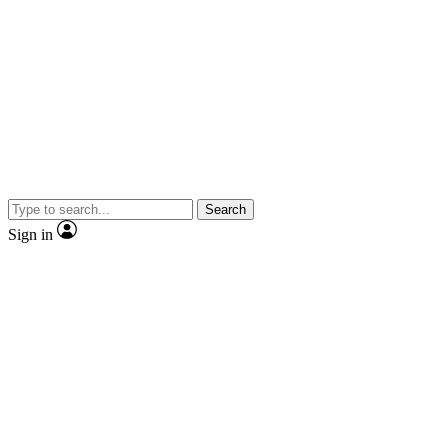
Search
Sign in