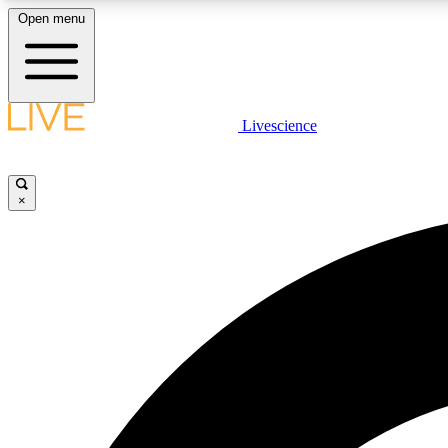
Open menu
Livescience
LIVE SCIENCE PLUS
Get started to get free access to selected news stories, receive
our daily newsletter, post comments, play games and earn
×
badges.
JOIN FREE