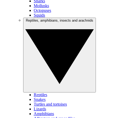
Sharks
Mollusks
Octopuses
Squids
Reptiles, amphibians, insects and arachnids
Reptiles
Snakes
Turtles and tortoises
Lizards
Amphibians