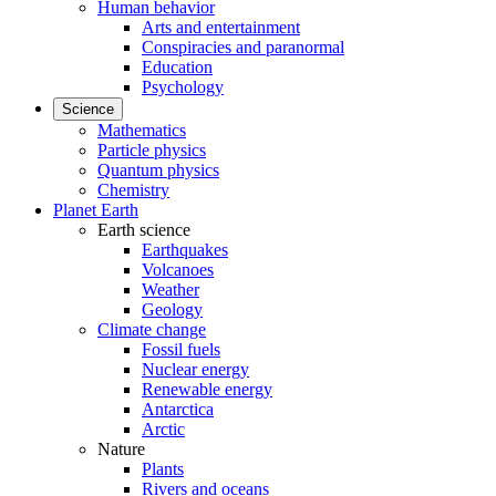
Human behavior
Arts and entertainment
Conspiracies and paranormal
Education
Psychology
Science
Mathematics
Particle physics
Quantum physics
Chemistry
Planet Earth
Earth science
Earthquakes
Volcanoes
Weather
Geology
Climate change
Fossil fuels
Nuclear energy
Renewable energy
Antarctica
Arctic
Nature
Plants
Rivers and oceans