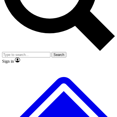
No ads, ever
Exclusive, origina
Scientist interviews and video
Member-only f
Search
JOIN LIVE SCIENCE PRO
Sign in