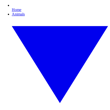
Home
Animals