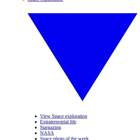
View Space exploration
Extraterrestrial life
Stargazing
NASA
Space photo of the week