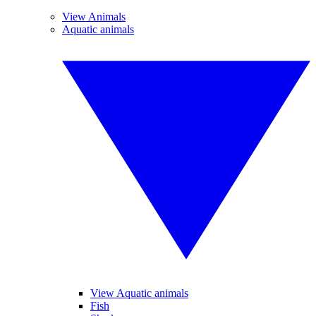
View Animals
Aquatic animals
View Aquatic animals
Fish