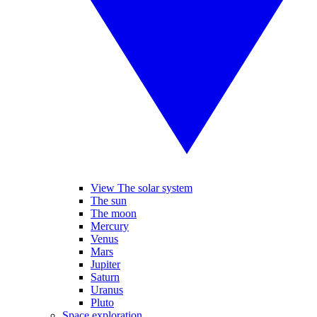
View The solar system
The sun
The moon
Mercury
Venus
Mars
Jupiter
Saturn
Uranus
Pluto
Space exploration