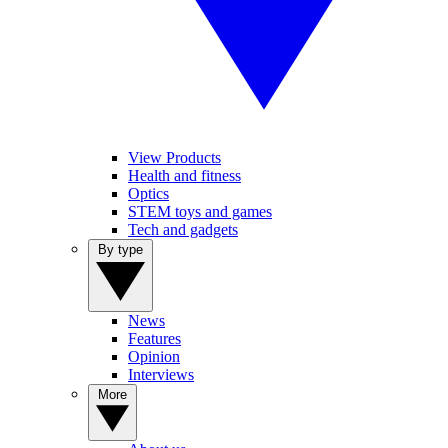
View Products
Health and fitness
Optics
STEM toys and games
Tech and gadgets
By type
News
Features
Opinion
Interviews
More