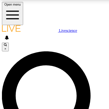
Open menu
LIVE SCIENCE PLUS
Livescience
Get started to get free access to selected news stories, receive our daily
newsletter, post comments, play games and earn badges.
×
JOIN FREE
LIVE SCIENCE PRO
Unlimited access to our exclusive features, expert analysis and in-depth
ad-free