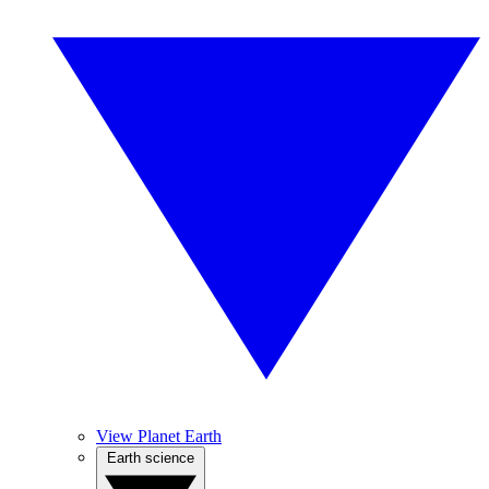
View Planet Earth
Earth science