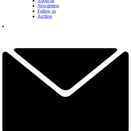
About us
Newsletters
Follow us
Archive