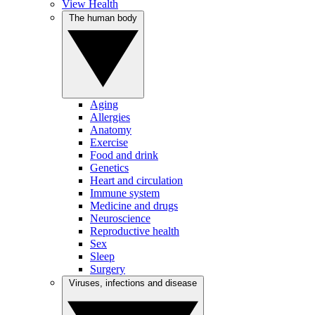
View Health
The human body
Aging
Allergies
Anatomy
Exercise
Food and drink
Genetics
Heart and circulation
Immune system
Medicine and drugs
Neuroscience
Reproductive health
Sex
Sleep
Surgery
Viruses, infections and disease