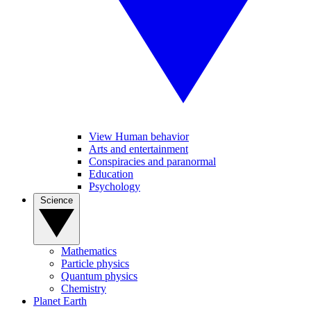
View Human behavior
Arts and entertainment
Conspiracies and paranormal
Education
Psychology
Science
Mathematics
Particle physics
Quantum physics
Chemistry
Planet Earth