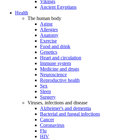
Vikings
Ancient Egyptians
Health
The human body
Aging
Allergies
Anatomy
Exercise
Food and drink
Genetics
Heart and circulation
Immune system
Medicine and drugs
Neuroscience
Reproductive health
Sex
Sleep
Surgery
Viruses, infections and disease
Alzheimer's and dementia
Bacterial and fungal infections
Cancer
Coronavirus
Flu
HIV