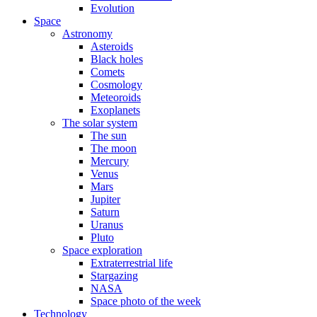
Evolution
Space
Astronomy
Asteroids
Black holes
Comets
Cosmology
Meteoroids
Exoplanets
The solar system
The sun
The moon
Mercury
Venus
Mars
Jupiter
Saturn
Uranus
Pluto
Space exploration
Extraterrestrial life
Stargazing
NASA
Space photo of the week
Technology