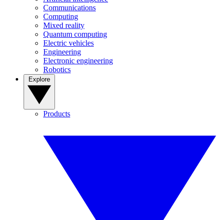
Communications
Computing
Mixed reality
Quantum computing
Electric vehicles
Engineering
Electronic engineering
Robotics
Explore
Products