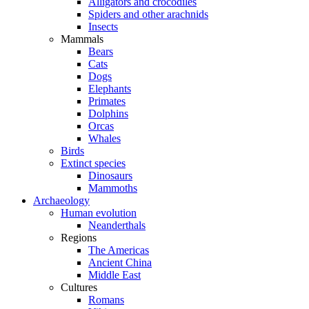
Alligators and crocodiles
Spiders and other arachnids
Insects
Mammals
Bears
Cats
Dogs
Elephants
Primates
Dolphins
Orcas
Whales
Birds
Extinct species
Dinosaurs
Mammoths
Archaeology
Human evolution
Neanderthals
Regions
The Americas
Ancient China
Middle East
Cultures
Romans