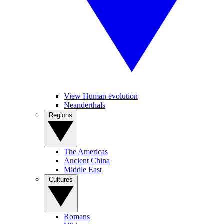
View Human evolution
Neanderthals
Regions
The Americas
Ancient China
Middle East
Cultures
Romans