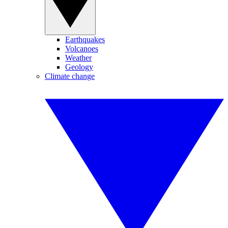
Earthquakes
Volcanoes
Weather
Geology
Climate change