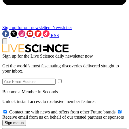
Sign up for our newsletters
Newsletter
RSS
Sign up for the Live Science daily newsletter now
Get the world’s most fascinating discoveries delivered straight to
your inbox.
Become a Member in Seconds
Unlock instant access to exclusive member features.
Contact me with news and offers from other Future brands
Receive email from us on behalf of our trusted partners or sponsors