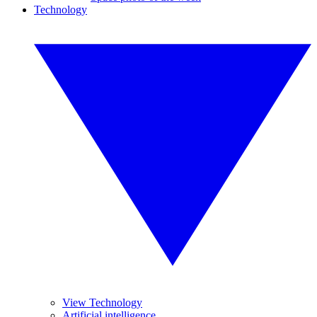
Technology
View Technology
Artificial intelligence