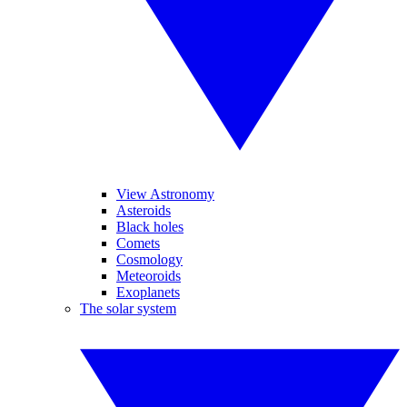
View Astronomy
Asteroids
Black holes
Comets
Cosmology
Meteoroids
Exoplanets
The solar system