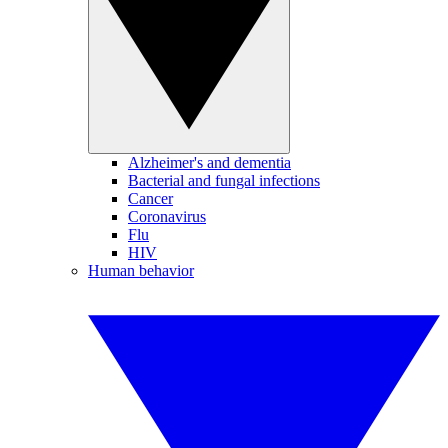
Alzheimer's and dementia
Bacterial and fungal infections
Cancer
Coronavirus
Flu
HIV
Human behavior