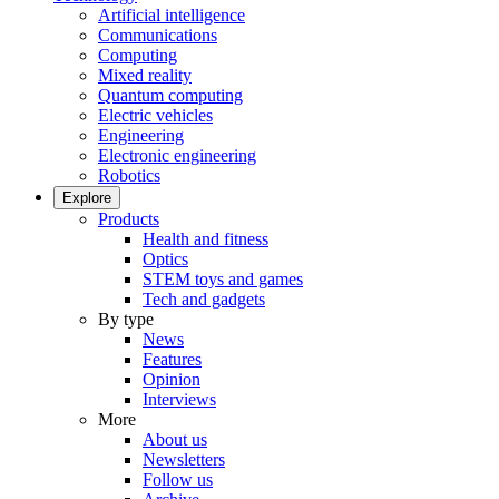
Artificial intelligence
Communications
Computing
Mixed reality
Quantum computing
Electric vehicles
Engineering
Electronic engineering
Robotics
Explore
Products
Health and fitness
Optics
STEM toys and games
Tech and gadgets
By type
News
Features
Opinion
Interviews
More
About us
Newsletters
Follow us