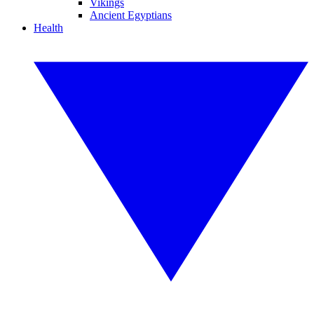
Vikings
Ancient Egyptians
Health