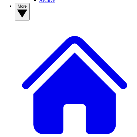
Archive
More