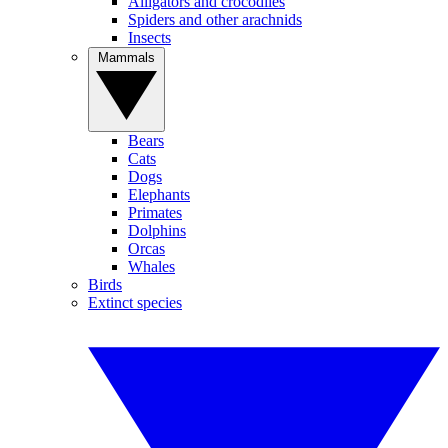
Alligators and crocodiles
Spiders and other arachnids
Insects
Mammals
Bears
Cats
Dogs
Elephants
Primates
Dolphins
Orcas
Whales
Birds
Extinct species