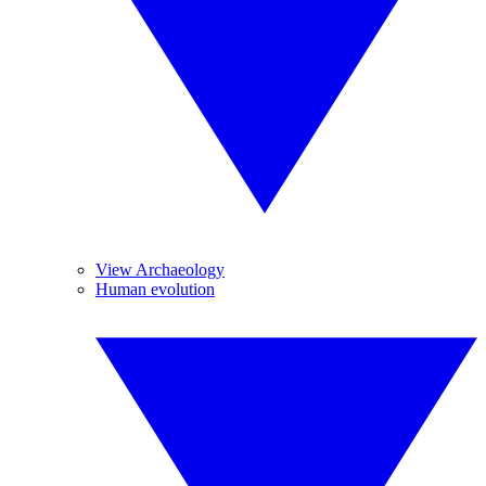
View Archaeology
Human evolution