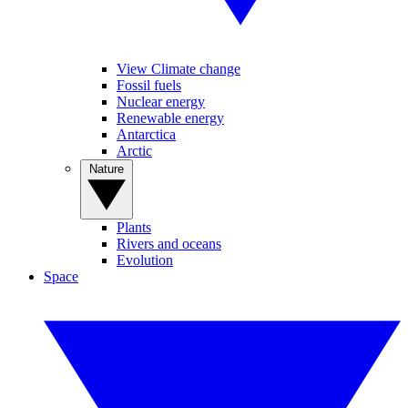
View Climate change
Fossil fuels
Nuclear energy
Renewable energy
Antarctica
Arctic
Nature
Plants
Rivers and oceans
Evolution
Space