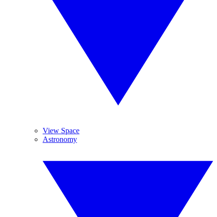
View Space
Astronomy