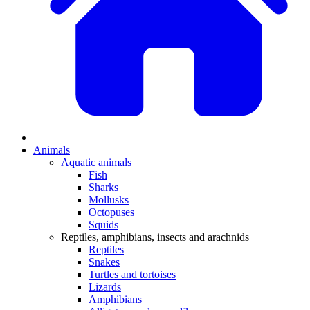
Animals
Aquatic animals
Fish
Sharks
Mollusks
Octopuses
Squids
Reptiles, amphibians, insects and arachnids
Reptiles
Snakes
Turtles and tortoises
Lizards
Amphibians