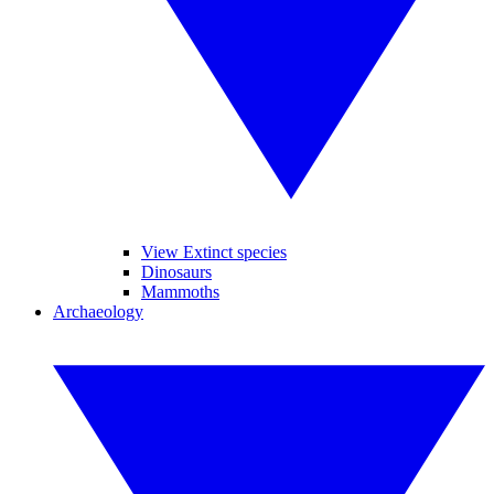
View Extinct species
Dinosaurs
Mammoths
Archaeology