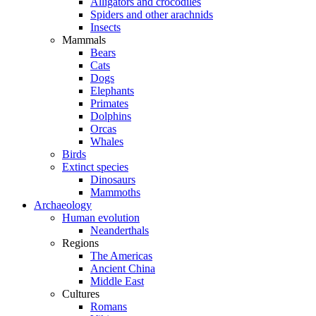
Alligators and crocodiles
Spiders and other arachnids
Insects
Mammals
Bears
Cats
Dogs
Elephants
Primates
Dolphins
Orcas
Whales
Birds
Extinct species
Dinosaurs
Mammoths
Archaeology
Human evolution
Neanderthals
Regions
The Americas
Ancient China
Middle East
Cultures
Romans