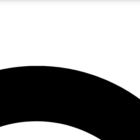
LIVE SCIENCE PRO
Unlimited access to our exclusive features, expert analysis and in-depth
No ads, ever
Exclusive, original
reporting
JOIN LIV