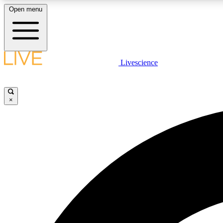
Open menu
Livescience
LIVE SCIENCE PLUS
Get started to get free access to selected news stories, receive
our daily newsletter, post comments, play games and earn
×
badges.
JOIN FREE