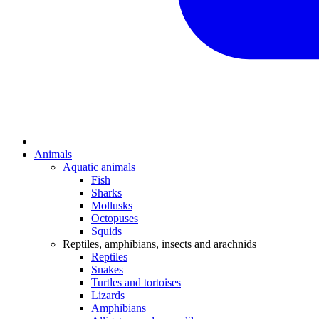
Animals
Aquatic animals
Fish
Sharks
Mollusks
Octopuses
Squids
Reptiles, amphibians, insects and arachnids
Reptiles
Snakes
Turtles and tortoises
Lizards
Amphibians