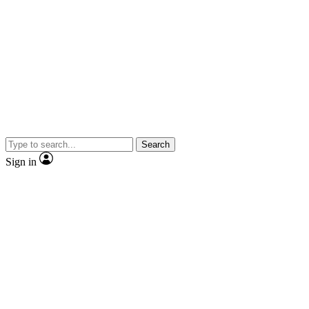
Search
Sign in