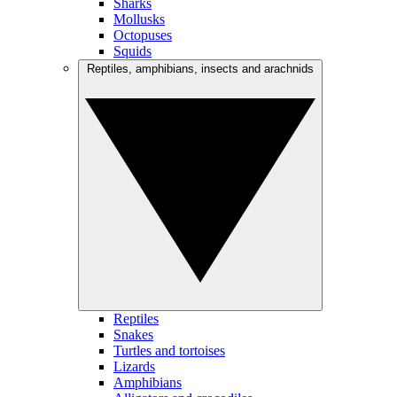
Sharks
Mollusks
Octopuses
Squids
Reptiles, amphibians, insects and arachnids
Reptiles
Snakes
Turtles and tortoises
Lizards
Amphibians