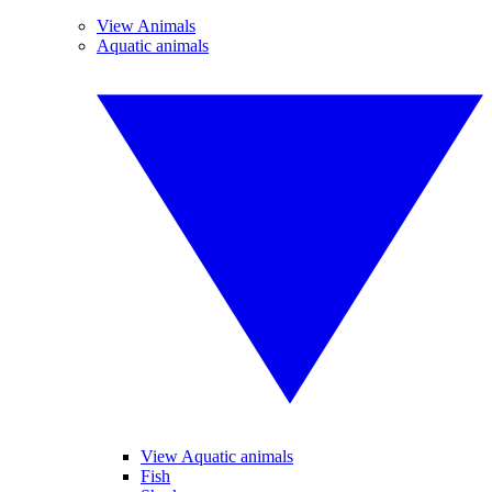
View Animals
Aquatic animals
View Aquatic animals
Fish