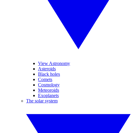
View Astronomy
Asteroids
Black holes
Comets
Cosmology
Meteoroids
Exoplanets
The solar system