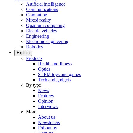
Artificial intelligence
Communications
Computing
Mixed reality
Quantum computing
Electric vehicles
Engineering
Electronic engineering
Robotics
Explore
Products
Health and fitness
Optics
STEM toys and games
Tech and gadgets
By type
News
Features
Opinion
Interviews
More
About us
Newsletters
Follow us