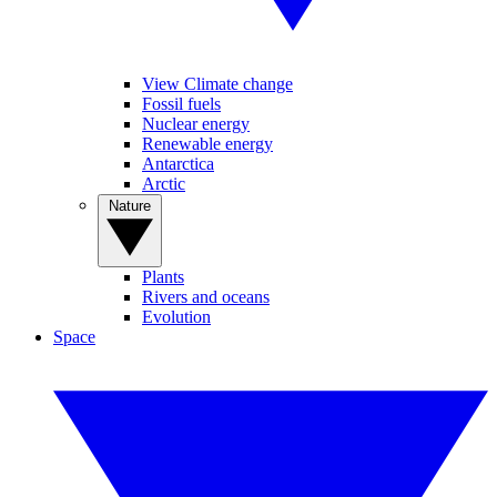
View Climate change
Fossil fuels
Nuclear energy
Renewable energy
Antarctica
Arctic
Nature
Plants
Rivers and oceans
Evolution
Space