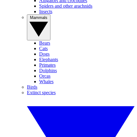
Alligators and crocodiles
Spiders and other arachnids
Insects
Mammals
Bears
Cats
Dogs
Elephants
Primates
Dolphins
Orcas
Whales
Birds
Extinct species