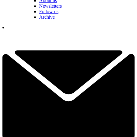
About us
Newsletters
Follow us
Archive