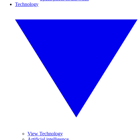
Technology
View Technology
Artificial intelligence