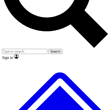
No ads, ever
Exclusive, original
reporting
Scientist interviews and
Member-only features
video
Search
Sign in
JOIN LIVE SCIENCE PRO