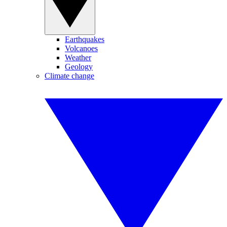
Earthquakes
Volcanoes
Weather
Geology
Climate change