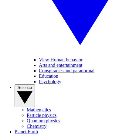
View Human behavior
Arts and entertainment
Conspiracies and paranormal
Education
Psychology
Science
Mathematics
Particle physics
Quantum physics
Chemistry
Planet Earth