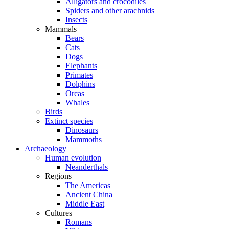
Alligators and crocodiles
Spiders and other arachnids
Insects
Mammals
Bears
Cats
Dogs
Elephants
Primates
Dolphins
Orcas
Whales
Birds
Extinct species
Dinosaurs
Mammoths
Archaeology
Human evolution
Neanderthals
Regions
The Americas
Ancient China
Middle East
Cultures
Romans