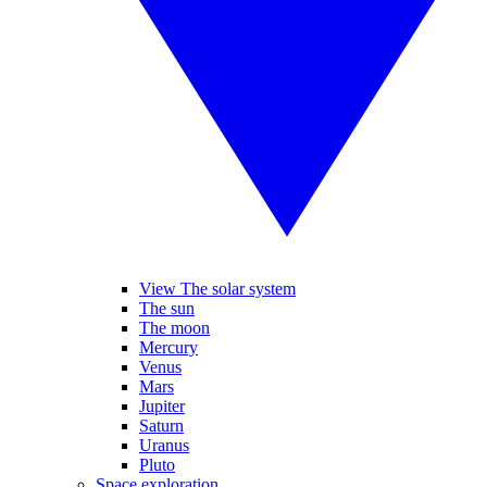
View The solar system
The sun
The moon
Mercury
Venus
Mars
Jupiter
Saturn
Uranus
Pluto
Space exploration