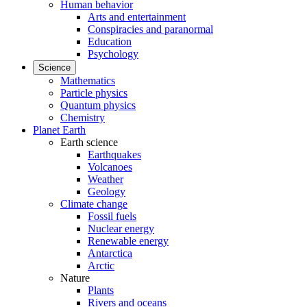
Human behavior
Arts and entertainment
Conspiracies and paranormal
Education
Psychology
Science
Mathematics
Particle physics
Quantum physics
Chemistry
Planet Earth
Earth science
Earthquakes
Volcanoes
Weather
Geology
Climate change
Fossil fuels
Nuclear energy
Renewable energy
Antarctica
Arctic
Nature
Plants
Rivers and oceans