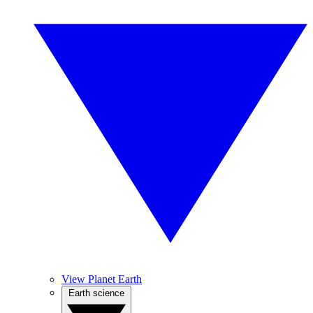
View Planet Earth
Earth science