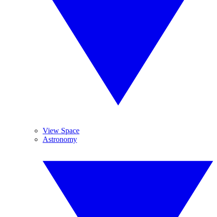
View Space
Astronomy