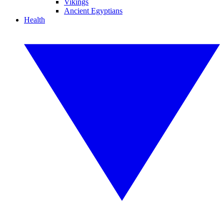
Vikings
Ancient Egyptians
Health