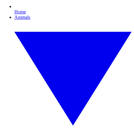
Home
Animals