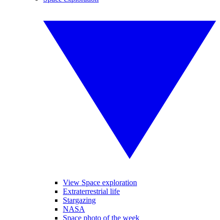
View Space exploration
Extraterrestrial life
Stargazing
NASA
Space photo of the week