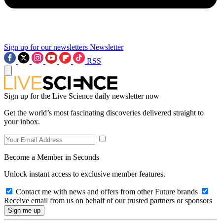
Sign up for our newsletters
Newsletter
RSS
Sign up for the Live Science daily newsletter now
Get the world’s most fascinating discoveries delivered straight to
your inbox.
Become a Member in Seconds
Unlock instant access to exclusive member features.
Contact me with news and offers from other Future brands
Receive email from us on behalf of our trusted partners or sponsors