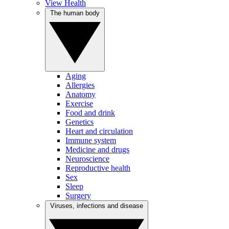
View Health
The human body
Aging
Allergies
Anatomy
Exercise
Food and drink
Genetics
Heart and circulation
Immune system
Medicine and drugs
Neuroscience
Reproductive health
Sex
Sleep
Surgery
Viruses, infections and disease