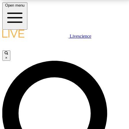
Open menu
LIVE SCIENCE PLUS
Livescience
Get started to get free access to selected news stories, receive our
daily newsletter, post comments, play games and earn badges.
×
JOIN FREE
LIVE SCIENCE PRO
Unlimited access to our exclusive features, expert analysis and in-depth
interviews, all ad-free