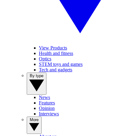
View Products
Health and fitness
Optics
STEM toys and games
Tech and gadgets
By type
News
Features
Opinion
Interviews
More