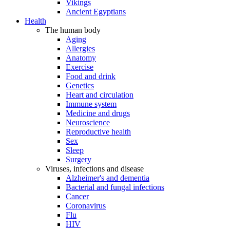
Vikings
Ancient Egyptians
Health
The human body
Aging
Allergies
Anatomy
Exercise
Food and drink
Genetics
Heart and circulation
Immune system
Medicine and drugs
Neuroscience
Reproductive health
Sex
Sleep
Surgery
Viruses, infections and disease
Alzheimer's and dementia
Bacterial and fungal infections
Cancer
Coronavirus
Flu
HIV