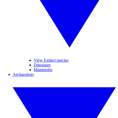
View Extinct species
Dinosaurs
Mammoths
Archaeology