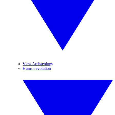
View Archaeology
Human evolution