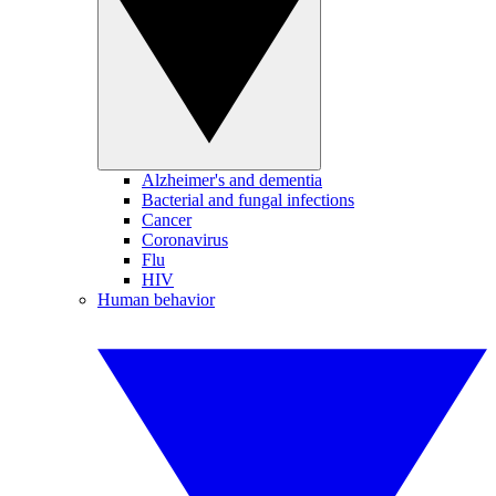
Alzheimer's and dementia
Bacterial and fungal infections
Cancer
Coronavirus
Flu
HIV
Human behavior