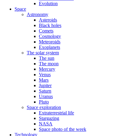
Evolution
Space
Astronomy
Asteroids
Black holes
Comets
Cosmology
Meteoroids
Exoplanets
The solar system
The sun
The moon
Mercury
Venus
Mars
Jupiter
Saturn
Uranus
Pluto
Space exploration
Extraterrestrial life
Stargazing
NASA
Space photo of the week
Technology