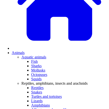
Animals
Aquatic animals
Fish
Sharks
Mollusks
Octopuses
Squids
Reptiles, amphibians, insects and arachnids
Reptiles
Snakes
Turtles and tortoises
Lizards
Amphibians