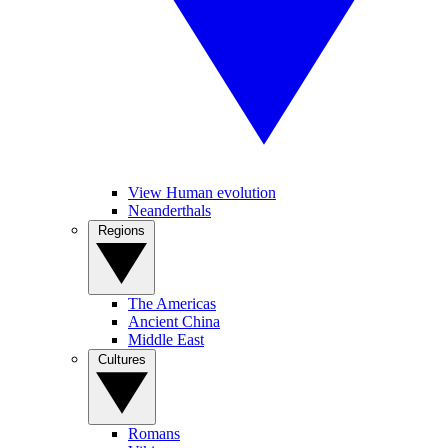
View Human evolution
Neanderthals
Regions
The Americas
Ancient China
Middle East
Cultures
Romans