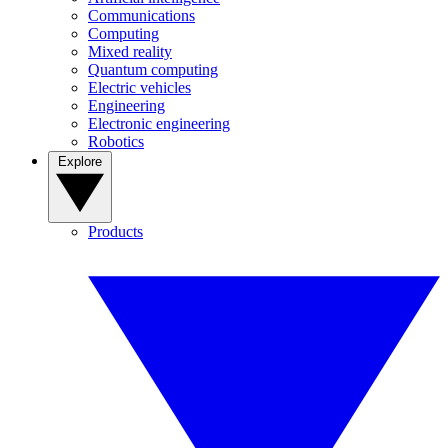
Communications
Computing
Mixed reality
Quantum computing
Electric vehicles
Engineering
Electronic engineering
Robotics
Explore
Products