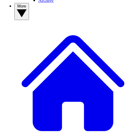
Archive
More