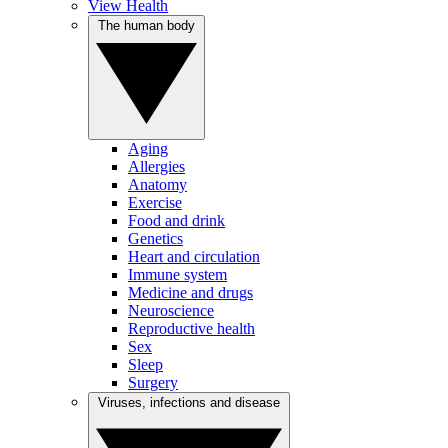
View Health
The human body
Aging
Allergies
Anatomy
Exercise
Food and drink
Genetics
Heart and circulation
Immune system
Medicine and drugs
Neuroscience
Reproductive health
Sex
Sleep
Surgery
Viruses, infections and disease