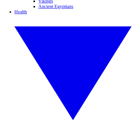
Vikings
Ancient Egyptians
Health