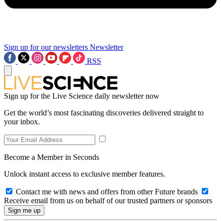
Sign up for our newsletters
Newsletter
RSS
Sign up for the Live Science daily newsletter now
Get the world’s most fascinating discoveries delivered straight to
your inbox.
Become a Member in Seconds
Unlock instant access to exclusive member features.
Contact me with news and offers from other Future brands
Receive email from us on behalf of our trusted partners or sponsors