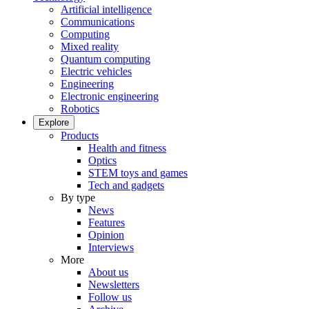
Artificial intelligence
Communications
Computing
Mixed reality
Quantum computing
Electric vehicles
Engineering
Electronic engineering
Robotics
Explore
Products
Health and fitness
Optics
STEM toys and games
Tech and gadgets
By type
News
Features
Opinion
Interviews
More
About us
Newsletters
Follow us