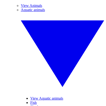
View Animals
Aquatic animals
View Aquatic animals
Fish