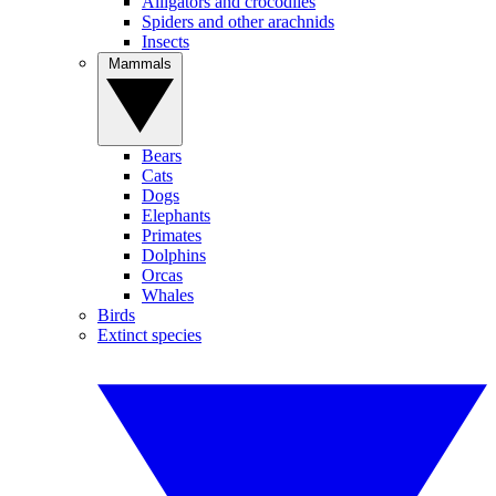
Alligators and crocodiles
Spiders and other arachnids
Insects
Mammals
Bears
Cats
Dogs
Elephants
Primates
Dolphins
Orcas
Whales
Birds
Extinct species