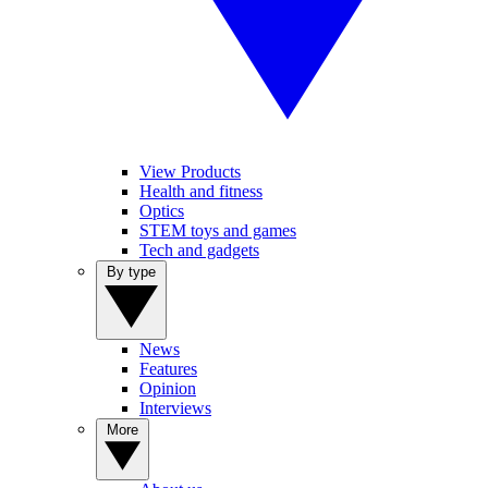
View Products
Health and fitness
Optics
STEM toys and games
Tech and gadgets
By type
News
Features
Opinion
Interviews
More