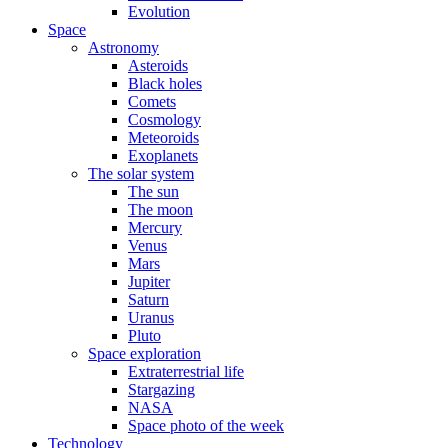
Evolution
Space
Astronomy
Asteroids
Black holes
Comets
Cosmology
Meteoroids
Exoplanets
The solar system
The sun
The moon
Mercury
Venus
Mars
Jupiter
Saturn
Uranus
Pluto
Space exploration
Extraterrestrial life
Stargazing
NASA
Space photo of the week
Technology