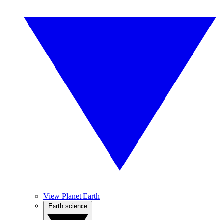
View Planet Earth
Earth science