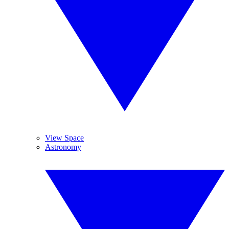
View Space
Astronomy