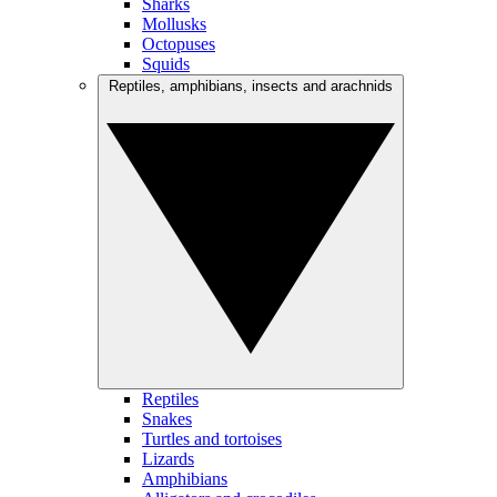
Sharks
Mollusks
Octopuses
Squids
Reptiles, amphibians, insects and arachnids
Reptiles
Snakes
Turtles and tortoises
Lizards
Amphibians