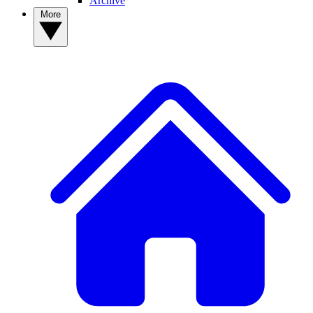
Archive
More