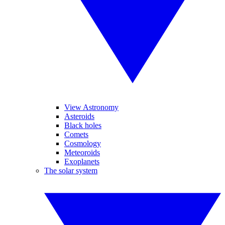
View Astronomy
Asteroids
Black holes
Comets
Cosmology
Meteoroids
Exoplanets
The solar system