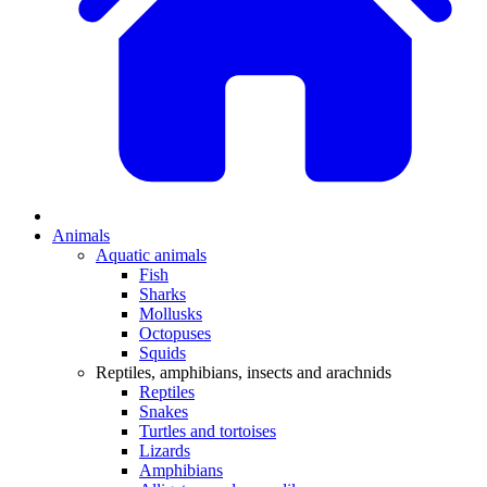
Animals
Aquatic animals
Fish
Sharks
Mollusks
Octopuses
Squids
Reptiles, amphibians, insects and arachnids
Reptiles
Snakes
Turtles and tortoises
Lizards
Amphibians