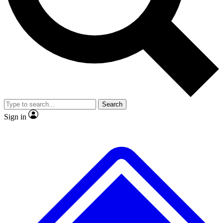
No ads, ever
Exclusive, origina
Scientist interviews and video
Member-only f
Search
JOIN LIVE SCIENCE PRO
Sign in