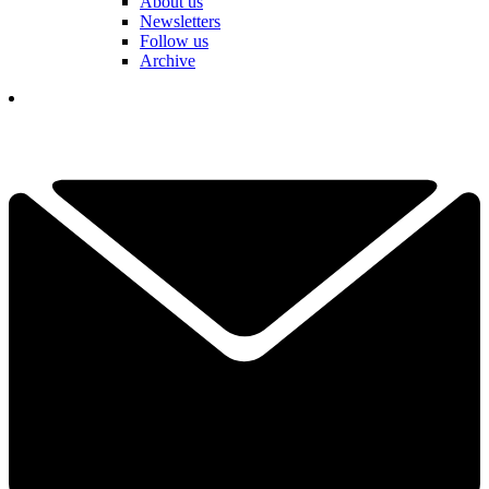
About us
Newsletters
Follow us
Archive