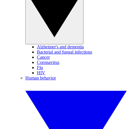
Alzheimer's and dementia
Bacterial and fungal infections
Cancer
Coronavirus
Flu
HIV
Human behavior