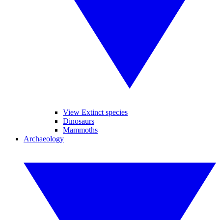
View Extinct species
Dinosaurs
Mammoths
Archaeology