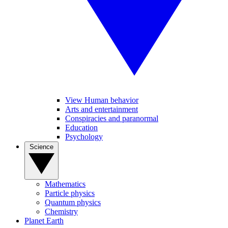
View Human behavior
Arts and entertainment
Conspiracies and paranormal
Education
Psychology
Science
Mathematics
Particle physics
Quantum physics
Chemistry
Planet Earth