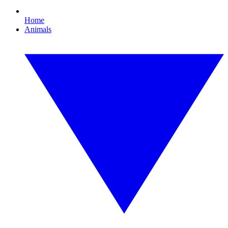
Home
Animals