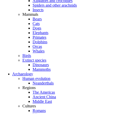
Alligators and crocodiles
Spiders and other arachnids
Insects
Mammals
Bears
Cats
Dogs
Elephants
Primates
Dolphins
Orcas
Whales
Birds
Extinct species
Dinosaurs
Mammoths
Archaeology
Human evolution
Neanderthals
Regions
The Americas
Ancient China
Middle East
Cultures
Romans