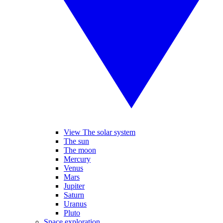
View The solar system
The sun
The moon
Mercury
Venus
Mars
Jupiter
Saturn
Uranus
Pluto
Space exploration