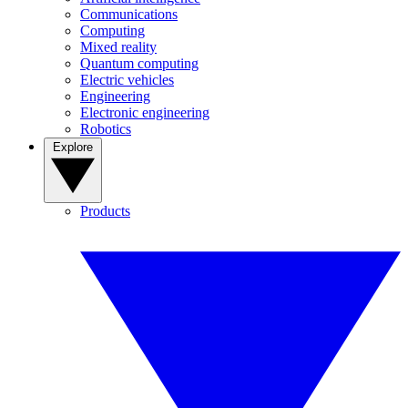
Communications
Computing
Mixed reality
Quantum computing
Electric vehicles
Engineering
Electronic engineering
Robotics
Explore
Products