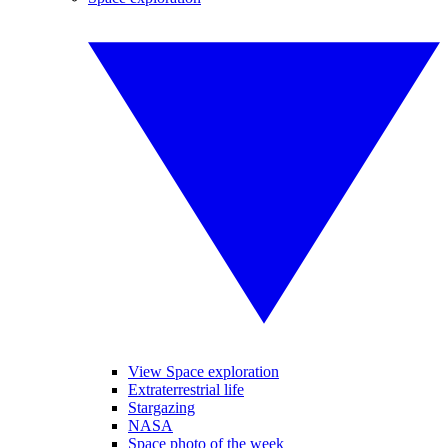
View Space exploration
Extraterrestrial life
Stargazing
NASA
Space photo of the week