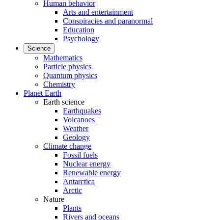
Human behavior
Arts and entertainment
Conspiracies and paranormal
Education
Psychology
Science
Mathematics
Particle physics
Quantum physics
Chemistry
Planet Earth
Earth science
Earthquakes
Volcanoes
Weather
Geology
Climate change
Fossil fuels
Nuclear energy
Renewable energy
Antarctica
Arctic
Nature
Plants
Rivers and oceans