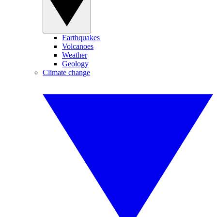
Earthquakes
Volcanoes
Weather
Geology
Climate change