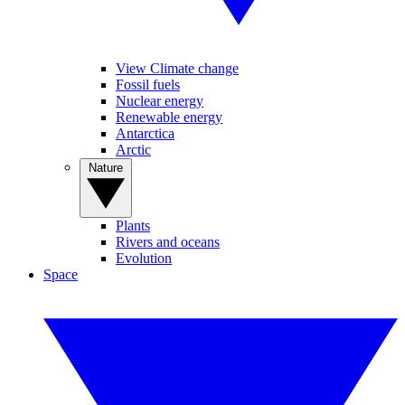
View Climate change
Fossil fuels
Nuclear energy
Renewable energy
Antarctica
Arctic
Nature
Plants
Rivers and oceans
Evolution
Space