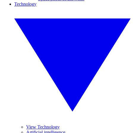
Technology
View Technology
Artificial intelligence