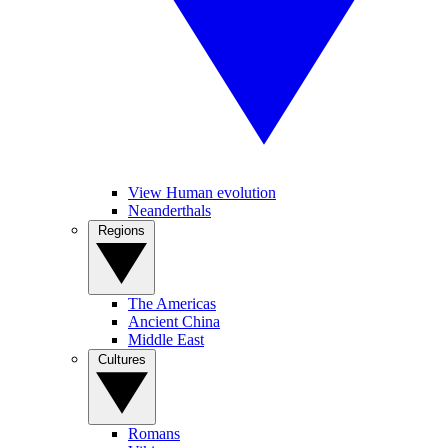
View Human evolution
Neanderthals
Regions
The Americas
Ancient China
Middle East
Cultures
Romans