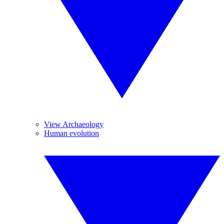
View Archaeology
Human evolution