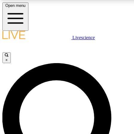
Open menu
LIVE SCIENCE PLUS
Livescience
Get started to get free access to selected news stories, receive our daily
newsletter, post comments, play games and earn badges.
×
JOIN FREE
LIVE SCIENCE PRO
Unlimited access to our exclusive features, expert analysis and in-depth
ad-free