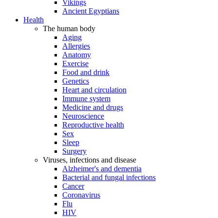
Vikings
Ancient Egyptians
Health
The human body
Aging
Allergies
Anatomy
Exercise
Food and drink
Genetics
Heart and circulation
Immune system
Medicine and drugs
Neuroscience
Reproductive health
Sex
Sleep
Surgery
Viruses, infections and disease
Alzheimer's and dementia
Bacterial and fungal infections
Cancer
Coronavirus
Flu
HIV