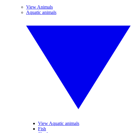
View Animals
Aquatic animals
View Aquatic animals
Fish