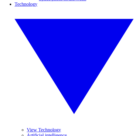
Technology
View Technology
Artificial intelligence