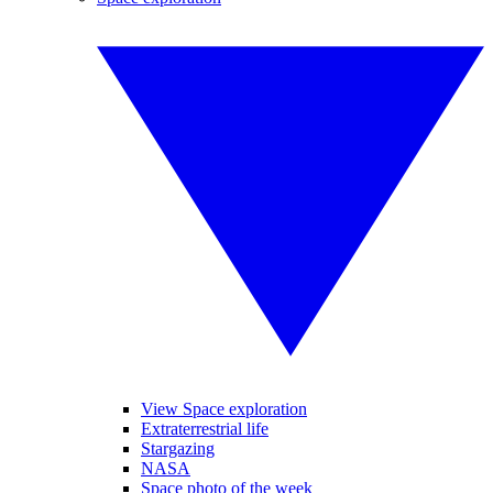
View Space exploration
Extraterrestrial life
Stargazing
NASA
Space photo of the week