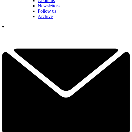
About us
Newsletters
Follow us
Archive