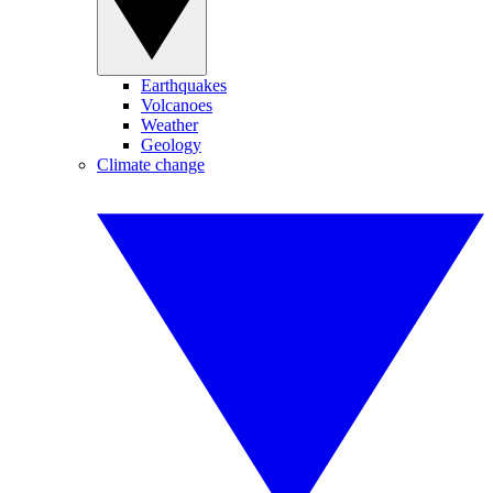
Earthquakes
Volcanoes
Weather
Geology
Climate change