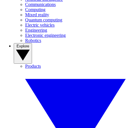
Communications
Computing
Mixed reality
Quantum computing
Electric vehicles
Engineering
Electronic engineering
Robotics
Explore
Products