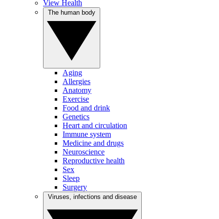
View Health
The human body
Aging
Allergies
Anatomy
Exercise
Food and drink
Genetics
Heart and circulation
Immune system
Medicine and drugs
Neuroscience
Reproductive health
Sex
Sleep
Surgery
Viruses, infections and disease