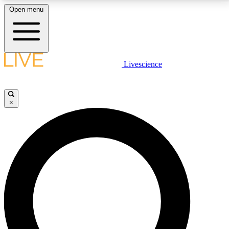
Open menu
LIVE SCIENCE PLUS
Livescience
Get started to get free access to selected news stories, receive our
daily newsletter, post comments, play games and earn badges.
×
JOIN FREE
LIVE SCIENCE PRO
Unlimited access to our exclusive features, expert analysis and in-depth
interviews, all ad-free