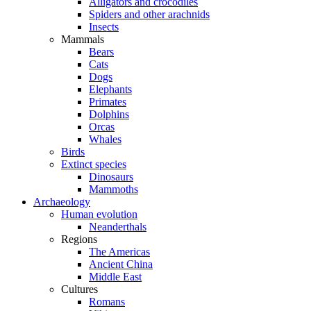
Alligators and crocodiles
Spiders and other arachnids
Insects
Mammals
Bears
Cats
Dogs
Elephants
Primates
Dolphins
Orcas
Whales
Birds
Extinct species
Dinosaurs
Mammoths
Archaeology
Human evolution
Neanderthals
Regions
The Americas
Ancient China
Middle East
Cultures
Romans