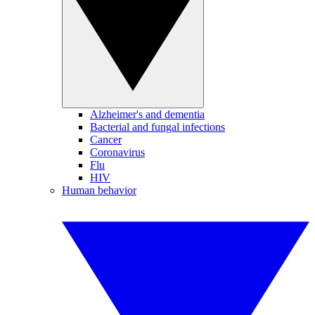
Alzheimer's and dementia
Bacterial and fungal infections
Cancer
Coronavirus
Flu
HIV
Human behavior