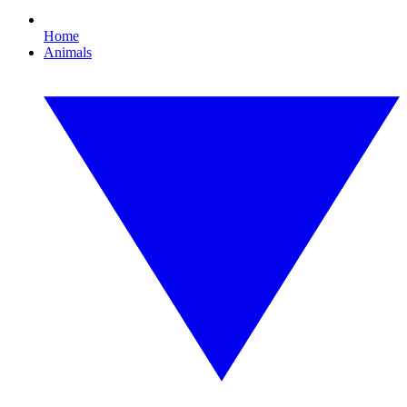
Home
Animals