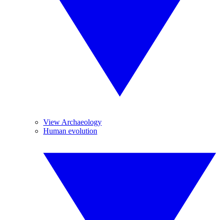
View Archaeology
Human evolution