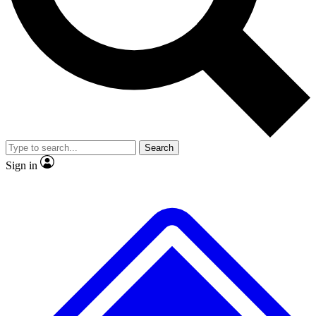
No ads, ever
Exclusive, original
reporting
Scientist interviews and
Member-only features
video
Search
Sign in
JOIN LIVE SCIENCE PRO