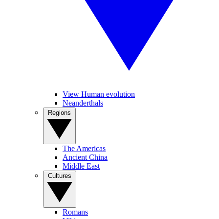
View Human evolution
Neanderthals
Regions
The Americas
Ancient China
Middle East
Cultures
Romans