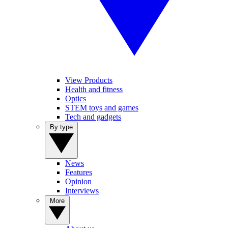
View Products
Health and fitness
Optics
STEM toys and games
Tech and gadgets
By type
News
Features
Opinion
Interviews
More