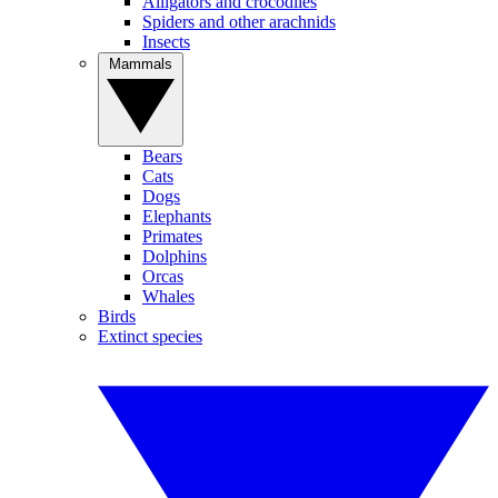
Alligators and crocodiles
Spiders and other arachnids
Insects
Mammals
Bears
Cats
Dogs
Elephants
Primates
Dolphins
Orcas
Whales
Birds
Extinct species