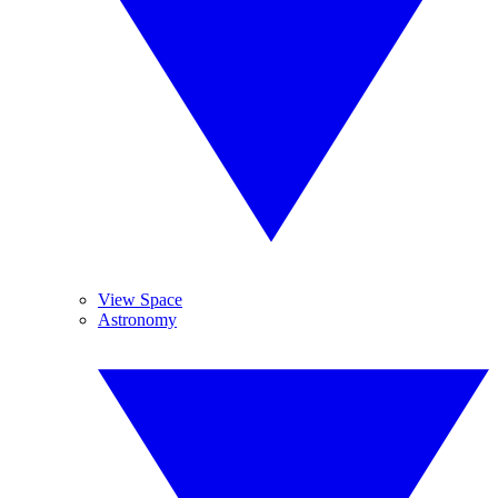
View Space
Astronomy