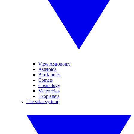
View Astronomy
Asteroids
Black holes
Comets
Cosmology
Meteoroids
Exoplanets
The solar system