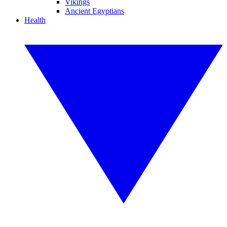
Vikings
Ancient Egyptians
Health