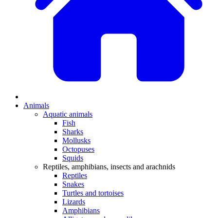
Animals
Aquatic animals
Fish
Sharks
Mollusks
Octopuses
Squids
Reptiles, amphibians, insects and arachnids
Reptiles
Snakes
Turtles and tortoises
Lizards
Amphibians