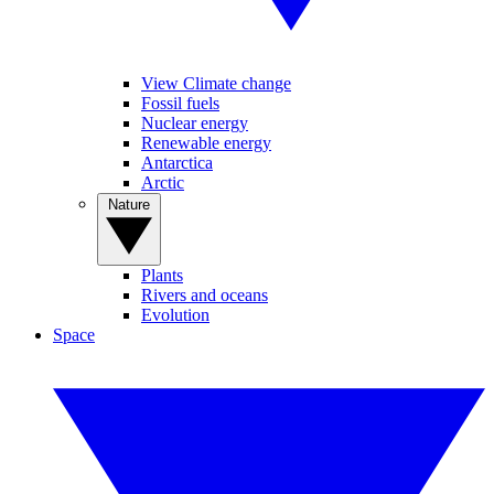
View Climate change
Fossil fuels
Nuclear energy
Renewable energy
Antarctica
Arctic
Nature
Plants
Rivers and oceans
Evolution
Space