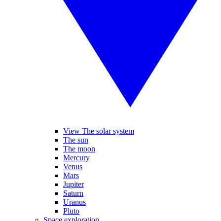
View The solar system
The sun
The moon
Mercury
Venus
Mars
Jupiter
Saturn
Uranus
Pluto
Space exploration