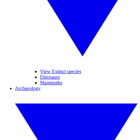
View Extinct species
Dinosaurs
Mammoths
Archaeology