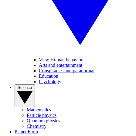
View Human behavior
Arts and entertainment
Conspiracies and paranormal
Education
Psychology
Science
Mathematics
Particle physics
Quantum physics
Chemistry
Planet Earth