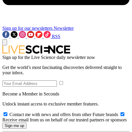
Sign up for our newsletters
Newsletter
RSS
Sign up for the Live Science daily newsletter now
Get the world’s most fascinating discoveries delivered straight to
your inbox.
Become a Member in Seconds
Unlock instant access to exclusive member features.
Contact me with news and offers from other Future brands
Receive email from us on behalf of our trusted partners or sponsors