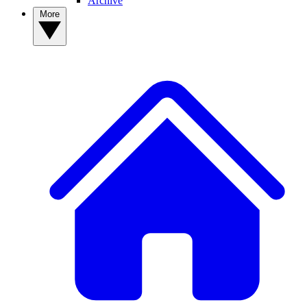
Archive
More