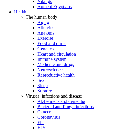
Vikings
Ancient Egyptians
Health
The human body
Aging
Allergies
Anatomy
Exercise
Food and drink
Genetics
Heart and circulation
Immune system
Medicine and drugs
Neuroscience
Reproductive health
Sex
Sleep
Surgery
Viruses, infections and disease
Alzheimer's and dementia
Bacterial and fungal infections
Cancer
Coronavirus
Flu
HIV