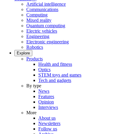
Artificial intelligence
Communications
Computing
Mixed reality
Quantum computing
Electric vehicles
Engineering
Electronic engineering
Robotics
Explore
Products
Health and fitness
Optics
STEM toys and games
Tech and gadgets
By type
News
Features
Opinion
Interviews
More
About us
Newsletters
Follow us