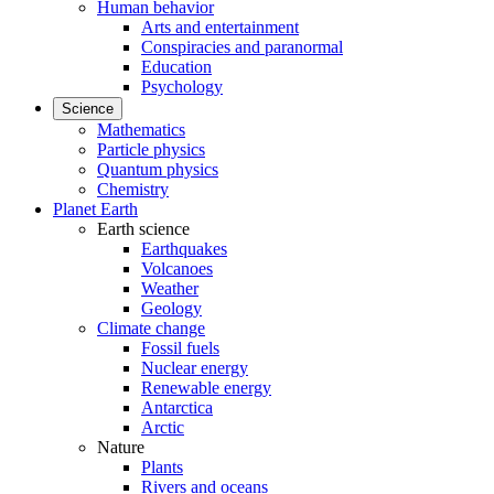
Human behavior
Arts and entertainment
Conspiracies and paranormal
Education
Psychology
Science
Mathematics
Particle physics
Quantum physics
Chemistry
Planet Earth
Earth science
Earthquakes
Volcanoes
Weather
Geology
Climate change
Fossil fuels
Nuclear energy
Renewable energy
Antarctica
Arctic
Nature
Plants
Rivers and oceans