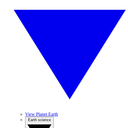
View Planet Earth
Earth science