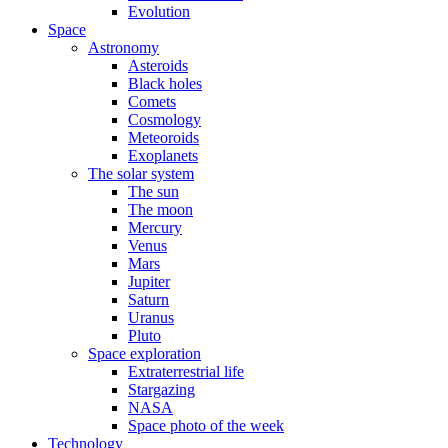
Evolution
Space
Astronomy
Asteroids
Black holes
Comets
Cosmology
Meteoroids
Exoplanets
The solar system
The sun
The moon
Mercury
Venus
Mars
Jupiter
Saturn
Uranus
Pluto
Space exploration
Extraterrestrial life
Stargazing
NASA
Space photo of the week
Technology