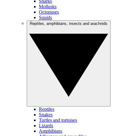
Sharks
Mollusks
Octopuses
Squids
Reptiles, amphibians, insects and arachnids
Reptiles
Snakes
Turtles and tortoises
Lizards
Amphibians