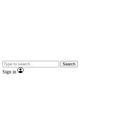
Search
Sign in