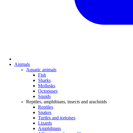
Animals
Aquatic animals
Fish
Sharks
Mollusks
Octopuses
Squids
Reptiles, amphibians, insects and arachnids
Reptiles
Snakes
Turtles and tortoises
Lizards
Amphibians