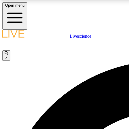
Open menu
Livescience
LIVE SCIENCE PLUS
Get started to get free access to selected news stories, receive
our daily newsletter, post comments, play games and earn
×
badges.
JOIN FREE