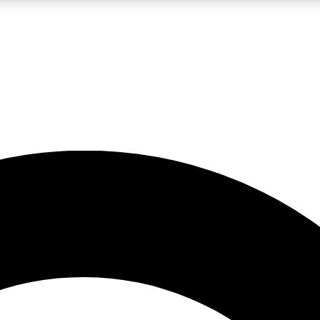
LIVE SCIENCE PRO
Unlimited access to our exclusive features, expert analysis and in-depth
No ads, ever
Exclusive, original
reporting
JOIN LIV