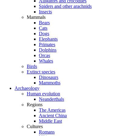
Alligators and crocodiles
Spiders and other arachnids
Insects
Mammals
Bears
Cats
Dogs
Elephants
Primates
Dolphins
Orcas
Whales
Birds
Extinct species
Dinosaurs
Mammoths
Archaeology
Human evolution
Neanderthals
Regions
The Americas
Ancient China
Middle East
Cultures
Romans