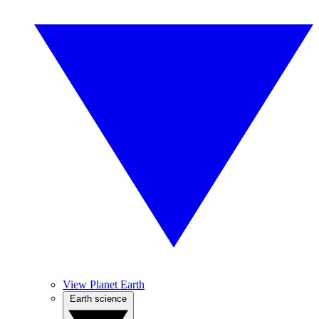
View Planet Earth
Earth science