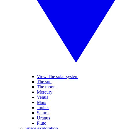
View The solar system
The sun
The moon
Mercury
Venus
Mars
Jupiter
Saturn
Uranus
Pluto
Space exploration