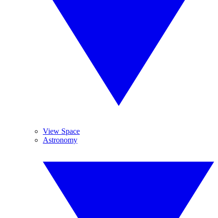
View Space
Astronomy