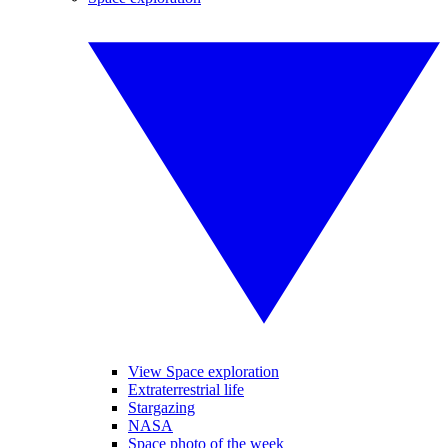
View Space exploration
Extraterrestrial life
Stargazing
NASA
Space photo of the week