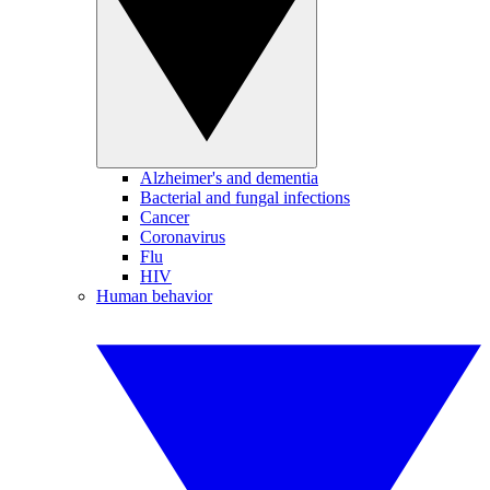
Alzheimer's and dementia
Bacterial and fungal infections
Cancer
Coronavirus
Flu
HIV
Human behavior