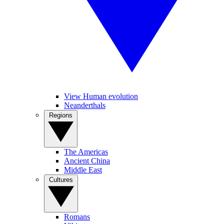
View Human evolution
Neanderthals
Regions
The Americas
Ancient China
Middle East
Cultures
Romans