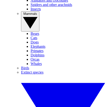
Alligators and crocodiles
Spiders and other arachnids
Insects
Mammals
Bears
Cats
Dogs
Elephants
Primates
Dolphins
Orcas
Whales
Birds
Extinct species