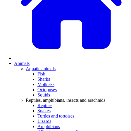
Animals
Aquatic animals
Fish
Sharks
Mollusks
Octopuses
Squids
Reptiles, amphibians, insects and arachnids
Reptiles
Snakes
Turtles and tortoises
Lizards
Amphibians