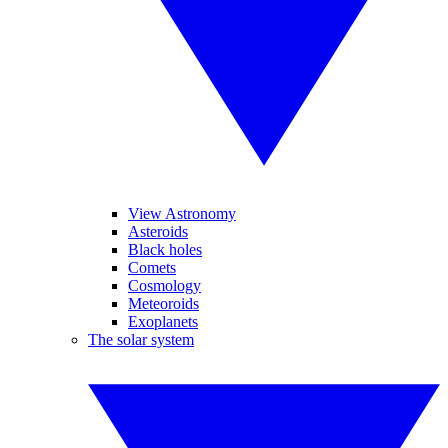
View Astronomy
Asteroids
Black holes
Comets
Cosmology
Meteoroids
Exoplanets
The solar system