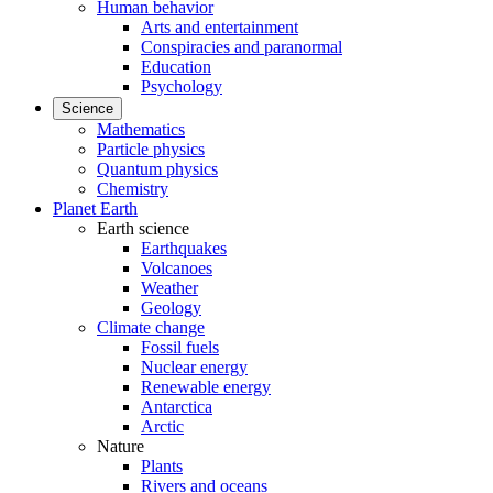
Human behavior
Arts and entertainment
Conspiracies and paranormal
Education
Psychology
Science
Mathematics
Particle physics
Quantum physics
Chemistry
Planet Earth
Earth science
Earthquakes
Volcanoes
Weather
Geology
Climate change
Fossil fuels
Nuclear energy
Renewable energy
Antarctica
Arctic
Nature
Plants
Rivers and oceans