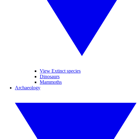
View Extinct species
Dinosaurs
Mammoths
Archaeology