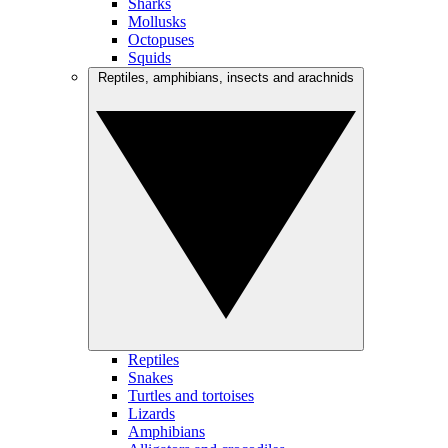
Sharks
Mollusks
Octopuses
Squids
Reptiles, amphibians, insects and arachnids
Reptiles
Snakes
Turtles and tortoises
Lizards
Amphibians