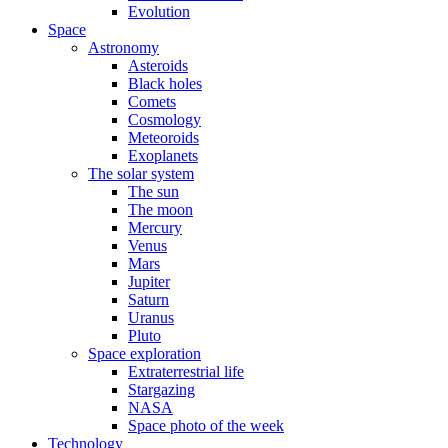
Evolution
Space
Astronomy
Asteroids
Black holes
Comets
Cosmology
Meteoroids
Exoplanets
The solar system
The sun
The moon
Mercury
Venus
Mars
Jupiter
Saturn
Uranus
Pluto
Space exploration
Extraterrestrial life
Stargazing
NASA
Space photo of the week
Technology