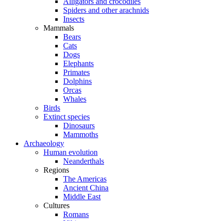
Alligators and crocodiles
Spiders and other arachnids
Insects
Mammals
Bears
Cats
Dogs
Elephants
Primates
Dolphins
Orcas
Whales
Birds
Extinct species
Dinosaurs
Mammoths
Archaeology
Human evolution
Neanderthals
Regions
The Americas
Ancient China
Middle East
Cultures
Romans