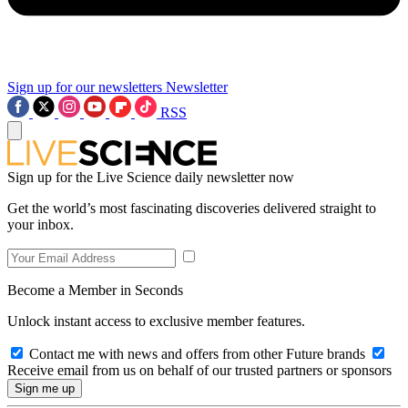
Sign up for our newsletters
Newsletter
RSS
Sign up for the Live Science daily newsletter now
Get the world’s most fascinating discoveries delivered straight to
your inbox.
Become a Member in Seconds
Unlock instant access to exclusive member features.
Contact me with news and offers from other Future brands
Receive email from us on behalf of our trusted partners or sponsors