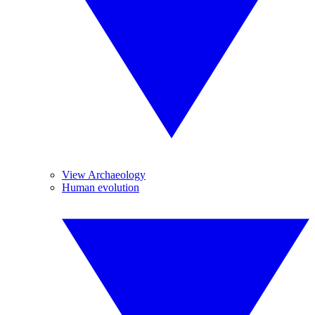
View Archaeology
Human evolution