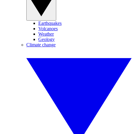
Earthquakes
Volcanoes
Weather
Geology
Climate change