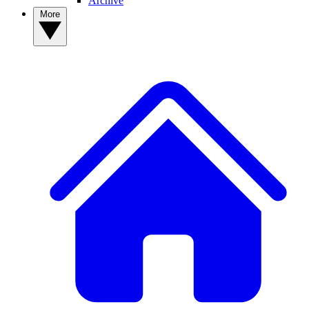
Archive
More