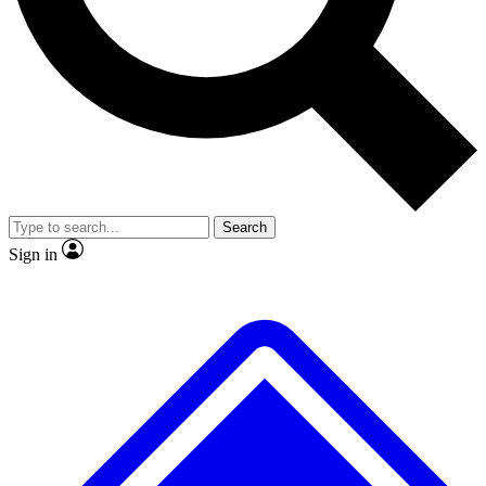
No ads, ever
Exclusive, original
reporting
Scientist interviews and
Member-only features
video
Search
Sign in
JOIN LIVE SCIENCE PRO