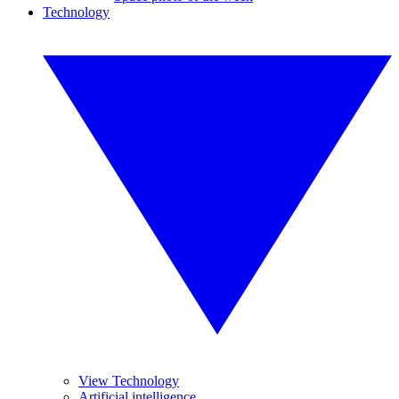
Technology
View Technology
Artificial intelligence