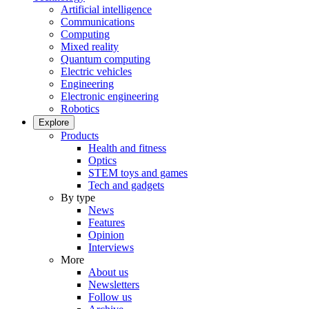
Artificial intelligence
Communications
Computing
Mixed reality
Quantum computing
Electric vehicles
Engineering
Electronic engineering
Robotics
Explore
Products
Health and fitness
Optics
STEM toys and games
Tech and gadgets
By type
News
Features
Opinion
Interviews
More
About us
Newsletters
Follow us