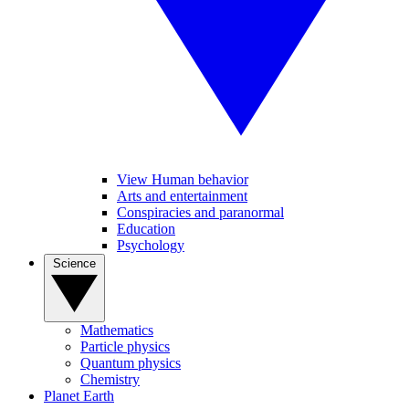
View Human behavior
Arts and entertainment
Conspiracies and paranormal
Education
Psychology
Science
Mathematics
Particle physics
Quantum physics
Chemistry
Planet Earth