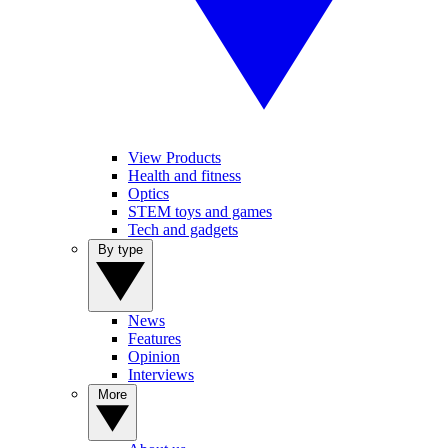
View Products
Health and fitness
Optics
STEM toys and games
Tech and gadgets
By type
News
Features
Opinion
Interviews
More