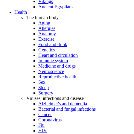
Vikings
Ancient Egyptians
Health
The human body
Aging
Allergies
Anatomy
Exercise
Food and drink
Genetics
Heart and circulation
Immune system
Medicine and drugs
Neuroscience
Reproductive health
Sex
Sleep
Surgery
Viruses, infections and disease
Alzheimer's and dementia
Bacterial and fungal infections
Cancer
Coronavirus
Flu
HIV