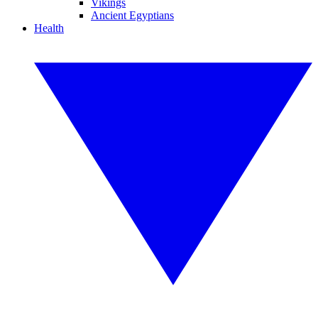
Vikings
Ancient Egyptians
Health