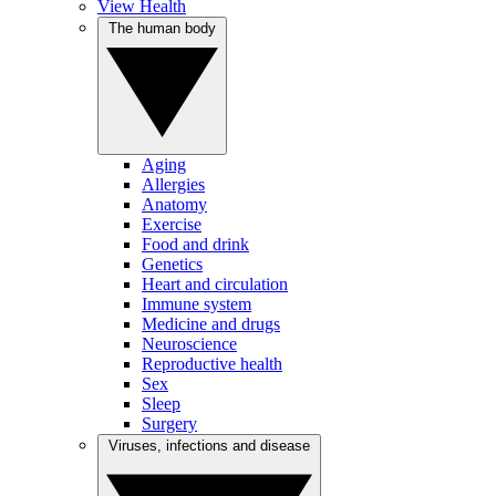
View Health
The human body
Aging
Allergies
Anatomy
Exercise
Food and drink
Genetics
Heart and circulation
Immune system
Medicine and drugs
Neuroscience
Reproductive health
Sex
Sleep
Surgery
Viruses, infections and disease