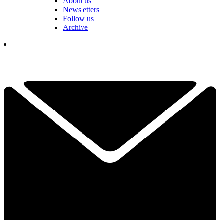
About us
Newsletters
Follow us
Archive