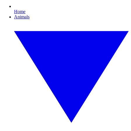
Home
Animals