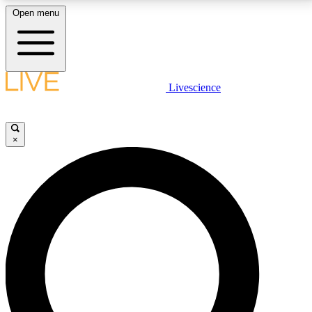
Open menu
LIVE SCIENCE PLUS
Livescience
Get started to get free access to selected news stories, receive our
daily newsletter, post comments, play games and earn badges.
×
JOIN FREE
LIVE SCIENCE PRO
Unlimited access to our exclusive features, expert analysis and in-depth
interviews, all ad-free