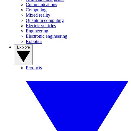
Communications
Computing
Mixed reality
Quantum computing
Electric vehicles
Engineering
Electronic engineering
Robotics
Explore
Products