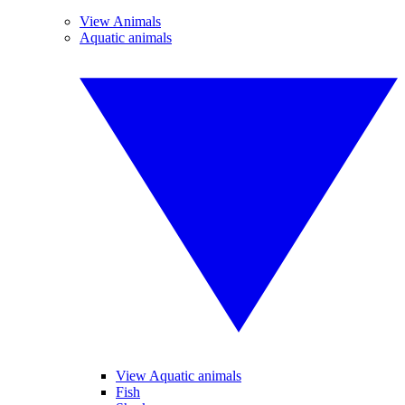
View Animals
Aquatic animals
View Aquatic animals
Fish