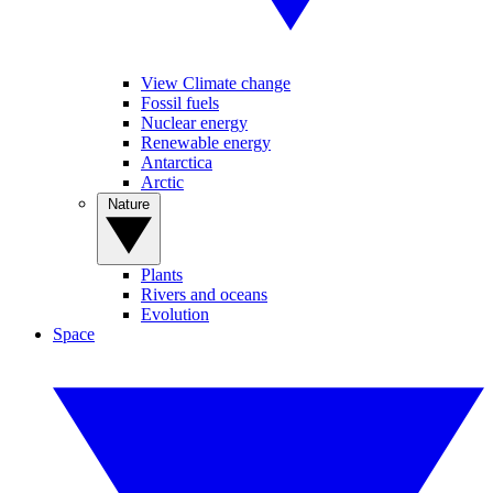
View Climate change
Fossil fuels
Nuclear energy
Renewable energy
Antarctica
Arctic
Nature
Plants
Rivers and oceans
Evolution
Space