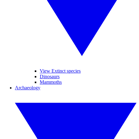
View Extinct species
Dinosaurs
Mammoths
Archaeology