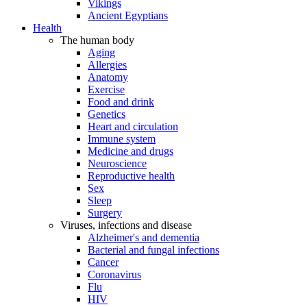
Vikings
Ancient Egyptians
Health
The human body
Aging
Allergies
Anatomy
Exercise
Food and drink
Genetics
Heart and circulation
Immune system
Medicine and drugs
Neuroscience
Reproductive health
Sex
Sleep
Surgery
Viruses, infections and disease
Alzheimer's and dementia
Bacterial and fungal infections
Cancer
Coronavirus
Flu
HIV