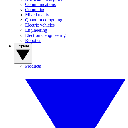
Communications
Computing
Mixed reality
Quantum computing
Electric vehicles
Engineering
Electronic engineering
Robotics
Explore
Products