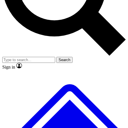
No ads, ever
Exclusive, origina
Scientist interviews and video
Member-only f
Search
JOIN LIVE SCIENCE PRO
Sign in