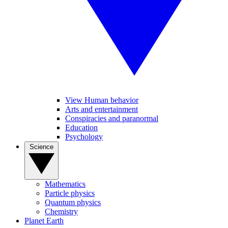
View Human behavior
Arts and entertainment
Conspiracies and paranormal
Education
Psychology
Science
Mathematics
Particle physics
Quantum physics
Chemistry
Planet Earth