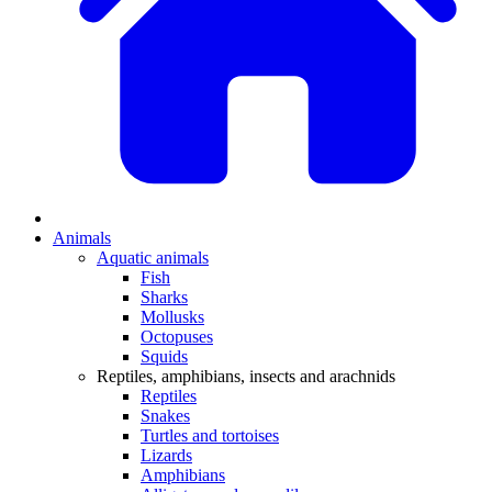
Animals
Aquatic animals
Fish
Sharks
Mollusks
Octopuses
Squids
Reptiles, amphibians, insects and arachnids
Reptiles
Snakes
Turtles and tortoises
Lizards
Amphibians