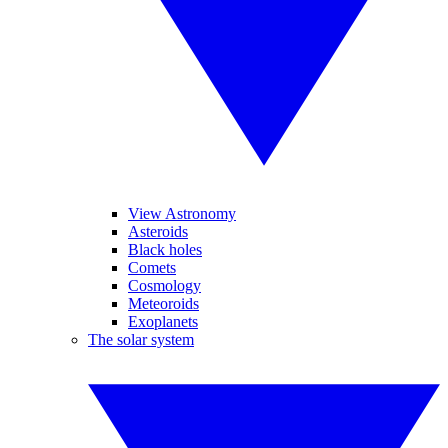
View Astronomy
Asteroids
Black holes
Comets
Cosmology
Meteoroids
Exoplanets
The solar system