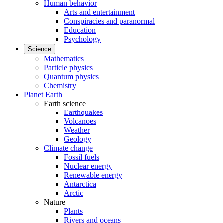
Human behavior
Arts and entertainment
Conspiracies and paranormal
Education
Psychology
Science
Mathematics
Particle physics
Quantum physics
Chemistry
Planet Earth
Earth science
Earthquakes
Volcanoes
Weather
Geology
Climate change
Fossil fuels
Nuclear energy
Renewable energy
Antarctica
Arctic
Nature
Plants
Rivers and oceans