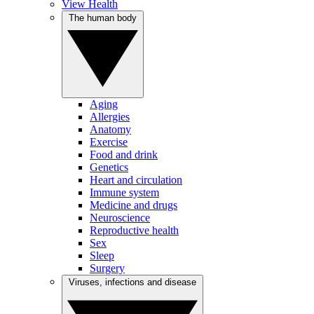
View Health
The human body
Aging
Allergies
Anatomy
Exercise
Food and drink
Genetics
Heart and circulation
Immune system
Medicine and drugs
Neuroscience
Reproductive health
Sex
Sleep
Surgery
Viruses, infections and disease