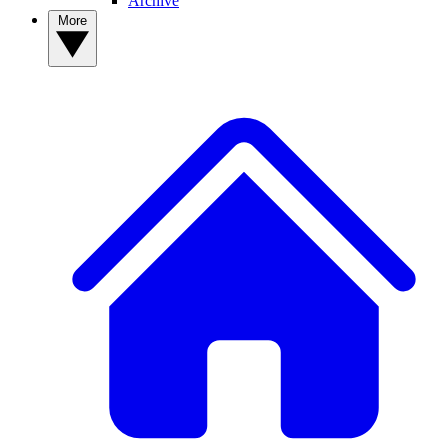
Archive
More