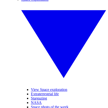
View Space exploration
Extraterrestrial life
Stargazing
NASA
Space photo of the week