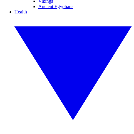
Vikings
Ancient Egyptians
Health