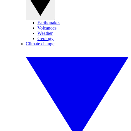
Earthquakes
Volcanoes
Weather
Geology
Climate change