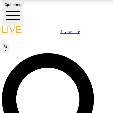
Open menu
LIVE SCIENCE PLUS
Livescience
Get started to get free access to selected news stories, receive our daily
newsletter, post comments, play games and earn badges.
×
JOIN FREE
LIVE SCIENCE PRO
Unlimited access to our exclusive features, expert analysis and in-depth
ad-free