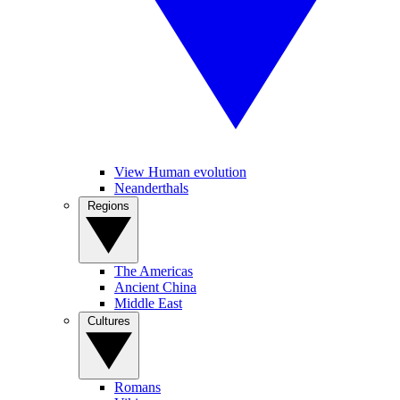
View Human evolution
Neanderthals
Regions
The Americas
Ancient China
Middle East
Cultures
Romans