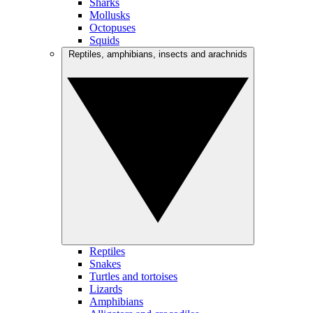
Sharks
Mollusks
Octopuses
Squids
Reptiles, amphibians, insects and arachnids
Reptiles
Snakes
Turtles and tortoises
Lizards
Amphibians