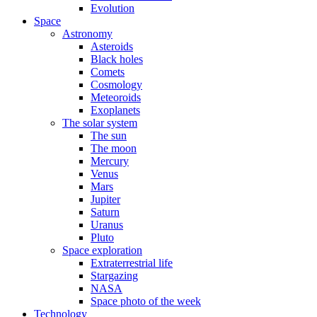
Evolution
Space
Astronomy
Asteroids
Black holes
Comets
Cosmology
Meteoroids
Exoplanets
The solar system
The sun
The moon
Mercury
Venus
Mars
Jupiter
Saturn
Uranus
Pluto
Space exploration
Extraterrestrial life
Stargazing
NASA
Space photo of the week
Technology