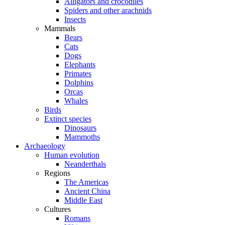
Alligators and crocodiles
Spiders and other arachnids
Insects
Mammals
Bears
Cats
Dogs
Elephants
Primates
Dolphins
Orcas
Whales
Birds
Extinct species
Dinosaurs
Mammoths
Archaeology
Human evolution
Neanderthals
Regions
The Americas
Ancient China
Middle East
Cultures
Romans