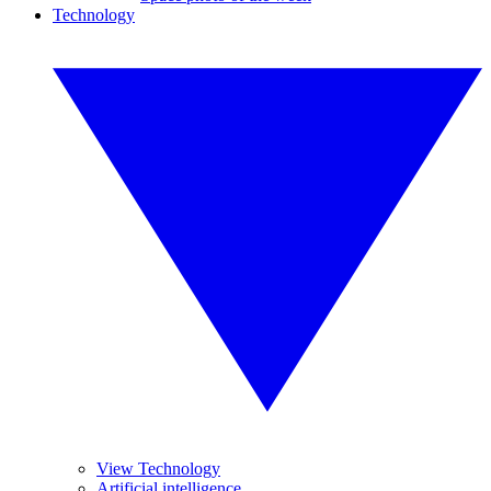
Technology
View Technology
Artificial intelligence