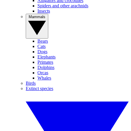
Alligators and crocodiles
Spiders and other arachnids
Insects
Mammals
Bears
Cats
Dogs
Elephants
Primates
Dolphins
Orcas
Whales
Birds
Extinct species