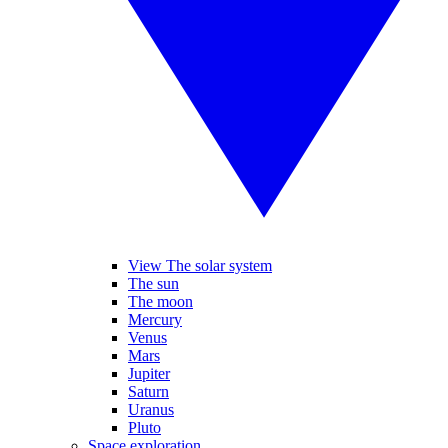
View The solar system
The sun
The moon
Mercury
Venus
Mars
Jupiter
Saturn
Uranus
Pluto
Space exploration