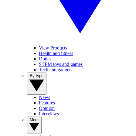
View Products
Health and fitness
Optics
STEM toys and games
Tech and gadgets
By type
News
Features
Opinion
Interviews
More