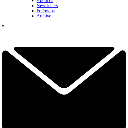
About us
Newsletters
Follow us
Archive