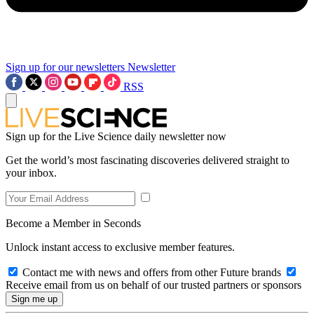
Sign up for our newsletters
Newsletter
RSS
Sign up for the Live Science daily newsletter now
Get the world’s most fascinating discoveries delivered straight to
your inbox.
Become a Member in Seconds
Unlock instant access to exclusive member features.
Contact me with news and offers from other Future brands
Receive email from us on behalf of our trusted partners or sponsors