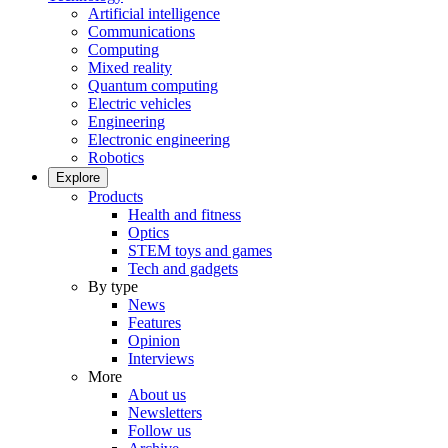
Artificial intelligence
Communications
Computing
Mixed reality
Quantum computing
Electric vehicles
Engineering
Electronic engineering
Robotics
Explore
Products
Health and fitness
Optics
STEM toys and games
Tech and gadgets
By type
News
Features
Opinion
Interviews
More
About us
Newsletters
Follow us