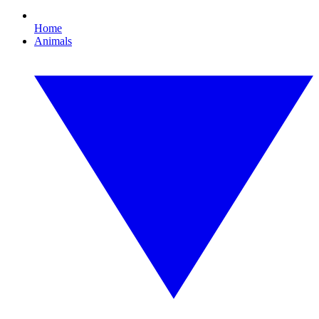
Home
Animals