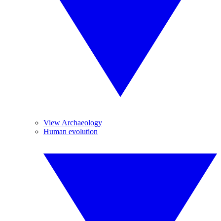
View Archaeology
Human evolution