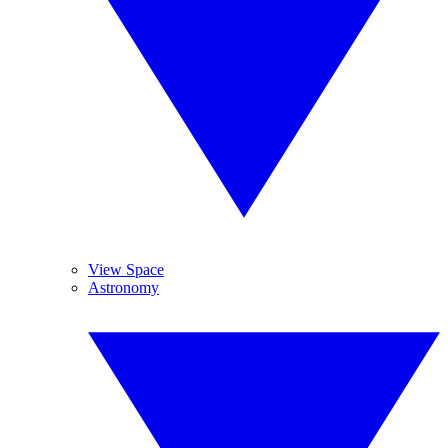
View Space
Astronomy