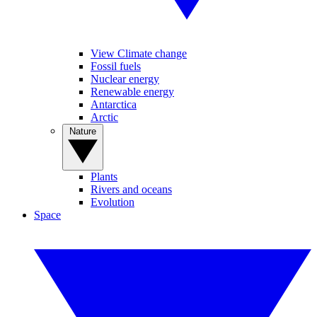
View Climate change
Fossil fuels
Nuclear energy
Renewable energy
Antarctica
Arctic
Nature
Plants
Rivers and oceans
Evolution
Space