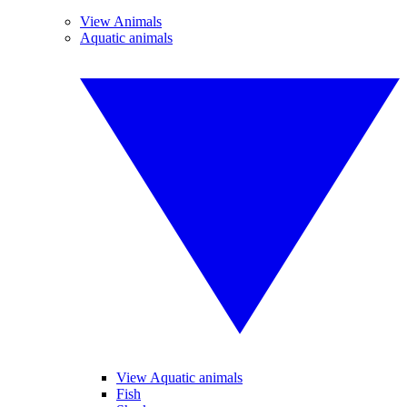
View Animals
Aquatic animals
View Aquatic animals
Fish