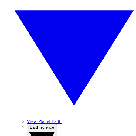
View Planet Earth
Earth science