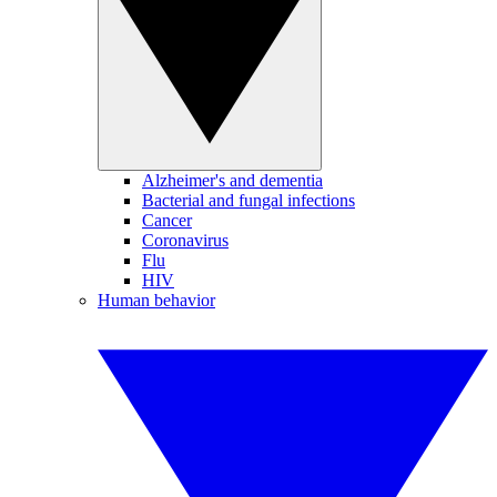
Alzheimer's and dementia
Bacterial and fungal infections
Cancer
Coronavirus
Flu
HIV
Human behavior