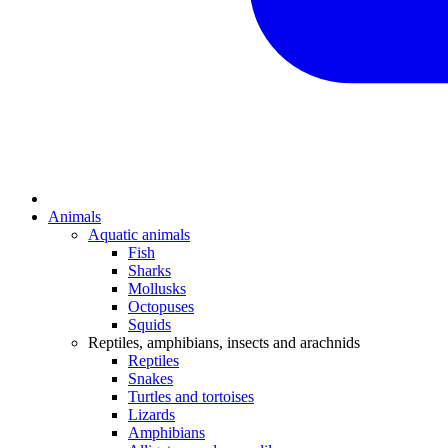
Animals
Aquatic animals
Fish
Sharks
Mollusks
Octopuses
Squids
Reptiles, amphibians, insects and arachnids
Reptiles
Snakes
Turtles and tortoises
Lizards
Amphibians