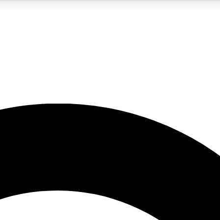
LIVE SCIENCE PRO
Unlimited access to our exclusive features, expert analysis and in-depth
No ads, ever
Exclusive, original
reporting
JOIN LIV