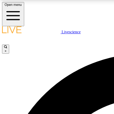
Open menu
Livescience
LIVE SCIENCE PLUS
Get started to get free access to selected news stories, receive
our daily newsletter, post comments, play games and earn
×
badges.
JOIN FREE