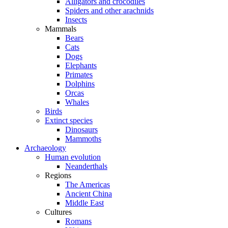
Alligators and crocodiles
Spiders and other arachnids
Insects
Mammals
Bears
Cats
Dogs
Elephants
Primates
Dolphins
Orcas
Whales
Birds
Extinct species
Dinosaurs
Mammoths
Archaeology
Human evolution
Neanderthals
Regions
The Americas
Ancient China
Middle East
Cultures
Romans