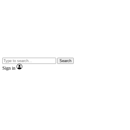
Search
Sign in