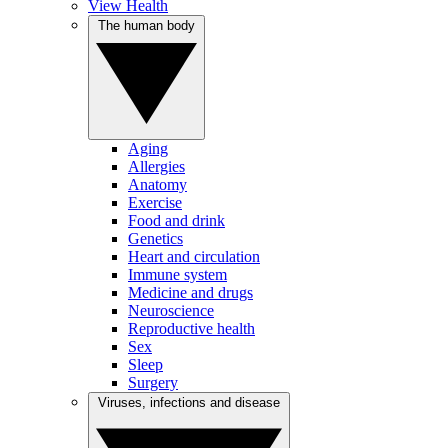
View Health
The human body
Aging
Allergies
Anatomy
Exercise
Food and drink
Genetics
Heart and circulation
Immune system
Medicine and drugs
Neuroscience
Reproductive health
Sex
Sleep
Surgery
Viruses, infections and disease