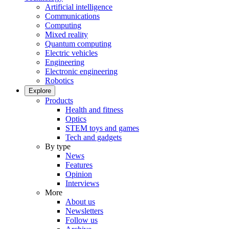
Artificial intelligence
Communications
Computing
Mixed reality
Quantum computing
Electric vehicles
Engineering
Electronic engineering
Robotics
Explore
Products
Health and fitness
Optics
STEM toys and games
Tech and gadgets
By type
News
Features
Opinion
Interviews
More
About us
Newsletters
Follow us