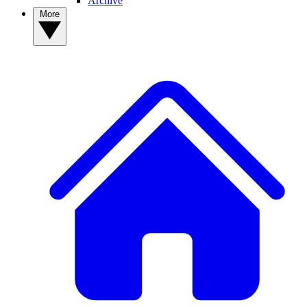
Archive
More