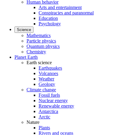
Human behavior
Arts and entertainment
Conspiracies and paranormal
Education
Psychology
Science
Mathematics
Particle physics
Quantum physics
Chemistry
Planet Earth
Earth science
Earthquakes
Volcanoes
Weather
Geology
Climate change
Fossil fuels
Nuclear energy
Renewable energy
Antarctica
Arctic
Nature
Plants
Rivers and oceans