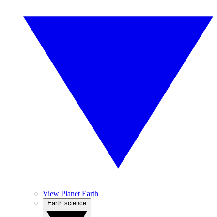
View Planet Earth
Earth science