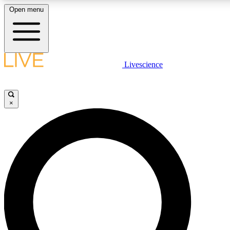
Open menu
LIVE SCIENCE PLUS
Livescience
Get started to get free access to selected news stories, receive our daily
newsletter, post comments, play games and earn badges.
×
JOIN FREE
LIVE SCIENCE PRO
Unlimited access to our exclusive features, expert analysis and in-depth
ad-free