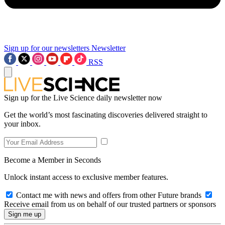
Sign up for our newsletters
Newsletter
RSS
Sign up for the Live Science daily newsletter now
Get the world’s most fascinating discoveries delivered straight to
your inbox.
Become a Member in Seconds
Unlock instant access to exclusive member features.
Contact me with news and offers from other Future brands
Receive email from us on behalf of our trusted partners or sponsors