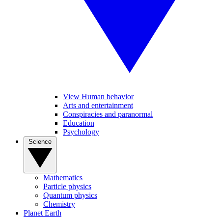
View Human behavior
Arts and entertainment
Conspiracies and paranormal
Education
Psychology
Science
Mathematics
Particle physics
Quantum physics
Chemistry
Planet Earth