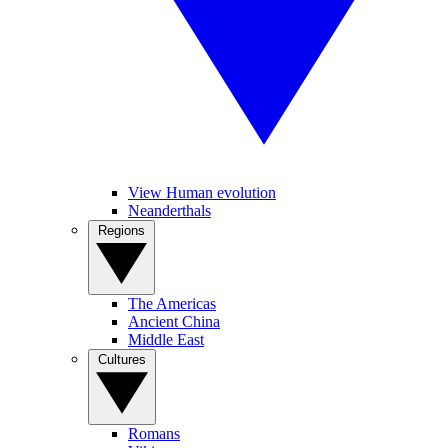
View Human evolution
Neanderthals
Regions
The Americas
Ancient China
Middle East
Cultures
Romans