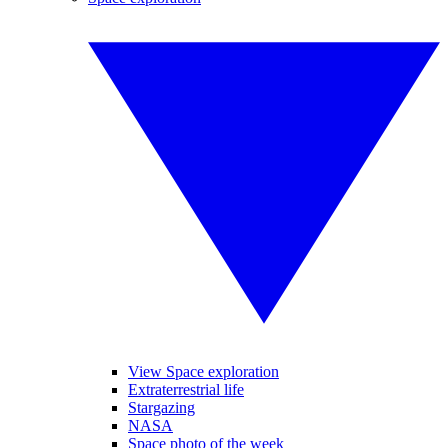
View Space exploration
Extraterrestrial life
Stargazing
NASA
Space photo of the week