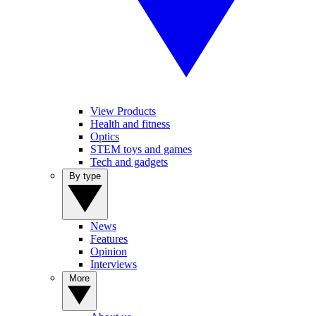
View Products
Health and fitness
Optics
STEM toys and games
Tech and gadgets
By type
News
Features
Opinion
Interviews
More