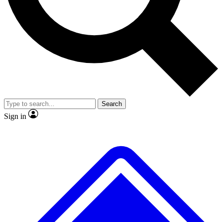
No ads, ever
Exclusive, origina
Scientist interviews and video
Member-only f
Search
JOIN LIVE SCIENCE PRO
Sign in