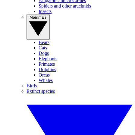
Alligators and crocodiles
Spiders and other arachnids
Insects
Mammals
Bears
Cats
Dogs
Elephants
Primates
Dolphins
Orcas
Whales
Birds
Extinct species