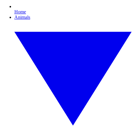
Home
Animals