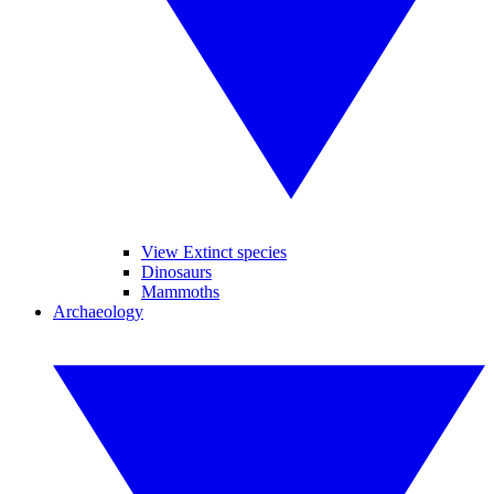
View Extinct species
Dinosaurs
Mammoths
Archaeology