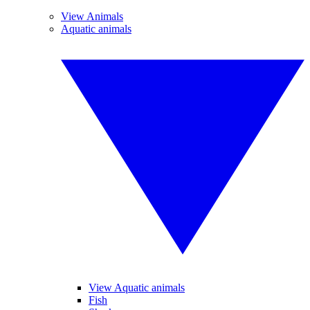
View Animals
Aquatic animals
View Aquatic animals
Fish