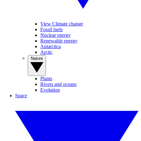
View Climate change
Fossil fuels
Nuclear energy
Renewable energy
Antarctica
Arctic
Nature
Plants
Rivers and oceans
Evolution
Space