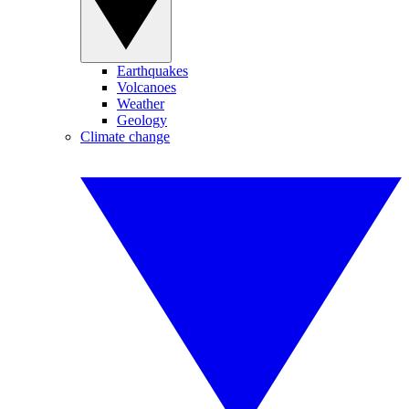
Earthquakes
Volcanoes
Weather
Geology
Climate change