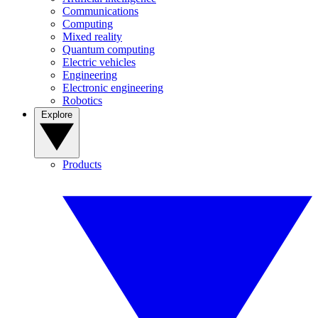
Communications
Computing
Mixed reality
Quantum computing
Electric vehicles
Engineering
Electronic engineering
Robotics
Explore
Products