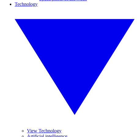
Technology
View Technology
Artificial intelligence