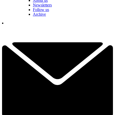
About us
Newsletters
Follow us
Archive