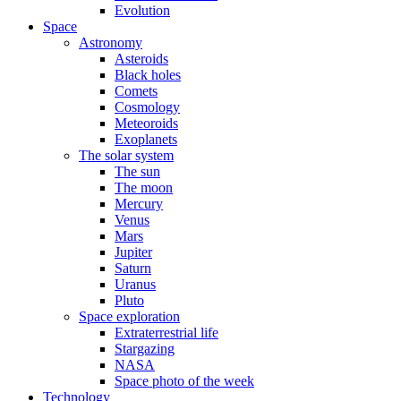
Evolution
Space
Astronomy
Asteroids
Black holes
Comets
Cosmology
Meteoroids
Exoplanets
The solar system
The sun
The moon
Mercury
Venus
Mars
Jupiter
Saturn
Uranus
Pluto
Space exploration
Extraterrestrial life
Stargazing
NASA
Space photo of the week
Technology