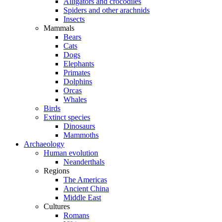
Alligators and crocodiles
Spiders and other arachnids
Insects
Mammals
Bears
Cats
Dogs
Elephants
Primates
Dolphins
Orcas
Whales
Birds
Extinct species
Dinosaurs
Mammoths
Archaeology
Human evolution
Neanderthals
Regions
The Americas
Ancient China
Middle East
Cultures
Romans