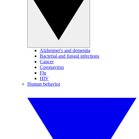
Alzheimer's and dementia
Bacterial and fungal infections
Cancer
Coronavirus
Flu
HIV
Human behavior