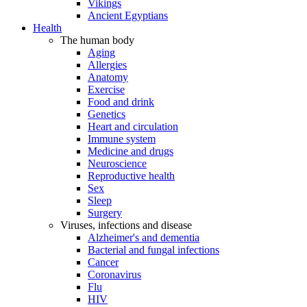
Vikings
Ancient Egyptians
Health
The human body
Aging
Allergies
Anatomy
Exercise
Food and drink
Genetics
Heart and circulation
Immune system
Medicine and drugs
Neuroscience
Reproductive health
Sex
Sleep
Surgery
Viruses, infections and disease
Alzheimer's and dementia
Bacterial and fungal infections
Cancer
Coronavirus
Flu
HIV