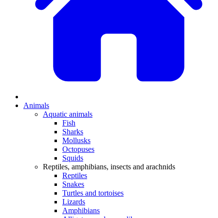
Animals
Aquatic animals
Fish
Sharks
Mollusks
Octopuses
Squids
Reptiles, amphibians, insects and arachnids
Reptiles
Snakes
Turtles and tortoises
Lizards
Amphibians