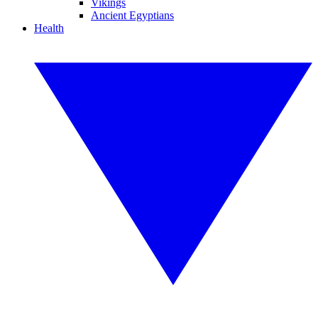
Vikings
Ancient Egyptians
Health