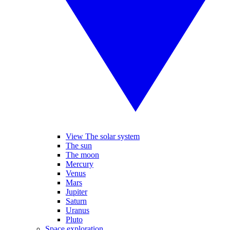
View The solar system
The sun
The moon
Mercury
Venus
Mars
Jupiter
Saturn
Uranus
Pluto
Space exploration