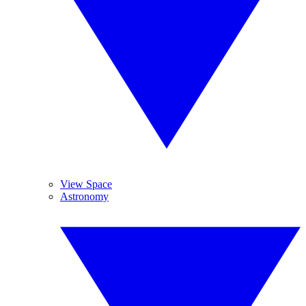
View Space
Astronomy