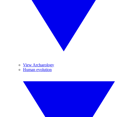
View Archaeology
Human evolution