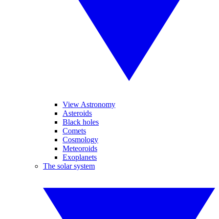
View Astronomy
Asteroids
Black holes
Comets
Cosmology
Meteoroids
Exoplanets
The solar system