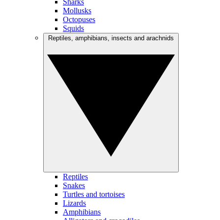
Sharks
Mollusks
Octopuses
Squids
Reptiles, amphibians, insects and arachnids
Reptiles
Snakes
Turtles and tortoises
Lizards
Amphibians