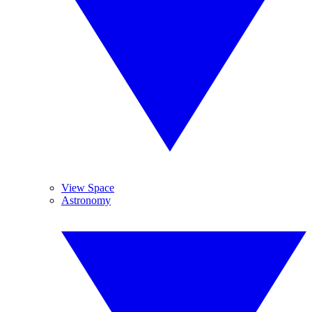
View Space
Astronomy