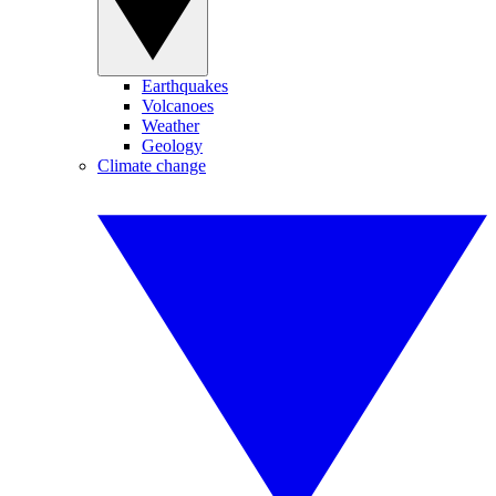
Earthquakes
Volcanoes
Weather
Geology
Climate change