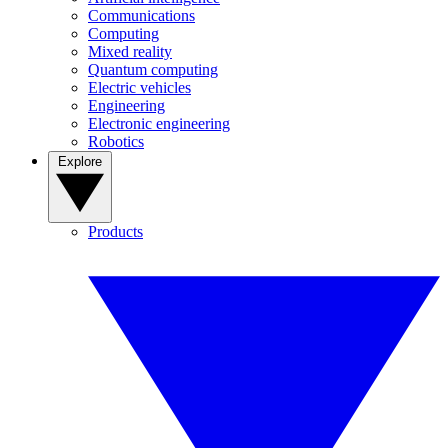
Communications
Computing
Mixed reality
Quantum computing
Electric vehicles
Engineering
Electronic engineering
Robotics
Explore
Products