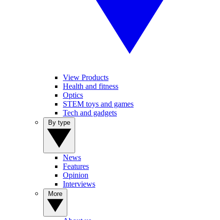
View Products
Health and fitness
Optics
STEM toys and games
Tech and gadgets
By type
News
Features
Opinion
Interviews
More