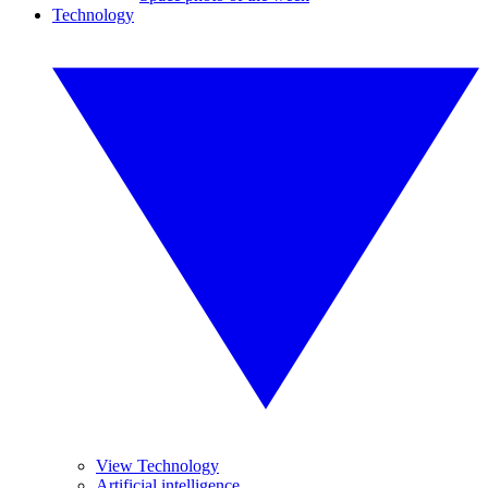
Technology
View Technology
Artificial intelligence