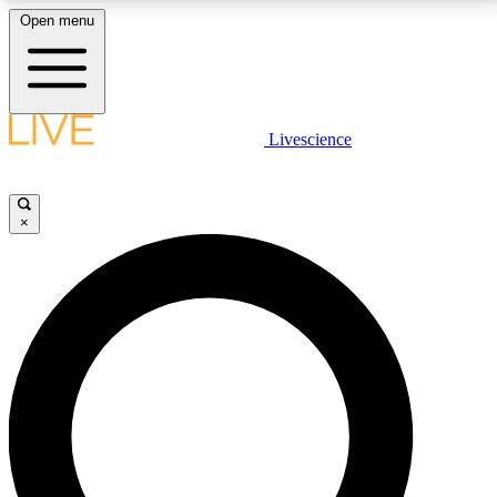
Open menu
LIVE SCIENCE PLUS
Livescience
Get started to get free access to selected news stories, receive our
daily newsletter, post comments, play games and earn badges.
×
JOIN FREE
LIVE SCIENCE PRO
Unlimited access to our exclusive features, expert analysis and in-depth
interviews, all ad-free