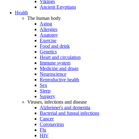
Vikings
Ancient Egyptians
Health
The human body
Aging
Allergies
Anatomy
Exercise
Food and drink
Genetics
Heart and circulation
Immune system
Medicine and drugs
Neuroscience
Reproductive health
Sex
Sleep
Surgery
Viruses, infections and disease
Alzheimer's and dementia
Bacterial and fungal infections
Cancer
Coronavirus
Flu
HIV