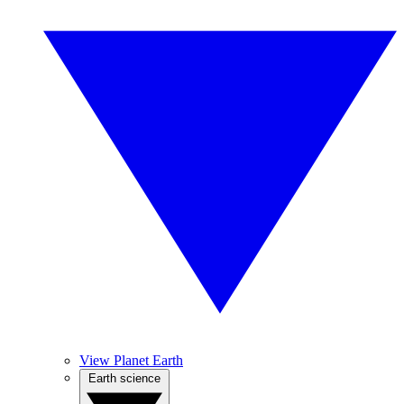
View Planet Earth
Earth science