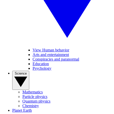
View Human behavior
Arts and entertainment
Conspiracies and paranormal
Education
Psychology
Science
Mathematics
Particle physics
Quantum physics
Chemistry
Planet Earth