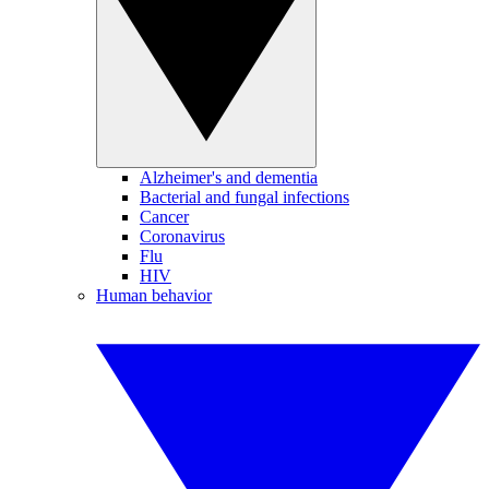
Alzheimer's and dementia
Bacterial and fungal infections
Cancer
Coronavirus
Flu
HIV
Human behavior