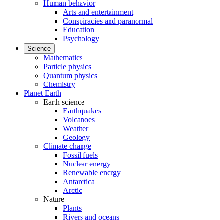
Human behavior
Arts and entertainment
Conspiracies and paranormal
Education
Psychology
Science
Mathematics
Particle physics
Quantum physics
Chemistry
Planet Earth
Earth science
Earthquakes
Volcanoes
Weather
Geology
Climate change
Fossil fuels
Nuclear energy
Renewable energy
Antarctica
Arctic
Nature
Plants
Rivers and oceans