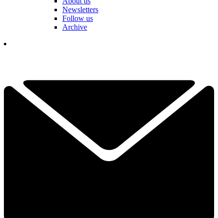
About us
Newsletters
Follow us
Archive