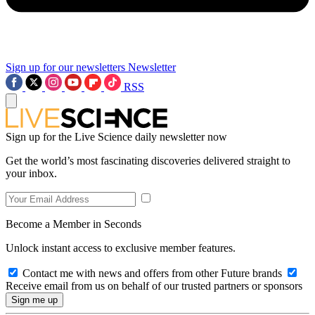
Sign up for our newsletters
Newsletter
RSS
Sign up for the Live Science daily newsletter now
Get the world’s most fascinating discoveries delivered straight to
your inbox.
Become a Member in Seconds
Unlock instant access to exclusive member features.
Contact me with news and offers from other Future brands
Receive email from us on behalf of our trusted partners or sponsors