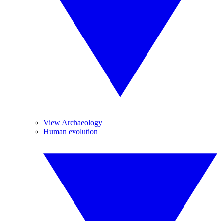
View Archaeology
Human evolution