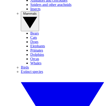
Alligators and crocodiles
Spiders and other arachnids
Insects
Mammals
Bears
Cats
Dogs
Elephants
Primates
Dolphins
Orcas
Whales
Birds
Extinct species