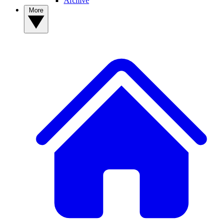
Archive
More