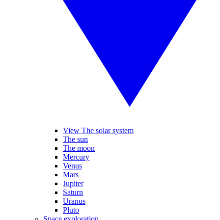
View The solar system
The sun
The moon
Mercury
Venus
Mars
Jupiter
Saturn
Uranus
Pluto
Space exploration