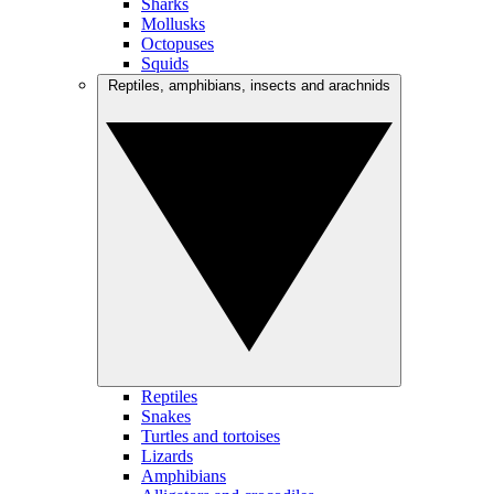
Sharks
Mollusks
Octopuses
Squids
Reptiles, amphibians, insects and arachnids
Reptiles
Snakes
Turtles and tortoises
Lizards
Amphibians