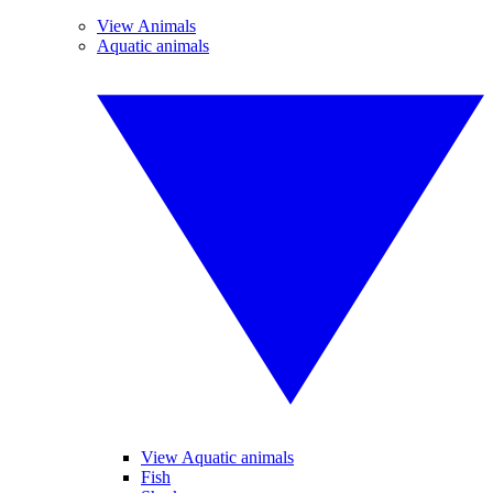
View Animals
Aquatic animals
View Aquatic animals
Fish