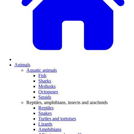
Animals
Aquatic animals
Fish
Sharks
Mollusks
Octopuses
Squids
Reptiles, amphibians, insects and arachnids
Reptiles
Snakes
Turtles and tortoises
Lizards
Amphibians