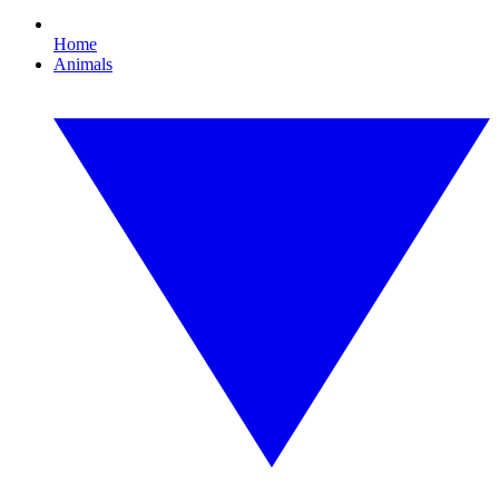
Home
Animals