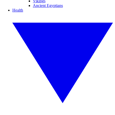
Vikings
Ancient Egyptians
Health