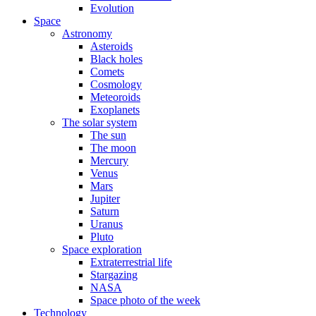
Evolution
Space
Astronomy
Asteroids
Black holes
Comets
Cosmology
Meteoroids
Exoplanets
The solar system
The sun
The moon
Mercury
Venus
Mars
Jupiter
Saturn
Uranus
Pluto
Space exploration
Extraterrestrial life
Stargazing
NASA
Space photo of the week
Technology