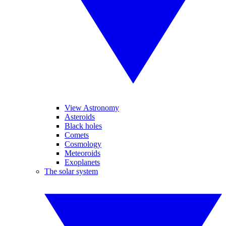
View Astronomy
Asteroids
Black holes
Comets
Cosmology
Meteoroids
Exoplanets
The solar system