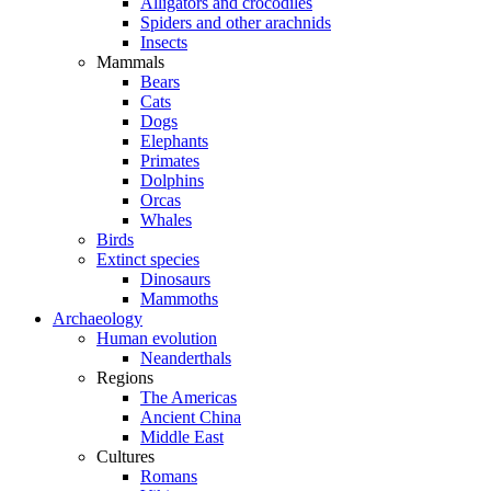
Alligators and crocodiles
Spiders and other arachnids
Insects
Mammals
Bears
Cats
Dogs
Elephants
Primates
Dolphins
Orcas
Whales
Birds
Extinct species
Dinosaurs
Mammoths
Archaeology
Human evolution
Neanderthals
Regions
The Americas
Ancient China
Middle East
Cultures
Romans