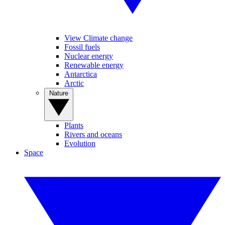
View Climate change
Fossil fuels
Nuclear energy
Renewable energy
Antarctica
Arctic
Nature
Plants
Rivers and oceans
Evolution
Space