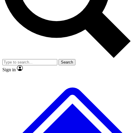
No ads, ever
Exclusive, original
reporting
Scientist interviews and
Member-only features
video
Search
Sign in
JOIN LIVE SCIENCE PRO