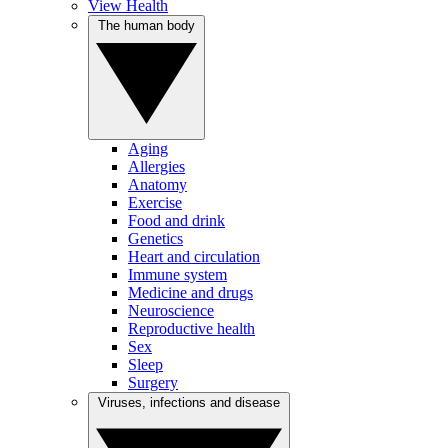
View Health
The human body
Aging
Allergies
Anatomy
Exercise
Food and drink
Genetics
Heart and circulation
Immune system
Medicine and drugs
Neuroscience
Reproductive health
Sex
Sleep
Surgery
Viruses, infections and disease