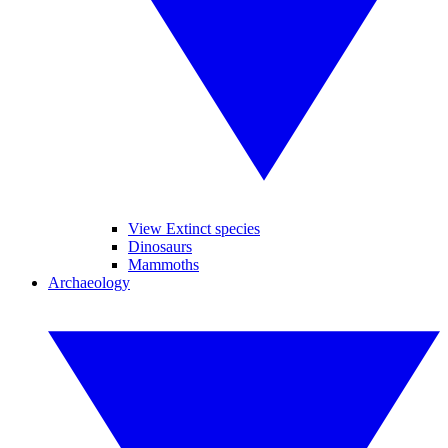
View Extinct species
Dinosaurs
Mammoths
Archaeology