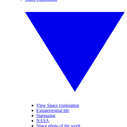
View Space exploration
Extraterrestrial life
Stargazing
NASA
Space photo of the week