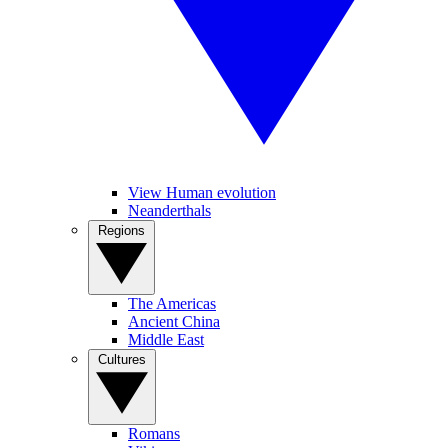
View Human evolution
Neanderthals
Regions
The Americas
Ancient China
Middle East
Cultures
Romans