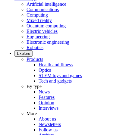
Artificial intelligence
Communications
Computing
Mixed reality
Quantum computing
Electric vehicles
Engineering
Electronic engineering
Robotics
Explore
Products
Health and fitness
Optics
STEM toys and games
Tech and gadgets
By type
News
Features
Opinion
Interviews
More
About us
Newsletters
Follow us