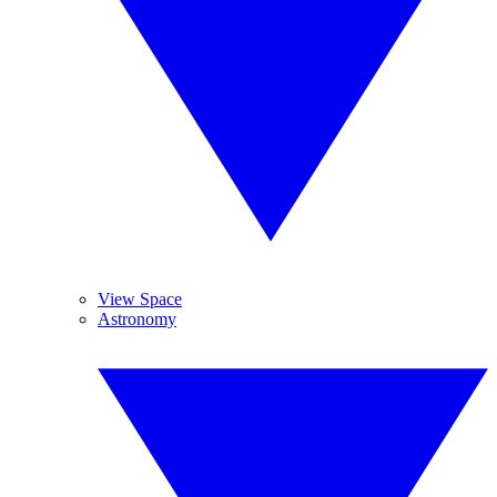
View Space
Astronomy