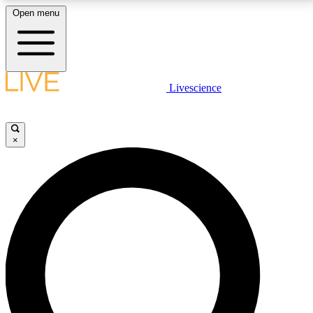
Open menu
LIVE SCIENCE PLUS
Livescience
Get started to get free access to selected news stories, receive our
daily newsletter, post comments, play games and earn badges.
×
JOIN FREE
LIVE SCIENCE PRO
Unlimited access to our exclusive features, expert analysis and in-depth
interviews, all ad-free