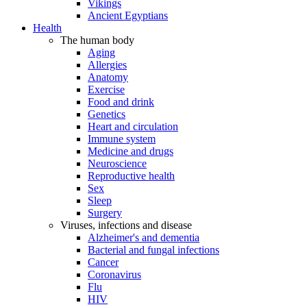
Vikings
Ancient Egyptians
Health
The human body
Aging
Allergies
Anatomy
Exercise
Food and drink
Genetics
Heart and circulation
Immune system
Medicine and drugs
Neuroscience
Reproductive health
Sex
Sleep
Surgery
Viruses, infections and disease
Alzheimer's and dementia
Bacterial and fungal infections
Cancer
Coronavirus
Flu
HIV