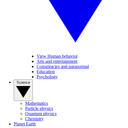
View Human behavior
Arts and entertainment
Conspiracies and paranormal
Education
Psychology
Science
Mathematics
Particle physics
Quantum physics
Chemistry
Planet Earth