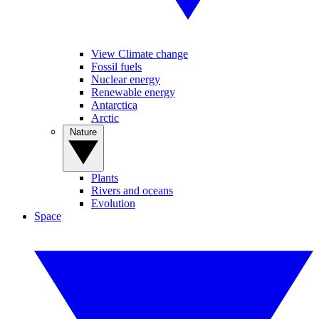
View Climate change
Fossil fuels
Nuclear energy
Renewable energy
Antarctica
Arctic
Nature
Plants
Rivers and oceans
Evolution
Space