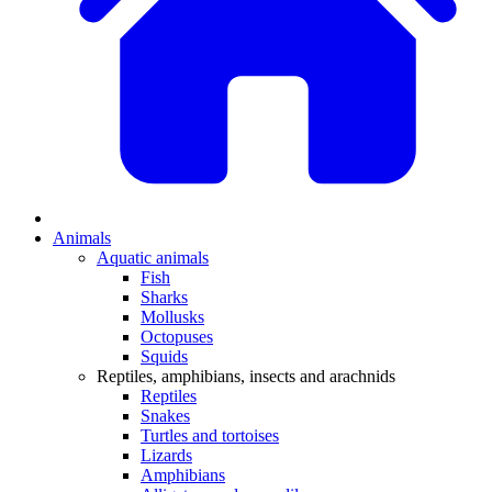
Animals
Aquatic animals
Fish
Sharks
Mollusks
Octopuses
Squids
Reptiles, amphibians, insects and arachnids
Reptiles
Snakes
Turtles and tortoises
Lizards
Amphibians