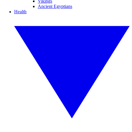
Vikings
Ancient Egyptians
Health