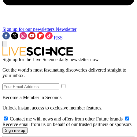
Sign up for our newsletters
Newsletter
RSS
Sign up for the Live Science daily newsletter now
Get the world’s most fascinating discoveries delivered straight to
your inbox.
Become a Member in Seconds
Unlock instant access to exclusive member features.
Contact me with news and offers from other Future brands
Receive email from us on behalf of our trusted partners or sponsors