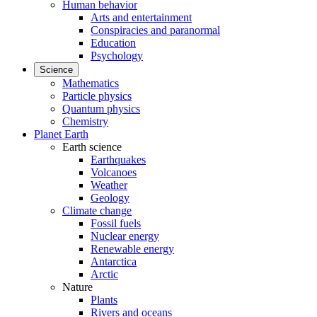
Human behavior
Arts and entertainment
Conspiracies and paranormal
Education
Psychology
Science
Mathematics
Particle physics
Quantum physics
Chemistry
Planet Earth
Earth science
Earthquakes
Volcanoes
Weather
Geology
Climate change
Fossil fuels
Nuclear energy
Renewable energy
Antarctica
Arctic
Nature
Plants
Rivers and oceans