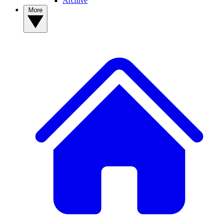
Archive
More