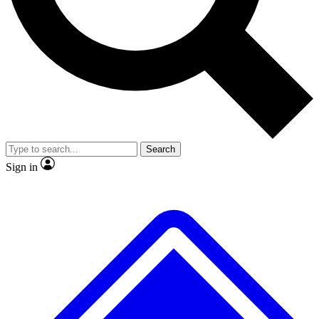
No ads, ever
Exclusive, original
reporting
Scientist interviews and
Member-only features
video
Search
Sign in
JOIN LIVE SCIENCE PRO