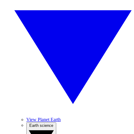
View Planet Earth
Earth science