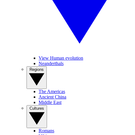
View Human evolution
Neanderthals
Regions
The Americas
Ancient China
Middle East
Cultures
Romans