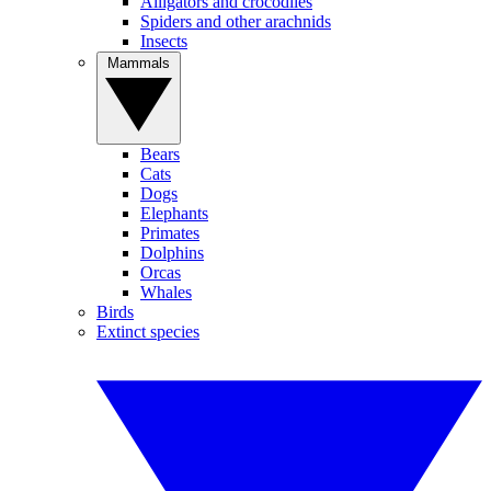
Alligators and crocodiles
Spiders and other arachnids
Insects
Mammals
Bears
Cats
Dogs
Elephants
Primates
Dolphins
Orcas
Whales
Birds
Extinct species