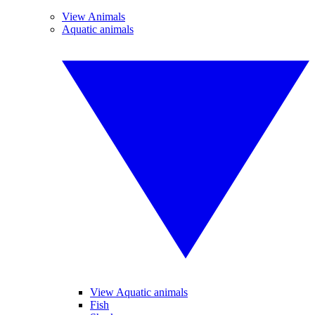
View Animals
Aquatic animals
View Aquatic animals
Fish