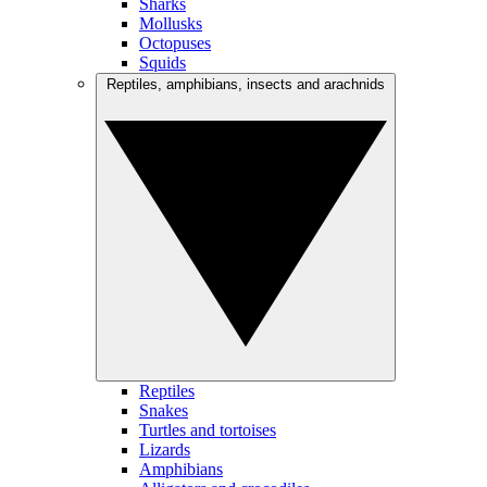
Sharks
Mollusks
Octopuses
Squids
Reptiles, amphibians, insects and arachnids
Reptiles
Snakes
Turtles and tortoises
Lizards
Amphibians