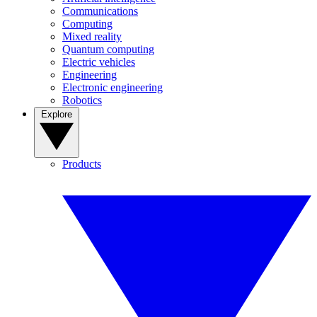
Communications
Computing
Mixed reality
Quantum computing
Electric vehicles
Engineering
Electronic engineering
Robotics
Explore
Products