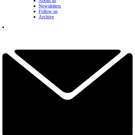
About us
Newsletters
Follow us
Archive