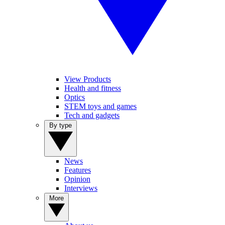
View Products
Health and fitness
Optics
STEM toys and games
Tech and gadgets
By type
News
Features
Opinion
Interviews
More