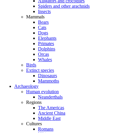
Alligators and crocodiles
Spiders and other arachnids
Insects
Mammals
Bears
Cats
Dogs
Elephants
Primates
Dolphins
Orcas
Whales
Birds
Extinct species
Dinosaurs
Mammoths
Archaeology
Human evolution
Neanderthals
Regions
The Americas
Ancient China
Middle East
Cultures
Romans