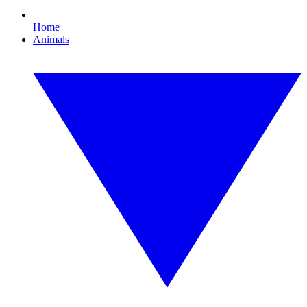
Home
Animals