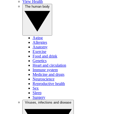
View Health
The human body
Aging
Allergies
Anatomy
Exercise
Food and drink
Genetics
Heart and circulation
Immune system
Medicine and drugs
Neuroscience
Reproductive health
Sex
Sleep
Surgery
Viruses, infections and disease