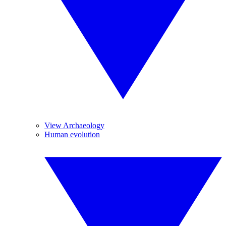
View Archaeology
Human evolution