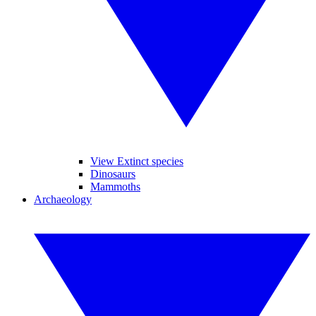
View Extinct species
Dinosaurs
Mammoths
Archaeology