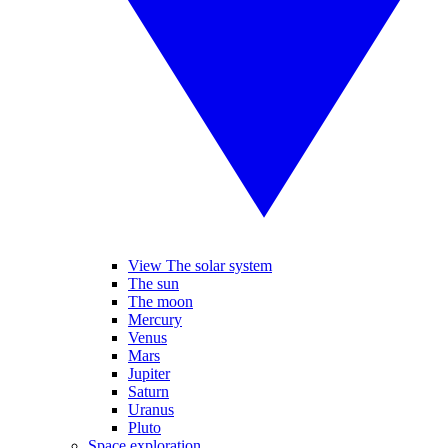
View The solar system
The sun
The moon
Mercury
Venus
Mars
Jupiter
Saturn
Uranus
Pluto
Space exploration