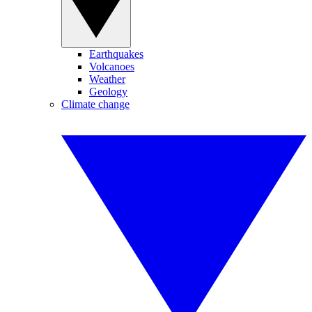
Earthquakes
Volcanoes
Weather
Geology
Climate change