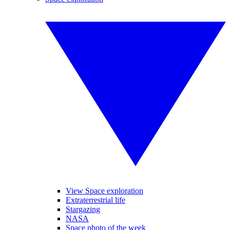
View Space exploration
Extraterrestrial life
Stargazing
NASA
Space photo of the week