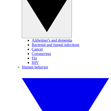
Alzheimer's and dementia
Bacterial and fungal infections
Cancer
Coronavirus
Flu
HIV
Human behavior