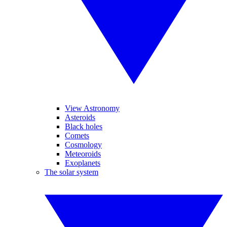
View Astronomy
Asteroids
Black holes
Comets
Cosmology
Meteoroids
Exoplanets
The solar system