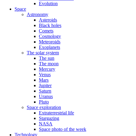
Evolution
Space
Astronomy
Asteroids
Black holes
Comets
Cosmology
Meteoroids
Exoplanets
The solar system
The sun
The moon
Mercury
Venus
Mars
Jupiter
Saturn
Uranus
Pluto
Space exploration
Extraterrestrial life
Stargazing
NASA
Space photo of the week
Technology