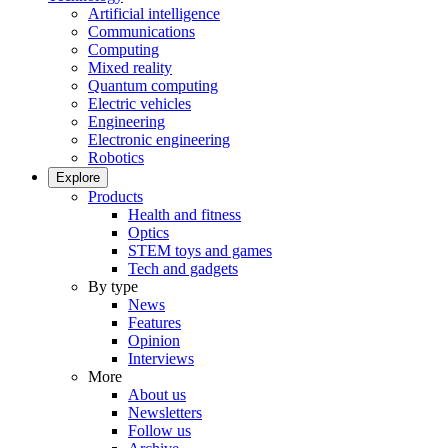
Artificial intelligence
Communications
Computing
Mixed reality
Quantum computing
Electric vehicles
Engineering
Electronic engineering
Robotics
Explore
Products
Health and fitness
Optics
STEM toys and games
Tech and gadgets
By type
News
Features
Opinion
Interviews
More
About us
Newsletters
Follow us