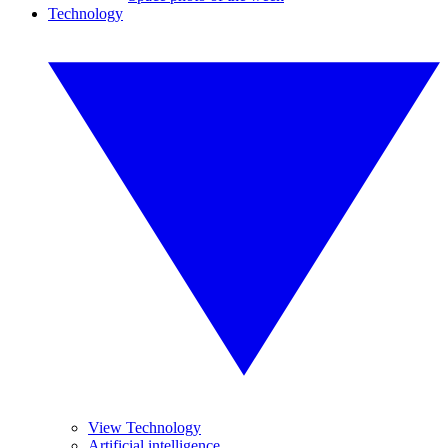
Technology
View Technology
Artificial intelligence