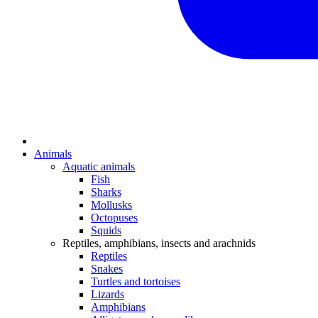
Animals
Aquatic animals
Fish
Sharks
Mollusks
Octopuses
Squids
Reptiles, amphibians, insects and arachnids
Reptiles
Snakes
Turtles and tortoises
Lizards
Amphibians