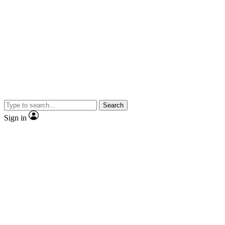
Search
Sign in