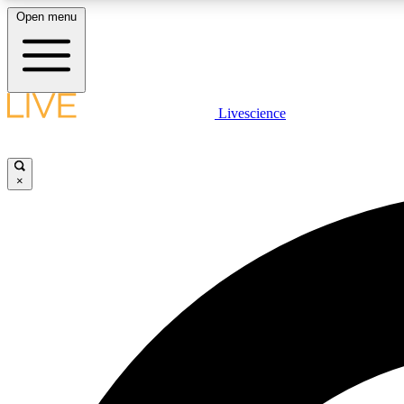
Open menu
Livescience
LIVE SCIENCE PLUS
Get started to get free access to selected news stories, receive
our daily newsletter, post comments, play games and earn
×
badges.
JOIN FREE