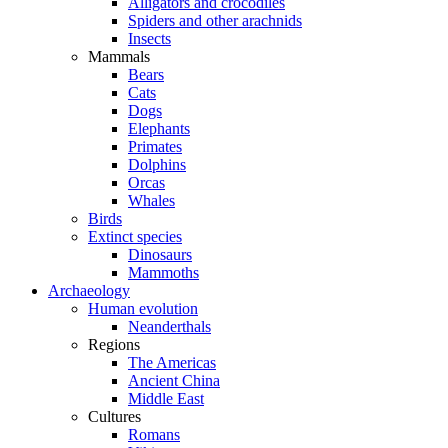
Alligators and crocodiles
Spiders and other arachnids
Insects
Mammals
Bears
Cats
Dogs
Elephants
Primates
Dolphins
Orcas
Whales
Birds
Extinct species
Dinosaurs
Mammoths
Archaeology
Human evolution
Neanderthals
Regions
The Americas
Ancient China
Middle East
Cultures
Romans