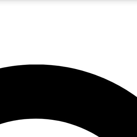
LIVE SCIENCE PRO
Unlimited access to our exclusive features, expert analysis and in-depth
No ads, ever
Exclusive, original
reporting
JOIN LIV