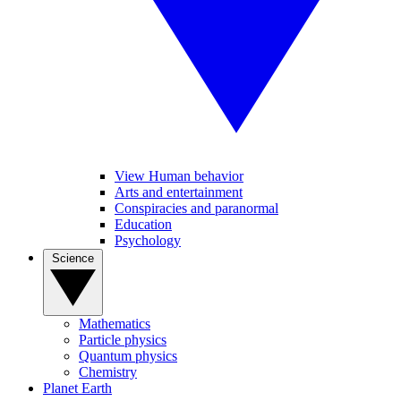
View Human behavior
Arts and entertainment
Conspiracies and paranormal
Education
Psychology
Science
Mathematics
Particle physics
Quantum physics
Chemistry
Planet Earth