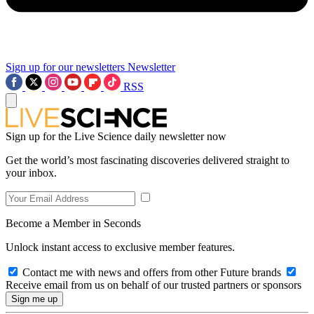
Sign up for our newsletters
Newsletter
RSS
Sign up for the Live Science daily newsletter now
Get the world’s most fascinating discoveries delivered straight to
your inbox.
Become a Member in Seconds
Unlock instant access to exclusive member features.
Contact me with news and offers from other Future brands
Receive email from us on behalf of our trusted partners or sponsors