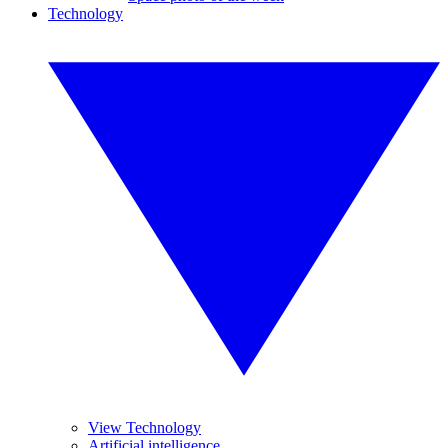
Technology
View Technology
Artificial intelligence