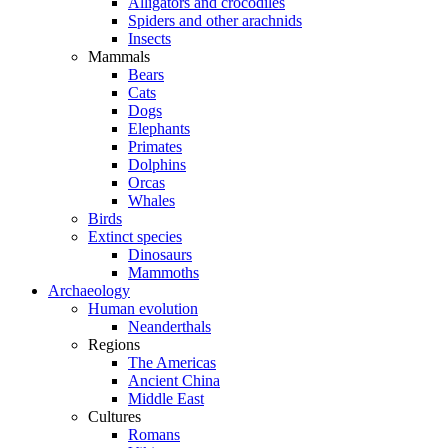
Alligators and crocodiles
Spiders and other arachnids
Insects
Mammals
Bears
Cats
Dogs
Elephants
Primates
Dolphins
Orcas
Whales
Birds
Extinct species
Dinosaurs
Mammoths
Archaeology
Human evolution
Neanderthals
Regions
The Americas
Ancient China
Middle East
Cultures
Romans