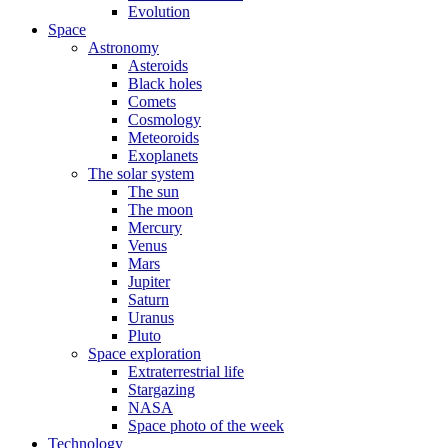
Evolution
Space
Astronomy
Asteroids
Black holes
Comets
Cosmology
Meteoroids
Exoplanets
The solar system
The sun
The moon
Mercury
Venus
Mars
Jupiter
Saturn
Uranus
Pluto
Space exploration
Extraterrestrial life
Stargazing
NASA
Space photo of the week
Technology