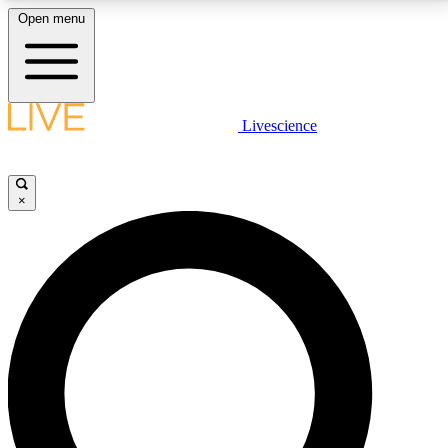
Open menu
LIVE SCIENCE PLUS
Livescience
Get started to get free access to selected news stories, receive our
daily newsletter, post comments, play games and earn badges.
×
JOIN FREE
LIVE SCIENCE PRO
Unlimited access to our exclusive features, expert analysis and in-depth
interviews, all ad-free