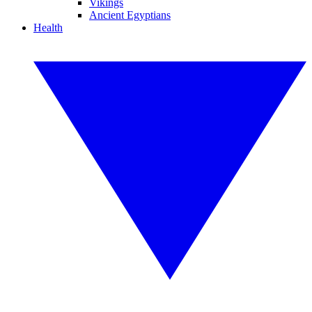
Vikings
Ancient Egyptians
Health