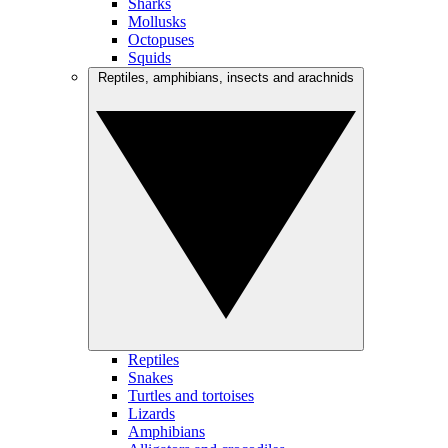
Sharks
Mollusks
Octopuses
Squids
Reptiles, amphibians, insects and arachnids
Reptiles
Snakes
Turtles and tortoises
Lizards
Amphibians