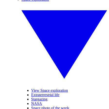
View Space exploration
Extraterrestrial life
Stargazing
NASA
Space photo of the week