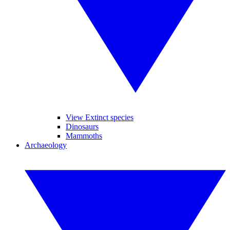
View Extinct species
Dinosaurs
Mammoths
Archaeology