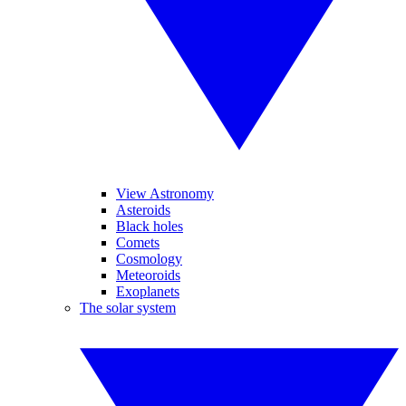
View Astronomy
Asteroids
Black holes
Comets
Cosmology
Meteoroids
Exoplanets
The solar system