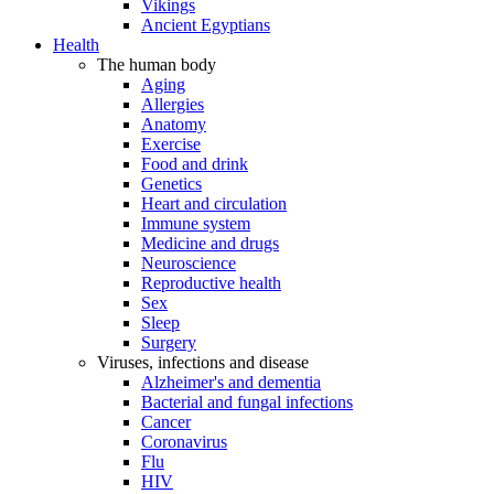
Vikings
Ancient Egyptians
Health
The human body
Aging
Allergies
Anatomy
Exercise
Food and drink
Genetics
Heart and circulation
Immune system
Medicine and drugs
Neuroscience
Reproductive health
Sex
Sleep
Surgery
Viruses, infections and disease
Alzheimer's and dementia
Bacterial and fungal infections
Cancer
Coronavirus
Flu
HIV