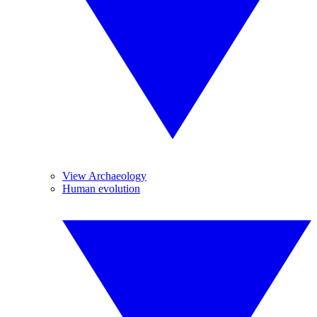
View Archaeology
Human evolution