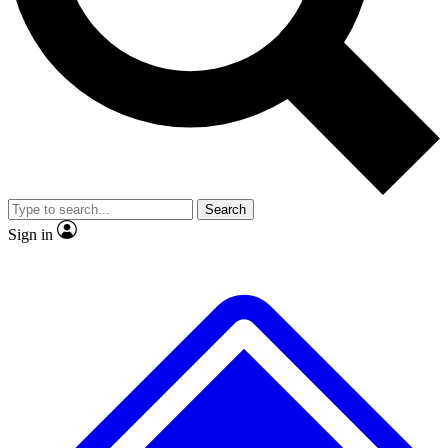
No ads, ever
Exclusive, original
reporting
Scientist interviews and
Member-only features
video
Search
Sign in
JOIN LIVE SCIENCE PRO