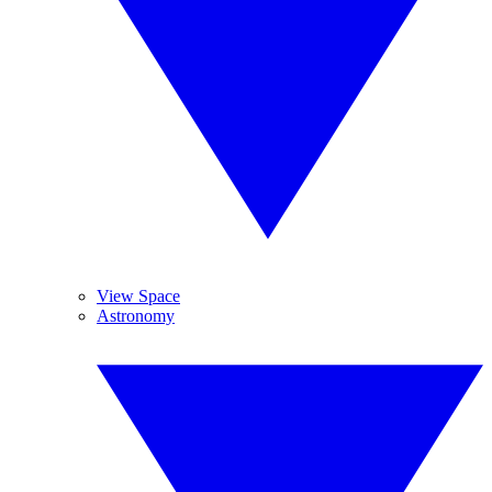
View Space
Astronomy