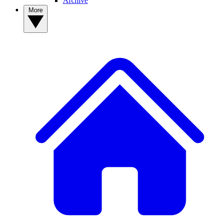
Archive
More