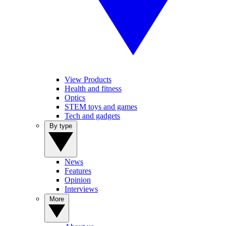
View Products
Health and fitness
Optics
STEM toys and games
Tech and gadgets
By type
News
Features
Opinion
Interviews
More