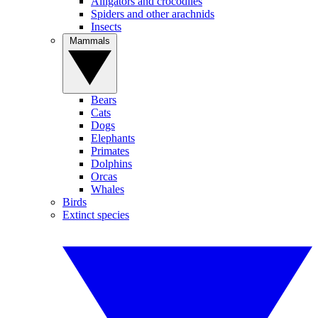
Alligators and crocodiles
Spiders and other arachnids
Insects
Mammals
Bears
Cats
Dogs
Elephants
Primates
Dolphins
Orcas
Whales
Birds
Extinct species