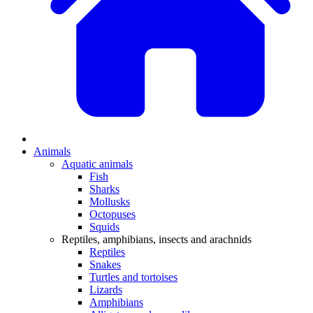
Animals
Aquatic animals
Fish
Sharks
Mollusks
Octopuses
Squids
Reptiles, amphibians, insects and arachnids
Reptiles
Snakes
Turtles and tortoises
Lizards
Amphibians