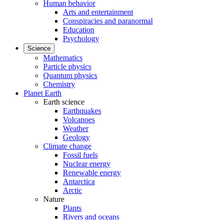
Human behavior
Arts and entertainment
Conspiracies and paranormal
Education
Psychology
Science
Mathematics
Particle physics
Quantum physics
Chemistry
Planet Earth
Earth science
Earthquakes
Volcanoes
Weather
Geology
Climate change
Fossil fuels
Nuclear energy
Renewable energy
Antarctica
Arctic
Nature
Plants
Rivers and oceans