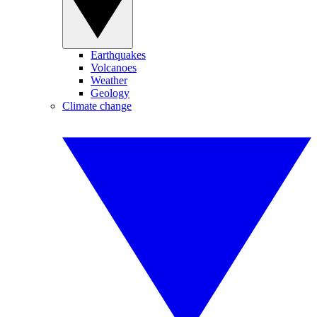
Earthquakes
Volcanoes
Weather
Geology
Climate change