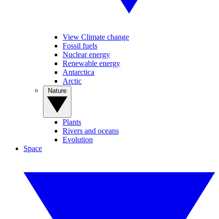
View Climate change
Fossil fuels
Nuclear energy
Renewable energy
Antarctica
Arctic
Nature
Plants
Rivers and oceans
Evolution
Space