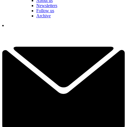
About us
Newsletters
Follow us
Archive