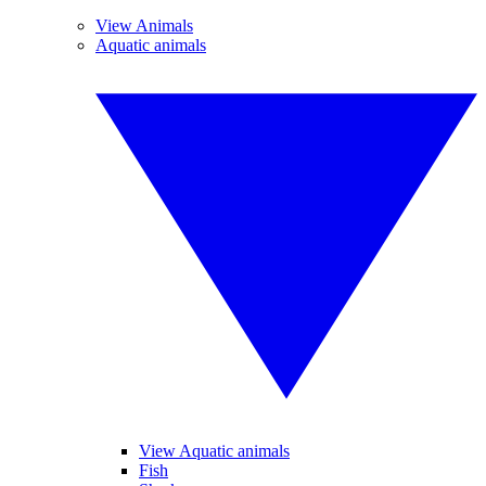
View Animals
Aquatic animals
View Aquatic animals
Fish