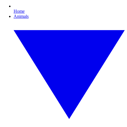
Home
Animals