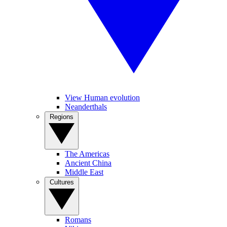
View Human evolution
Neanderthals
Regions
The Americas
Ancient China
Middle East
Cultures
Romans