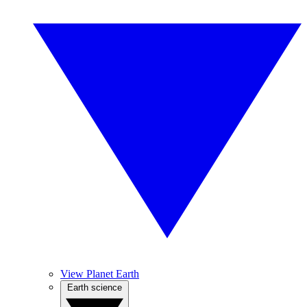
View Planet Earth
Earth science