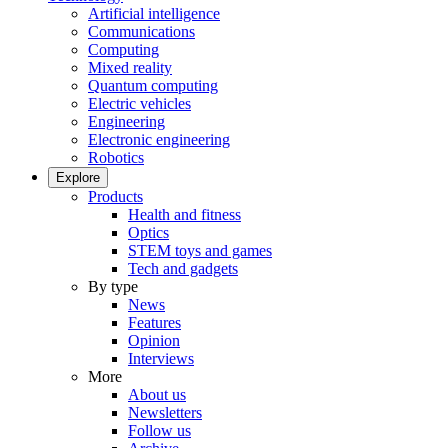
Artificial intelligence
Communications
Computing
Mixed reality
Quantum computing
Electric vehicles
Engineering
Electronic engineering
Robotics
Explore
Products
Health and fitness
Optics
STEM toys and games
Tech and gadgets
By type
News
Features
Opinion
Interviews
More
About us
Newsletters
Follow us