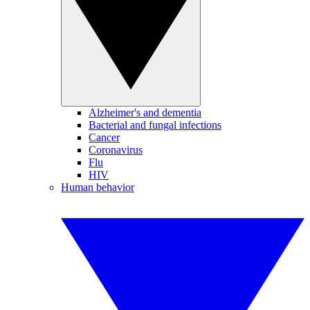
Alzheimer's and dementia
Bacterial and fungal infections
Cancer
Coronavirus
Flu
HIV
Human behavior