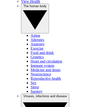
View Health
The human body
Aging
Allergies
Anatomy
Exercise
Food and drink
Genetics
Heart and circulation
Immune system
Medicine and drugs
Neuroscience
Reproductive health
Sex
Sleep
Surgery
Viruses, infections and disease