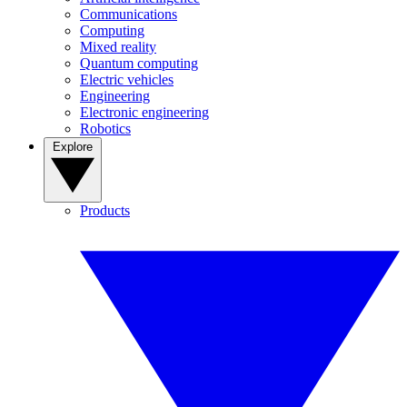
Communications
Computing
Mixed reality
Quantum computing
Electric vehicles
Engineering
Electronic engineering
Robotics
Explore
Products