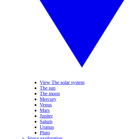
View The solar system
The sun
The moon
Mercury
Venus
Mars
Jupiter
Saturn
Uranus
Pluto
Space exploration