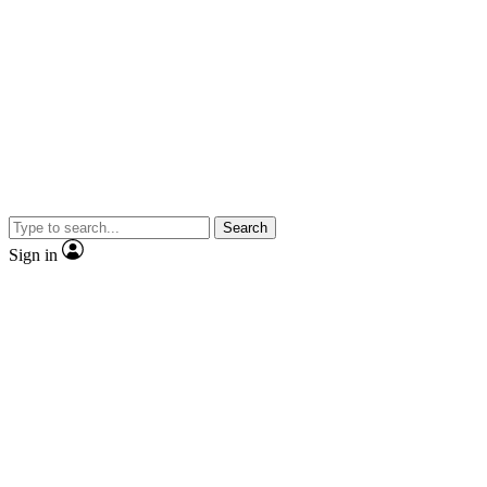
Search
Sign in