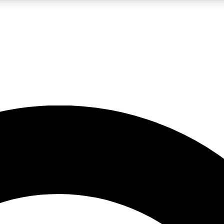
LIVE SCIENCE PRO
Unlimited access to our exclusive features, expert analysis and in-depth
No ads, ever
Exclusive, original
reporting
JOIN LIV