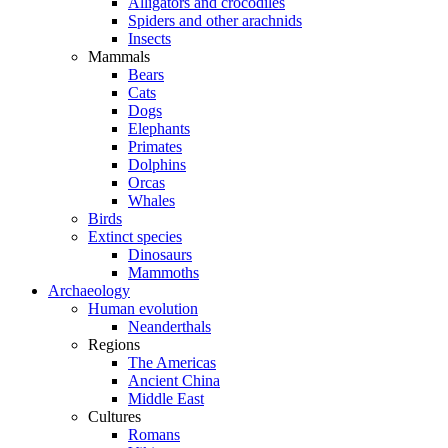
Alligators and crocodiles
Spiders and other arachnids
Insects
Mammals
Bears
Cats
Dogs
Elephants
Primates
Dolphins
Orcas
Whales
Birds
Extinct species
Dinosaurs
Mammoths
Archaeology
Human evolution
Neanderthals
Regions
The Americas
Ancient China
Middle East
Cultures
Romans