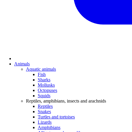
Animals
Aquatic animals
Fish
Sharks
Mollusks
Octopuses
Squids
Reptiles, amphibians, insects and arachnids
Reptiles
Snakes
Turtles and tortoises
Lizards
Amphibians