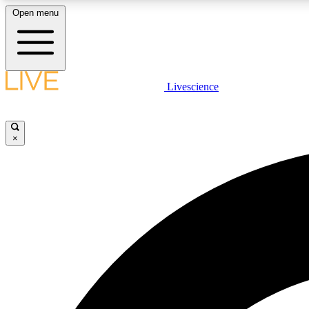
Open menu
Livescience
LIVE SCIENCE PLUS
Get started to get free access to selected news stories, receive
our daily newsletter, post comments, play games and earn
×
badges.
JOIN FREE