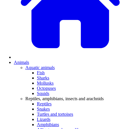
Animals
Aquatic animals
Fish
Sharks
Mollusks
Octopuses
Squids
Reptiles, amphibians, insects and arachnids
Reptiles
Snakes
Turtles and tortoises
Lizards
Amphibians