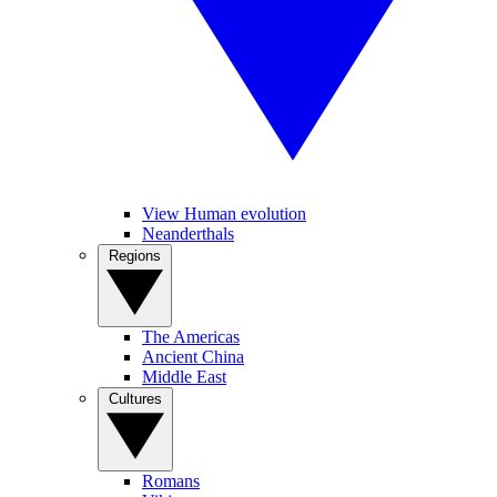
View Human evolution
Neanderthals
Regions
The Americas
Ancient China
Middle East
Cultures
Romans