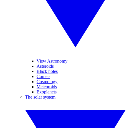
View Astronomy
Asteroids
Black holes
Comets
Cosmology
Meteoroids
Exoplanets
The solar system