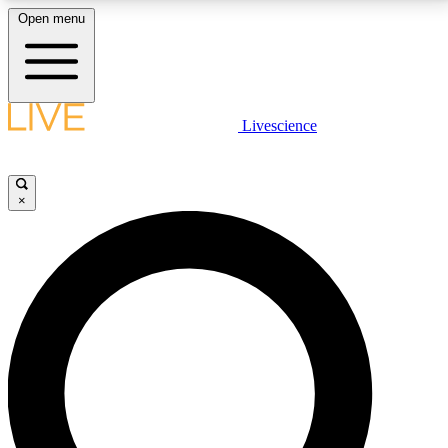
Open menu
LIVE SCIENCE PLUS
Livescience
Get started to get free access to selected news stories, receive our
daily newsletter, post comments, play games and earn badges.
×
JOIN FREE
LIVE SCIENCE PRO
Unlimited access to our exclusive features, expert analysis and in-depth
interviews, all ad-free