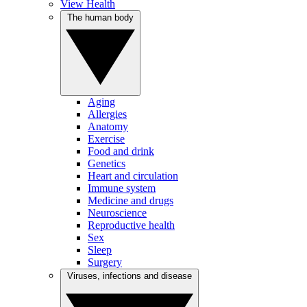
View Health
The human body
Aging
Allergies
Anatomy
Exercise
Food and drink
Genetics
Heart and circulation
Immune system
Medicine and drugs
Neuroscience
Reproductive health
Sex
Sleep
Surgery
Viruses, infections and disease