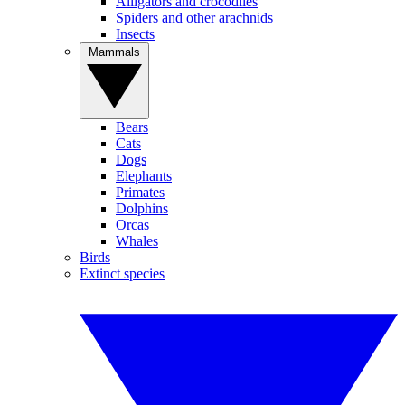
Alligators and crocodiles
Spiders and other arachnids
Insects
Mammals
Bears
Cats
Dogs
Elephants
Primates
Dolphins
Orcas
Whales
Birds
Extinct species