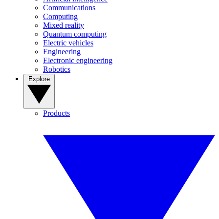
Communications
Computing
Mixed reality
Quantum computing
Electric vehicles
Engineering
Electronic engineering
Robotics
Explore
Products