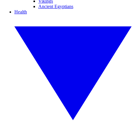
Vikings
Ancient Egyptians
Health