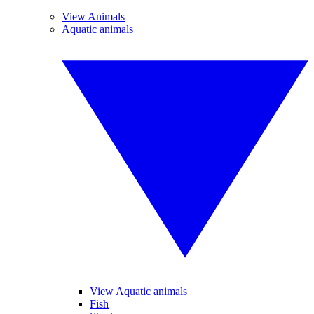
View Animals
Aquatic animals
View Aquatic animals
Fish