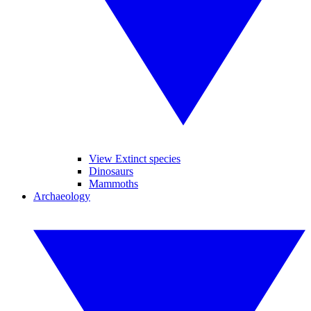
View Extinct species
Dinosaurs
Mammoths
Archaeology