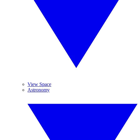
View Space
Astronomy