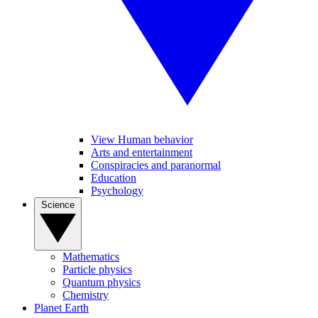
View Human behavior
Arts and entertainment
Conspiracies and paranormal
Education
Psychology
Science
Mathematics
Particle physics
Quantum physics
Chemistry
Planet Earth