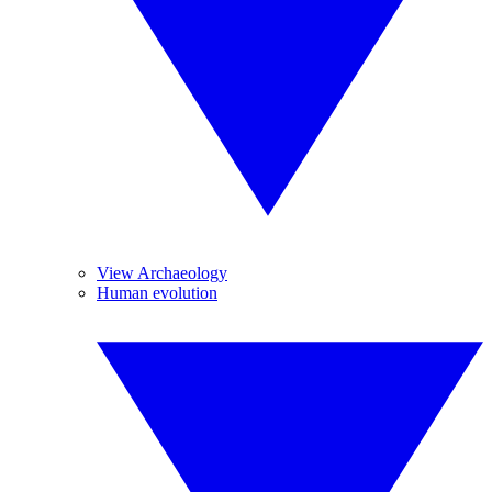
View Archaeology
Human evolution