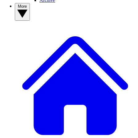
Archive
More