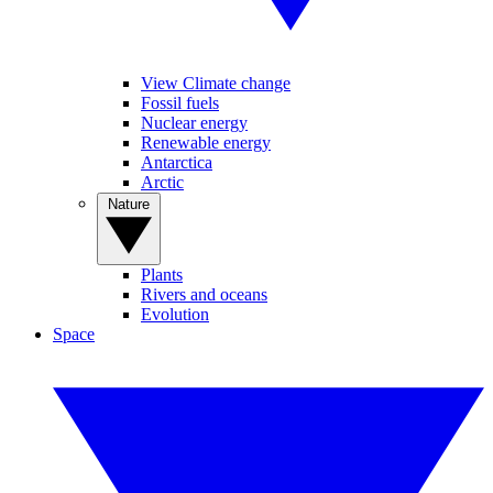
View Climate change
Fossil fuels
Nuclear energy
Renewable energy
Antarctica
Arctic
Nature
Plants
Rivers and oceans
Evolution
Space