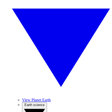
View Planet Earth
Earth science