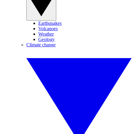
Earthquakes
Volcanoes
Weather
Geology
Climate change