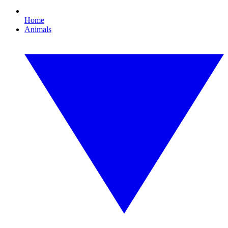
Home
Animals