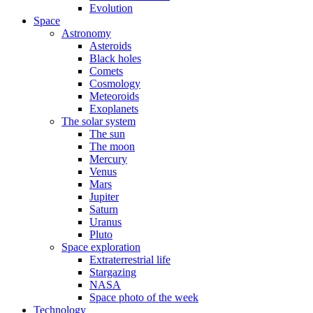
Evolution
Space
Astronomy
Asteroids
Black holes
Comets
Cosmology
Meteoroids
Exoplanets
The solar system
The sun
The moon
Mercury
Venus
Mars
Jupiter
Saturn
Uranus
Pluto
Space exploration
Extraterrestrial life
Stargazing
NASA
Space photo of the week
Technology