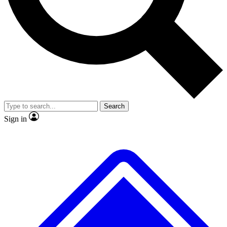
No ads, ever
Exclusive, original
reporting
Scientist interviews and
Member-only features
video
Search
Sign in
JOIN LIVE SCIENCE PRO