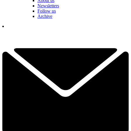
About us
Newsletters
Follow us
Archive