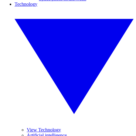
Technology
View Technology
Artificial intelligence