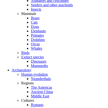
Alligators and crocodiles
Spiders and other arachnids
Insects
Mammals
Bears
Cats
Dogs
Elephants
Primates
Dolphins
Orcas
Whales
Birds
Extinct species
Dinosaurs
Mammoths
Archaeology
Human evolution
Neanderthals
Regions
The Americas
Ancient China
Middle East
Cultures
Romans