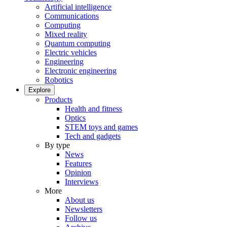
Artificial intelligence
Communications
Computing
Mixed reality
Quantum computing
Electric vehicles
Engineering
Electronic engineering
Robotics
Explore
Products
Health and fitness
Optics
STEM toys and games
Tech and gadgets
By type
News
Features
Opinion
Interviews
More
About us
Newsletters
Follow us