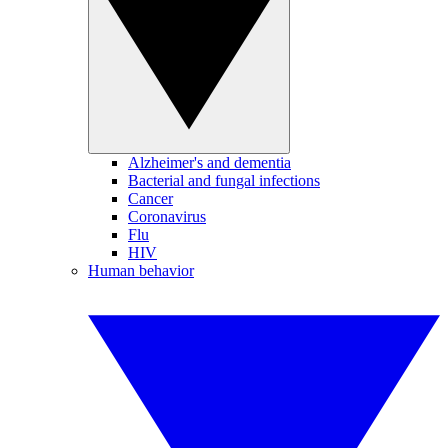
Alzheimer's and dementia
Bacterial and fungal infections
Cancer
Coronavirus
Flu
HIV
Human behavior