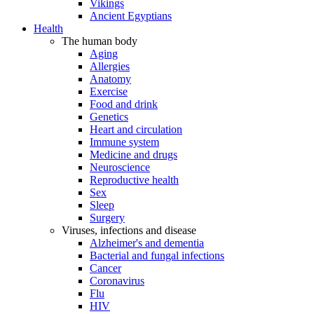
Vikings
Ancient Egyptians
Health
The human body
Aging
Allergies
Anatomy
Exercise
Food and drink
Genetics
Heart and circulation
Immune system
Medicine and drugs
Neuroscience
Reproductive health
Sex
Sleep
Surgery
Viruses, infections and disease
Alzheimer's and dementia
Bacterial and fungal infections
Cancer
Coronavirus
Flu
HIV