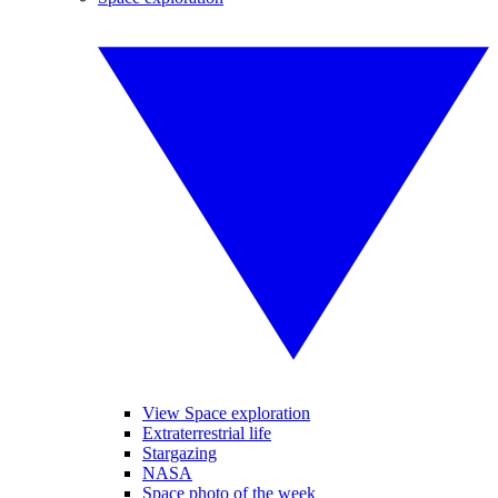
View Space exploration
Extraterrestrial life
Stargazing
NASA
Space photo of the week