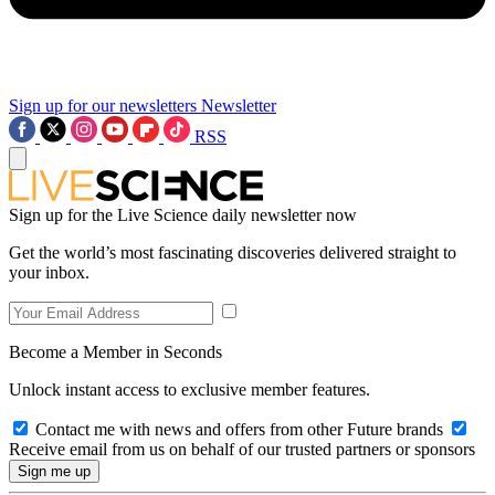
Sign up for our newsletters
Newsletter
RSS
Sign up for the Live Science daily newsletter now
Get the world’s most fascinating discoveries delivered straight to
your inbox.
Become a Member in Seconds
Unlock instant access to exclusive member features.
Contact me with news and offers from other Future brands
Receive email from us on behalf of our trusted partners or sponsors