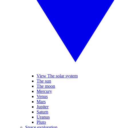
View The solar system
The sun
The moon
Mercury
Venus
Mars
Jupiter
Saturn
Uranus
Pluto
Space exploration