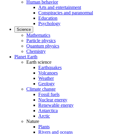
Human behavior
Arts and entertainment
Conspiracies and paranormal
Education
Psychology
Science
Mathematics
Particle physics
Quantum physics
Chemistry
Planet Earth
Earth science
Earthquakes
Volcanoes
Weather
Geology
Climate change
Fossil fuels
Nuclear energy
Renewable energy
Antarctica
Arctic
Nature
Plants
Rivers and oceans