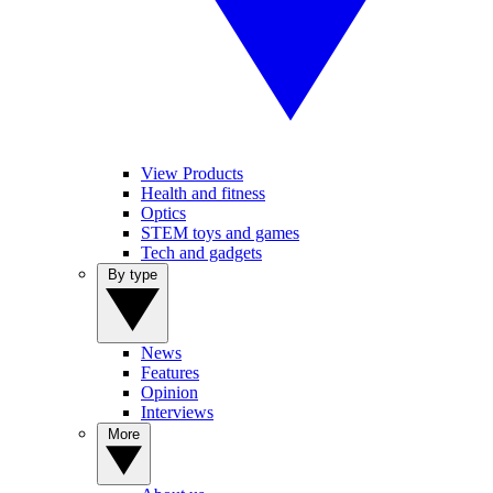
View Products
Health and fitness
Optics
STEM toys and games
Tech and gadgets
By type
News
Features
Opinion
Interviews
More