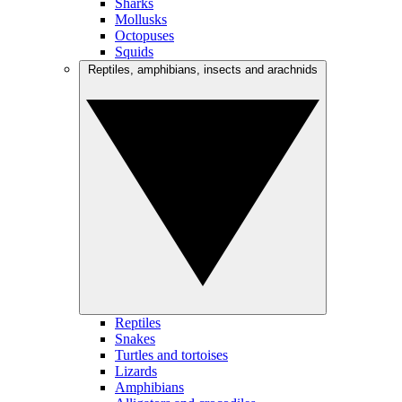
Sharks
Mollusks
Octopuses
Squids
Reptiles, amphibians, insects and arachnids
Reptiles
Snakes
Turtles and tortoises
Lizards
Amphibians