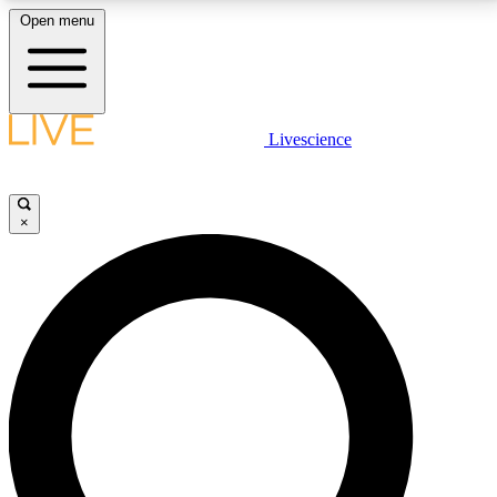
Open menu
LIVE SCIENCE PLUS
Livescience
Get started to get free access to selected news stories, receive our
daily newsletter, post comments, play games and earn badges.
×
JOIN FREE
LIVE SCIENCE PRO
Unlimited access to our exclusive features, expert analysis and in-depth
interviews, all ad-free