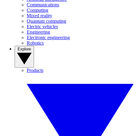
Communications
Computing
Mixed reality
Quantum computing
Electric vehicles
Engineering
Electronic engineering
Robotics
Explore
Products