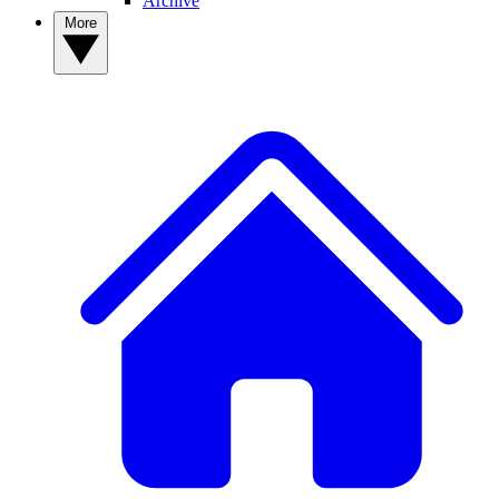
Archive
More