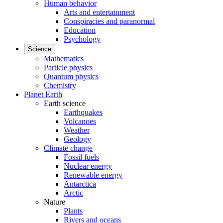
Human behavior
Arts and entertainment
Conspiracies and paranormal
Education
Psychology
Science
Mathematics
Particle physics
Quantum physics
Chemistry
Planet Earth
Earth science
Earthquakes
Volcanoes
Weather
Geology
Climate change
Fossil fuels
Nuclear energy
Renewable energy
Antarctica
Arctic
Nature
Plants
Rivers and oceans