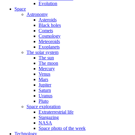
Evolution
Space
Astronomy
Asteroids
Black holes
Comets
Cosmology
Meteoroids
Exoplanets
The solar system
The sun
The moon
Mercury
Venus
Mars
Jupiter
Saturn
Uranus
Pluto
Space exploration
Extraterrestrial life
Stargazing
NASA
Space photo of the week
Technology