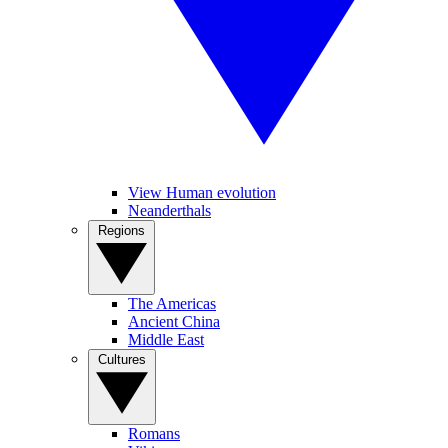
View Human evolution
Neanderthals
Regions
The Americas
Ancient China
Middle East
Cultures
Romans