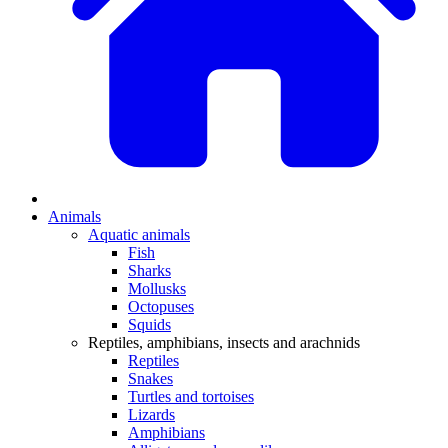
Animals
Aquatic animals
Fish
Sharks
Mollusks
Octopuses
Squids
Reptiles, amphibians, insects and arachnids
Reptiles
Snakes
Turtles and tortoises
Lizards
Amphibians