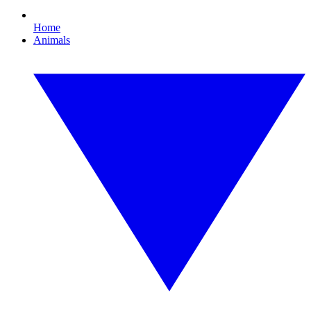
Home
Animals