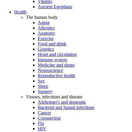
Vikings
Ancient Egyptians
Health
The human body
Aging
Allergies
Anatomy
Exercise
Food and drink
Genetics
Heart and circulation
Immune system
Medicine and drugs
Neuroscience
Reproductive health
Sex
Sleep
Surgery
Viruses, infections and disease
Alzheimer's and dementia
Bacterial and fungal infections
Cancer
Coronavirus
Flu
HIV