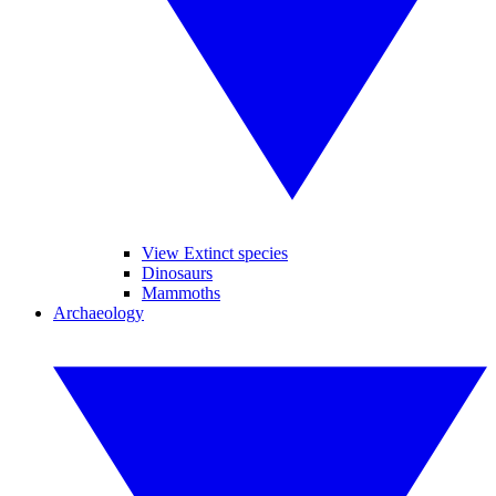
View Extinct species
Dinosaurs
Mammoths
Archaeology