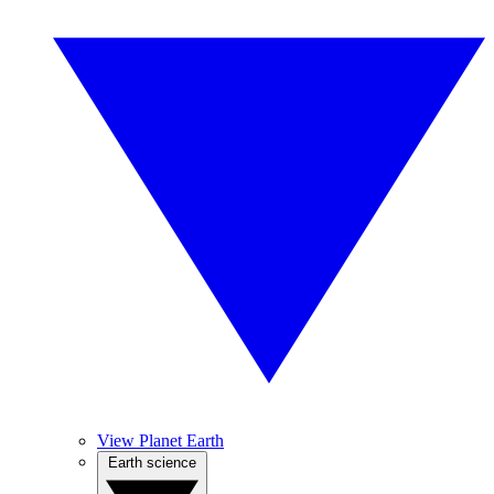
View Planet Earth
Earth science