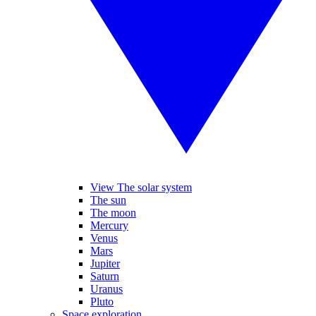
View The solar system
The sun
The moon
Mercury
Venus
Mars
Jupiter
Saturn
Uranus
Pluto
Space exploration