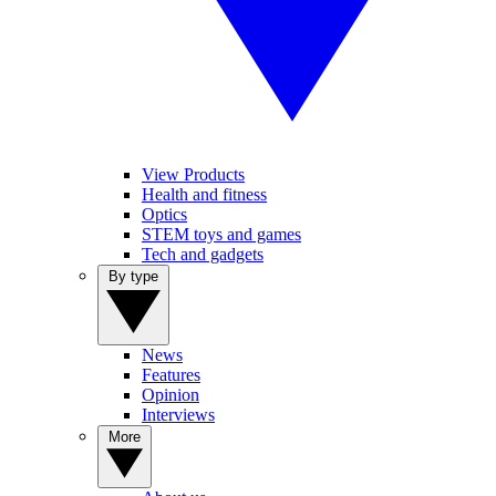
View Products
Health and fitness
Optics
STEM toys and games
Tech and gadgets
By type
News
Features
Opinion
Interviews
More