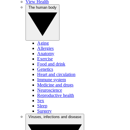
View Health
The human body
Aging
Allergies
Anatomy
Exercise
Food and drink
Genetics
Heart and circulation
Immune system
Medicine and drugs
Neuroscience
Reproductive health
Sex
Sleep
Surgery
Viruses, infections and disease