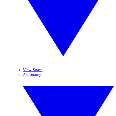
View Space
Astronomy