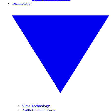
Technology
View Technology
Artificial intelligence