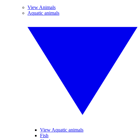
View Animals
Aquatic animals
View Aquatic animals
Fish