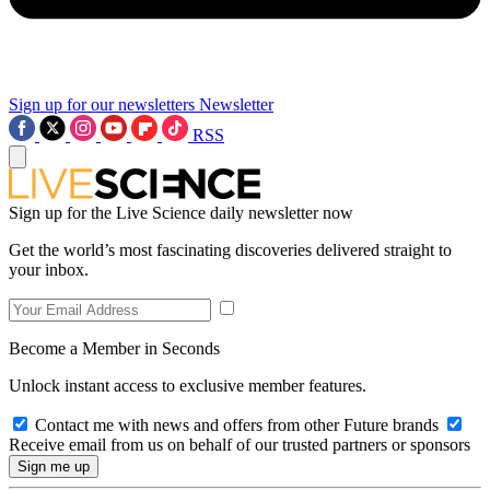
Sign up for our newsletters
Newsletter
RSS
Sign up for the Live Science daily newsletter now
Get the world’s most fascinating discoveries delivered straight to
your inbox.
Become a Member in Seconds
Unlock instant access to exclusive member features.
Contact me with news and offers from other Future brands
Receive email from us on behalf of our trusted partners or sponsors