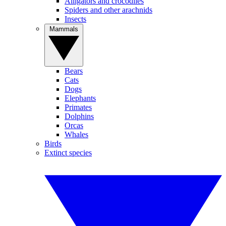
Alligators and crocodiles
Spiders and other arachnids
Insects
Mammals
Bears
Cats
Dogs
Elephants
Primates
Dolphins
Orcas
Whales
Birds
Extinct species