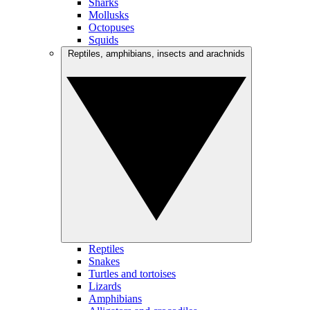
Sharks
Mollusks
Octopuses
Squids
Reptiles, amphibians, insects and arachnids
Reptiles
Snakes
Turtles and tortoises
Lizards
Amphibians