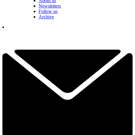
About us
Newsletters
Follow us
Archive