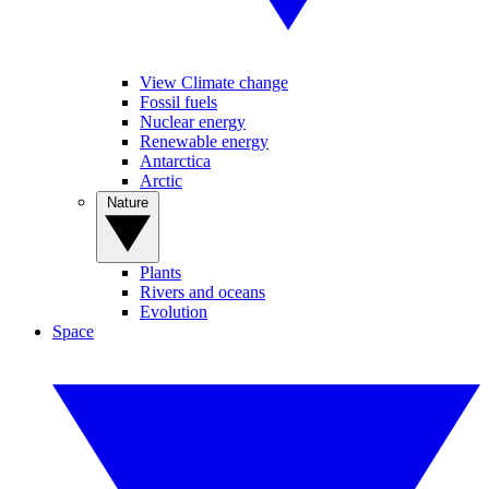
View Climate change
Fossil fuels
Nuclear energy
Renewable energy
Antarctica
Arctic
Nature
Plants
Rivers and oceans
Evolution
Space