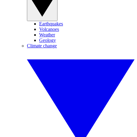
Earthquakes
Volcanoes
Weather
Geology
Climate change