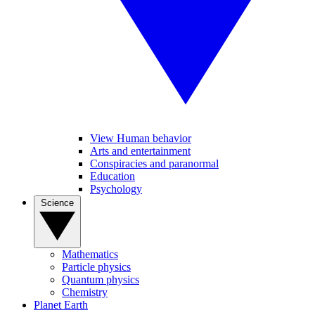
View Human behavior
Arts and entertainment
Conspiracies and paranormal
Education
Psychology
Science
Mathematics
Particle physics
Quantum physics
Chemistry
Planet Earth