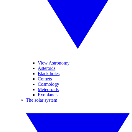
View Astronomy
Asteroids
Black holes
Comets
Cosmology
Meteoroids
Exoplanets
The solar system