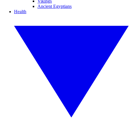
Vikings
Ancient Egyptians
Health