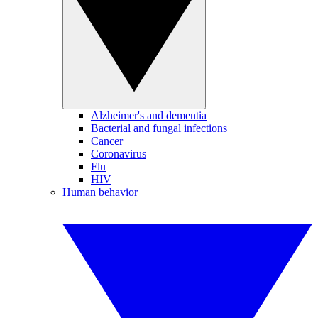
Alzheimer's and dementia
Bacterial and fungal infections
Cancer
Coronavirus
Flu
HIV
Human behavior