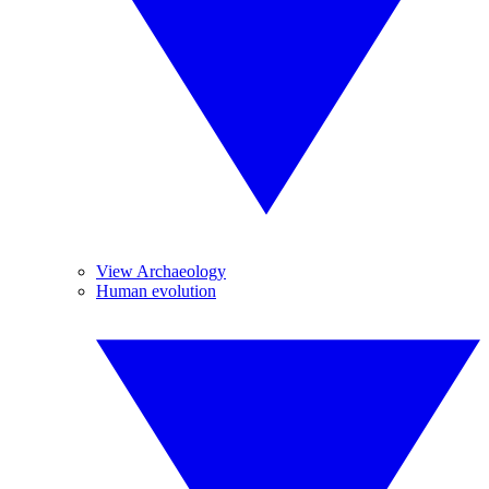
View Archaeology
Human evolution