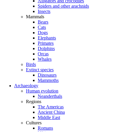
Alligators and crocodiles
Spiders and other arachnids
Insects
Mammals
Bears
Cats
Dogs
Elephants
Primates
Dolphins
Orcas
Whales
Birds
Extinct species
Dinosaurs
Mammoths
Archaeology
Human evolution
Neanderthals
Regions
The Americas
Ancient China
Middle East
Cultures
Romans