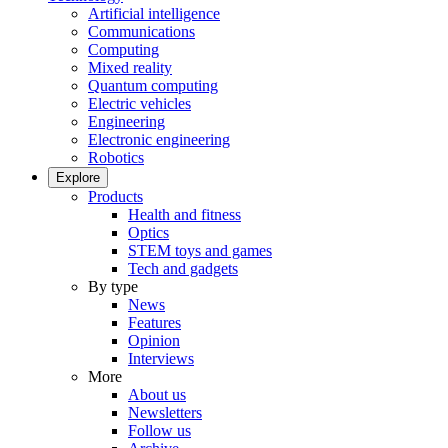
Artificial intelligence
Communications
Computing
Mixed reality
Quantum computing
Electric vehicles
Engineering
Electronic engineering
Robotics
Explore
Products
Health and fitness
Optics
STEM toys and games
Tech and gadgets
By type
News
Features
Opinion
Interviews
More
About us
Newsletters
Follow us