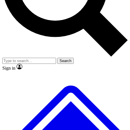
No ads, ever
Exclusive, original
reporting
Scientist interviews and
Member-only features
video
Search
Sign in
JOIN LIVE SCIENCE PRO