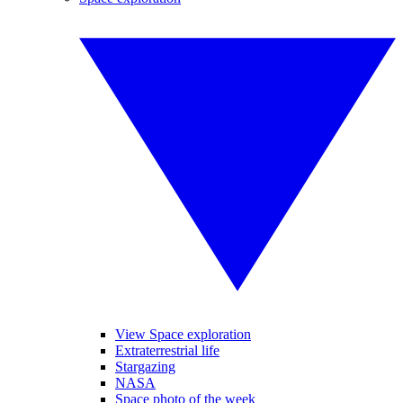
View Space exploration
Extraterrestrial life
Stargazing
NASA
Space photo of the week