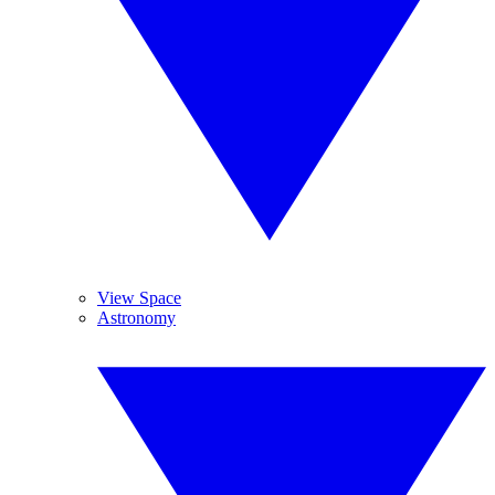
View Space
Astronomy