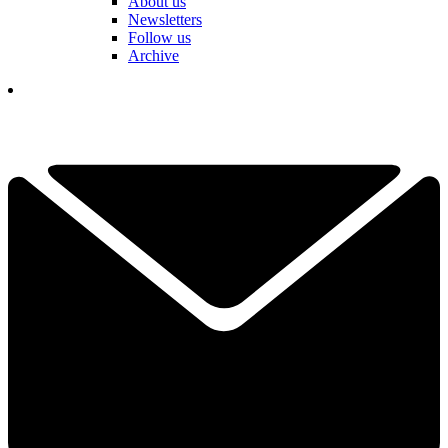
About us
Newsletters
Follow us
Archive