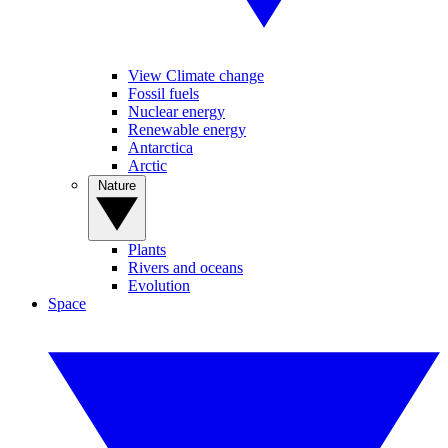
View Climate change
Fossil fuels
Nuclear energy
Renewable energy
Antarctica
Arctic
Nature
Plants
Rivers and oceans
Evolution
Space