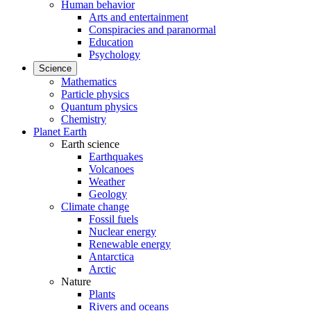
Human behavior
Arts and entertainment
Conspiracies and paranormal
Education
Psychology
Science
Mathematics
Particle physics
Quantum physics
Chemistry
Planet Earth
Earth science
Earthquakes
Volcanoes
Weather
Geology
Climate change
Fossil fuels
Nuclear energy
Renewable energy
Antarctica
Arctic
Nature
Plants
Rivers and oceans