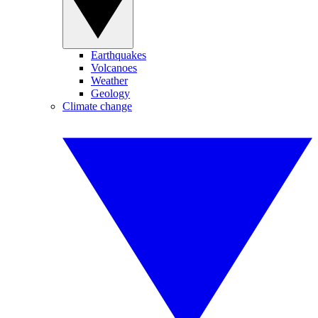
Earthquakes
Volcanoes
Weather
Geology
Climate change