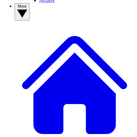
Archive
More