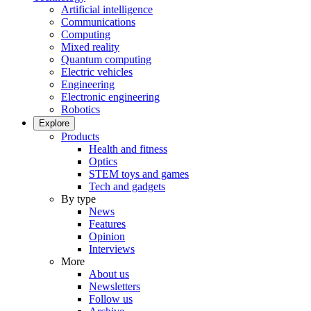
Artificial intelligence
Communications
Computing
Mixed reality
Quantum computing
Electric vehicles
Engineering
Electronic engineering
Robotics
Explore
Products
Health and fitness
Optics
STEM toys and games
Tech and gadgets
By type
News
Features
Opinion
Interviews
More
About us
Newsletters
Follow us