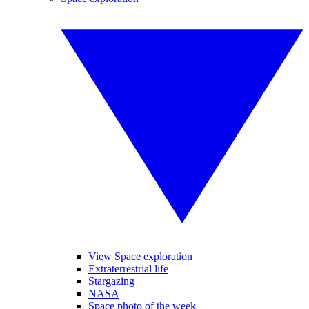
View Space exploration
Extraterrestrial life
Stargazing
NASA
Space photo of the week