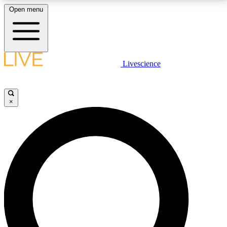
Open menu
LIVE SCIENCE PLUS
Livescience
Get started to get free access to selected news stories, receive our
daily newsletter, post comments, play games and earn badges.
×
JOIN FREE
LIVE SCIENCE PRO
Unlimited access to our exclusive features, expert analysis and in-depth
interviews, all ad-free