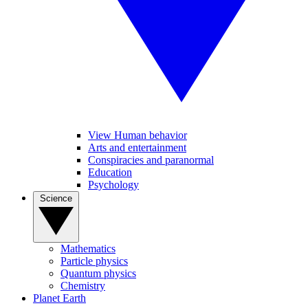
View Human behavior
Arts and entertainment
Conspiracies and paranormal
Education
Psychology
Science
Mathematics
Particle physics
Quantum physics
Chemistry
Planet Earth