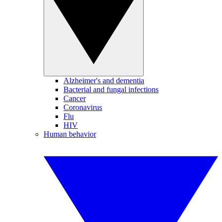
Alzheimer's and dementia
Bacterial and fungal infections
Cancer
Coronavirus
Flu
HIV
Human behavior