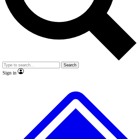
No ads, ever
Exclusive, original
reporting
Scientist interviews and
Member-only features
video
Search
Sign in
JOIN LIVE SCIENCE PRO