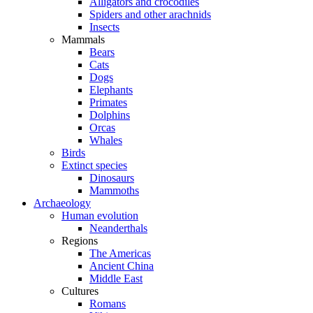
Alligators and crocodiles
Spiders and other arachnids
Insects
Mammals
Bears
Cats
Dogs
Elephants
Primates
Dolphins
Orcas
Whales
Birds
Extinct species
Dinosaurs
Mammoths
Archaeology
Human evolution
Neanderthals
Regions
The Americas
Ancient China
Middle East
Cultures
Romans