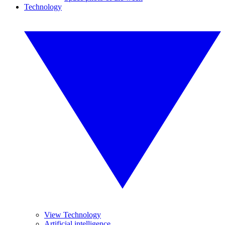
Technology
View Technology
Artificial intelligence