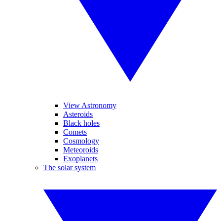
View Astronomy
Asteroids
Black holes
Comets
Cosmology
Meteoroids
Exoplanets
The solar system