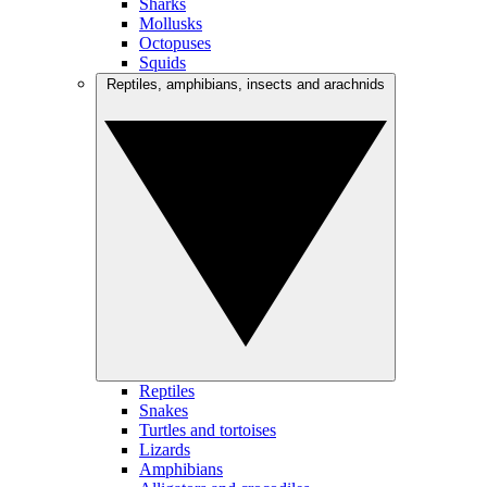
Sharks
Mollusks
Octopuses
Squids
Reptiles, amphibians, insects and arachnids
Reptiles
Snakes
Turtles and tortoises
Lizards
Amphibians