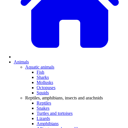
Animals
Aquatic animals
Fish
Sharks
Mollusks
Octopuses
Squids
Reptiles, amphibians, insects and arachnids
Reptiles
Snakes
Turtles and tortoises
Lizards
Amphibians