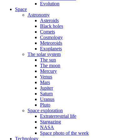
Evolution
Space
Astronomy
Asteroids
Black holes
Comets
Cosmology
Meteoroids
Exoplanets
The solar system
The sun
The moon
Mercury
Venus
Mars
Jupiter
Saturn
Uranus
Pluto
Space exploration
Extraterrestrial life
Stargazing
NASA
Space photo of the week
Technology