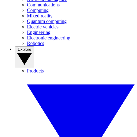
Communications
Computing
Mixed reality
Quantum computing
Electric vehicles
Engineering
Electronic engineering
Robotics
Explore
Products