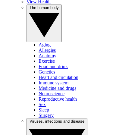
View Health
The human body
Aging
Allergies
Anatomy
Exercise
Food and drink
Genetics
Heart and circulation
Immune system
Medicine and drugs
Neuroscience
Reproductive health
Sex
Sleep
Surgery
Viruses, infections and disease