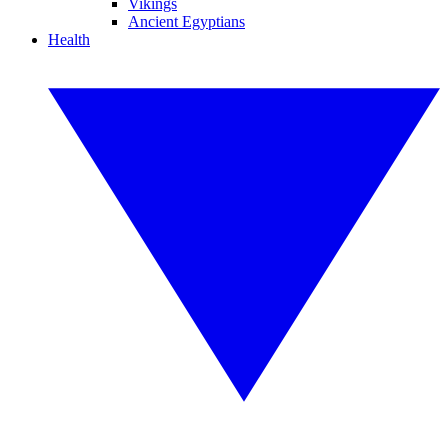
Vikings
Ancient Egyptians
Health