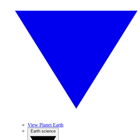
View Planet Earth
Earth science