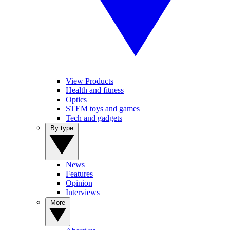
View Products
Health and fitness
Optics
STEM toys and games
Tech and gadgets
By type
News
Features
Opinion
Interviews
More