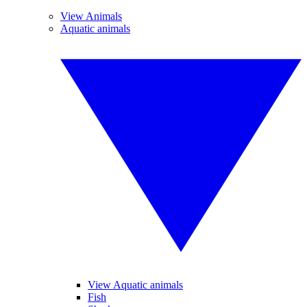
View Animals
Aquatic animals
View Aquatic animals
Fish