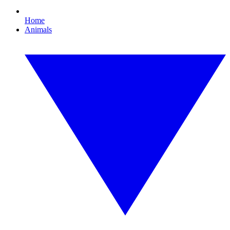
Home
Animals