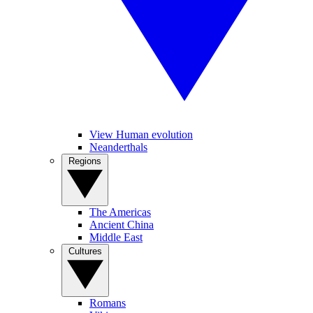
View Human evolution
Neanderthals
Regions
The Americas
Ancient China
Middle East
Cultures
Romans