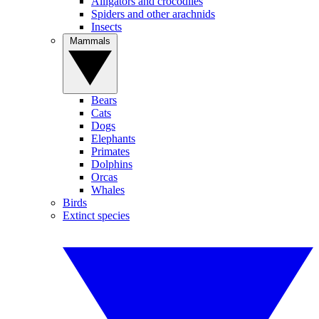
Alligators and crocodiles
Spiders and other arachnids
Insects
Mammals
Bears
Cats
Dogs
Elephants
Primates
Dolphins
Orcas
Whales
Birds
Extinct species