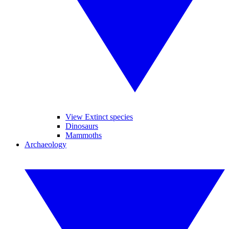
View Extinct species
Dinosaurs
Mammoths
Archaeology