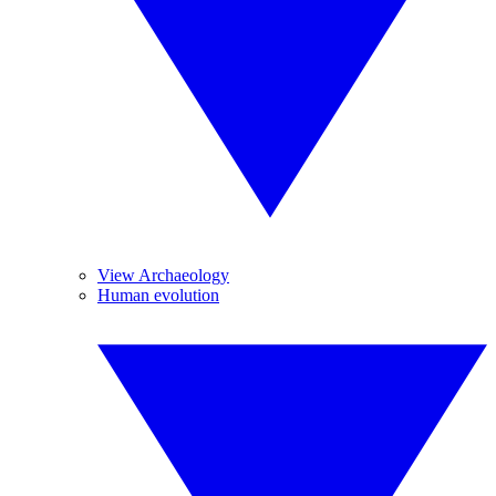
View Archaeology
Human evolution