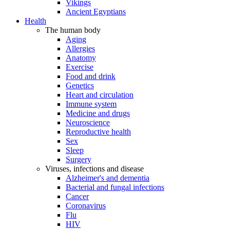
Vikings
Ancient Egyptians
Health
The human body
Aging
Allergies
Anatomy
Exercise
Food and drink
Genetics
Heart and circulation
Immune system
Medicine and drugs
Neuroscience
Reproductive health
Sex
Sleep
Surgery
Viruses, infections and disease
Alzheimer's and dementia
Bacterial and fungal infections
Cancer
Coronavirus
Flu
HIV