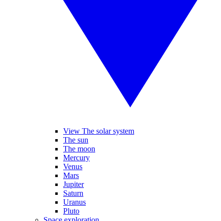
View The solar system
The sun
The moon
Mercury
Venus
Mars
Jupiter
Saturn
Uranus
Pluto
Space exploration