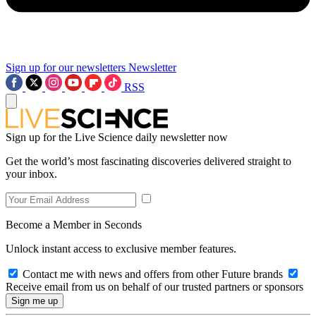
Sign up for our newsletters
Newsletter
RSS
Sign up for the Live Science daily newsletter now
Get the world’s most fascinating discoveries delivered straight to
your inbox.
Become a Member in Seconds
Unlock instant access to exclusive member features.
Contact me with news and offers from other Future brands
Receive email from us on behalf of our trusted partners or sponsors