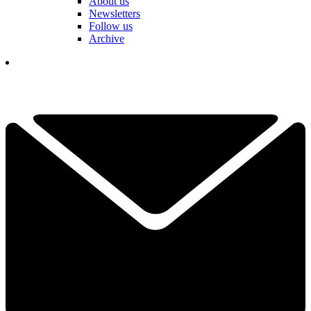
About us
Newsletters
Follow us
Archive