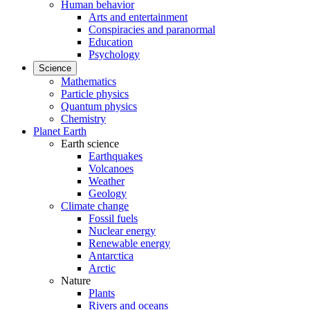
Human behavior
Arts and entertainment
Conspiracies and paranormal
Education
Psychology
Science
Mathematics
Particle physics
Quantum physics
Chemistry
Planet Earth
Earth science
Earthquakes
Volcanoes
Weather
Geology
Climate change
Fossil fuels
Nuclear energy
Renewable energy
Antarctica
Arctic
Nature
Plants
Rivers and oceans