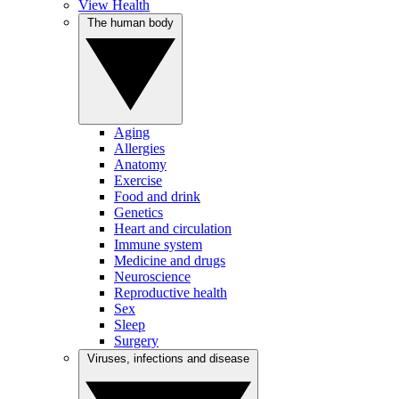
View Health
The human body
Aging
Allergies
Anatomy
Exercise
Food and drink
Genetics
Heart and circulation
Immune system
Medicine and drugs
Neuroscience
Reproductive health
Sex
Sleep
Surgery
Viruses, infections and disease