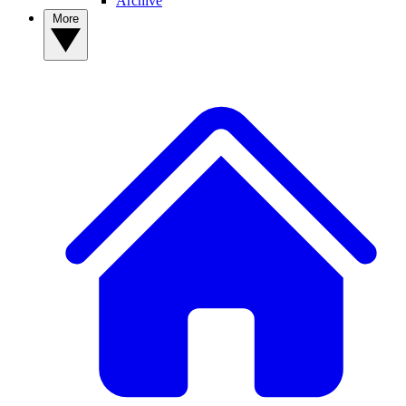
Archive
More