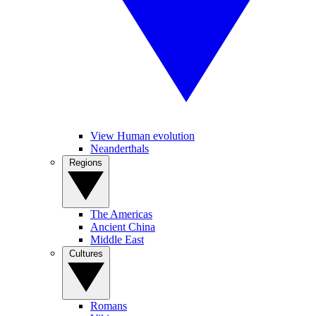
View Human evolution
Neanderthals
Regions
The Americas
Ancient China
Middle East
Cultures
Romans