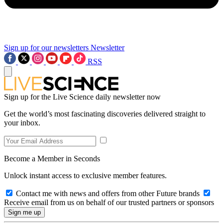
Sign up for our newsletters
Newsletter
RSS
Sign up for the Live Science daily newsletter now
Get the world’s most fascinating discoveries delivered straight to
your inbox.
Become a Member in Seconds
Unlock instant access to exclusive member features.
Contact me with news and offers from other Future brands
Receive email from us on behalf of our trusted partners or sponsors