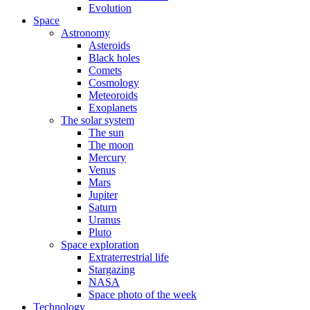
Evolution
Space
Astronomy
Asteroids
Black holes
Comets
Cosmology
Meteoroids
Exoplanets
The solar system
The sun
The moon
Mercury
Venus
Mars
Jupiter
Saturn
Uranus
Pluto
Space exploration
Extraterrestrial life
Stargazing
NASA
Space photo of the week
Technology