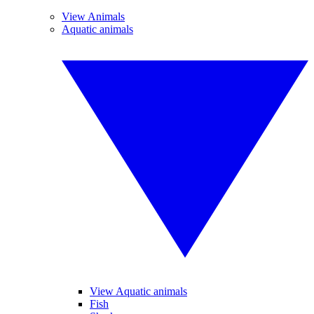
View Animals
Aquatic animals
View Aquatic animals
Fish