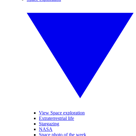
View Space exploration
Extraterrestrial life
Stargazing
NASA
Space photo of the week