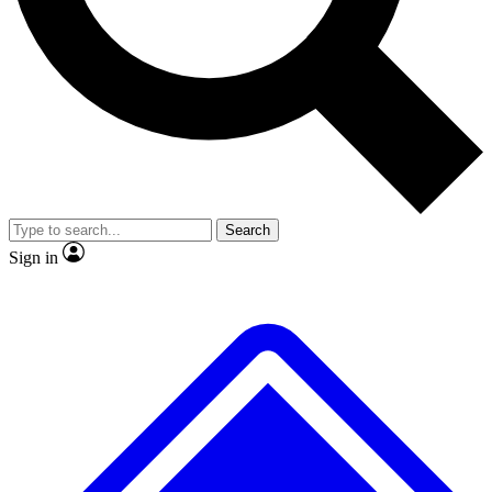
No ads, ever
Exclusive, original
reporting
Scientist interviews and
Member-only features
video
Search
Sign in
JOIN LIVE SCIENCE PRO