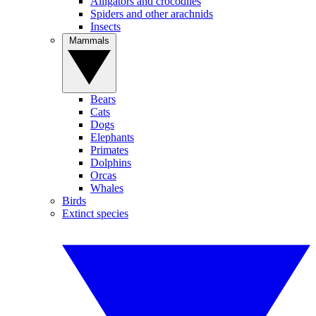
Alligators and crocodiles
Spiders and other arachnids
Insects
Mammals
Bears
Cats
Dogs
Elephants
Primates
Dolphins
Orcas
Whales
Birds
Extinct species