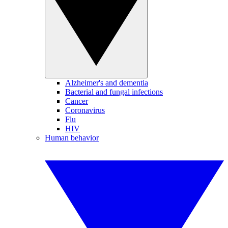
Alzheimer's and dementia
Bacterial and fungal infections
Cancer
Coronavirus
Flu
HIV
Human behavior