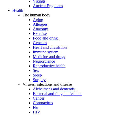
Vikings
Ancient Egyptians
Health
The human body
Aging
Allergies
Anatomy
Exercise
Food and drink
Genetics
Heart and circulation
Immune system
Medicine and drugs
Neuroscience
Reproductive health
Sex
Sleep
Surgery
Viruses, infections and disease
Alzheimer's and dementia
Bacterial and fungal infections
Cancer
Coronavirus
Flu
HIV