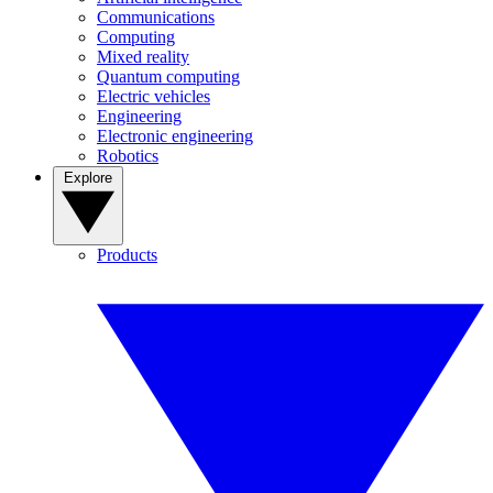
Communications
Computing
Mixed reality
Quantum computing
Electric vehicles
Engineering
Electronic engineering
Robotics
Explore
Products