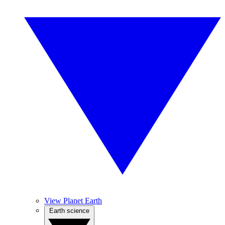
View Planet Earth
Earth science