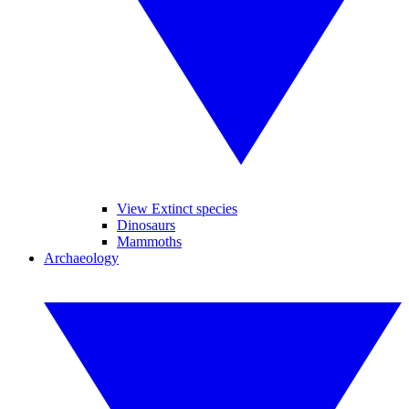
View Extinct species
Dinosaurs
Mammoths
Archaeology