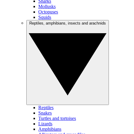
Sharks
Mollusks
Octopuses
Squids
Reptiles, amphibians, insects and arachnids
Reptiles
Snakes
Turtles and tortoises
Lizards
Amphibians