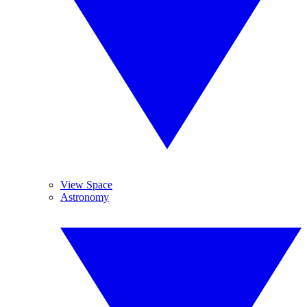
View Space
Astronomy