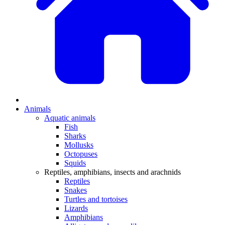
Animals
Aquatic animals
Fish
Sharks
Mollusks
Octopuses
Squids
Reptiles, amphibians, insects and arachnids
Reptiles
Snakes
Turtles and tortoises
Lizards
Amphibians