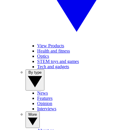
View Products
Health and fitness
Optics
STEM toys and games
Tech and gadgets
By type
News
Features
Opinion
Interviews
More