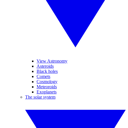
View Astronomy
Asteroids
Black holes
Comets
Cosmology
Meteoroids
Exoplanets
The solar system