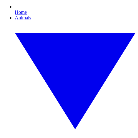
Home
Animals