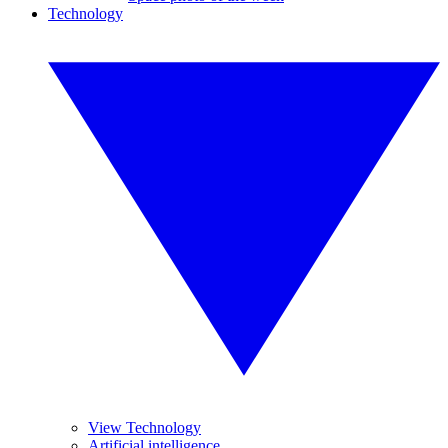
Technology
View Technology
Artificial intelligence