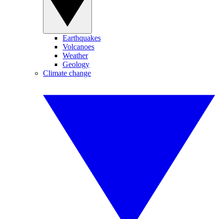
Earthquakes
Volcanoes
Weather
Geology
Climate change