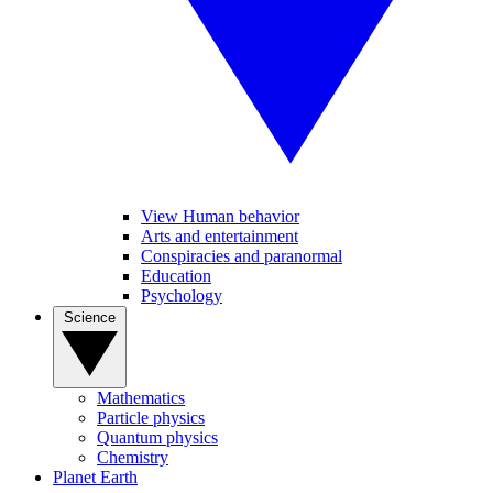
View Human behavior
Arts and entertainment
Conspiracies and paranormal
Education
Psychology
Science
Mathematics
Particle physics
Quantum physics
Chemistry
Planet Earth