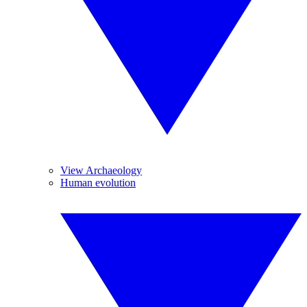
View Archaeology
Human evolution