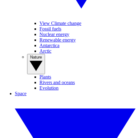
View Climate change
Fossil fuels
Nuclear energy
Renewable energy
Antarctica
Arctic
Nature
Plants
Rivers and oceans
Evolution
Space