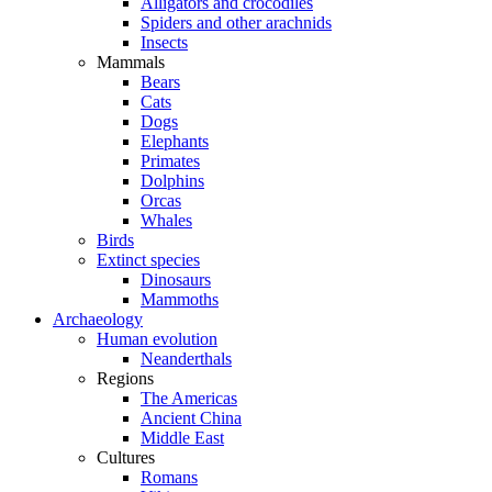
Alligators and crocodiles
Spiders and other arachnids
Insects
Mammals
Bears
Cats
Dogs
Elephants
Primates
Dolphins
Orcas
Whales
Birds
Extinct species
Dinosaurs
Mammoths
Archaeology
Human evolution
Neanderthals
Regions
The Americas
Ancient China
Middle East
Cultures
Romans