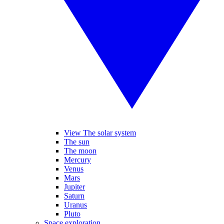
View The solar system
The sun
The moon
Mercury
Venus
Mars
Jupiter
Saturn
Uranus
Pluto
Space exploration