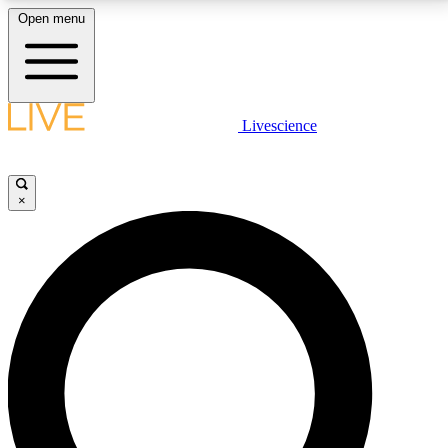
Open menu
LIVE SCIENCE PLUS
Livescience
Get started to get free access to selected news stories, receive our
daily newsletter, post comments, play games and earn badges.
×
JOIN FREE
LIVE SCIENCE PRO
Unlimited access to our exclusive features, expert analysis and in-depth
interviews, all ad-free