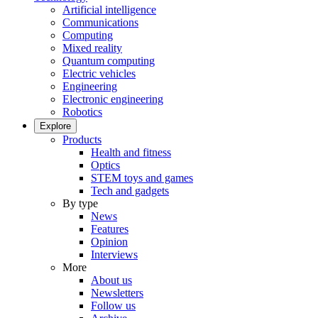
Artificial intelligence
Communications
Computing
Mixed reality
Quantum computing
Electric vehicles
Engineering
Electronic engineering
Robotics
Explore
Products
Health and fitness
Optics
STEM toys and games
Tech and gadgets
By type
News
Features
Opinion
Interviews
More
About us
Newsletters
Follow us