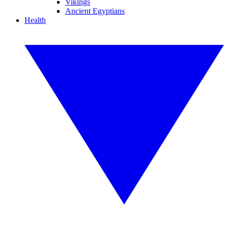
Vikings
Ancient Egyptians
Health