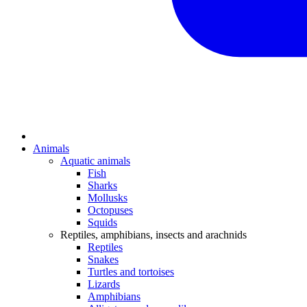
Animals
Aquatic animals
Fish
Sharks
Mollusks
Octopuses
Squids
Reptiles, amphibians, insects and arachnids
Reptiles
Snakes
Turtles and tortoises
Lizards
Amphibians