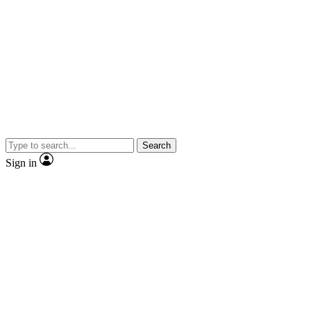
Search
Sign in