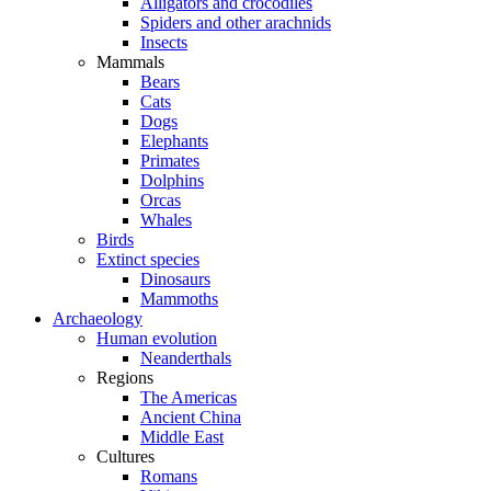
Alligators and crocodiles
Spiders and other arachnids
Insects
Mammals
Bears
Cats
Dogs
Elephants
Primates
Dolphins
Orcas
Whales
Birds
Extinct species
Dinosaurs
Mammoths
Archaeology
Human evolution
Neanderthals
Regions
The Americas
Ancient China
Middle East
Cultures
Romans