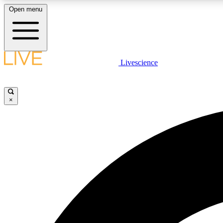
Open menu
Livescience
LIVE SCIENCE PLUS
Get started to get free access to selected news stories, receive
our daily newsletter, post comments, play games and earn
×
badges.
JOIN FREE