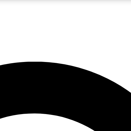
LIVE SCIENCE PRO
Unlimited access to our exclusive features, expert analysis and in-depth
No ads, ever
Exclusive, original
reporting
JOIN LIV