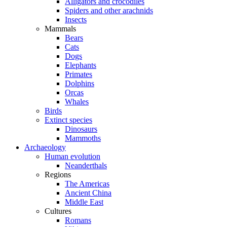
Alligators and crocodiles
Spiders and other arachnids
Insects
Mammals
Bears
Cats
Dogs
Elephants
Primates
Dolphins
Orcas
Whales
Birds
Extinct species
Dinosaurs
Mammoths
Archaeology
Human evolution
Neanderthals
Regions
The Americas
Ancient China
Middle East
Cultures
Romans