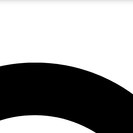
LIVE SCIENCE PRO
Unlimited access to our exclusive features, expert analysis and in-depth
No ads, ever
Exclusive, original
reporting
JOIN LIV