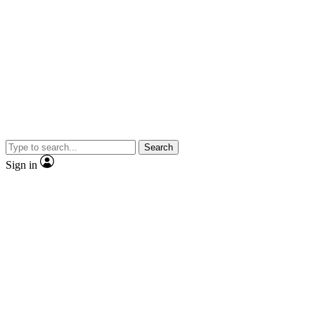
Search
Sign in