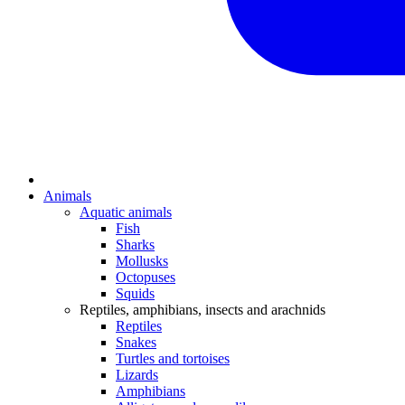
Animals
Aquatic animals
Fish
Sharks
Mollusks
Octopuses
Squids
Reptiles, amphibians, insects and arachnids
Reptiles
Snakes
Turtles and tortoises
Lizards
Amphibians