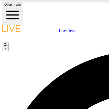
Open menu
Livescience
LIVE SCIENCE PLUS
Get started to get free access to selected news stories, receive
our daily newsletter, post comments, play games and earn
×
badges.
JOIN FREE