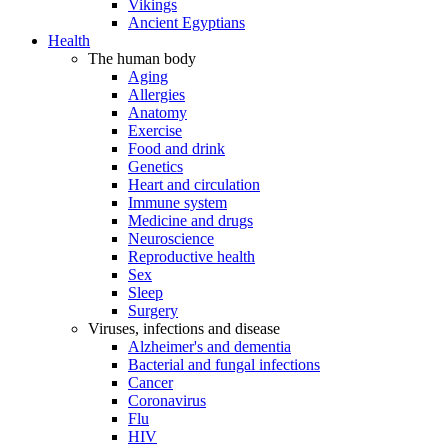
Vikings
Ancient Egyptians
Health
The human body
Aging
Allergies
Anatomy
Exercise
Food and drink
Genetics
Heart and circulation
Immune system
Medicine and drugs
Neuroscience
Reproductive health
Sex
Sleep
Surgery
Viruses, infections and disease
Alzheimer's and dementia
Bacterial and fungal infections
Cancer
Coronavirus
Flu
HIV