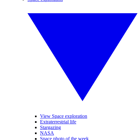
View Space exploration
Extraterrestrial life
Stargazing
NASA
Space photo of the week