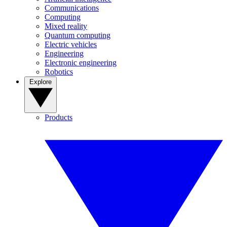
Communications
Computing
Mixed reality
Quantum computing
Electric vehicles
Engineering
Electronic engineering
Robotics
Explore
Products