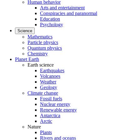
Human behavior
Arts and entertainment
Conspiracies and paranormal
Education
Psychology
Science
Mathematics
Particle physics
Quantum physics
Chemistry
Planet Earth
Earth science
Earthquakes
Volcanoes
Weather
Geology
Climate change
Fossil fuels
Nuclear energy
Renewable energy
Antarctica
Arctic
Nature
Plants
Rivers and oceans