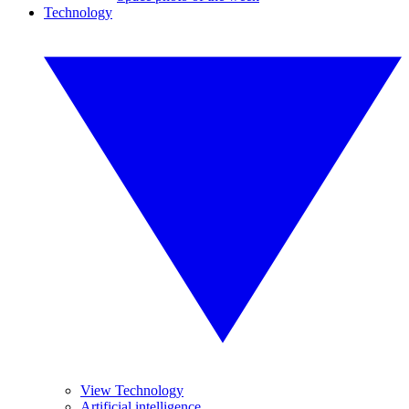
Technology
View Technology
Artificial intelligence