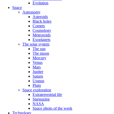
Evolution
Space
Astronomy
Asteroids
Black holes
Comets
Cosmology
Meteoroids
Exoplanets
The solar system
The sun
The moon
Mercury
Venus
Mars
Jupiter
Saturn
Uranus
Pluto
Space exploration
Extraterrestrial life
Stargazing
NASA
Space photo of the week
Technology