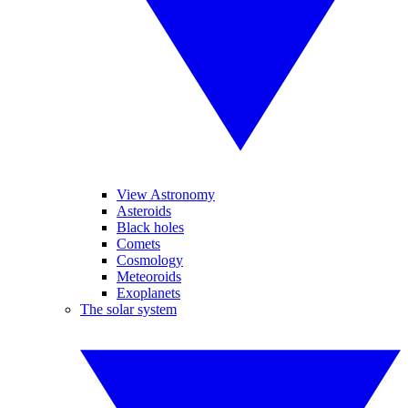
View Astronomy
Asteroids
Black holes
Comets
Cosmology
Meteoroids
Exoplanets
The solar system