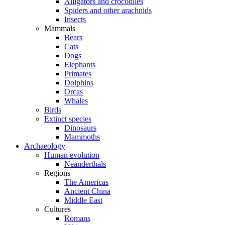
Alligators and crocodiles
Spiders and other arachnids
Insects
Mammals
Bears
Cats
Dogs
Elephants
Primates
Dolphins
Orcas
Whales
Birds
Extinct species
Dinosaurs
Mammoths
Archaeology
Human evolution
Neanderthals
Regions
The Americas
Ancient China
Middle East
Cultures
Romans