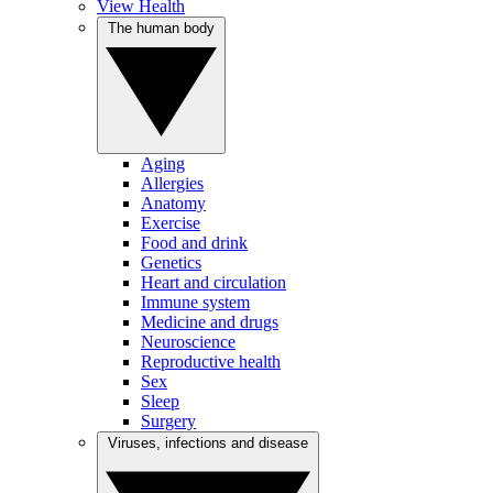
View Health
The human body
Aging
Allergies
Anatomy
Exercise
Food and drink
Genetics
Heart and circulation
Immune system
Medicine and drugs
Neuroscience
Reproductive health
Sex
Sleep
Surgery
Viruses, infections and disease