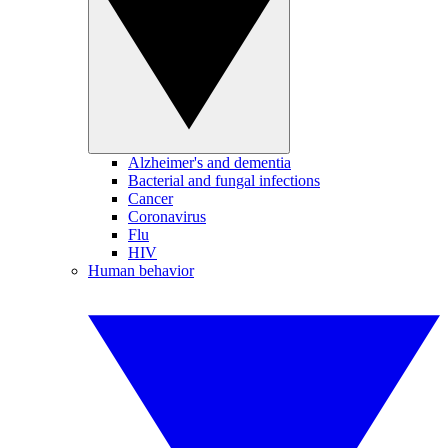
Alzheimer's and dementia
Bacterial and fungal infections
Cancer
Coronavirus
Flu
HIV
Human behavior