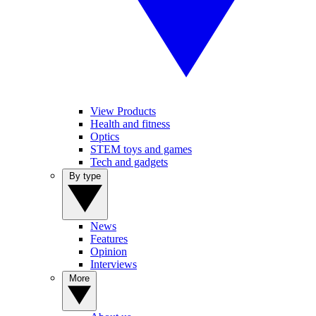
View Products
Health and fitness
Optics
STEM toys and games
Tech and gadgets
By type
News
Features
Opinion
Interviews
More