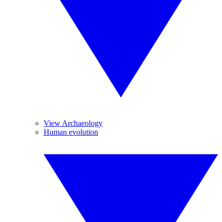
View Archaeology
Human evolution