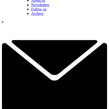
About us
Newsletters
Follow us
Archive