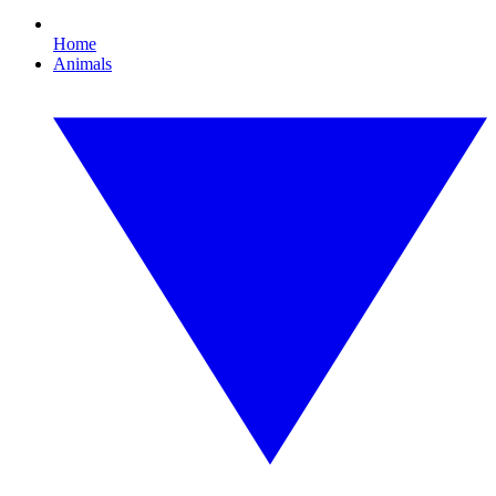
Home
Animals