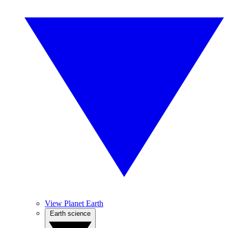
View Planet Earth
Earth science