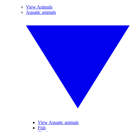
View Animals
Aquatic animals
View Aquatic animals
Fish