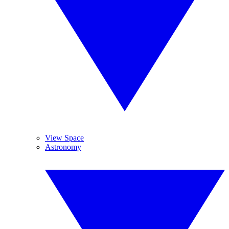
View Space
Astronomy