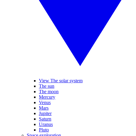
View The solar system
The sun
The moon
Mercury
Venus
Mars
Jupiter
Saturn
Uranus
Pluto
Space exploration