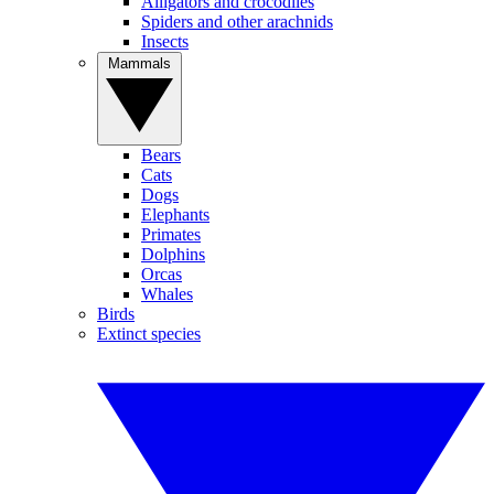
Alligators and crocodiles
Spiders and other arachnids
Insects
Mammals
Bears
Cats
Dogs
Elephants
Primates
Dolphins
Orcas
Whales
Birds
Extinct species