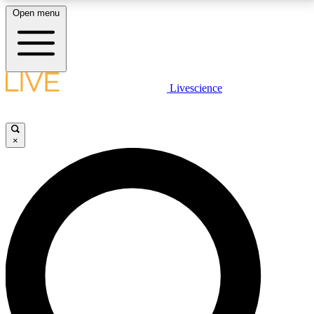
Open menu
LIVE SCIENCE PLUS
Livescience
Get started to get free access to selected news stories, receive our
daily newsletter, post comments, play games and earn badges.
×
JOIN FREE
LIVE SCIENCE PRO
Unlimited access to our exclusive features, expert analysis and in-depth
interviews, all ad-free