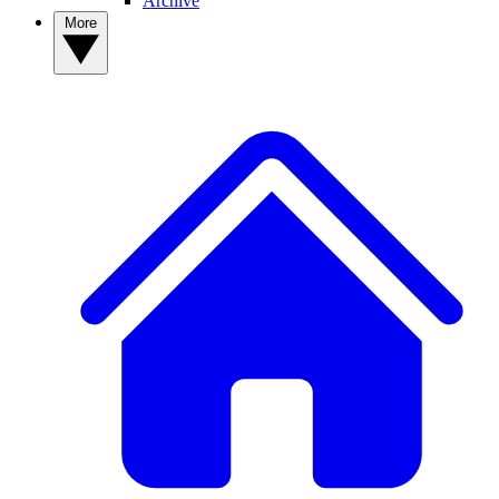
Archive
More