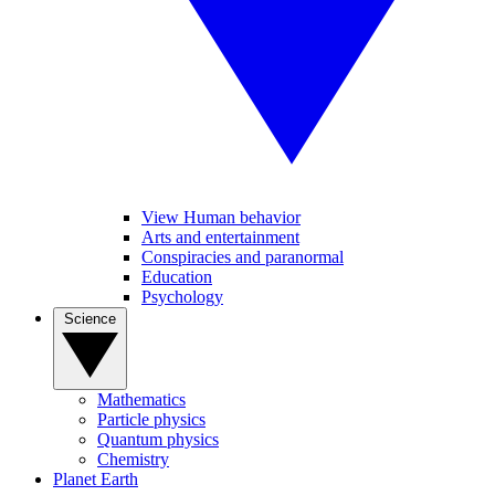
View Human behavior
Arts and entertainment
Conspiracies and paranormal
Education
Psychology
Science
Mathematics
Particle physics
Quantum physics
Chemistry
Planet Earth