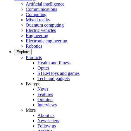
Artificial intelligence
Communications
Computing
Mixed reality
Quantum computing
Electric vehicles
Engineering
Electronic engineering
Robotics
Explore
Products
Health and fitness
Optics
STEM toys and games
Tech and gadgets
By type
News
Features
Opinion
Interviews
More
About us
Newsletters
Follow us