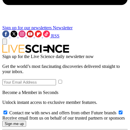
Sign up for our newsletters
Newsletter
RSS
Sign up for the Live Science daily newsletter now
Get the world’s most fascinating discoveries delivered straight to
your inbox.
Become a Member in Seconds
Unlock instant access to exclusive member features.
Contact me with news and offers from other Future brands
Receive email from us on behalf of our trusted partners or sponsors