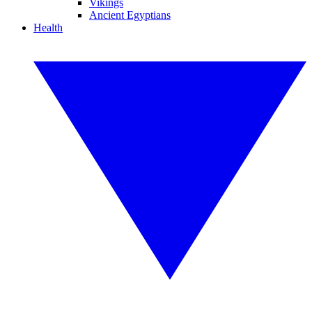
Vikings
Ancient Egyptians
Health