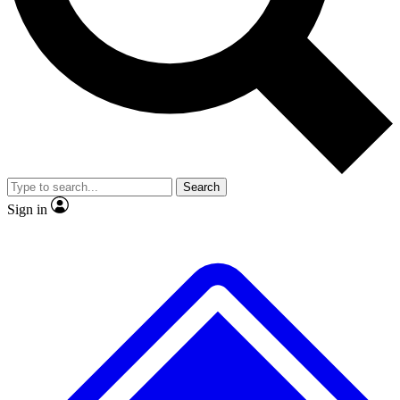
No ads, ever
Exclusive, original
reporting
Scientist interviews and
Member-only features
video
Search
Sign in
JOIN LIVE SCIENCE PRO