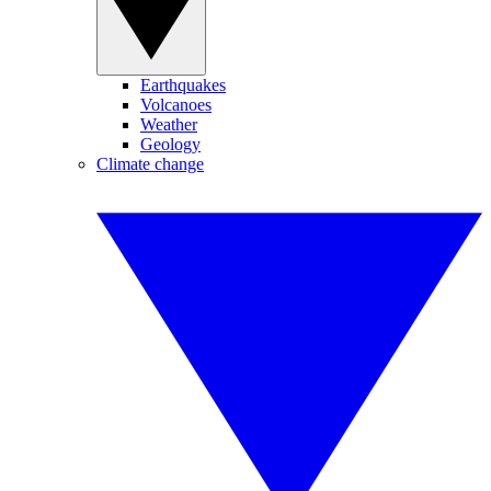
Earthquakes
Volcanoes
Weather
Geology
Climate change