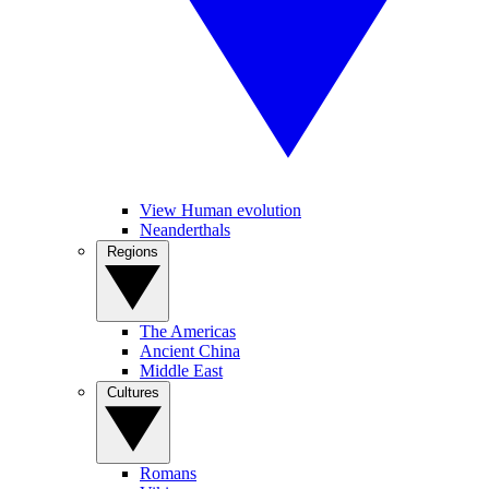
View Human evolution
Neanderthals
Regions
The Americas
Ancient China
Middle East
Cultures
Romans