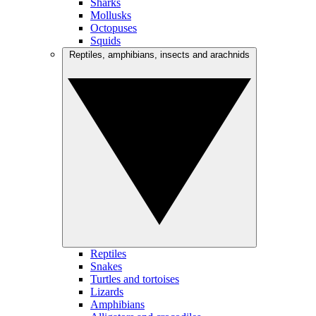
Sharks
Mollusks
Octopuses
Squids
Reptiles, amphibians, insects and arachnids
Reptiles
Snakes
Turtles and tortoises
Lizards
Amphibians