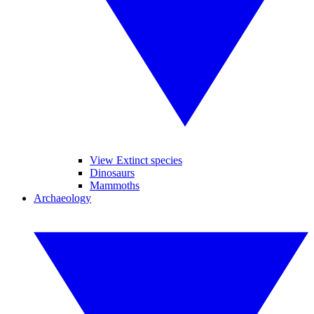
View Extinct species
Dinosaurs
Mammoths
Archaeology