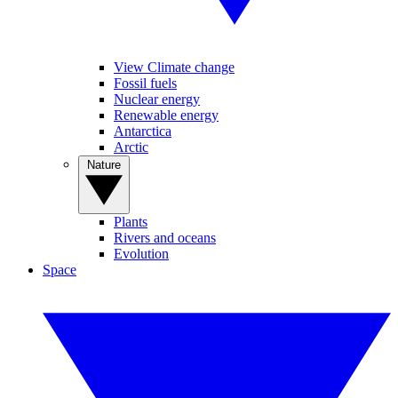
View Climate change
Fossil fuels
Nuclear energy
Renewable energy
Antarctica
Arctic
Nature
Plants
Rivers and oceans
Evolution
Space