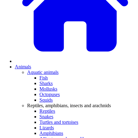
Animals
Aquatic animals
Fish
Sharks
Mollusks
Octopuses
Squids
Reptiles, amphibians, insects and arachnids
Reptiles
Snakes
Turtles and tortoises
Lizards
Amphibians