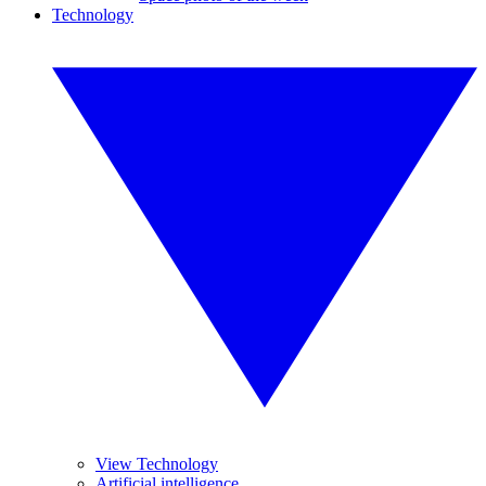
Technology
View Technology
Artificial intelligence