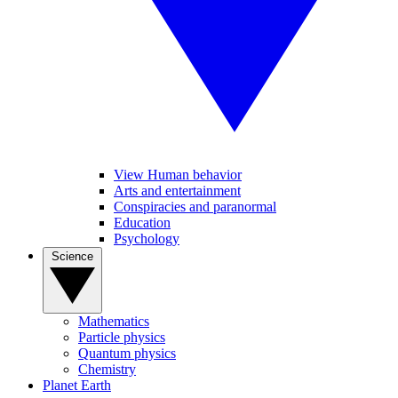
View Human behavior
Arts and entertainment
Conspiracies and paranormal
Education
Psychology
Science
Mathematics
Particle physics
Quantum physics
Chemistry
Planet Earth