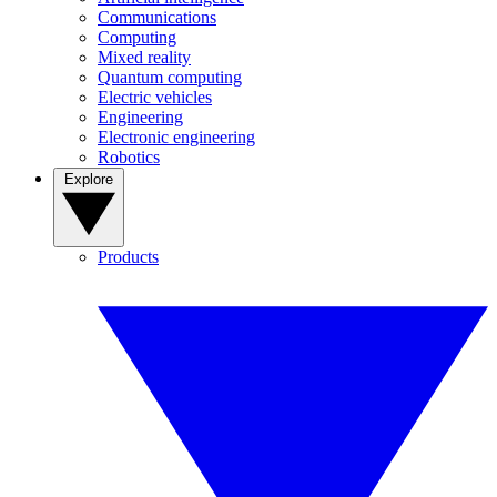
Communications
Computing
Mixed reality
Quantum computing
Electric vehicles
Engineering
Electronic engineering
Robotics
Explore
Products