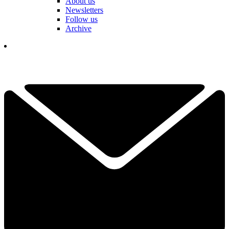
About us
Newsletters
Follow us
Archive