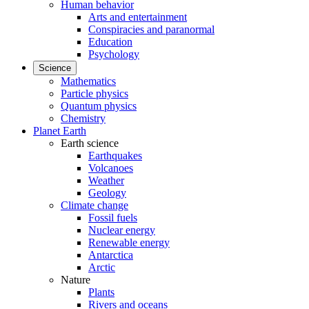
Human behavior
Arts and entertainment
Conspiracies and paranormal
Education
Psychology
Science
Mathematics
Particle physics
Quantum physics
Chemistry
Planet Earth
Earth science
Earthquakes
Volcanoes
Weather
Geology
Climate change
Fossil fuels
Nuclear energy
Renewable energy
Antarctica
Arctic
Nature
Plants
Rivers and oceans