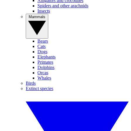
Alligators and crocodiles
Spiders and other arachnids
Insects
Mammals
Bears
Cats
Dogs
Elephants
Primates
Dolphins
Orcas
Whales
Birds
Extinct species