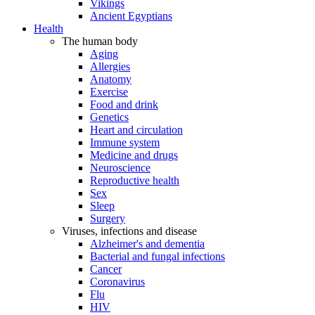
Vikings
Ancient Egyptians
Health
The human body
Aging
Allergies
Anatomy
Exercise
Food and drink
Genetics
Heart and circulation
Immune system
Medicine and drugs
Neuroscience
Reproductive health
Sex
Sleep
Surgery
Viruses, infections and disease
Alzheimer's and dementia
Bacterial and fungal infections
Cancer
Coronavirus
Flu
HIV