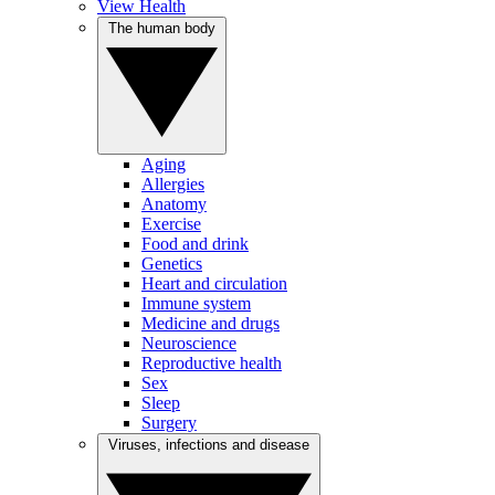
View Health
The human body
Aging
Allergies
Anatomy
Exercise
Food and drink
Genetics
Heart and circulation
Immune system
Medicine and drugs
Neuroscience
Reproductive health
Sex
Sleep
Surgery
Viruses, infections and disease