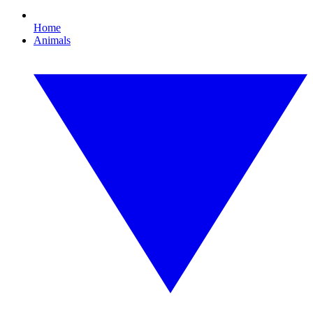
Home
Animals