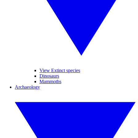
View Extinct species
Dinosaurs
Mammoths
Archaeology