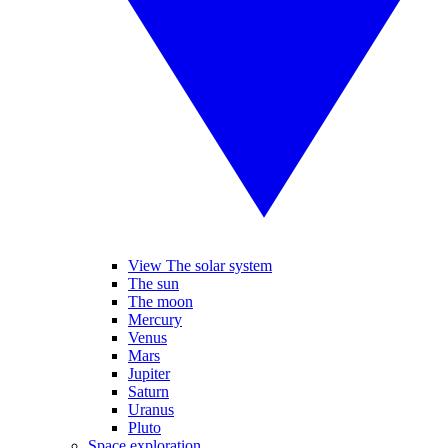
View The solar system
The sun
The moon
Mercury
Venus
Mars
Jupiter
Saturn
Uranus
Pluto
Space exploration