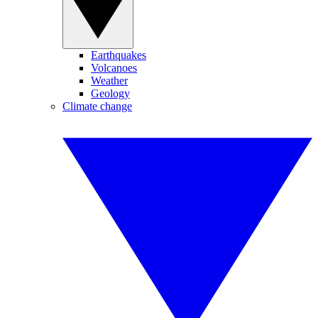
Earthquakes
Volcanoes
Weather
Geology
Climate change