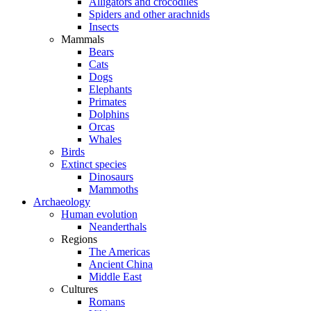
Alligators and crocodiles
Spiders and other arachnids
Insects
Mammals
Bears
Cats
Dogs
Elephants
Primates
Dolphins
Orcas
Whales
Birds
Extinct species
Dinosaurs
Mammoths
Archaeology
Human evolution
Neanderthals
Regions
The Americas
Ancient China
Middle East
Cultures
Romans