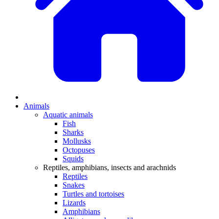
Animals
Aquatic animals
Fish
Sharks
Mollusks
Octopuses
Squids
Reptiles, amphibians, insects and arachnids
Reptiles
Snakes
Turtles and tortoises
Lizards
Amphibians