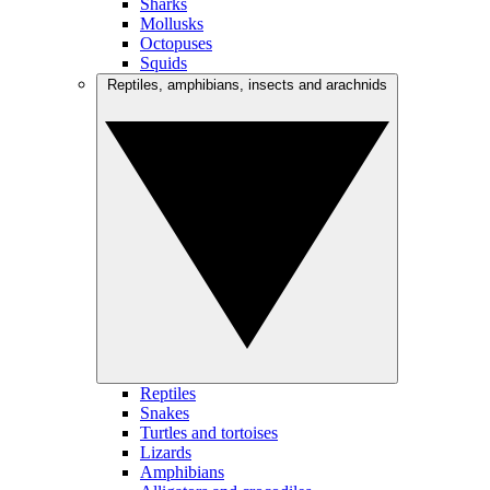
Sharks
Mollusks
Octopuses
Squids
Reptiles, amphibians, insects and arachnids
Reptiles
Snakes
Turtles and tortoises
Lizards
Amphibians