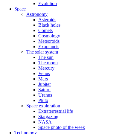
Evolution
Space
Astronomy
Asteroids
Black holes
Comets
Cosmology
Meteoroids
Exoplanets
The solar system
The sun
The moon
Mercury
Venus
Mars
Jupiter
Saturn
Uranus
Pluto
Space exploration
Extraterrestrial life
Stargazing
NASA
Space photo of the week
Technology