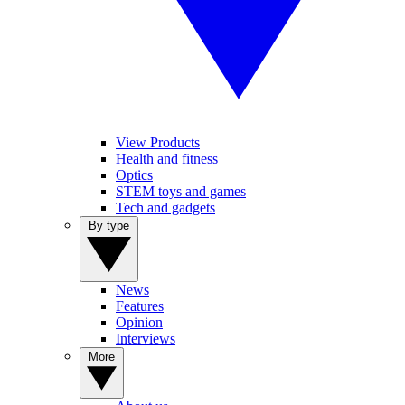
View Products
Health and fitness
Optics
STEM toys and games
Tech and gadgets
By type
News
Features
Opinion
Interviews
More