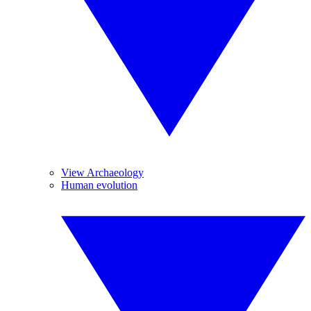
View Archaeology
Human evolution