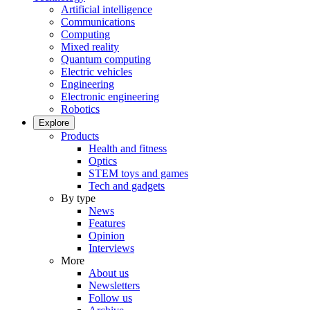
Artificial intelligence
Communications
Computing
Mixed reality
Quantum computing
Electric vehicles
Engineering
Electronic engineering
Robotics
Explore
Products
Health and fitness
Optics
STEM toys and games
Tech and gadgets
By type
News
Features
Opinion
Interviews
More
About us
Newsletters
Follow us