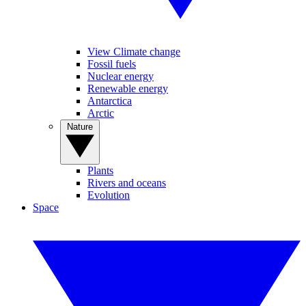
View Climate change
Fossil fuels
Nuclear energy
Renewable energy
Antarctica
Arctic
Nature
Plants
Rivers and oceans
Evolution
Space