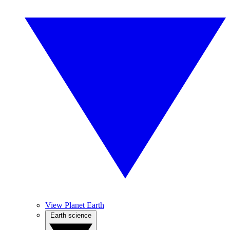
View Planet Earth
Earth science