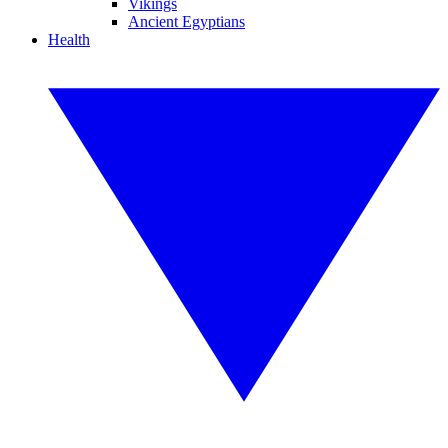
Vikings
Ancient Egyptians
Health