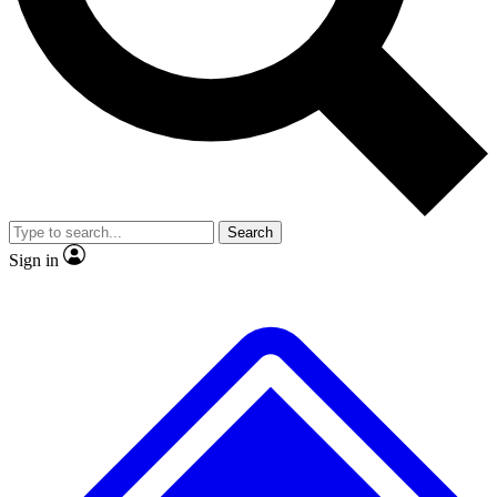
No ads, ever
Exclusive, original
reporting
Scientist interviews and
Member-only features
video
Search
Sign in
JOIN LIVE SCIENCE PRO