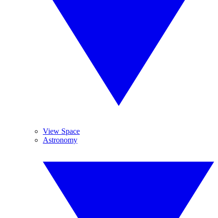
View Space
Astronomy