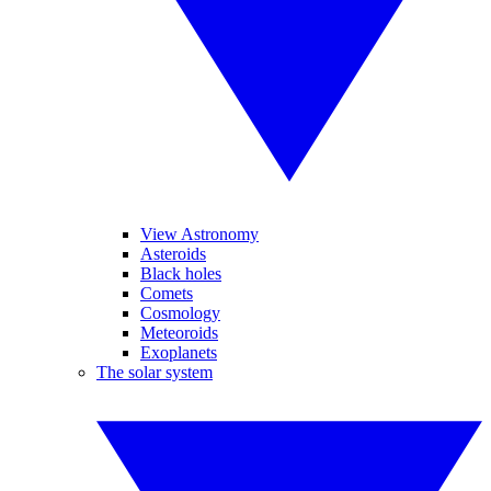
View Astronomy
Asteroids
Black holes
Comets
Cosmology
Meteoroids
Exoplanets
The solar system