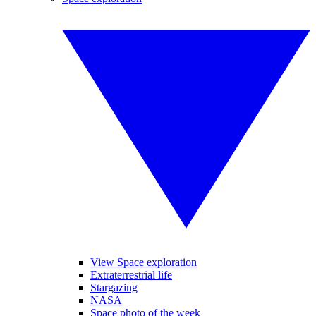
View Space exploration
Extraterrestrial life
Stargazing
NASA
Space photo of the week