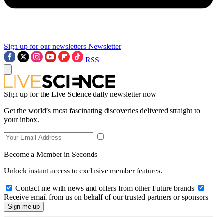
Sign up for our newsletters
Newsletter
RSS
Sign up for the Live Science daily newsletter now
Get the world’s most fascinating discoveries delivered straight to
your inbox.
Become a Member in Seconds
Unlock instant access to exclusive member features.
Contact me with news and offers from other Future brands
Receive email from us on behalf of our trusted partners or sponsors