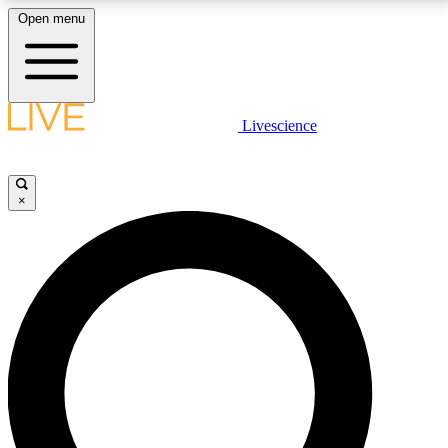
Open menu
LIVE SCIENCE PLUS
Livescience
Get started to get free access to selected news stories, receive our
daily newsletter, post comments, play games and earn badges.
×
JOIN FREE
LIVE SCIENCE PRO
Unlimited access to our exclusive features, expert analysis and in-depth
interviews, all ad-free