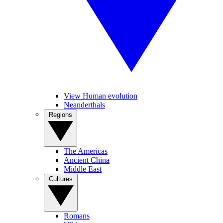
View Human evolution
Neanderthals
Regions
The Americas
Ancient China
Middle East
Cultures
Romans