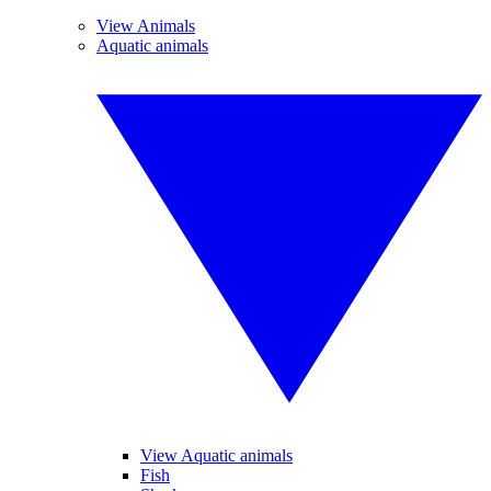
View Animals
Aquatic animals
View Aquatic animals
Fish