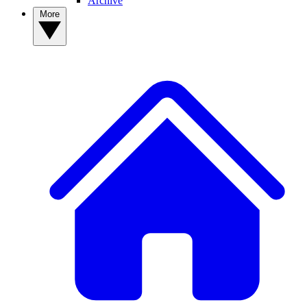
Archive
More