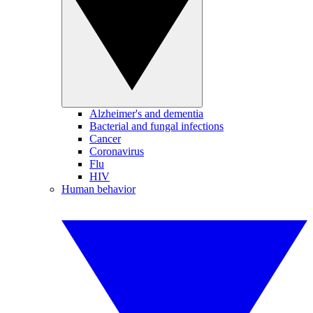
Alzheimer's and dementia
Bacterial and fungal infections
Cancer
Coronavirus
Flu
HIV
Human behavior