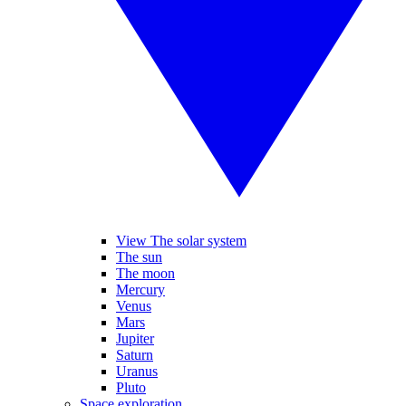
View The solar system
The sun
The moon
Mercury
Venus
Mars
Jupiter
Saturn
Uranus
Pluto
Space exploration