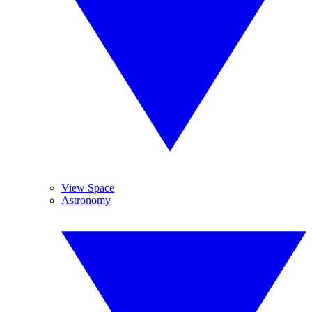
View Space
Astronomy