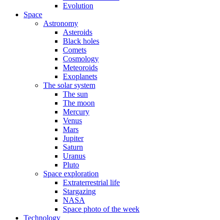
Evolution
Space
Astronomy
Asteroids
Black holes
Comets
Cosmology
Meteoroids
Exoplanets
The solar system
The sun
The moon
Mercury
Venus
Mars
Jupiter
Saturn
Uranus
Pluto
Space exploration
Extraterrestrial life
Stargazing
NASA
Space photo of the week
Technology