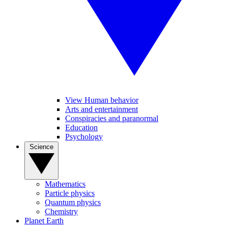
View Human behavior
Arts and entertainment
Conspiracies and paranormal
Education
Psychology
Science
Mathematics
Particle physics
Quantum physics
Chemistry
Planet Earth