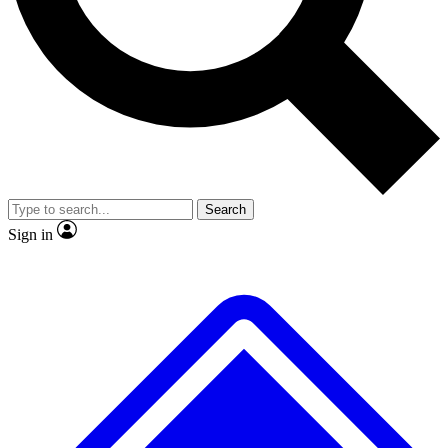
No ads, ever
Exclusive, original
reporting
Scientist interviews and
Member-only features
video
Search
Sign in
JOIN LIVE SCIENCE PRO