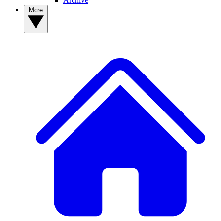
Archive
More