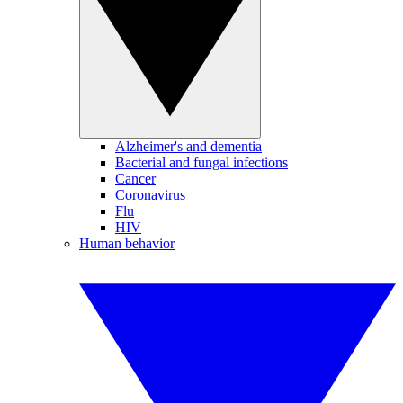
Alzheimer's and dementia
Bacterial and fungal infections
Cancer
Coronavirus
Flu
HIV
Human behavior