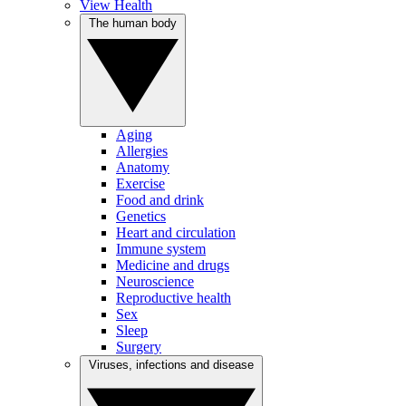
View Health
The human body
Aging
Allergies
Anatomy
Exercise
Food and drink
Genetics
Heart and circulation
Immune system
Medicine and drugs
Neuroscience
Reproductive health
Sex
Sleep
Surgery
Viruses, infections and disease