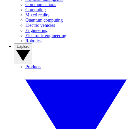
Communications
Computing
Mixed reality
Quantum computing
Electric vehicles
Engineering
Electronic engineering
Robotics
Explore
Products