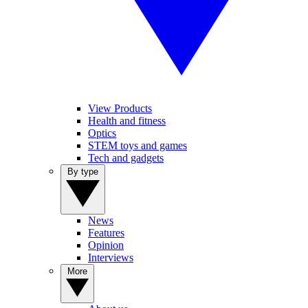
View Products
Health and fitness
Optics
STEM toys and games
Tech and gadgets
By type
News
Features
Opinion
Interviews
More