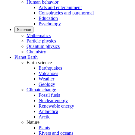
Human behavior
Arts and entertainment
Conspiracies and paranormal
Education
Psychology
Science
Mathematics
Particle physics
Quantum physics
Chemistry
Planet Earth
Earth science
Earthquakes
Volcanoes
Weather
Geology
Climate change
Fossil fuels
Nuclear energy
Renewable energy
Antarctica
Arctic
Nature
Plants
Rivers and oceans