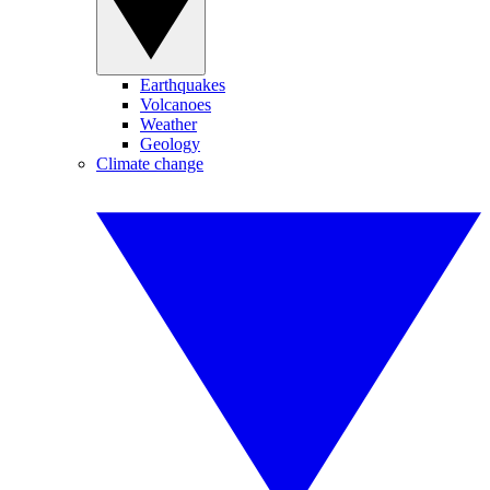
Earthquakes
Volcanoes
Weather
Geology
Climate change