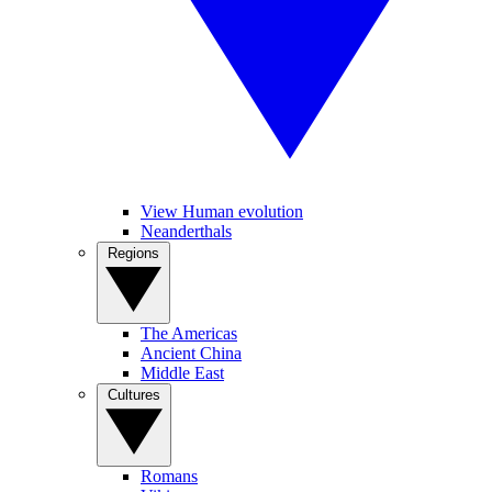
View Human evolution
Neanderthals
Regions
The Americas
Ancient China
Middle East
Cultures
Romans