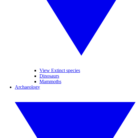
View Extinct species
Dinosaurs
Mammoths
Archaeology