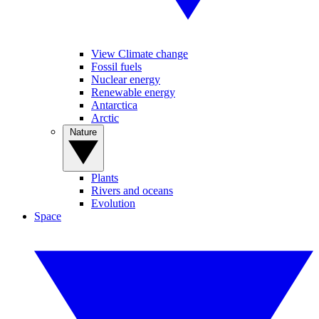
View Climate change
Fossil fuels
Nuclear energy
Renewable energy
Antarctica
Arctic
Nature
Plants
Rivers and oceans
Evolution
Space