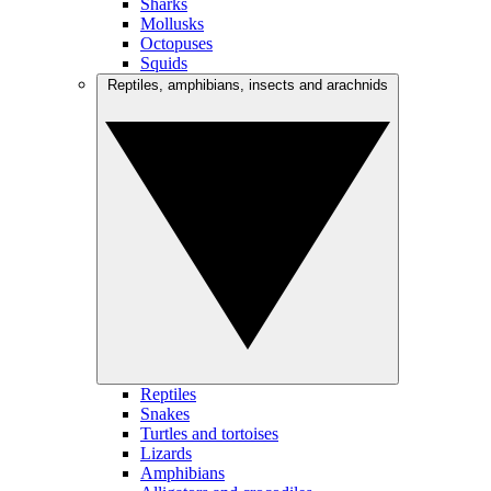
Sharks
Mollusks
Octopuses
Squids
Reptiles, amphibians, insects and arachnids
Reptiles
Snakes
Turtles and tortoises
Lizards
Amphibians