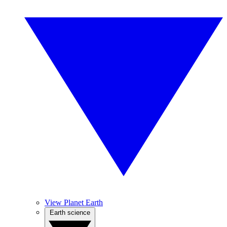
View Planet Earth
Earth science