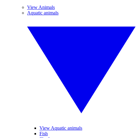
View Animals
Aquatic animals
View Aquatic animals
Fish