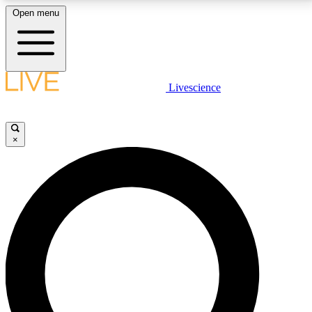
Open menu
LIVE SCIENCE PLUS
Livescience
Get started to get free access to selected news stories, receive our
daily newsletter, post comments, play games and earn badges.
×
JOIN FREE
LIVE SCIENCE PRO
Unlimited access to our exclusive features, expert analysis and in-depth
interviews, all ad-free