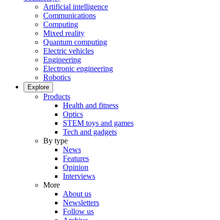
Artificial intelligence
Communications
Computing
Mixed reality
Quantum computing
Electric vehicles
Engineering
Electronic engineering
Robotics
Explore
Products
Health and fitness
Optics
STEM toys and games
Tech and gadgets
By type
News
Features
Opinion
Interviews
More
About us
Newsletters
Follow us