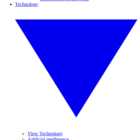
Technology
View Technology
Artificial intelligence