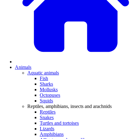
Animals
Aquatic animals
Fish
Sharks
Mollusks
Octopuses
Squids
Reptiles, amphibians, insects and arachnids
Reptiles
Snakes
Turtles and tortoises
Lizards
Amphibians