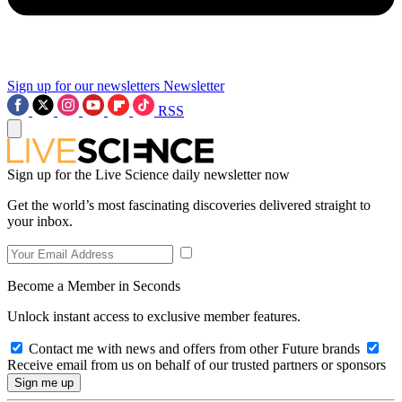
Sign up for our newsletters
Newsletter
RSS
Sign up for the Live Science daily newsletter now
Get the world’s most fascinating discoveries delivered straight to
your inbox.
Become a Member in Seconds
Unlock instant access to exclusive member features.
Contact me with news and offers from other Future brands
Receive email from us on behalf of our trusted partners or sponsors