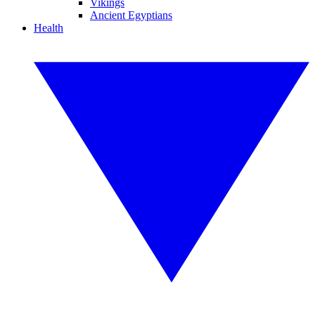
Vikings
Ancient Egyptians
Health