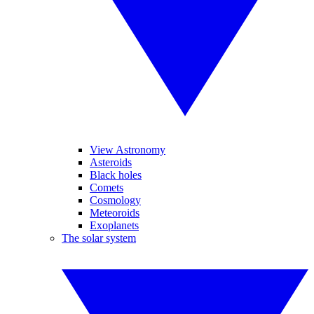
View Astronomy
Asteroids
Black holes
Comets
Cosmology
Meteoroids
Exoplanets
The solar system