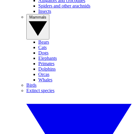
Alligators and crocodiles
Spiders and other arachnids
Insects
Mammals
Bears
Cats
Dogs
Elephants
Primates
Dolphins
Orcas
Whales
Birds
Extinct species