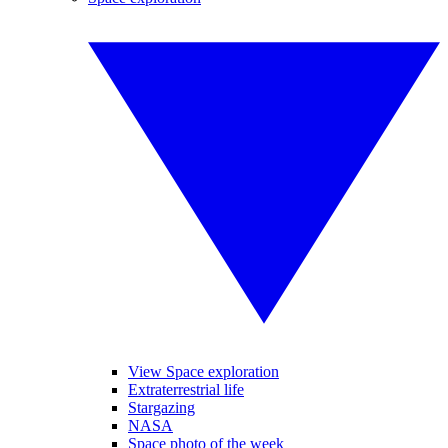
View Space exploration
Extraterrestrial life
Stargazing
NASA
Space photo of the week