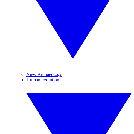
View Archaeology
Human evolution