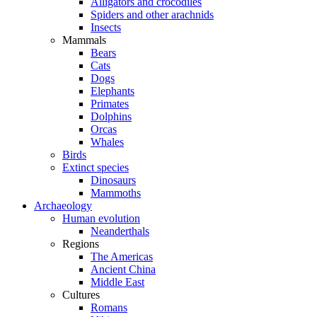
Alligators and crocodiles
Spiders and other arachnids
Insects
Mammals
Bears
Cats
Dogs
Elephants
Primates
Dolphins
Orcas
Whales
Birds
Extinct species
Dinosaurs
Mammoths
Archaeology
Human evolution
Neanderthals
Regions
The Americas
Ancient China
Middle East
Cultures
Romans