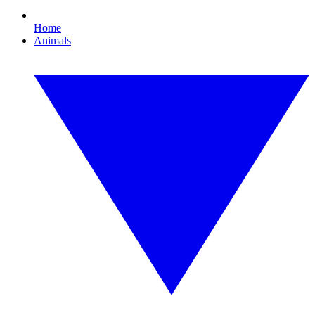
Home
Animals