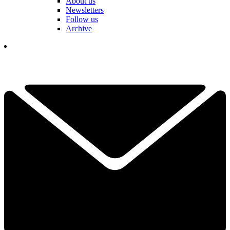
About us
Newsletters
Follow us
Archive