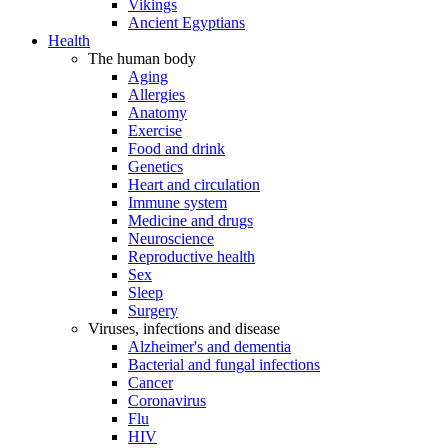
Vikings
Ancient Egyptians
Health
The human body
Aging
Allergies
Anatomy
Exercise
Food and drink
Genetics
Heart and circulation
Immune system
Medicine and drugs
Neuroscience
Reproductive health
Sex
Sleep
Surgery
Viruses, infections and disease
Alzheimer's and dementia
Bacterial and fungal infections
Cancer
Coronavirus
Flu
HIV