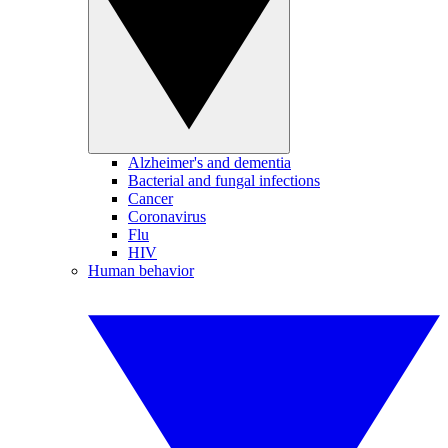
Alzheimer's and dementia
Bacterial and fungal infections
Cancer
Coronavirus
Flu
HIV
Human behavior