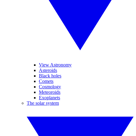
View Astronomy
Asteroids
Black holes
Comets
Cosmology
Meteoroids
Exoplanets
The solar system