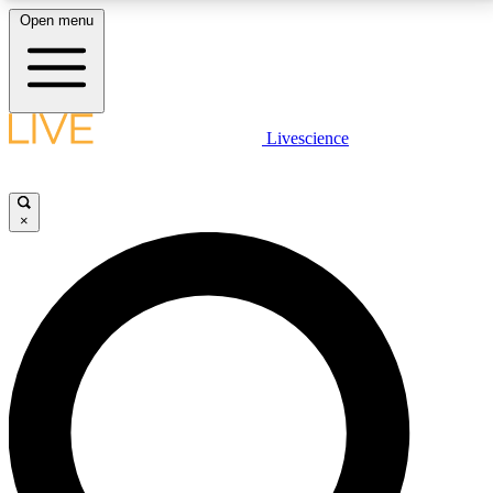
Open menu
LIVE SCIENCE PLUS
Livescience
Get started to get free access to selected news stories, receive our
daily newsletter, post comments, play games and earn badges.
×
JOIN FREE
LIVE SCIENCE PRO
Unlimited access to our exclusive features, expert analysis and in-depth
interviews, all ad-free