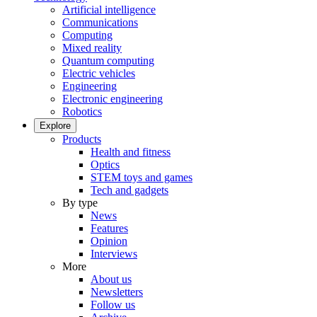
Artificial intelligence
Communications
Computing
Mixed reality
Quantum computing
Electric vehicles
Engineering
Electronic engineering
Robotics
Explore
Products
Health and fitness
Optics
STEM toys and games
Tech and gadgets
By type
News
Features
Opinion
Interviews
More
About us
Newsletters
Follow us