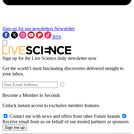
Sign up for our newsletters
Newsletter
RSS
Sign up for the Live Science daily newsletter now
Get the world’s most fascinating discoveries delivered straight to
your inbox.
Become a Member in Seconds
Unlock instant access to exclusive member features.
Contact me with news and offers from other Future brands
Receive email from us on behalf of our trusted partners or sponsors