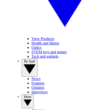
View Products
Health and fitness
Optics
STEM toys and games
Tech and gadgets
By type
News
Features
Opinion
Interviews
More