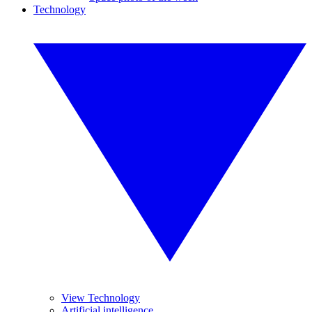
Technology
View Technology
Artificial intelligence