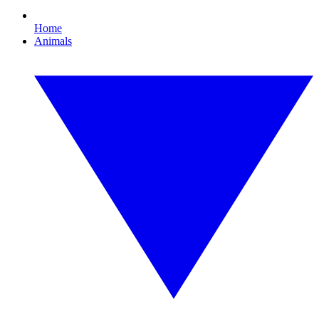
Home
Animals