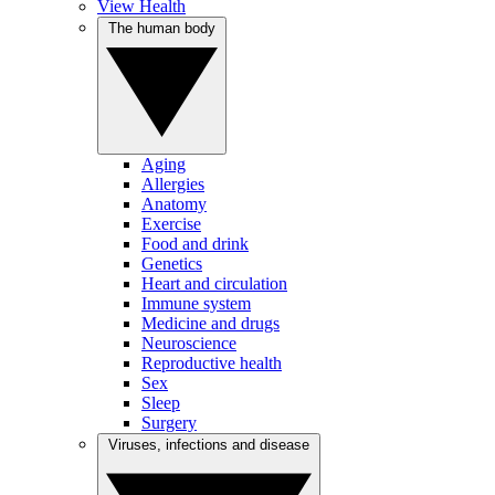
View Health
The human body
Aging
Allergies
Anatomy
Exercise
Food and drink
Genetics
Heart and circulation
Immune system
Medicine and drugs
Neuroscience
Reproductive health
Sex
Sleep
Surgery
Viruses, infections and disease