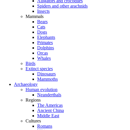
Alligators and crocodiles
Spiders and other arachnids
Insects
Mammals
Bears
Cats
Dogs
Elephants
Primates
Dolphins
Orcas
Whales
Birds
Extinct species
Dinosaurs
Mammoths
Archaeology
Human evolution
Neanderthals
Regions
The Americas
Ancient China
Middle East
Cultures
Romans