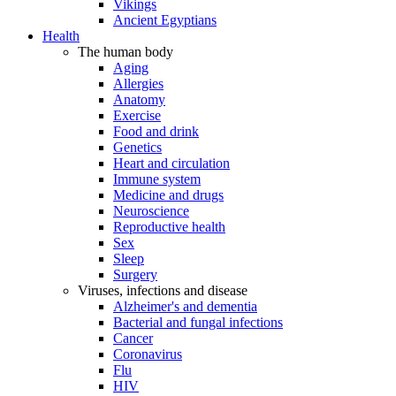
Vikings
Ancient Egyptians
Health
The human body
Aging
Allergies
Anatomy
Exercise
Food and drink
Genetics
Heart and circulation
Immune system
Medicine and drugs
Neuroscience
Reproductive health
Sex
Sleep
Surgery
Viruses, infections and disease
Alzheimer's and dementia
Bacterial and fungal infections
Cancer
Coronavirus
Flu
HIV