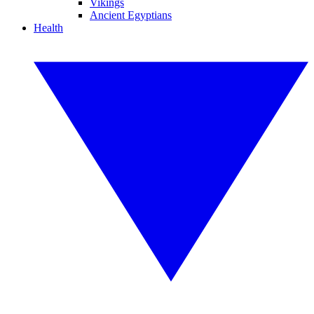
Vikings
Ancient Egyptians
Health