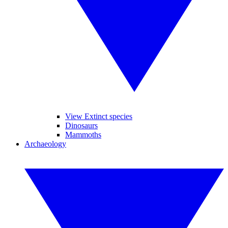
View Extinct species
Dinosaurs
Mammoths
Archaeology