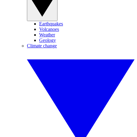
Earthquakes
Volcanoes
Weather
Geology
Climate change