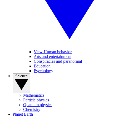
View Human behavior
Arts and entertainment
Conspiracies and paranormal
Education
Psychology
Science
Mathematics
Particle physics
Quantum physics
Chemistry
Planet Earth