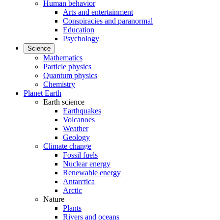
Human behavior
Arts and entertainment
Conspiracies and paranormal
Education
Psychology
Science
Mathematics
Particle physics
Quantum physics
Chemistry
Planet Earth
Earth science
Earthquakes
Volcanoes
Weather
Geology
Climate change
Fossil fuels
Nuclear energy
Renewable energy
Antarctica
Arctic
Nature
Plants
Rivers and oceans