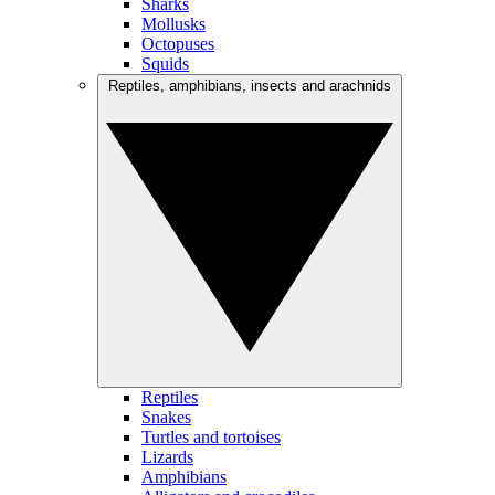
Sharks
Mollusks
Octopuses
Squids
Reptiles, amphibians, insects and arachnids
Reptiles
Snakes
Turtles and tortoises
Lizards
Amphibians