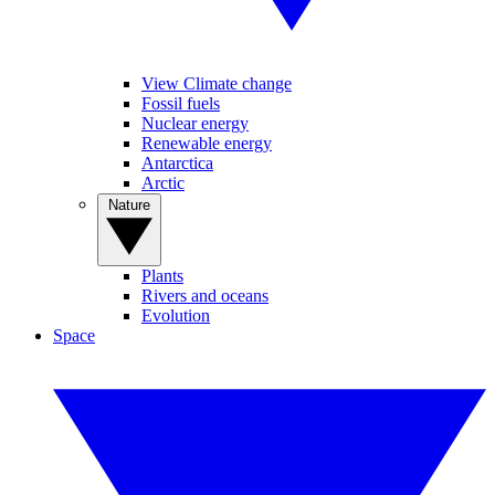
View Climate change
Fossil fuels
Nuclear energy
Renewable energy
Antarctica
Arctic
Nature
Plants
Rivers and oceans
Evolution
Space