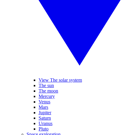
View The solar system
The sun
The moon
Mercury
Venus
Mars
Jupiter
Saturn
Uranus
Pluto
Space exploration