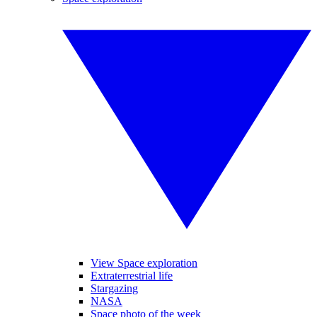
View Space exploration
Extraterrestrial life
Stargazing
NASA
Space photo of the week