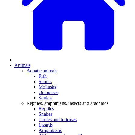
Animals
Aquatic animals
Fish
Sharks
Mollusks
Octopuses
Squids
Reptiles, amphibians, insects and arachnids
Reptiles
Snakes
Turtles and tortoises
Lizards
Amphibians