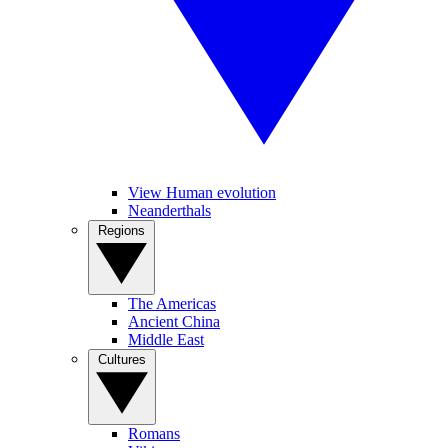
View Human evolution
Neanderthals
Regions
The Americas
Ancient China
Middle East
Cultures
Romans