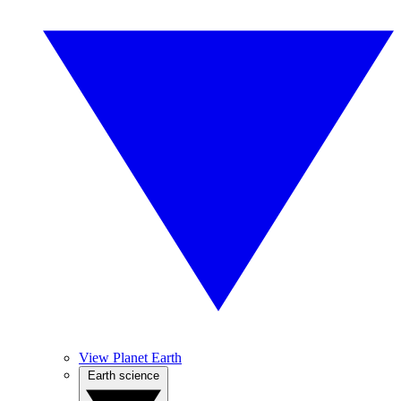
View Planet Earth
Earth science