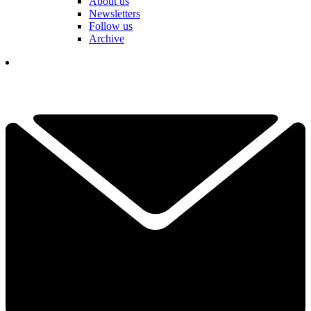
About us
Newsletters
Follow us
Archive