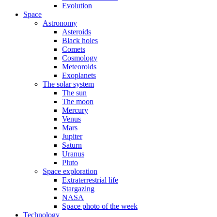
Evolution
Space
Astronomy
Asteroids
Black holes
Comets
Cosmology
Meteoroids
Exoplanets
The solar system
The sun
The moon
Mercury
Venus
Mars
Jupiter
Saturn
Uranus
Pluto
Space exploration
Extraterrestrial life
Stargazing
NASA
Space photo of the week
Technology