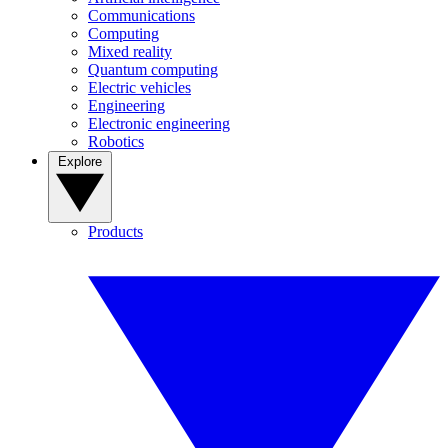
Communications
Computing
Mixed reality
Quantum computing
Electric vehicles
Engineering
Electronic engineering
Robotics
Explore
Products