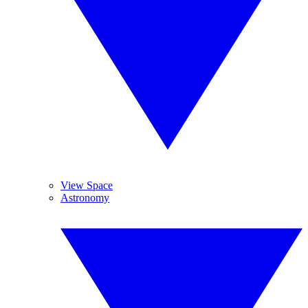
View Space
Astronomy