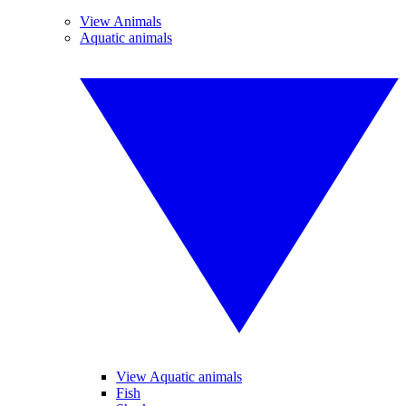
View Animals
Aquatic animals
View Aquatic animals
Fish