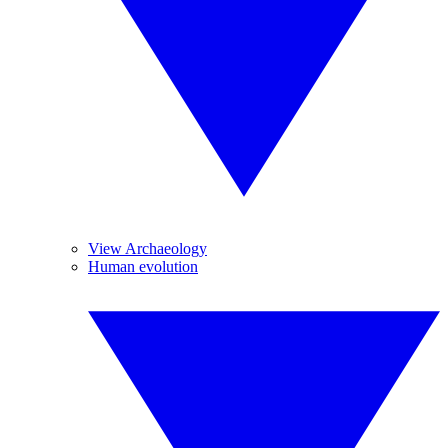
View Archaeology
Human evolution