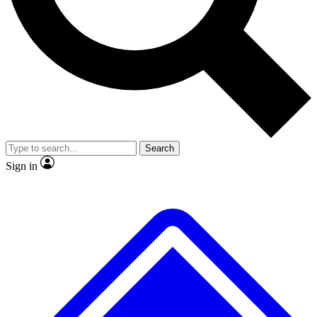
No ads, ever
Exclusive, original
reporting
Scientist interviews and
Member-only features
video
Search
Sign in
JOIN LIVE SCIENCE PRO