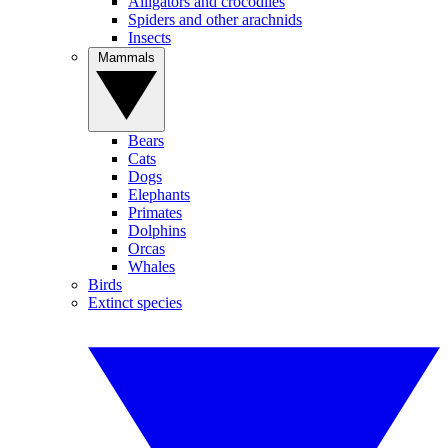
Alligators and crocodiles
Spiders and other arachnids
Insects
Mammals
Bears
Cats
Dogs
Elephants
Primates
Dolphins
Orcas
Whales
Birds
Extinct species