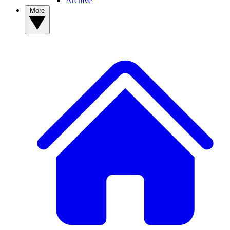
Archive
More