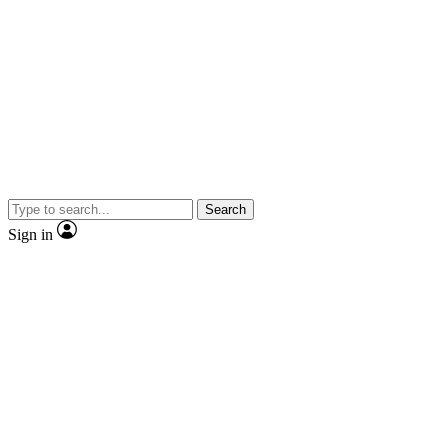
Search
Sign in