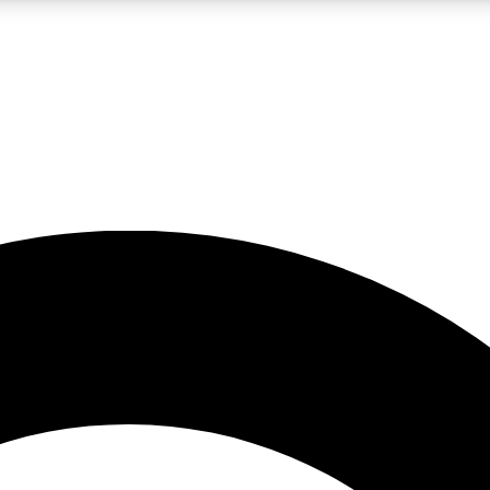
LIVE SCIENCE PRO
Unlimited access to our exclusive features, expert analysis and in-depth
No ads, ever
Exclusive, original
reporting
JOIN LIV