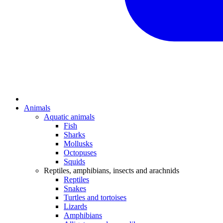
Animals
Aquatic animals
Fish
Sharks
Mollusks
Octopuses
Squids
Reptiles, amphibians, insects and arachnids
Reptiles
Snakes
Turtles and tortoises
Lizards
Amphibians