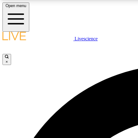
Open menu
Livescience
LIVE SCIENCE PLUS
Get started to get free access to selected news stories, receive
our daily newsletter, post comments, play games and earn
×
badges.
JOIN FREE