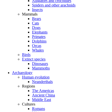
Alligators and crocodiles
Spiders and other arachnids
Insects
Mammals
Bears
Cats
Dogs
Elephants
Primates
Dolphins
Orcas
Whales
Birds
Extinct species
Dinosaurs
Mammoths
Archaeology
Human evolution
Neanderthals
Regions
The Americas
Ancient China
Middle East
Cultures
Romans