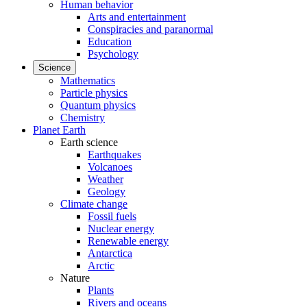
Human behavior
Arts and entertainment
Conspiracies and paranormal
Education
Psychology
Science
Mathematics
Particle physics
Quantum physics
Chemistry
Planet Earth
Earth science
Earthquakes
Volcanoes
Weather
Geology
Climate change
Fossil fuels
Nuclear energy
Renewable energy
Antarctica
Arctic
Nature
Plants
Rivers and oceans