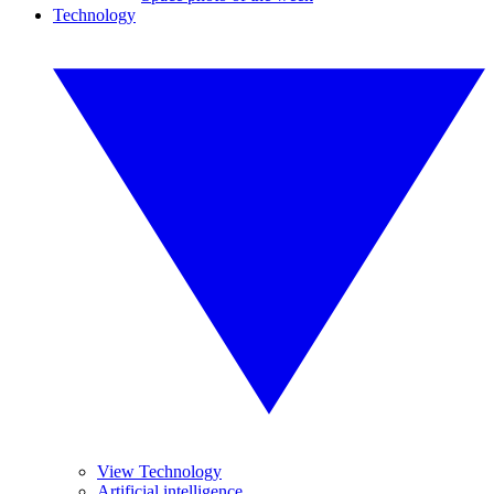
Technology
View Technology
Artificial intelligence