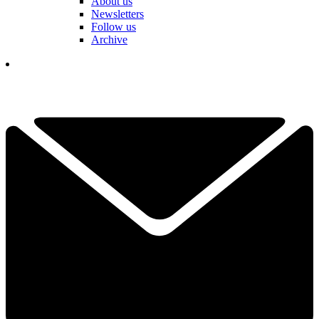
About us
Newsletters
Follow us
Archive