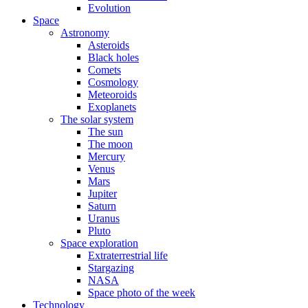
Evolution
Space
Astronomy
Asteroids
Black holes
Comets
Cosmology
Meteoroids
Exoplanets
The solar system
The sun
The moon
Mercury
Venus
Mars
Jupiter
Saturn
Uranus
Pluto
Space exploration
Extraterrestrial life
Stargazing
NASA
Space photo of the week
Technology