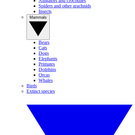
Alligators and crocodiles
Spiders and other arachnids
Insects
Mammals
Bears
Cats
Dogs
Elephants
Primates
Dolphins
Orcas
Whales
Birds
Extinct species