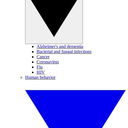
Alzheimer's and dementia
Bacterial and fungal infections
Cancer
Coronavirus
Flu
HIV
Human behavior