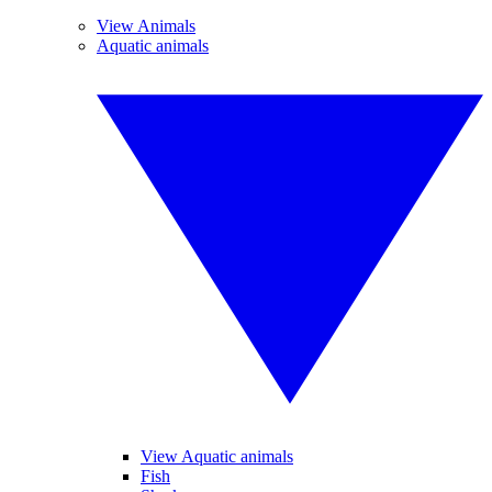
View Animals
Aquatic animals
View Aquatic animals
Fish