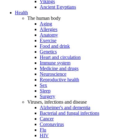
Vikings
Ancient Egyptians
Health
The human body
Aging
Allergies
Anatomy
Exercise
Food and drink
Genetics
Heart and circulation
Immune system
Medicine and drugs
Neuroscience
Reproductive health
Sex
Sleep
Surgery
Viruses, infections and disease
Alzheimer's and dementia
Bacterial and fungal infections
Cancer
Coronavirus
Flu
HIV