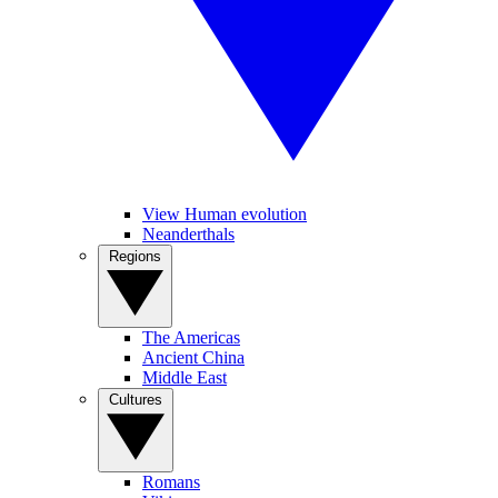
View Human evolution
Neanderthals
Regions
The Americas
Ancient China
Middle East
Cultures
Romans