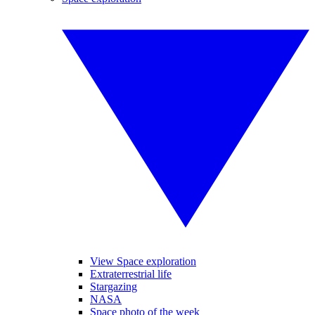
View Space exploration
Extraterrestrial life
Stargazing
NASA
Space photo of the week