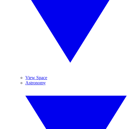
View Space
Astronomy