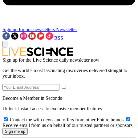
Sign up for our newsletters
Newsletter
RSS
Sign up for the Live Science daily newsletter now
Get the world’s most fascinating discoveries delivered straight to
your inbox.
Become a Member in Seconds
Unlock instant access to exclusive member features.
Contact me with news and offers from other Future brands
Receive email from us on behalf of our trusted partners or sponsors