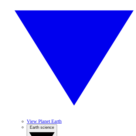
View Planet Earth
Earth science