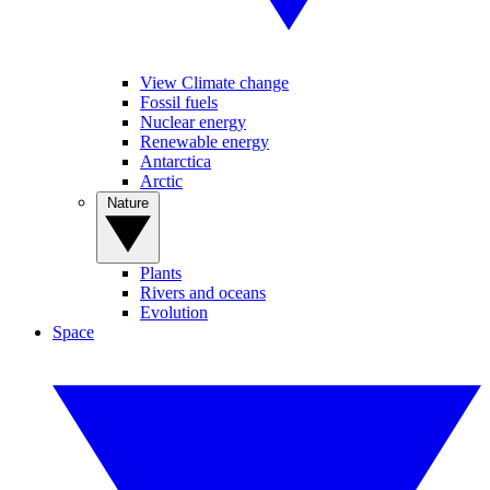
View Climate change
Fossil fuels
Nuclear energy
Renewable energy
Antarctica
Arctic
Nature
Plants
Rivers and oceans
Evolution
Space