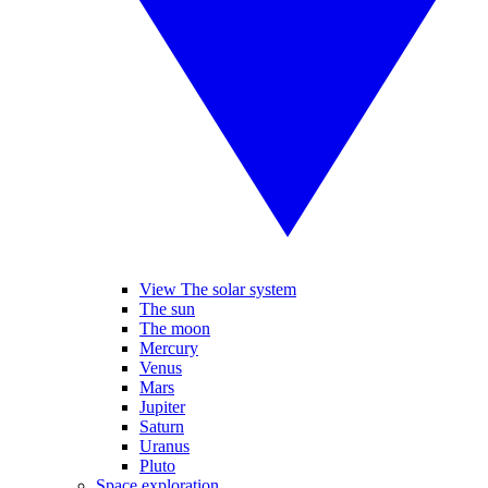
View The solar system
The sun
The moon
Mercury
Venus
Mars
Jupiter
Saturn
Uranus
Pluto
Space exploration