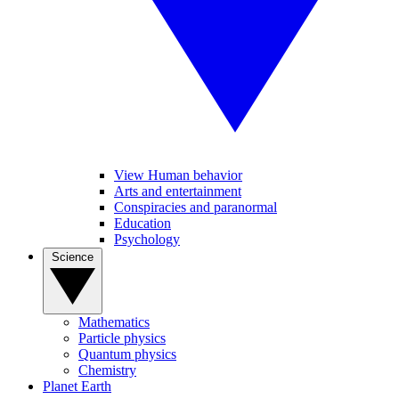
View Human behavior
Arts and entertainment
Conspiracies and paranormal
Education
Psychology
Science
Mathematics
Particle physics
Quantum physics
Chemistry
Planet Earth