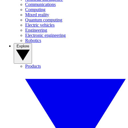
Communications
Computing
Mixed reality
Quantum computing
Electric vehicles
Engineering
Electronic engineering
Robotics
Explore
Products