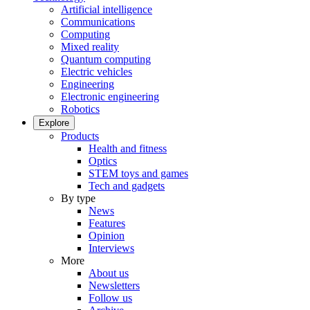
Artificial intelligence
Communications
Computing
Mixed reality
Quantum computing
Electric vehicles
Engineering
Electronic engineering
Robotics
Explore
Products
Health and fitness
Optics
STEM toys and games
Tech and gadgets
By type
News
Features
Opinion
Interviews
More
About us
Newsletters
Follow us