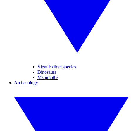
View Extinct species
Dinosaurs
Mammoths
Archaeology