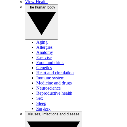
View Health
The human body
Aging
Allergies
Anatomy
Exercise
Food and drink
Genetics
Heart and circulation
Immune system
Medicine and drugs
Neuroscience
Reproductive health
Sex
Sleep
Surgery
Viruses, infections and disease