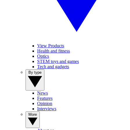
View Products
Health and fitness
Optics
STEM toys and games
Tech and gadgets
By type
News
Features
Opinion
Interviews
More