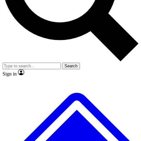
No ads, ever
Exclusive, original repor
Scientist interviews and video
Member-only feature
Search
JOIN LIVE SCIENCE PRO
Sign in