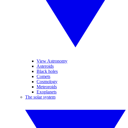
View Astronomy
Asteroids
Black holes
Comets
Cosmology
Meteoroids
Exoplanets
The solar system