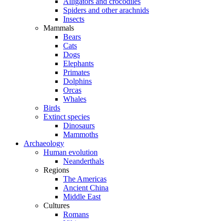
Alligators and crocodiles
Spiders and other arachnids
Insects
Mammals
Bears
Cats
Dogs
Elephants
Primates
Dolphins
Orcas
Whales
Birds
Extinct species
Dinosaurs
Mammoths
Archaeology
Human evolution
Neanderthals
Regions
The Americas
Ancient China
Middle East
Cultures
Romans