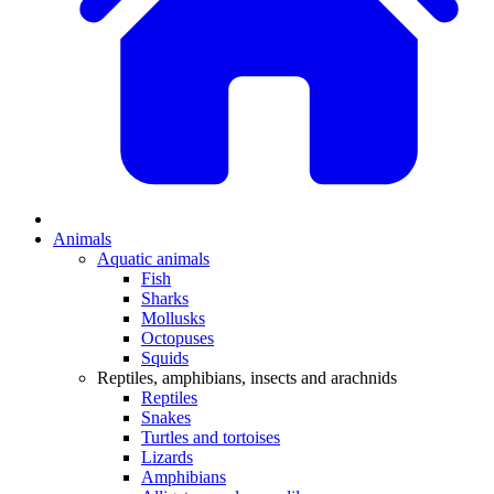
Animals
Aquatic animals
Fish
Sharks
Mollusks
Octopuses
Squids
Reptiles, amphibians, insects and arachnids
Reptiles
Snakes
Turtles and tortoises
Lizards
Amphibians