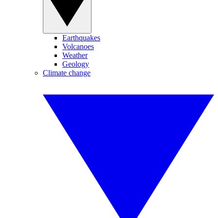
Earthquakes
Volcanoes
Weather
Geology
Climate change