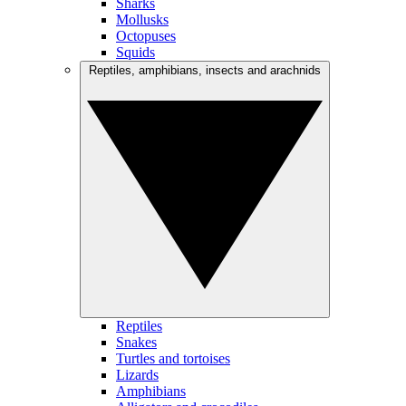
Sharks
Mollusks
Octopuses
Squids
Reptiles, amphibians, insects and arachnids
Reptiles
Snakes
Turtles and tortoises
Lizards
Amphibians