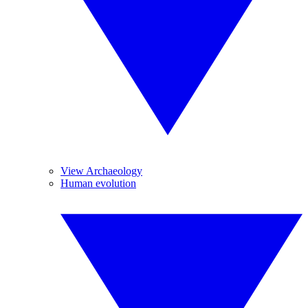
View Archaeology
Human evolution