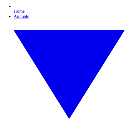
Home
Animals