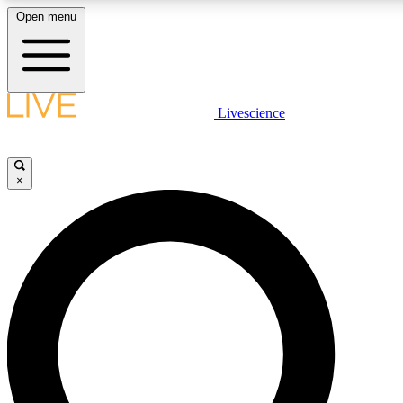
Open menu
LIVE SCIENCE PLUS
Livescience
Get started to get free access to selected news stories, receive our daily
newsletter, post comments, play games and earn badges.
×
JOIN FREE
LIVE SCIENCE PRO
Unlimited access to our exclusive features, expert analysis and in-depth
interviews, all ad-free