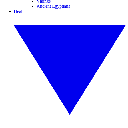
Vikings
Ancient Egyptians
Health