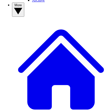
Archive
More