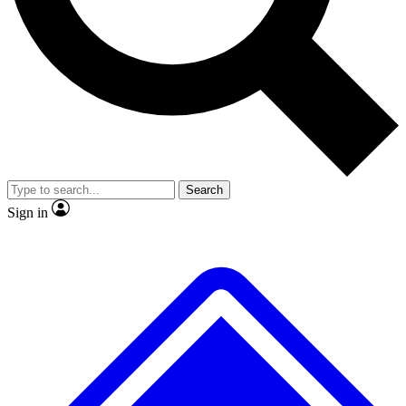
No ads, ever
Exclusive, original
reporting
Scientist interviews and
Member-only features
video
Search
Sign in
JOIN LIVE SCIENCE PRO