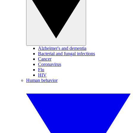
Alzheimer's and dementia
Bacterial and fungal infections
Cancer
Coronavirus
Flu
HIV
Human behavior