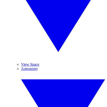
View Space
Astronomy