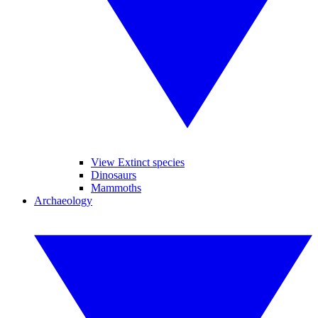
View Extinct species
Dinosaurs
Mammoths
Archaeology