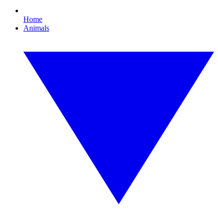
Home
Animals