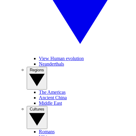
View Human evolution
Neanderthals
Regions
The Americas
Ancient China
Middle East
Cultures
Romans