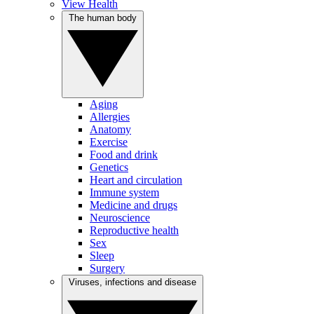
View Health
The human body
Aging
Allergies
Anatomy
Exercise
Food and drink
Genetics
Heart and circulation
Immune system
Medicine and drugs
Neuroscience
Reproductive health
Sex
Sleep
Surgery
Viruses, infections and disease