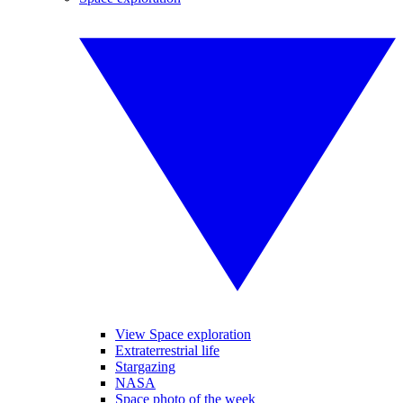
View Space exploration
Extraterrestrial life
Stargazing
NASA
Space photo of the week