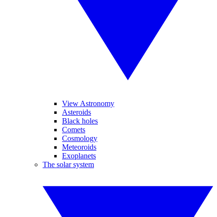
View Astronomy
Asteroids
Black holes
Comets
Cosmology
Meteoroids
Exoplanets
The solar system