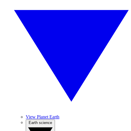
View Planet Earth
Earth science