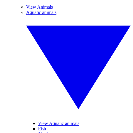
View Animals
Aquatic animals
View Aquatic animals
Fish