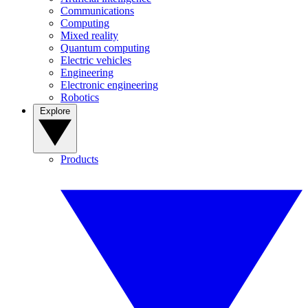
Communications
Computing
Mixed reality
Quantum computing
Electric vehicles
Engineering
Electronic engineering
Robotics
Explore
Products