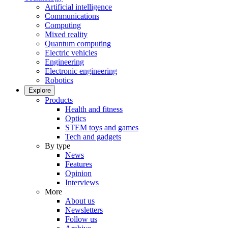
Artificial intelligence
Communications
Computing
Mixed reality
Quantum computing
Electric vehicles
Engineering
Electronic engineering
Robotics
Explore
Products
Health and fitness
Optics
STEM toys and games
Tech and gadgets
By type
News
Features
Opinion
Interviews
More
About us
Newsletters
Follow us