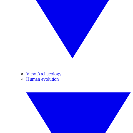
View Archaeology
Human evolution