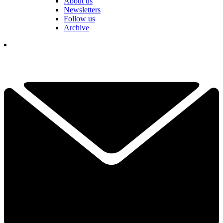
About us
Newsletters
Follow us
Archive