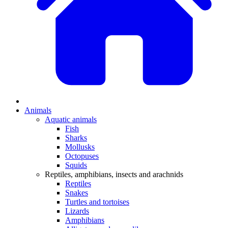
Animals
Aquatic animals
Fish
Sharks
Mollusks
Octopuses
Squids
Reptiles, amphibians, insects and arachnids
Reptiles
Snakes
Turtles and tortoises
Lizards
Amphibians