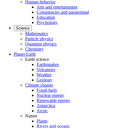
Human behavior
Arts and entertainment
Conspiracies and paranormal
Education
Psychology
Science
Mathematics
Particle physics
Quantum physics
Chemistry
Planet Earth
Earth science
Earthquakes
Volcanoes
Weather
Geology
Climate change
Fossil fuels
Nuclear energy
Renewable energy
Antarctica
Arctic
Nature
Plants
Rivers and oceans