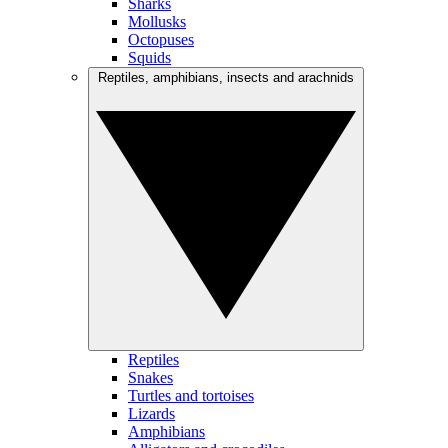
Sharks
Mollusks
Octopuses
Squids
Reptiles, amphibians, insects and arachnids
Reptiles
Snakes
Turtles and tortoises
Lizards
Amphibians