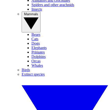
Alligators and crocodiles
Spiders and other arachnids
Insects
Mammals
Bears
Cats
Dogs
Elephants
Primates
Dolphins
Orcas
Whales
Birds
Extinct species