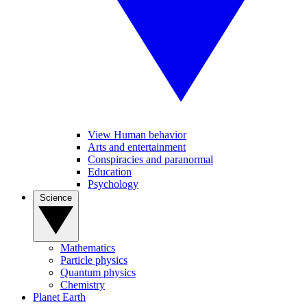
View Human behavior
Arts and entertainment
Conspiracies and paranormal
Education
Psychology
Science
Mathematics
Particle physics
Quantum physics
Chemistry
Planet Earth