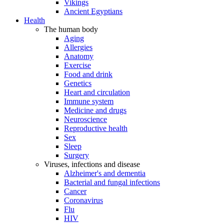
Vikings
Ancient Egyptians
Health
The human body
Aging
Allergies
Anatomy
Exercise
Food and drink
Genetics
Heart and circulation
Immune system
Medicine and drugs
Neuroscience
Reproductive health
Sex
Sleep
Surgery
Viruses, infections and disease
Alzheimer's and dementia
Bacterial and fungal infections
Cancer
Coronavirus
Flu
HIV