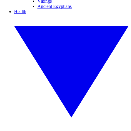
Vikings
Ancient Egyptians
Health