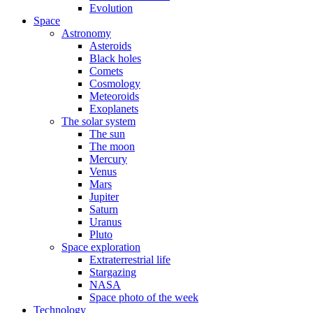
Evolution
Space
Astronomy
Asteroids
Black holes
Comets
Cosmology
Meteoroids
Exoplanets
The solar system
The sun
The moon
Mercury
Venus
Mars
Jupiter
Saturn
Uranus
Pluto
Space exploration
Extraterrestrial life
Stargazing
NASA
Space photo of the week
Technology