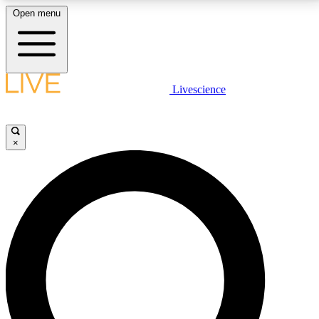
Open menu
LIVE SCIENCE PLUS
Livescience
Get started to get free access to selected news stories, receive our
daily newsletter, post comments, play games and earn badges.
×
JOIN FREE
LIVE SCIENCE PRO
Unlimited access to our exclusive features, expert analysis and in-depth
interviews, all ad-free