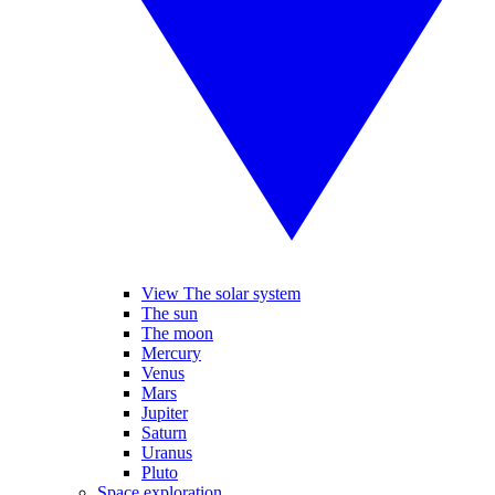
View The solar system
The sun
The moon
Mercury
Venus
Mars
Jupiter
Saturn
Uranus
Pluto
Space exploration