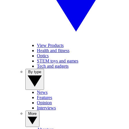
View Products
Health and fitness
Optics
STEM toys and games
Tech and gadgets
By type
News
Features
Opinion
Interviews
More