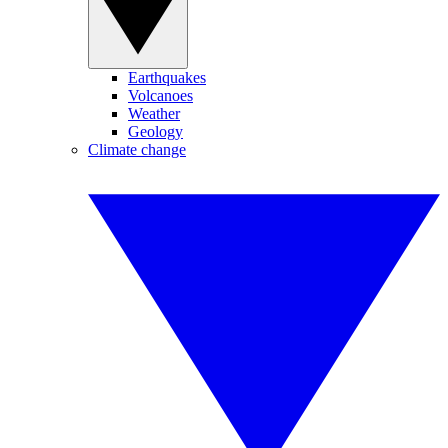
Earthquakes
Volcanoes
Weather
Geology
Climate change