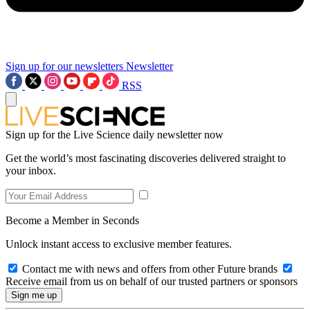
Sign up for our newsletters
Newsletter
RSS
Sign up for the Live Science daily newsletter now
Get the world’s most fascinating discoveries delivered straight to
your inbox.
Become a Member in Seconds
Unlock instant access to exclusive member features.
Contact me with news and offers from other Future brands
Receive email from us on behalf of our trusted partners or sponsors