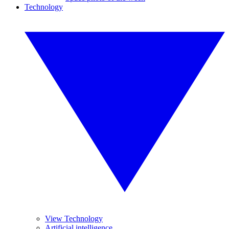
Technology
View Technology
Artificial intelligence