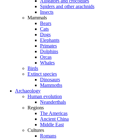
Alligators and crocodiles
Spiders and other arachnids
Insects
Mammals
Bears
Cats
Dogs
Elephants
Primates
Dolphins
Orcas
Whales
Birds
Extinct species
Dinosaurs
Mammoths
Archaeology
Human evolution
Neanderthals
Regions
The Americas
Ancient China
Middle East
Cultures
Romans