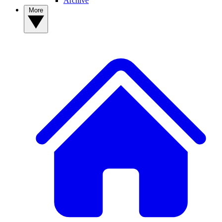
Archive
More