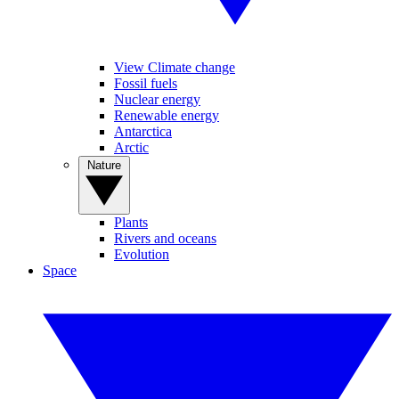
View Climate change
Fossil fuels
Nuclear energy
Renewable energy
Antarctica
Arctic
Nature
Plants
Rivers and oceans
Evolution
Space