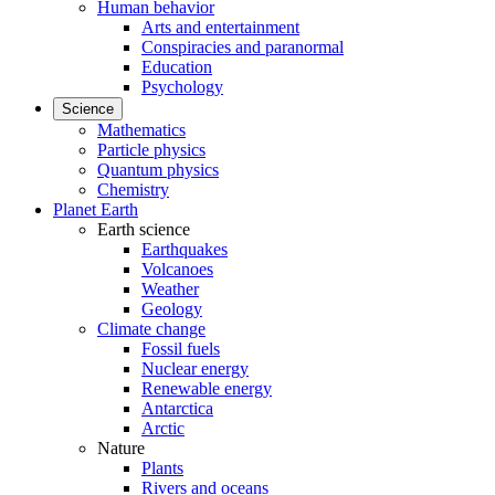
Human behavior
Arts and entertainment
Conspiracies and paranormal
Education
Psychology
Science
Mathematics
Particle physics
Quantum physics
Chemistry
Planet Earth
Earth science
Earthquakes
Volcanoes
Weather
Geology
Climate change
Fossil fuels
Nuclear energy
Renewable energy
Antarctica
Arctic
Nature
Plants
Rivers and oceans