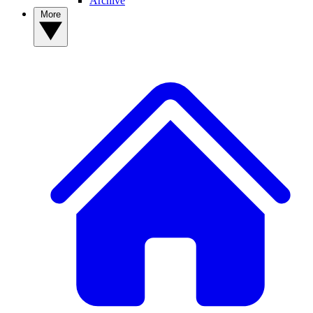
Archive
More