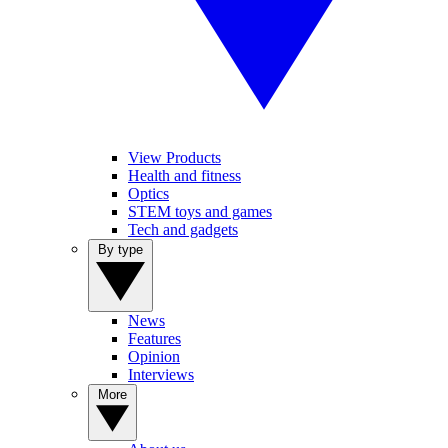
View Products
Health and fitness
Optics
STEM toys and games
Tech and gadgets
By type
News
Features
Opinion
Interviews
More