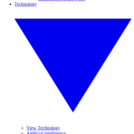
Technology
View Technology
Artificial intelligence