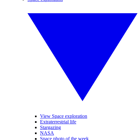
View Space exploration
Extraterrestrial life
Stargazing
NASA
Space photo of the week