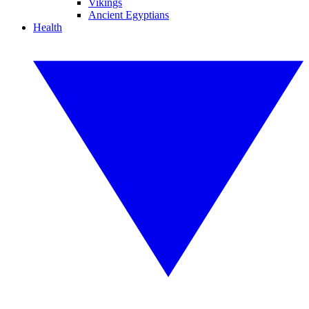
Vikings
Ancient Egyptians
Health