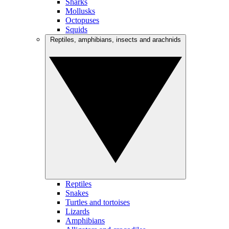
Sharks
Mollusks
Octopuses
Squids
Reptiles, amphibians, insects and arachnids
Reptiles
Snakes
Turtles and tortoises
Lizards
Amphibians