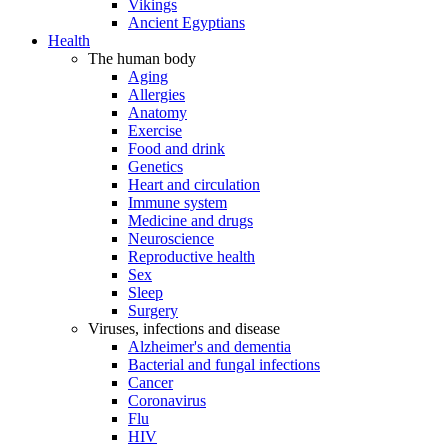
Vikings
Ancient Egyptians
Health
The human body
Aging
Allergies
Anatomy
Exercise
Food and drink
Genetics
Heart and circulation
Immune system
Medicine and drugs
Neuroscience
Reproductive health
Sex
Sleep
Surgery
Viruses, infections and disease
Alzheimer's and dementia
Bacterial and fungal infections
Cancer
Coronavirus
Flu
HIV