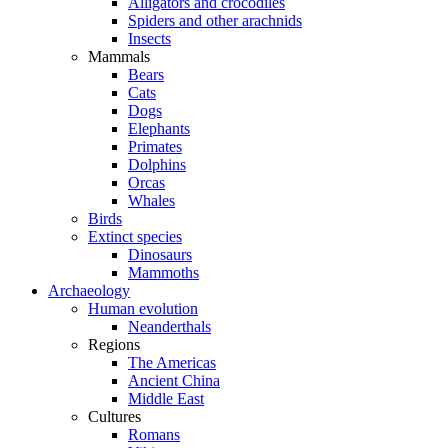
Alligators and crocodiles
Spiders and other arachnids
Insects
Mammals
Bears
Cats
Dogs
Elephants
Primates
Dolphins
Orcas
Whales
Birds
Extinct species
Dinosaurs
Mammoths
Archaeology
Human evolution
Neanderthals
Regions
The Americas
Ancient China
Middle East
Cultures
Romans