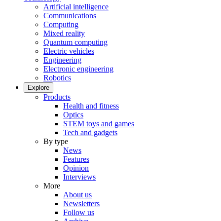
Artificial intelligence
Communications
Computing
Mixed reality
Quantum computing
Electric vehicles
Engineering
Electronic engineering
Robotics
Explore
Products
Health and fitness
Optics
STEM toys and games
Tech and gadgets
By type
News
Features
Opinion
Interviews
More
About us
Newsletters
Follow us