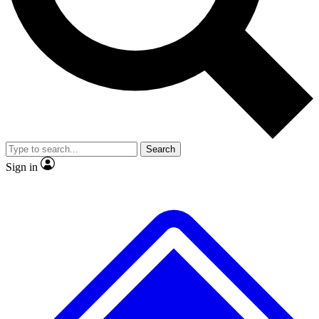
No ads, ever
Exclusive, original
reporting
Scientist interviews and
Member-only features
video
Search
Sign in
JOIN LIVE SCIENCE PRO