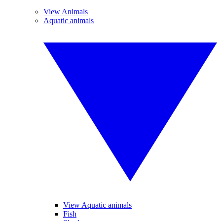
View Animals
Aquatic animals
View Aquatic animals
Fish