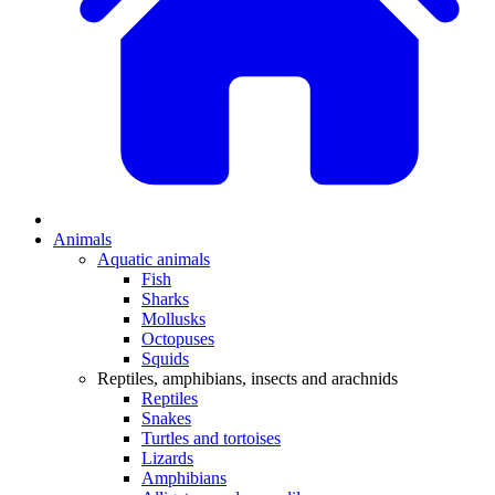
Animals
Aquatic animals
Fish
Sharks
Mollusks
Octopuses
Squids
Reptiles, amphibians, insects and arachnids
Reptiles
Snakes
Turtles and tortoises
Lizards
Amphibians