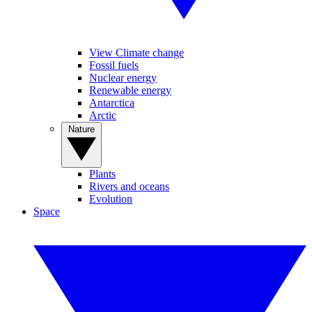
View Climate change
Fossil fuels
Nuclear energy
Renewable energy
Antarctica
Arctic
Nature
Plants
Rivers and oceans
Evolution
Space