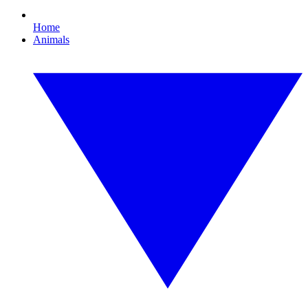
Home
Animals