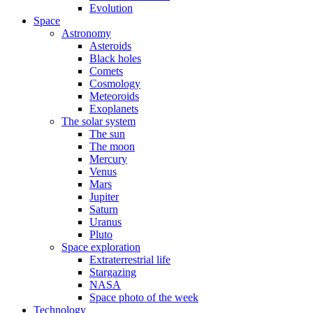
Evolution
Space
Astronomy
Asteroids
Black holes
Comets
Cosmology
Meteoroids
Exoplanets
The solar system
The sun
The moon
Mercury
Venus
Mars
Jupiter
Saturn
Uranus
Pluto
Space exploration
Extraterrestrial life
Stargazing
NASA
Space photo of the week
Technology