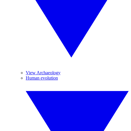
View Archaeology
Human evolution