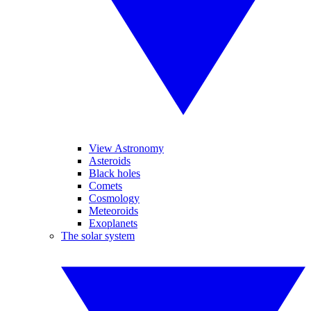
View Astronomy
Asteroids
Black holes
Comets
Cosmology
Meteoroids
Exoplanets
The solar system