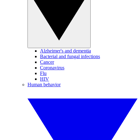
Alzheimer's and dementia
Bacterial and fungal infections
Cancer
Coronavirus
Flu
HIV
Human behavior