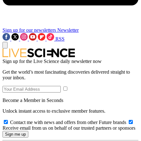
Sign up for our newsletters
Newsletter
RSS
Sign up for the Live Science daily newsletter now
Get the world’s most fascinating discoveries delivered straight to
your inbox.
Become a Member in Seconds
Unlock instant access to exclusive member features.
Contact me with news and offers from other Future brands
Receive email from us on behalf of our trusted partners or sponsors