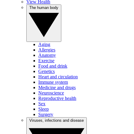
View Health
The human body
Aging
Allergies
Anatomy
Exercise
Food and drink
Genetics
Heart and circulation
Immune system
Medicine and drugs
Neuroscience
Reproductive health
Sex
Sleep
Surgery
Viruses, infections and disease