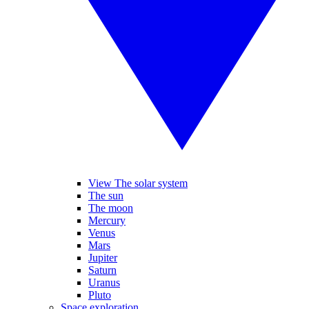
View The solar system
The sun
The moon
Mercury
Venus
Mars
Jupiter
Saturn
Uranus
Pluto
Space exploration