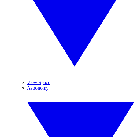
View Space
Astronomy