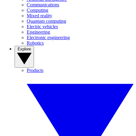
Communications
Computing
Mixed reality
Quantum computing
Electric vehicles
Engineering
Electronic engineering
Robotics
Explore
Products