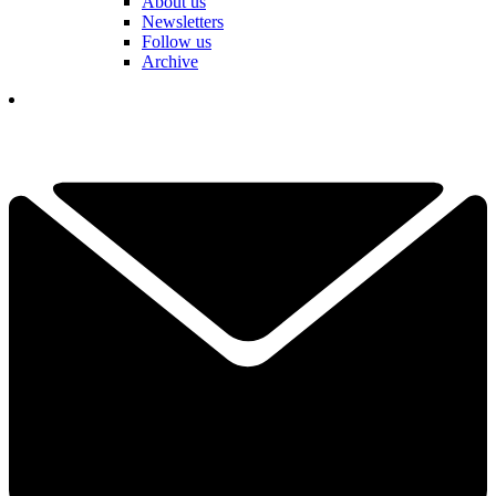
About us
Newsletters
Follow us
Archive