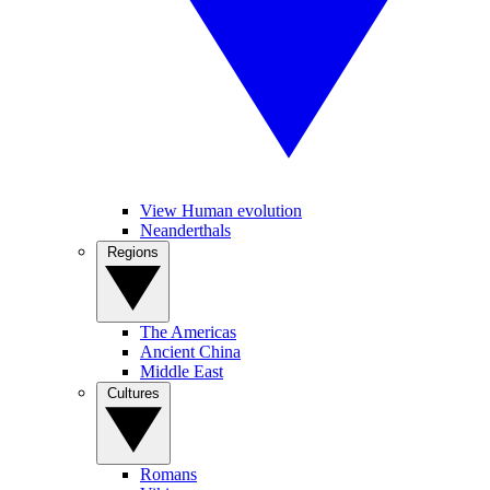
View Human evolution
Neanderthals
Regions
The Americas
Ancient China
Middle East
Cultures
Romans