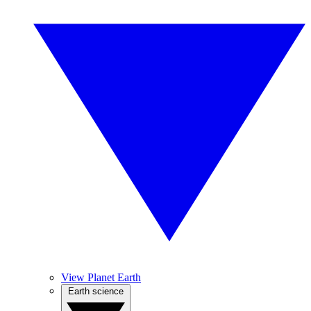
View Planet Earth
Earth science