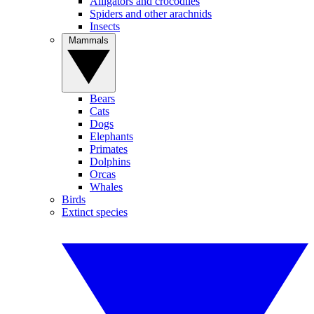
Alligators and crocodiles
Spiders and other arachnids
Insects
Mammals
Bears
Cats
Dogs
Elephants
Primates
Dolphins
Orcas
Whales
Birds
Extinct species