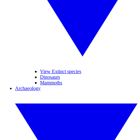
View Extinct species
Dinosaurs
Mammoths
Archaeology