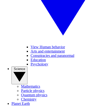
View Human behavior
Arts and entertainment
Conspiracies and paranormal
Education
Psychology
Science
Mathematics
Particle physics
Quantum physics
Chemistry
Planet Earth