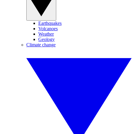
Earthquakes
Volcanoes
Weather
Geology
Climate change