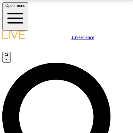
Open menu
LIVE SCIENCE PLUS
Livescience
Get started to get free access to selected news stories, receive our
daily newsletter, post comments, play games and earn badges.
×
JOIN FREE
LIVE SCIENCE PRO
Unlimited access to our exclusive features, expert analysis and in-depth
interviews, all ad-free