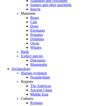
Alligators and crocodiles
Spiders and other arachnids
Insects
Mammals
Bears
Cats
Dogs
Elephants
Primates
Dolphins
Orcas
Whales
Birds
Extinct species
Dinosaurs
Mammoths
Archaeology
Human evolution
Neanderthals
Regions
The Americas
Ancient China
Middle East
Cultures
Romans