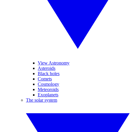
View Astronomy
Asteroids
Black holes
Comets
Cosmology
Meteoroids
Exoplanets
The solar system