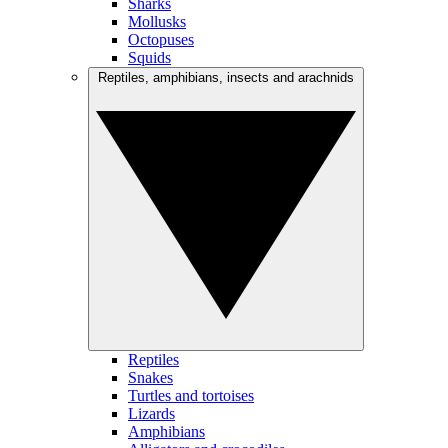
Sharks
Mollusks
Octopuses
Squids
Reptiles, amphibians, insects and arachnids
Reptiles
Snakes
Turtles and tortoises
Lizards
Amphibians