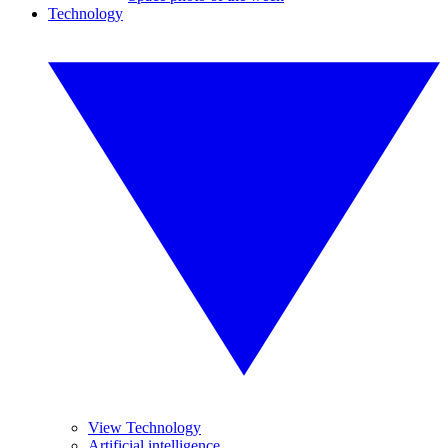
Technology
View Technology
Artificial intelligence