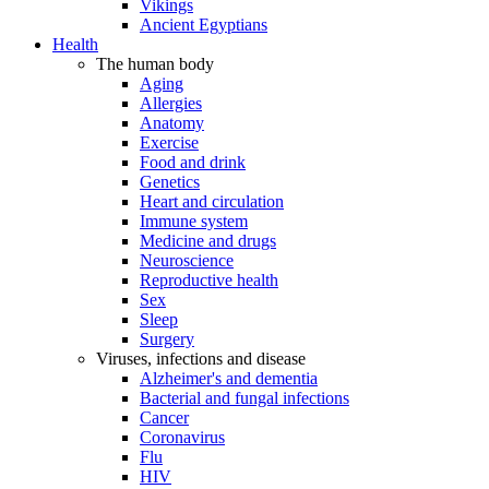
Vikings
Ancient Egyptians
Health
The human body
Aging
Allergies
Anatomy
Exercise
Food and drink
Genetics
Heart and circulation
Immune system
Medicine and drugs
Neuroscience
Reproductive health
Sex
Sleep
Surgery
Viruses, infections and disease
Alzheimer's and dementia
Bacterial and fungal infections
Cancer
Coronavirus
Flu
HIV