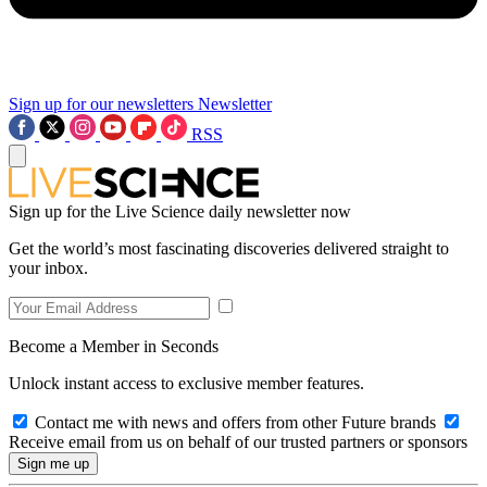
Sign up for our newsletters
Newsletter
RSS
Sign up for the Live Science daily newsletter now
Get the world’s most fascinating discoveries delivered straight to
your inbox.
Become a Member in Seconds
Unlock instant access to exclusive member features.
Contact me with news and offers from other Future brands
Receive email from us on behalf of our trusted partners or sponsors