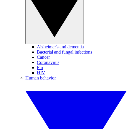
Alzheimer's and dementia
Bacterial and fungal infections
Cancer
Coronavirus
Flu
HIV
Human behavior