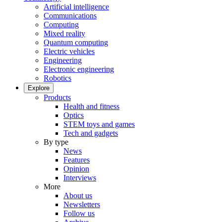
Artificial intelligence
Communications
Computing
Mixed reality
Quantum computing
Electric vehicles
Engineering
Electronic engineering
Robotics
Explore
Products
Health and fitness
Optics
STEM toys and games
Tech and gadgets
By type
News
Features
Opinion
Interviews
More
About us
Newsletters
Follow us