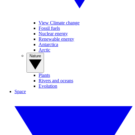
View Climate change
Fossil fuels
Nuclear energy
Renewable energy
Antarctica
Arctic
Nature
Plants
Rivers and oceans
Evolution
Space