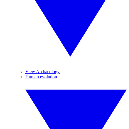
View Archaeology
Human evolution