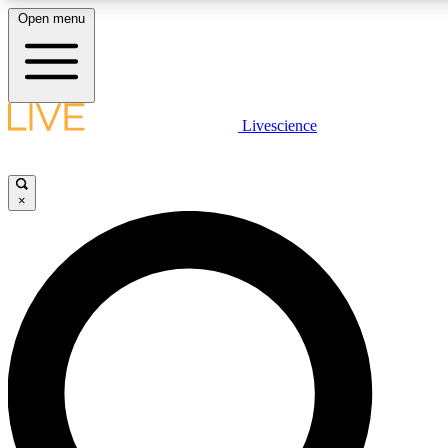
Open menu
LIVE SCIENCE PLUS
Livescience
Get started to get free access to selected news stories, receive our daily
newsletter, post comments, play games and earn badges.
×
JOIN FREE
LIVE SCIENCE PRO
Unlimited access to our exclusive features, expert analysis and in-depth
interviews, all ad-free