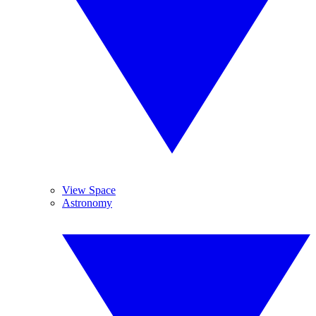
View Space
Astronomy