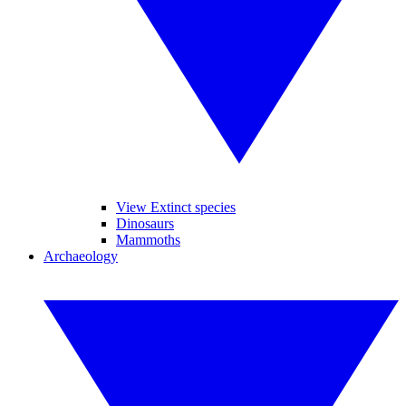
View Extinct species
Dinosaurs
Mammoths
Archaeology