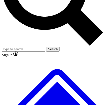
No ads, ever
Exclusive, original repor
Scientist interviews and video
Member-only feature
Search
JOIN LIVE SCIENCE PRO
Sign in