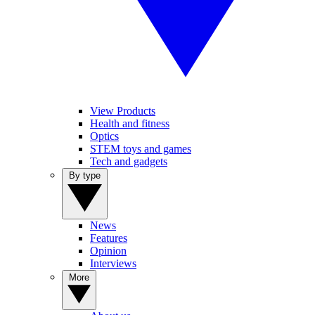
View Products
Health and fitness
Optics
STEM toys and games
Tech and gadgets
By type
News
Features
Opinion
Interviews
More