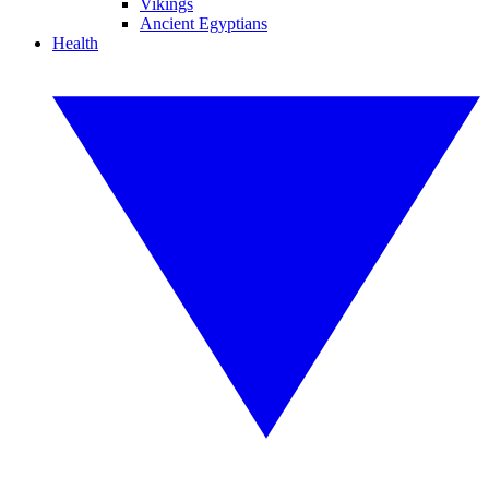
Vikings
Ancient Egyptians
Health