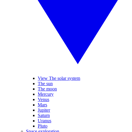
View The solar system
The sun
The moon
Mercury
Venus
Mars
Jupiter
Saturn
Uranus
Pluto
Space exploration