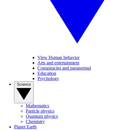
View Human behavior
Arts and entertainment
Conspiracies and paranormal
Education
Psychology
Science
Mathematics
Particle physics
Quantum physics
Chemistry
Planet Earth