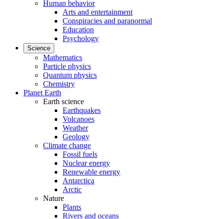
Human behavior
Arts and entertainment
Conspiracies and paranormal
Education
Psychology
Science
Mathematics
Particle physics
Quantum physics
Chemistry
Planet Earth
Earth science
Earthquakes
Volcanoes
Weather
Geology
Climate change
Fossil fuels
Nuclear energy
Renewable energy
Antarctica
Arctic
Nature
Plants
Rivers and oceans