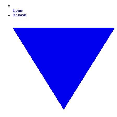
Home
Animals