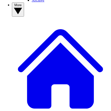
Archive
More