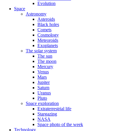
Evolution
Space
Astronomy
Asteroids
Black holes
Comets
Cosmology
Meteoroids
Exoplanets
The solar system
The sun
The moon
Mercury
Venus
Mars
Jupiter
Saturn
Uranus
Pluto
Space exploration
Extraterrestrial life
Stargazing
NASA
Space photo of the week
Technology