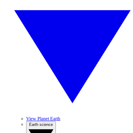
View Planet Earth
Earth science