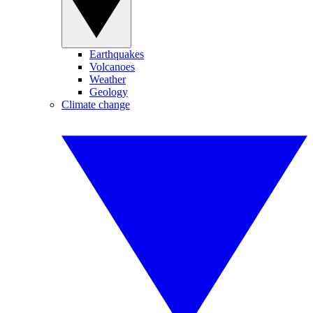
Earthquakes
Volcanoes
Weather
Geology
Climate change