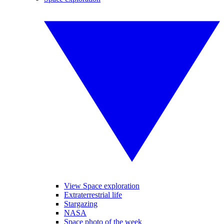
View Space exploration
Extraterrestrial life
Stargazing
NASA
Space photo of the week