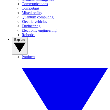
Communications
Computing
Mixed reality
Quantum computing
Electric vehicles
Engineering
Electronic engineering
Robotics
Explore
Products