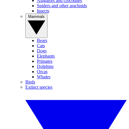
Alligators and crocodiles
Spiders and other arachnids
Insects
Mammals
Bears
Cats
Dogs
Elephants
Primates
Dolphins
Orcas
Whales
Birds
Extinct species