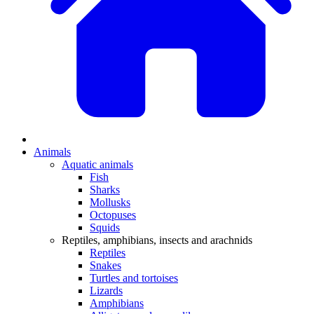
Animals
Aquatic animals
Fish
Sharks
Mollusks
Octopuses
Squids
Reptiles, amphibians, insects and arachnids
Reptiles
Snakes
Turtles and tortoises
Lizards
Amphibians