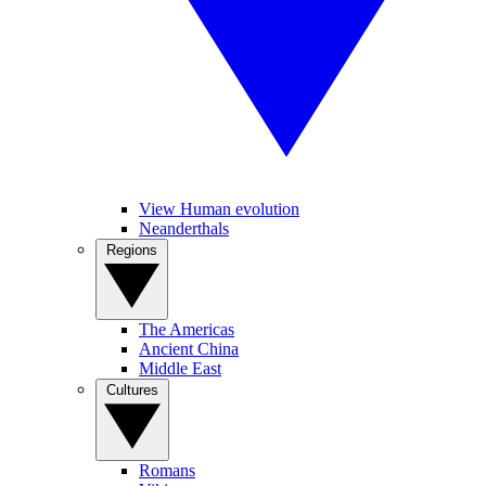
View Human evolution
Neanderthals
Regions
The Americas
Ancient China
Middle East
Cultures
Romans