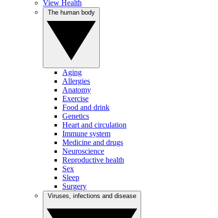
View Health
The human body
Aging
Allergies
Anatomy
Exercise
Food and drink
Genetics
Heart and circulation
Immune system
Medicine and drugs
Neuroscience
Reproductive health
Sex
Sleep
Surgery
Viruses, infections and disease