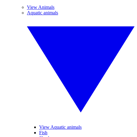
View Animals
Aquatic animals
View Aquatic animals
Fish