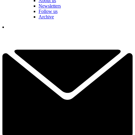
About us
Newsletters
Follow us
Archive