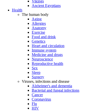
Vikings
Ancient Egyptians
Health
The human body
Aging
Allergies
Anatomy
Exercise
Food and drink
Genetics
Heart and circulation
Immune system
Medicine and drugs
Neuroscience
Reproductive health
Sex
Sleep
Surgery
Viruses, infections and disease
Alzheimer's and dementia
Bacterial and fungal infections
Cancer
Coronavirus
Flu
HIV