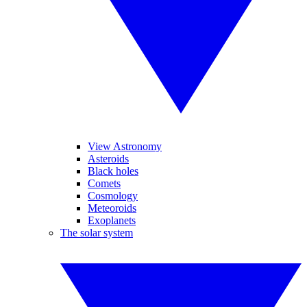
View Astronomy
Asteroids
Black holes
Comets
Cosmology
Meteoroids
Exoplanets
The solar system