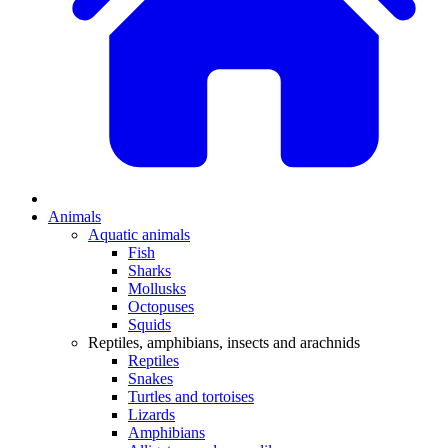
Animals
Aquatic animals
Fish
Sharks
Mollusks
Octopuses
Squids
Reptiles, amphibians, insects and arachnids
Reptiles
Snakes
Turtles and tortoises
Lizards
Amphibians