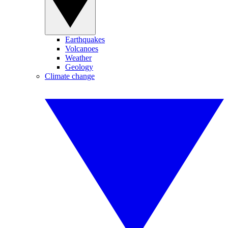
Earthquakes
Volcanoes
Weather
Geology
Climate change