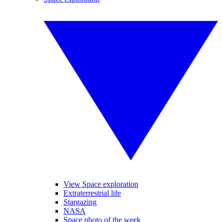
View Space exploration
Extraterrestrial life
Stargazing
NASA
Space photo of the week