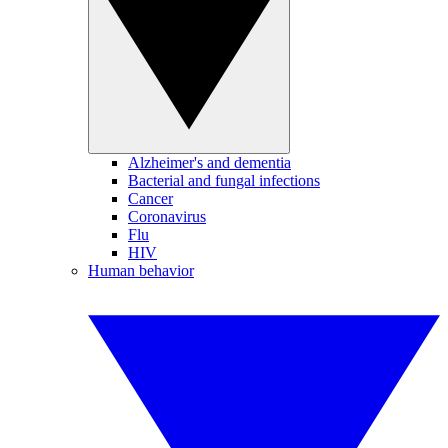
Alzheimer's and dementia
Bacterial and fungal infections
Cancer
Coronavirus
Flu
HIV
Human behavior