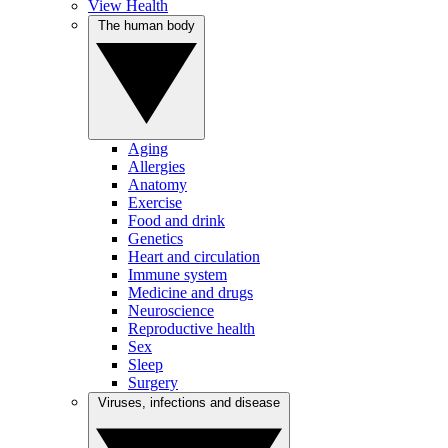
View Health
The human body
Aging
Allergies
Anatomy
Exercise
Food and drink
Genetics
Heart and circulation
Immune system
Medicine and drugs
Neuroscience
Reproductive health
Sex
Sleep
Surgery
Viruses, infections and disease