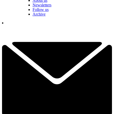
About us
Newsletters
Follow us
Archive