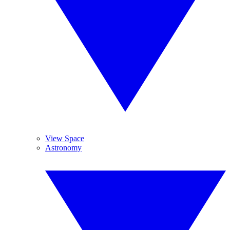
View Space
Astronomy