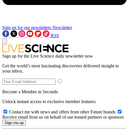
Sign up for our newsletters
Newsletter
RSS
Sign up for the Live Science daily newsletter now
Get the world’s most fascinating discoveries delivered straight to
your inbox.
Become a Member in Seconds
Unlock instant access to exclusive member features.
Contact me with news and offers from other Future brands
Receive email from us on behalf of our trusted partners or sponsors