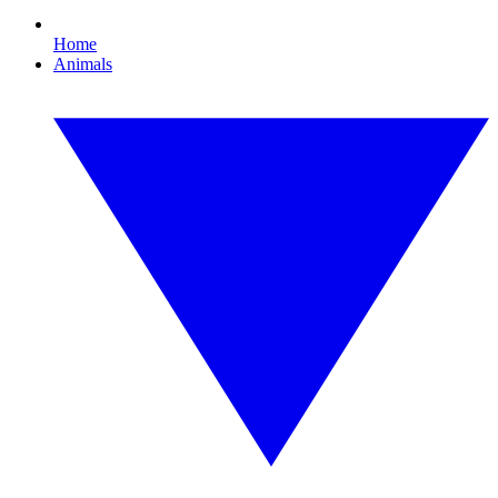
Home
Animals