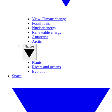
View Climate change
Fossil fuels
Nuclear energy
Renewable energy
Antarctica
Arctic
Nature
Plants
Rivers and oceans
Evolution
Space