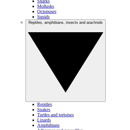
Sharks
Mollusks
Octopuses
Squids
Reptiles, amphibians, insects and arachnids
Reptiles
Snakes
Turtles and tortoises
Lizards
Amphibians