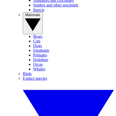
Alligators and crocodiles
Spiders and other arachnids
Insects
Mammals
Bears
Cats
Dogs
Elephants
Primates
Dolphins
Orcas
Whales
Birds
Extinct species