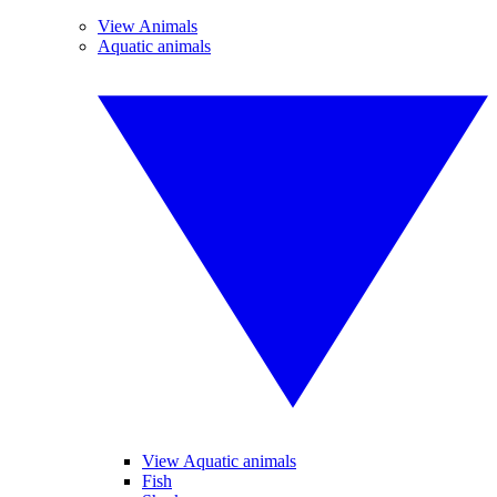
View Animals
Aquatic animals
View Aquatic animals
Fish