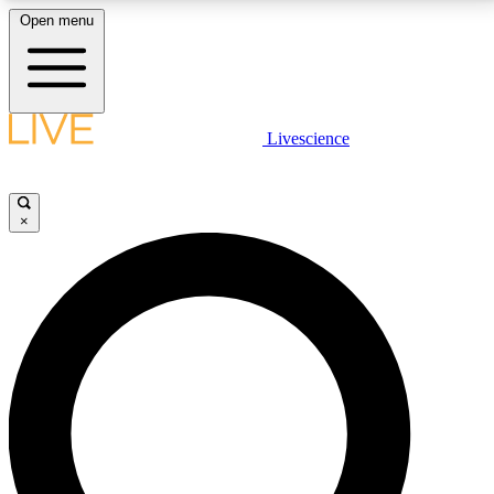
Open menu
LIVE SCIENCE PLUS
Livescience
Get started to get free access to selected news stories, receive our
daily newsletter, post comments, play games and earn badges.
×
JOIN FREE
LIVE SCIENCE PRO
Unlimited access to our exclusive features, expert analysis and in-depth
interviews, all ad-free