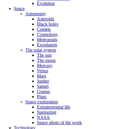
Evolution
Space
Astronomy
Asteroids
Black holes
Comets
Cosmology
Meteoroids
Exoplanets
The solar system
The sun
The moon
Mercury
Venus
Mars
Jupiter
Saturn
Uranus
Pluto
Space exploration
Extraterrestrial life
Stargazing
NASA
Space photo of the week
Technology