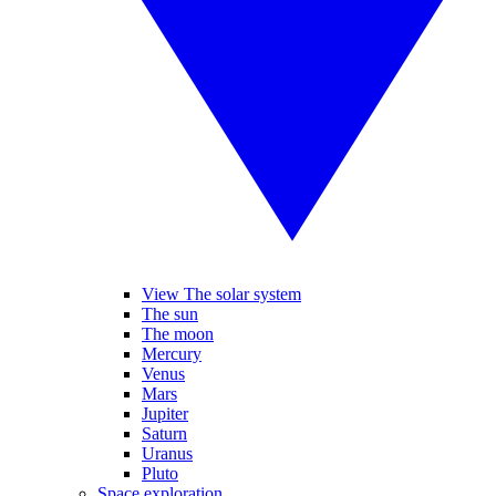
View The solar system
The sun
The moon
Mercury
Venus
Mars
Jupiter
Saturn
Uranus
Pluto
Space exploration