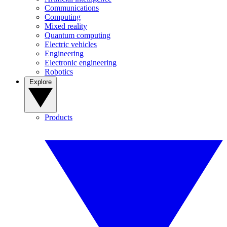
Communications
Computing
Mixed reality
Quantum computing
Electric vehicles
Engineering
Electronic engineering
Robotics
Explore
Products