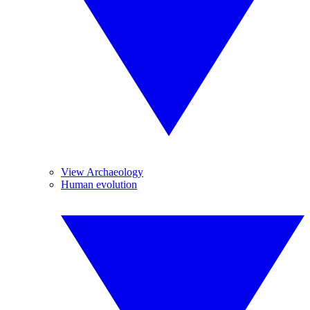
View Archaeology
Human evolution