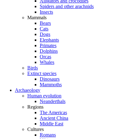
Alligators and crocodiles
Spiders and other arachnids
Insects
Mammals
Bears
Cats
Dogs
Elephants
Primates
Dolphins
Orcas
Whales
Birds
Extinct species
Dinosaurs
Mammoths
Archaeology
Human evolution
Neanderthals
Regions
The Americas
Ancient China
Middle East
Cultures
Romans