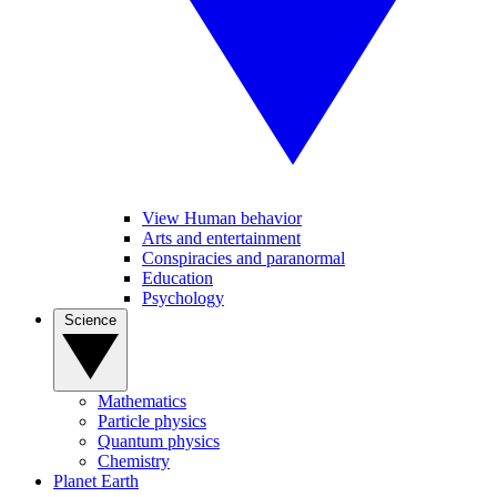
View Human behavior
Arts and entertainment
Conspiracies and paranormal
Education
Psychology
Science
Mathematics
Particle physics
Quantum physics
Chemistry
Planet Earth