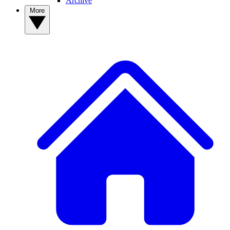
Archive
More