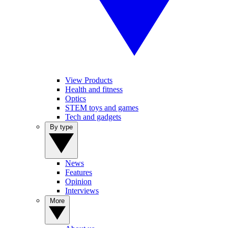
View Products
Health and fitness
Optics
STEM toys and games
Tech and gadgets
By type
News
Features
Opinion
Interviews
More