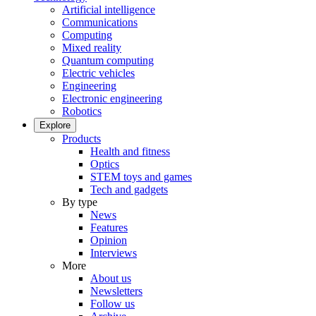
Artificial intelligence
Communications
Computing
Mixed reality
Quantum computing
Electric vehicles
Engineering
Electronic engineering
Robotics
Explore
Products
Health and fitness
Optics
STEM toys and games
Tech and gadgets
By type
News
Features
Opinion
Interviews
More
About us
Newsletters
Follow us