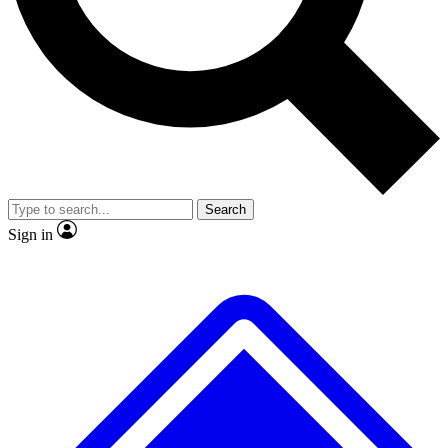
No ads, ever
Exclusive, original
reporting
Scientist interviews and
Member-only features
video
Search
Sign in
JOIN LIVE SCIENCE PRO