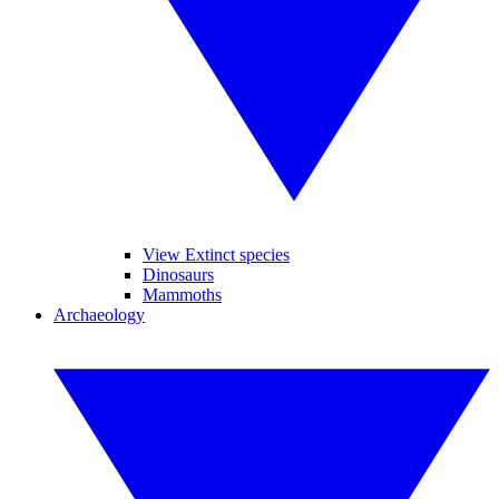
View Extinct species
Dinosaurs
Mammoths
Archaeology