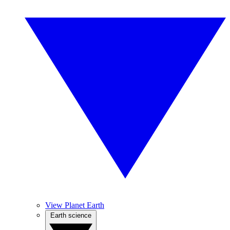
View Planet Earth
Earth science