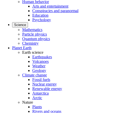
Human behavior
Arts and entertainment
Conspiracies and paranormal
Education
Psychology
Science
Mathematics
Particle physics
Quantum physics
Chemistry
Planet Earth
Earth science
Earthquakes
Volcanoes
Weather
Geology
Climate change
Fossil fuels
Nuclear energy
Renewable energy
Antarctica
Arctic
Nature
Plants
Rivers and oceans