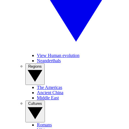
View Human evolution
Neanderthals
Regions
The Americas
Ancient China
Middle East
Cultures
Romans