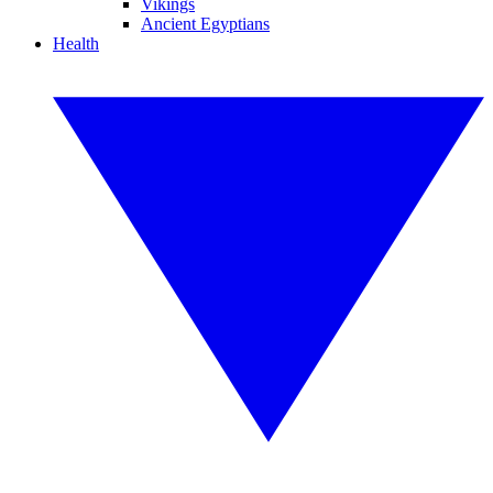
Vikings
Ancient Egyptians
Health