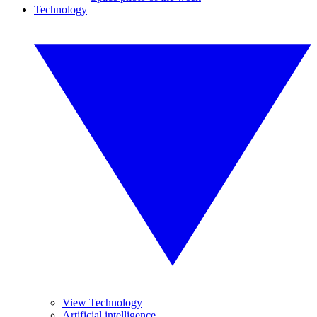
Technology
View Technology
Artificial intelligence