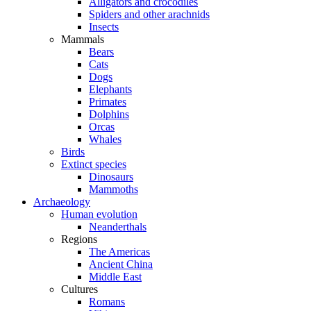
Alligators and crocodiles
Spiders and other arachnids
Insects
Mammals
Bears
Cats
Dogs
Elephants
Primates
Dolphins
Orcas
Whales
Birds
Extinct species
Dinosaurs
Mammoths
Archaeology
Human evolution
Neanderthals
Regions
The Americas
Ancient China
Middle East
Cultures
Romans