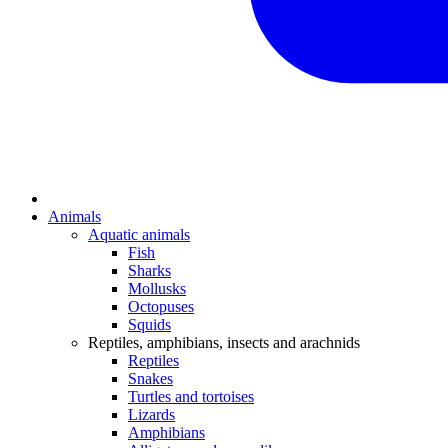
Animals
Aquatic animals
Fish
Sharks
Mollusks
Octopuses
Squids
Reptiles, amphibians, insects and arachnids
Reptiles
Snakes
Turtles and tortoises
Lizards
Amphibians