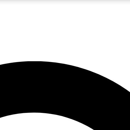
LIVE SCIENCE PRO
Unlimited access to our exclusive features, expert analysis and in-depth
No ads, ever
Exclusive, original
reporting
JOIN LIV