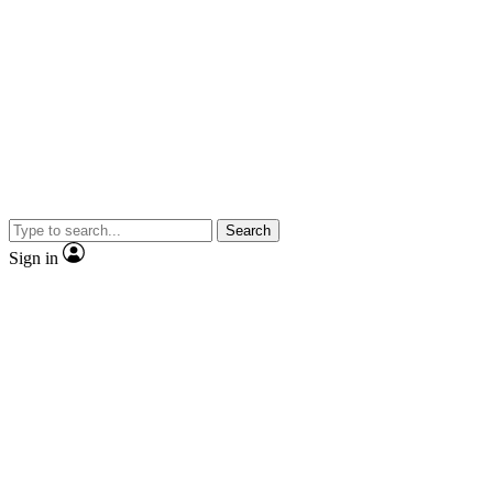
Search
Sign in