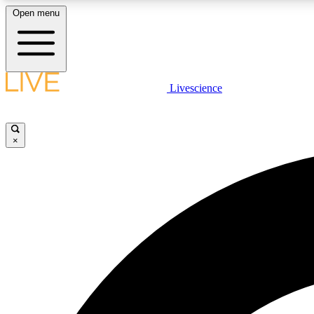
Open menu
Livescience
LIVE SCIENCE PLUS
Get started to get free access to selected news stories, receive
our daily newsletter, post comments, play games and earn
×
badges.
JOIN FREE