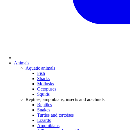
Animals
Aquatic animals
Fish
Sharks
Mollusks
Octopuses
Squids
Reptiles, amphibians, insects and arachnids
Reptiles
Snakes
Turtles and tortoises
Lizards
Amphibians