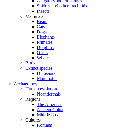
Alligators and crocodiles
Spiders and other arachnids
Insects
Mammals
Bears
Cats
Dogs
Elephants
Primates
Dolphins
Orcas
Whales
Birds
Extinct species
Dinosaurs
Mammoths
Archaeology
Human evolution
Neanderthals
Regions
The Americas
Ancient China
Middle East
Cultures
Romans