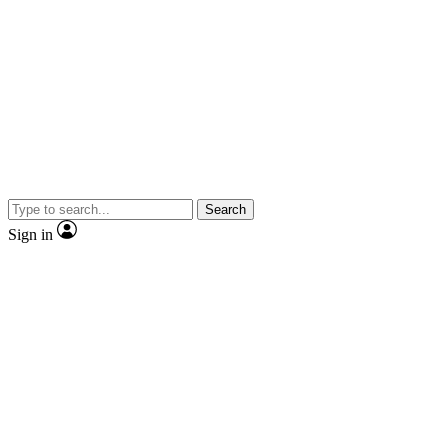
Search
Sign in