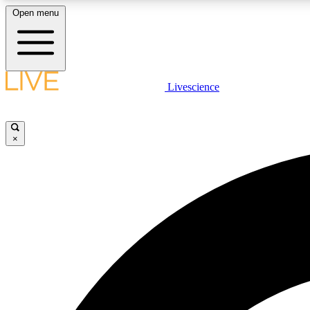
Open menu
Livescience
LIVE SCIENCE PLUS
Get started to get free access to selected news stories, receive
our daily newsletter, post comments, play games and earn
×
badges.
JOIN FREE