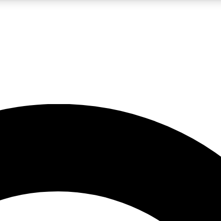
LIVE SCIENCE PRO
Unlimited access to our exclusive features, expert analysis and in-depth
No ads, ever
Exclusive, original
reporting
JOIN LIV