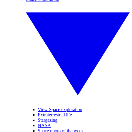
View Space exploration
Extraterrestrial life
Stargazing
NASA
Space photo of the week