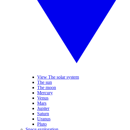
View The solar system
The sun
The moon
Mercury
Venus
Mars
Jupiter
Saturn
Uranus
Pluto
Space exploration