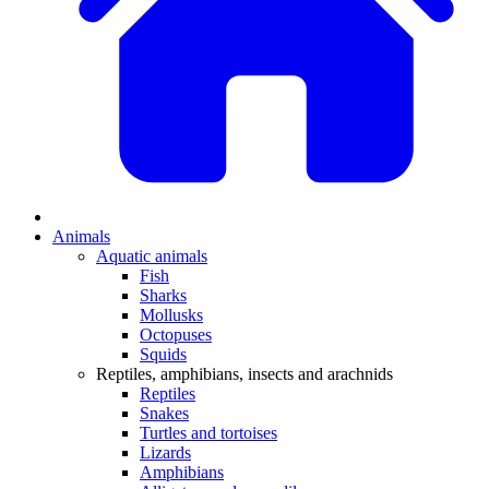
Animals
Aquatic animals
Fish
Sharks
Mollusks
Octopuses
Squids
Reptiles, amphibians, insects and arachnids
Reptiles
Snakes
Turtles and tortoises
Lizards
Amphibians