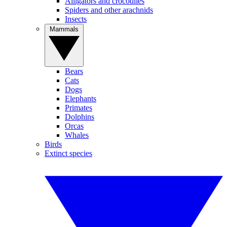
Alligators and crocodiles
Spiders and other arachnids
Insects
Mammals
Bears
Cats
Dogs
Elephants
Primates
Dolphins
Orcas
Whales
Birds
Extinct species