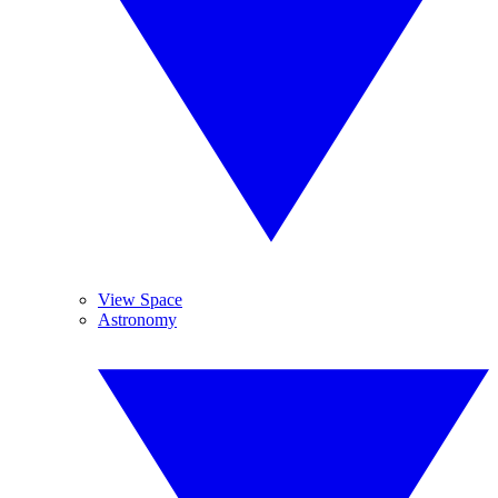
View Space
Astronomy