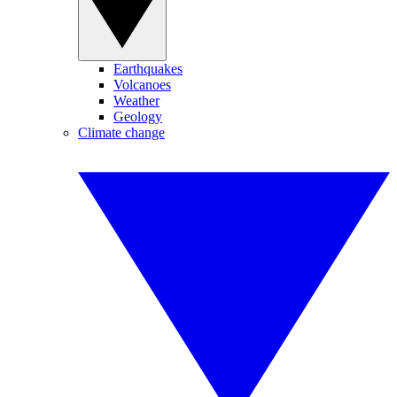
Earthquakes
Volcanoes
Weather
Geology
Climate change