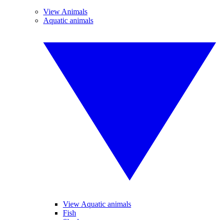
View Animals
Aquatic animals
View Aquatic animals
Fish