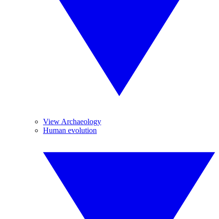
View Archaeology
Human evolution