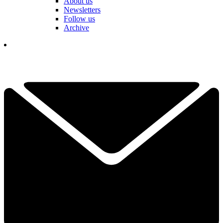
About us
Newsletters
Follow us
Archive