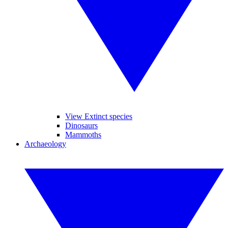
View Extinct species
Dinosaurs
Mammoths
Archaeology