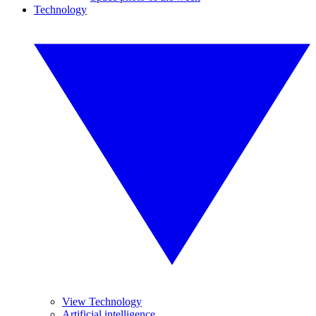
Technology
View Technology
Artificial intelligence