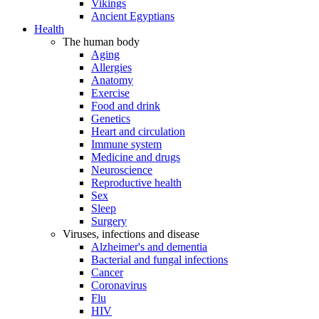
Vikings
Ancient Egyptians
Health
The human body
Aging
Allergies
Anatomy
Exercise
Food and drink
Genetics
Heart and circulation
Immune system
Medicine and drugs
Neuroscience
Reproductive health
Sex
Sleep
Surgery
Viruses, infections and disease
Alzheimer's and dementia
Bacterial and fungal infections
Cancer
Coronavirus
Flu
HIV