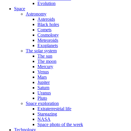
Evolution
Space
Astronomy
Asteroids
Black holes
Comets
Cosmology
Meteoroids
Exoplanets
The solar system
The sun
The moon
Mercury
Venus
Mars
Jupiter
Saturn
Uranus
Pluto
Space exploration
Extraterrestrial life
Stargazing
NASA
Space photo of the week
Technology