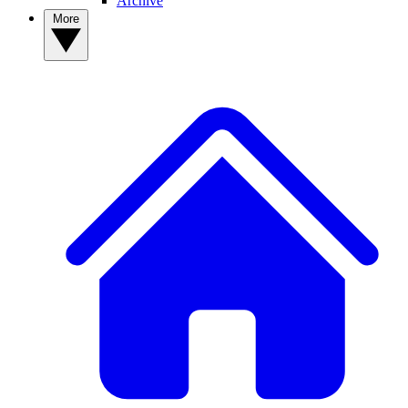
Archive
More