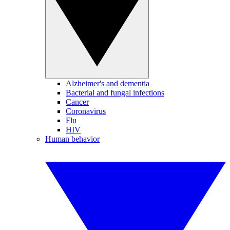
Alzheimer's and dementia
Bacterial and fungal infections
Cancer
Coronavirus
Flu
HIV
Human behavior