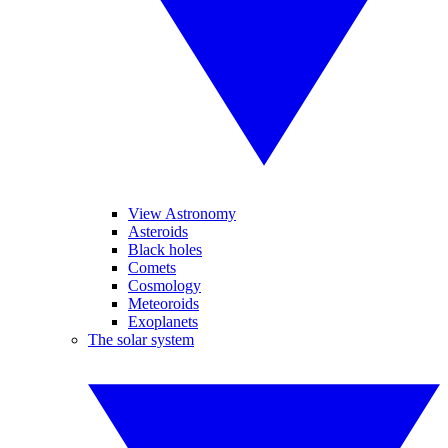
View Astronomy
Asteroids
Black holes
Comets
Cosmology
Meteoroids
Exoplanets
The solar system