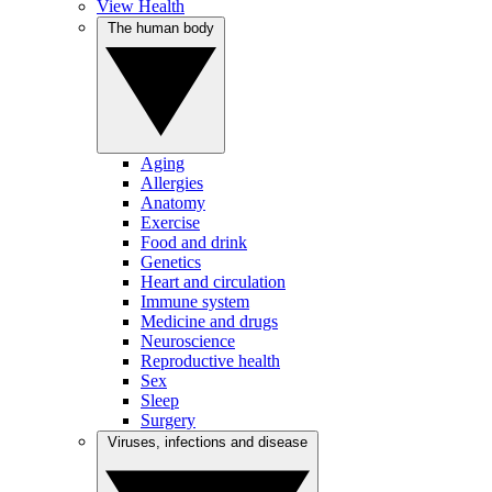
View Health
The human body
Aging
Allergies
Anatomy
Exercise
Food and drink
Genetics
Heart and circulation
Immune system
Medicine and drugs
Neuroscience
Reproductive health
Sex
Sleep
Surgery
Viruses, infections and disease