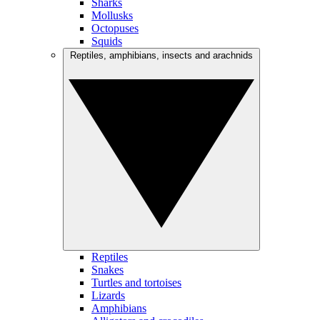
Sharks
Mollusks
Octopuses
Squids
Reptiles, amphibians, insects and arachnids
Reptiles
Snakes
Turtles and tortoises
Lizards
Amphibians