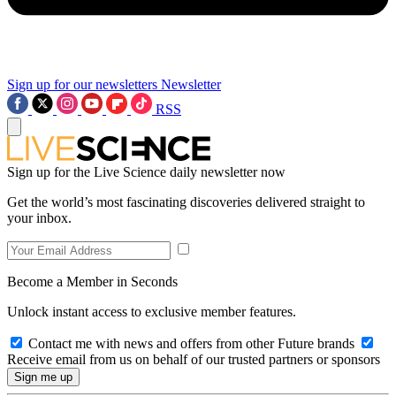
Sign up for our newsletters
Newsletter
RSS
Sign up for the Live Science daily newsletter now
Get the world’s most fascinating discoveries delivered straight to
your inbox.
Become a Member in Seconds
Unlock instant access to exclusive member features.
Contact me with news and offers from other Future brands
Receive email from us on behalf of our trusted partners or sponsors