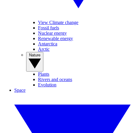
View Climate change
Fossil fuels
Nuclear energy
Renewable energy
Antarctica
Arctic
Nature
Plants
Rivers and oceans
Evolution
Space