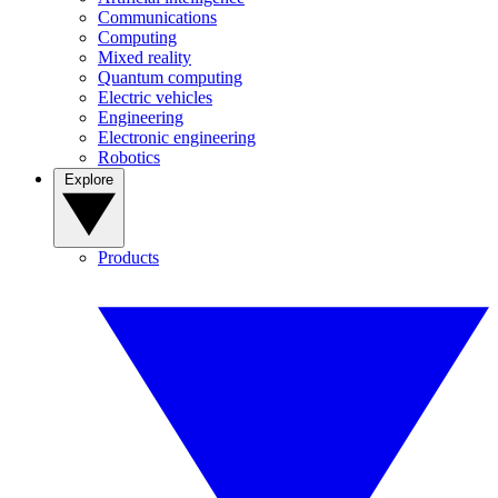
Communications
Computing
Mixed reality
Quantum computing
Electric vehicles
Engineering
Electronic engineering
Robotics
Explore
Products