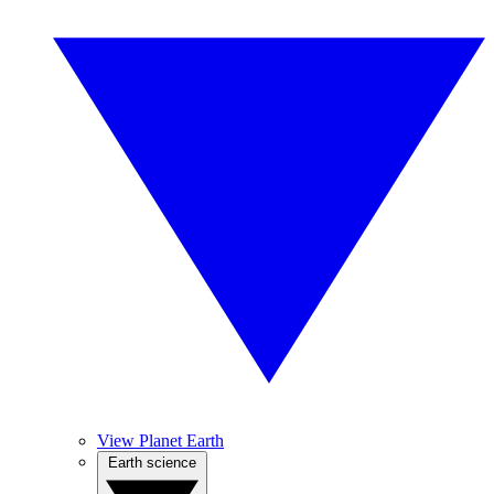
View Planet Earth
Earth science