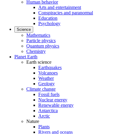
Human behavior
Arts and entertainment
Conspiracies and paranormal
Education
Psychology
Science
Mathematics
Particle physics
Quantum physics
Chemistry
Planet Earth
Earth science
Earthquakes
Volcanoes
Weather
Geology
Climate change
Fossil fuels
Nuclear energy
Renewable energy
Antarctica
Arctic
Nature
Plants
Rivers and oceans