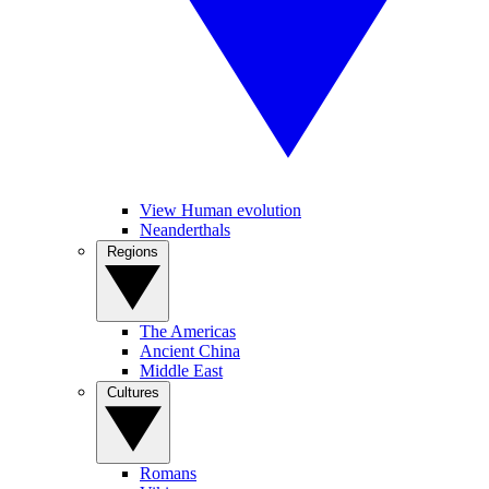
View Human evolution
Neanderthals
Regions
The Americas
Ancient China
Middle East
Cultures
Romans