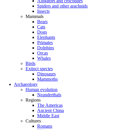
Alligators and crocodiles
Spiders and other arachnids
Insects
Mammals
Bears
Cats
Dogs
Elephants
Primates
Dolphins
Orcas
Whales
Birds
Extinct species
Dinosaurs
Mammoths
Archaeology
Human evolution
Neanderthals
Regions
The Americas
Ancient China
Middle East
Cultures
Romans