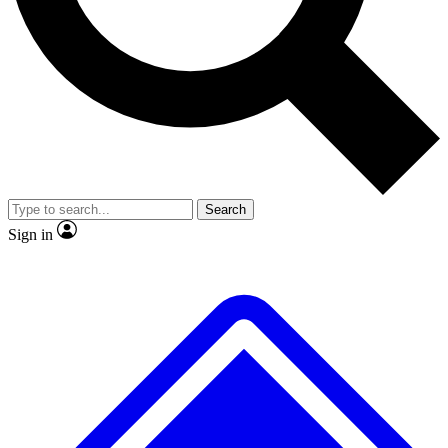
No ads, ever
Exclusive, original
reporting
Scientist interviews and
Member-only features
video
Search
Sign in
JOIN LIVE SCIENCE PRO