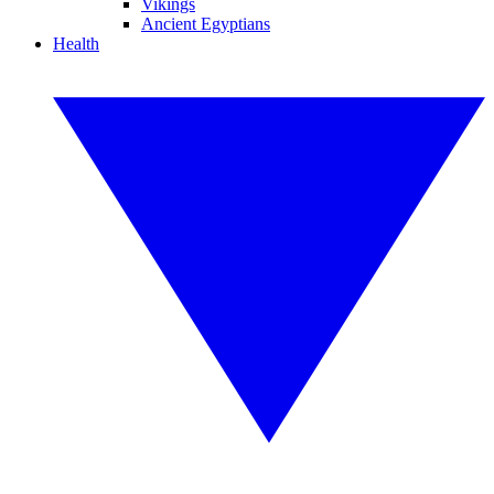
Vikings
Ancient Egyptians
Health