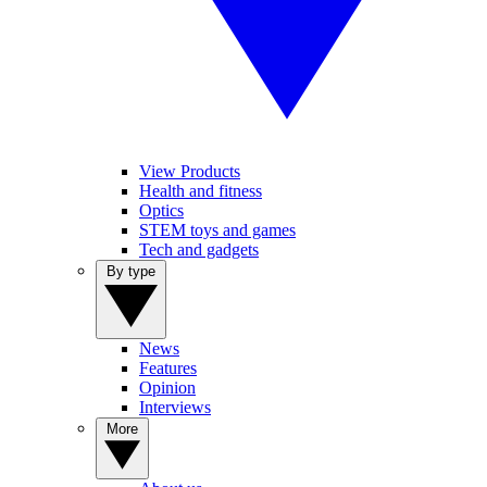
View Products
Health and fitness
Optics
STEM toys and games
Tech and gadgets
By type
News
Features
Opinion
Interviews
More