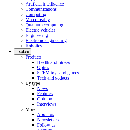
Artificial intelligence
Communications
Computing
Mixed reality
Quantum computing
Electric vehicles
Engineering
Electronic engineering
Robotics
Explore
Products
Health and fitness
Optics
STEM toys and games
Tech and gadgets
By type
News
Features
Opinion
Interviews
More
About us
Newsletters
Follow us