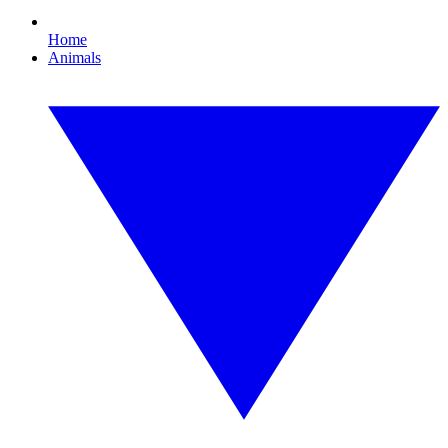
Home
Animals