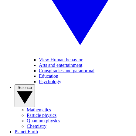
View Human behavior
Arts and entertainment
Conspiracies and paranormal
Education
Psychology
Science
Mathematics
Particle physics
Quantum physics
Chemistry
Planet Earth