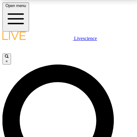
Open menu
LIVE SCIENCE PLUS
Livescience
Get started to get free access to selected news stories, receive our
daily newsletter, post comments, play games and earn badges.
×
JOIN FREE
LIVE SCIENCE PRO
Unlimited access to our exclusive features, expert analysis and in-depth
interviews, all ad-free