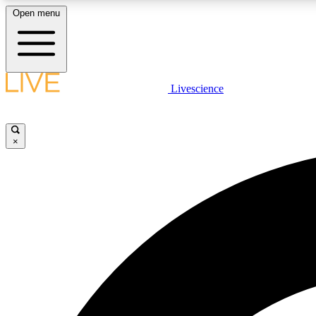
Open menu
Livescience
LIVE SCIENCE PLUS
Get started to get free access to selected news stories, receive
our daily newsletter, post comments, play games and earn
×
badges.
JOIN FREE