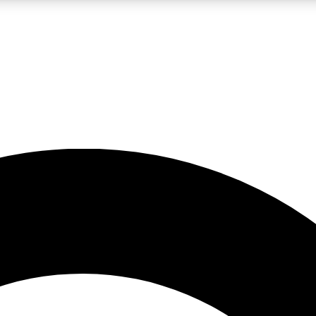
LIVE SCIENCE PRO
Unlimited access to our exclusive features, expert analysis and in-depth
No ads, ever
Exclusive, original
reporting
JOIN LIV