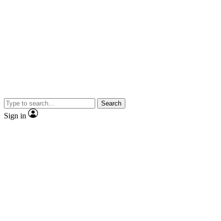
Search
Sign in