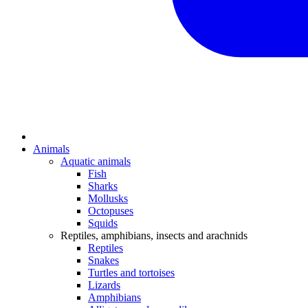
Animals
Aquatic animals
Fish
Sharks
Mollusks
Octopuses
Squids
Reptiles, amphibians, insects and arachnids
Reptiles
Snakes
Turtles and tortoises
Lizards
Amphibians