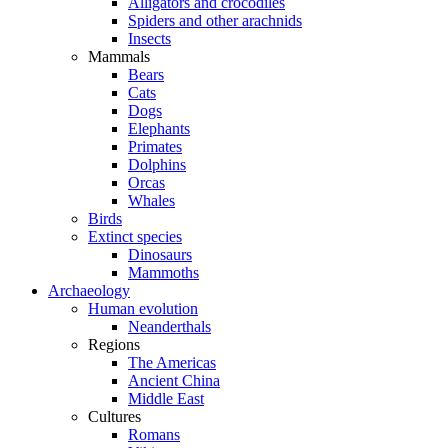
Alligators and crocodiles
Spiders and other arachnids
Insects
Mammals
Bears
Cats
Dogs
Elephants
Primates
Dolphins
Orcas
Whales
Birds
Extinct species
Dinosaurs
Mammoths
Archaeology
Human evolution
Neanderthals
Regions
The Americas
Ancient China
Middle East
Cultures
Romans