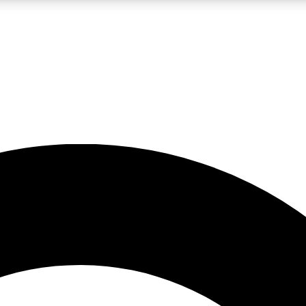
LIVE SCIENCE PRO
Unlimited access to our exclusive features, expert analysis and in-depth
No ads, ever
Exclusive, original
reporting
JOIN LIV