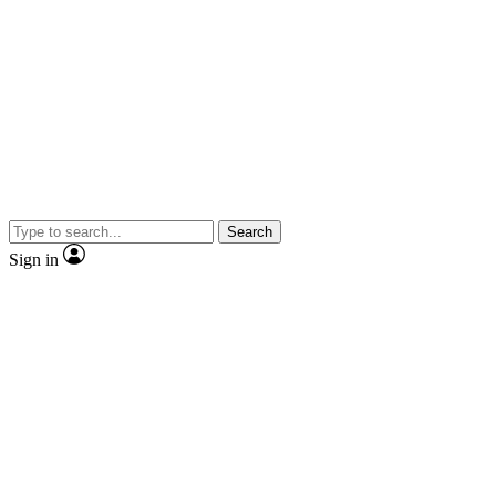
Search
Sign in