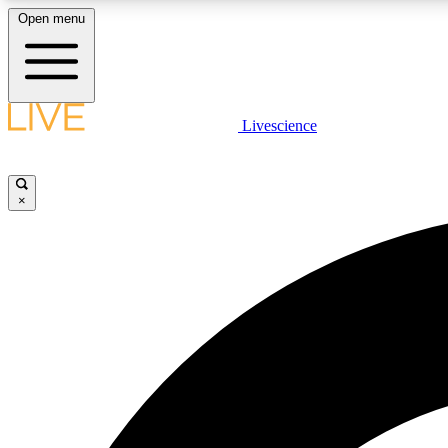
Open menu
Livescience
LIVE SCIENCE PLUS
Get started to get free access to selected news stories, receive
our daily newsletter, post comments, play games and earn
×
badges.
JOIN FREE