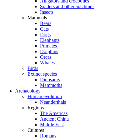
Alligators and crocodiles
Spiders and other arachnids
Insects
Mammals
Bears
Cats
Dogs
Elephants
Primates
Dolphins
Orcas
Whales
Birds
Extinct species
Dinosaurs
Mammoths
Archaeology
Human evolution
Neanderthals
Regions
The Americas
Ancient China
Middle East
Cultures
Romans