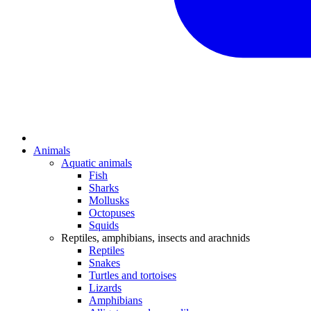
Animals
Aquatic animals
Fish
Sharks
Mollusks
Octopuses
Squids
Reptiles, amphibians, insects and arachnids
Reptiles
Snakes
Turtles and tortoises
Lizards
Amphibians