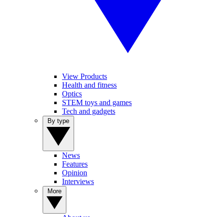
View Products
Health and fitness
Optics
STEM toys and games
Tech and gadgets
By type
News
Features
Opinion
Interviews
More