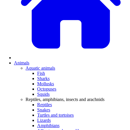
Animals
Aquatic animals
Fish
Sharks
Mollusks
Octopuses
Squids
Reptiles, amphibians, insects and arachnids
Reptiles
Snakes
Turtles and tortoises
Lizards
Amphibians