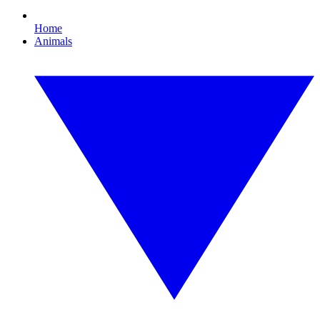
Home
Animals