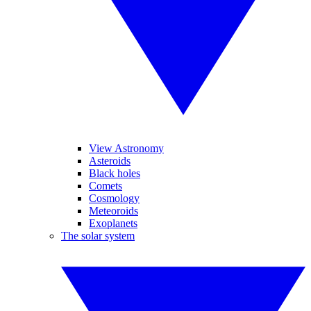
View Astronomy
Asteroids
Black holes
Comets
Cosmology
Meteoroids
Exoplanets
The solar system