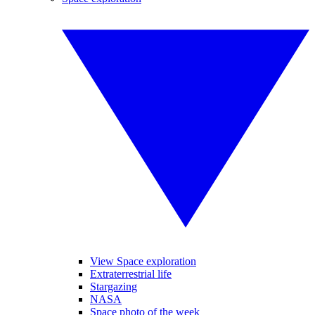
View Space exploration
Extraterrestrial life
Stargazing
NASA
Space photo of the week