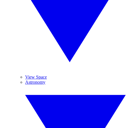
View Space
Astronomy