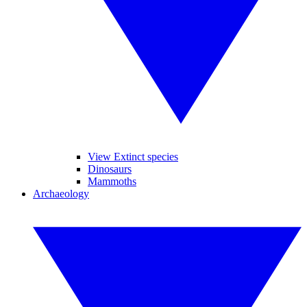
View Extinct species
Dinosaurs
Mammoths
Archaeology