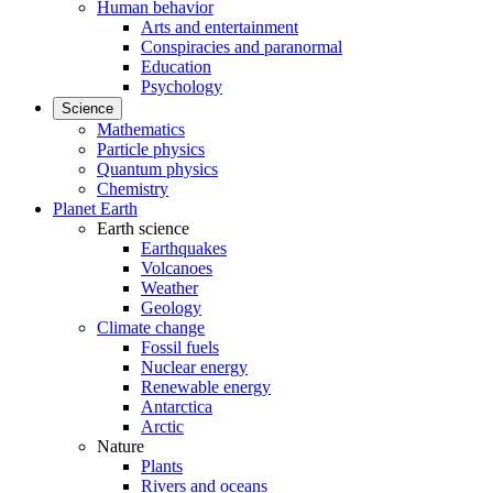
Human behavior
Arts and entertainment
Conspiracies and paranormal
Education
Psychology
Science
Mathematics
Particle physics
Quantum physics
Chemistry
Planet Earth
Earth science
Earthquakes
Volcanoes
Weather
Geology
Climate change
Fossil fuels
Nuclear energy
Renewable energy
Antarctica
Arctic
Nature
Plants
Rivers and oceans