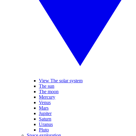
View The solar system
The sun
The moon
Mercury
Venus
Mars
Jupiter
Saturn
Uranus
Pluto
Space exploration