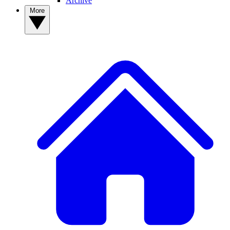
Archive
More