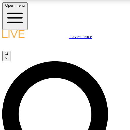
Open menu
LIVE SCIENCE PLUS
Livescience
Get started to get free access to selected news stories, receive our daily
newsletter, post comments, play games and earn badges.
×
JOIN FREE
LIVE SCIENCE PRO
Unlimited access to our exclusive features, expert analysis and in-depth
interviews, all ad-free