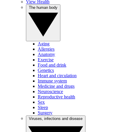
View Health
The human body
Aging
Allergies
Anatomy
Exercise
Food and drink
Genetics
Heart and circulation
Immune system
Medicine and drugs
Neuroscience
Reproductive health
Sex
Sleep
Surgery
Viruses, infections and disease