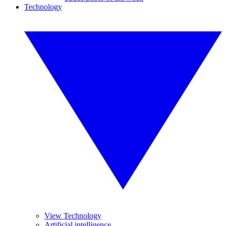
Technology
View Technology
Artificial intelligence