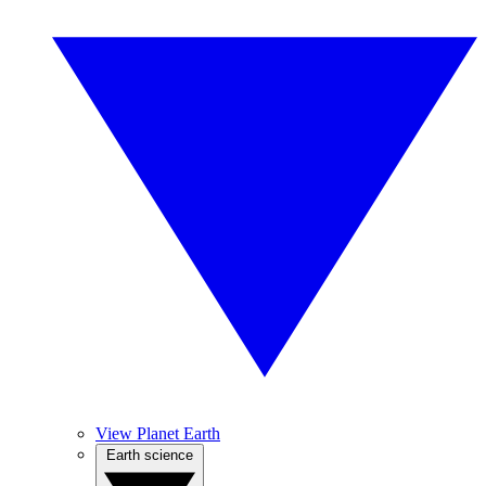
View Planet Earth
Earth science