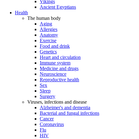
Vikings
Ancient Egyptians
Health
The human body
Aging
Allergies
Anatomy
Exercise
Food and drink
Genetics
Heart and circulation
Immune system
Medicine and drugs
Neuroscience
Reproductive health
Sex
Sleep
Surgery
Viruses, infections and disease
Alzheimer's and dementia
Bacterial and fungal infections
Cancer
Coronavirus
Flu
HIV