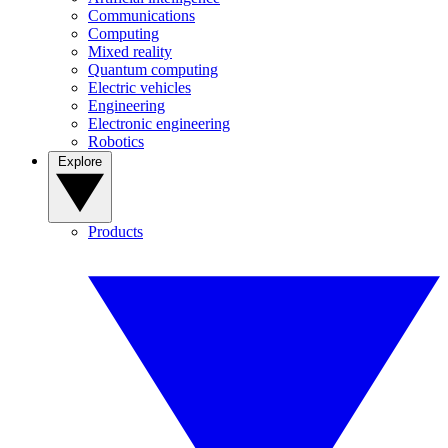
Communications
Computing
Mixed reality
Quantum computing
Electric vehicles
Engineering
Electronic engineering
Robotics
Explore
Products