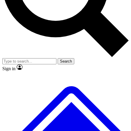
No ads, ever
Exclusive, original repor
Scientist interviews and video
Member-only feature
Search
JOIN LIVE SCIENCE PRO
Sign in