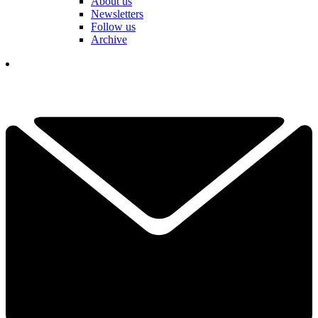
About us
Newsletters
Follow us
Archive