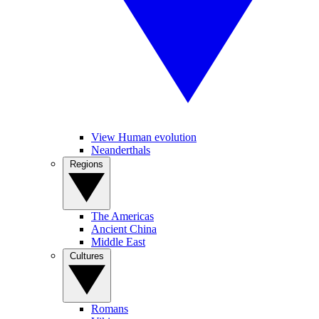
View Human evolution
Neanderthals
Regions
The Americas
Ancient China
Middle East
Cultures
Romans