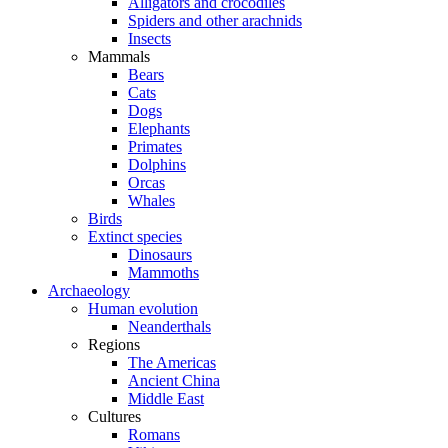
Alligators and crocodiles
Spiders and other arachnids
Insects
Mammals
Bears
Cats
Dogs
Elephants
Primates
Dolphins
Orcas
Whales
Birds
Extinct species
Dinosaurs
Mammoths
Archaeology
Human evolution
Neanderthals
Regions
The Americas
Ancient China
Middle East
Cultures
Romans