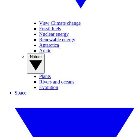
View Climate change
Fossil fuels
Nuclear energy
Renewable energy
Antarctica
Arctic
Nature
Plants
Rivers and oceans
Evolution
Space