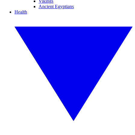
Vikings
Ancient Egyptians
Health