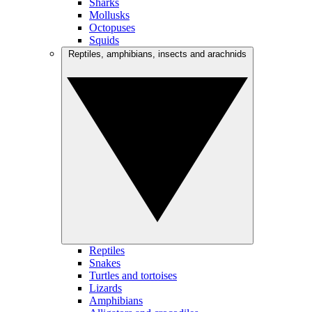
Sharks
Mollusks
Octopuses
Squids
Reptiles, amphibians, insects and arachnids
Reptiles
Snakes
Turtles and tortoises
Lizards
Amphibians