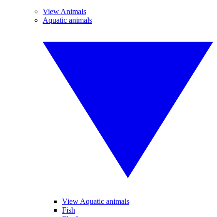
View Animals
Aquatic animals
View Aquatic animals
Fish