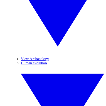
View Archaeology
Human evolution