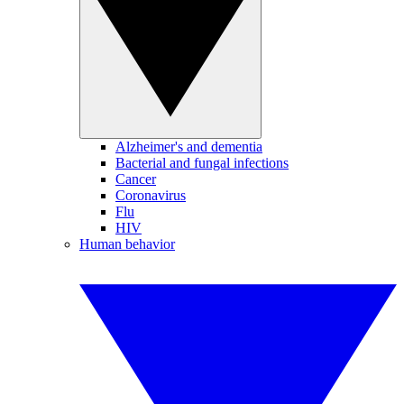
Alzheimer's and dementia
Bacterial and fungal infections
Cancer
Coronavirus
Flu
HIV
Human behavior