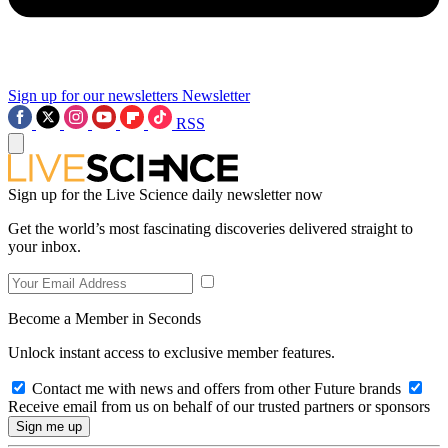
Sign up for our newsletters
Newsletter
RSS
Sign up for the Live Science daily newsletter now
Get the world’s most fascinating discoveries delivered straight to
your inbox.
Become a Member in Seconds
Unlock instant access to exclusive member features.
Contact me with news and offers from other Future brands
Receive email from us on behalf of our trusted partners or sponsors