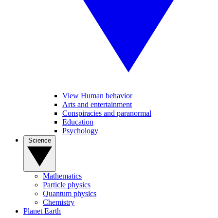
View Human behavior
Arts and entertainment
Conspiracies and paranormal
Education
Psychology
Science
Mathematics
Particle physics
Quantum physics
Chemistry
Planet Earth