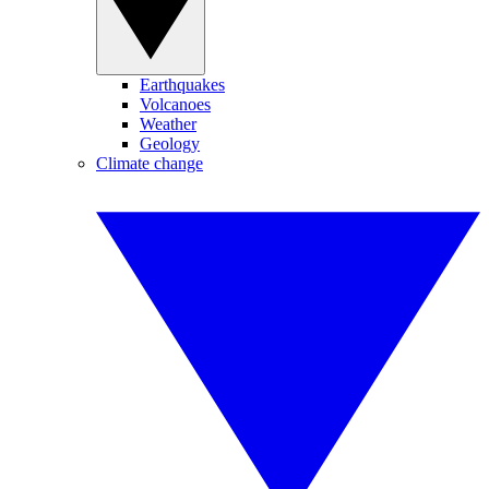
Earthquakes
Volcanoes
Weather
Geology
Climate change