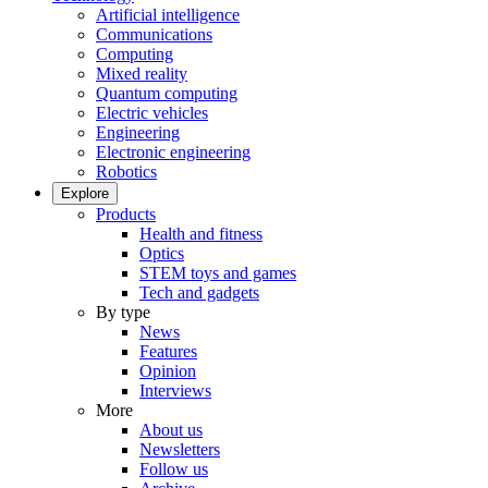
Artificial intelligence
Communications
Computing
Mixed reality
Quantum computing
Electric vehicles
Engineering
Electronic engineering
Robotics
Explore
Products
Health and fitness
Optics
STEM toys and games
Tech and gadgets
By type
News
Features
Opinion
Interviews
More
About us
Newsletters
Follow us