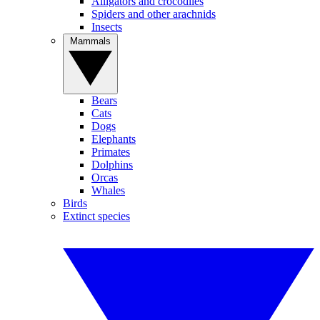
Alligators and crocodiles
Spiders and other arachnids
Insects
Mammals
Bears
Cats
Dogs
Elephants
Primates
Dolphins
Orcas
Whales
Birds
Extinct species