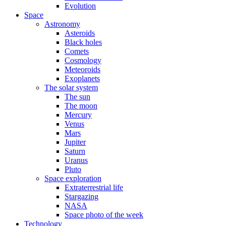
Evolution
Space
Astronomy
Asteroids
Black holes
Comets
Cosmology
Meteoroids
Exoplanets
The solar system
The sun
The moon
Mercury
Venus
Mars
Jupiter
Saturn
Uranus
Pluto
Space exploration
Extraterrestrial life
Stargazing
NASA
Space photo of the week
Technology