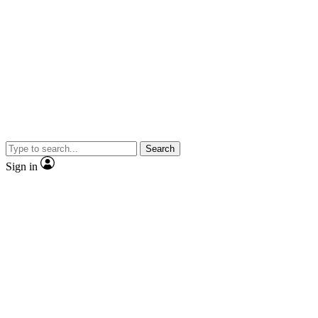
Search
Sign in