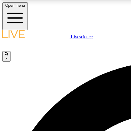
Open menu
Livescience
LIVE SCIENCE PLUS
Get started to get free access to selected news stories, receive
our daily newsletter, post comments, play games and earn
×
badges.
JOIN FREE