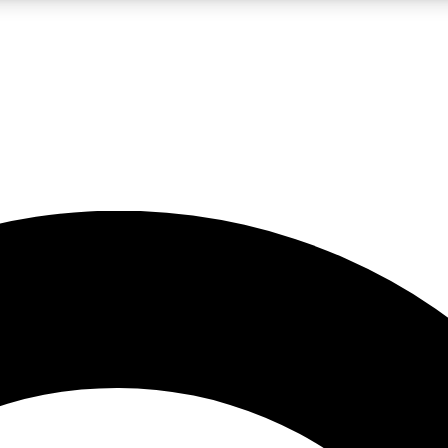
LIVE SCIENCE PRO
Unlimited access to our exclusive features, expert analysis and in-depth
No ads, ever
Exclusive, original
reporting
JOIN LIV