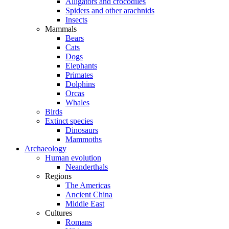
Alligators and crocodiles
Spiders and other arachnids
Insects
Mammals
Bears
Cats
Dogs
Elephants
Primates
Dolphins
Orcas
Whales
Birds
Extinct species
Dinosaurs
Mammoths
Archaeology
Human evolution
Neanderthals
Regions
The Americas
Ancient China
Middle East
Cultures
Romans