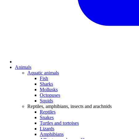
Animals
Aquatic animals
Fish
Sharks
Mollusks
Octopuses
Squids
Reptiles, amphibians, insects and arachnids
Reptiles
Snakes
Turtles and tortoises
Lizards
Amphibians