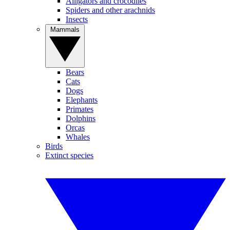
Alligators and crocodiles
Spiders and other arachnids
Insects
Mammals
Bears
Cats
Dogs
Elephants
Primates
Dolphins
Orcas
Whales
Birds
Extinct species