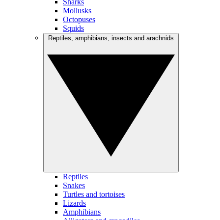
Sharks
Mollusks
Octopuses
Squids
Reptiles, amphibians, insects and arachnids
Reptiles
Snakes
Turtles and tortoises
Lizards
Amphibians