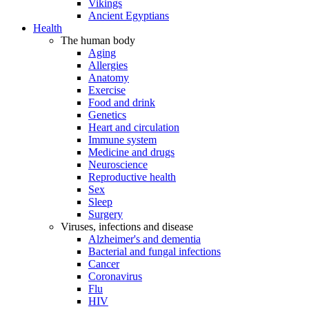
Vikings
Ancient Egyptians
Health
The human body
Aging
Allergies
Anatomy
Exercise
Food and drink
Genetics
Heart and circulation
Immune system
Medicine and drugs
Neuroscience
Reproductive health
Sex
Sleep
Surgery
Viruses, infections and disease
Alzheimer's and dementia
Bacterial and fungal infections
Cancer
Coronavirus
Flu
HIV