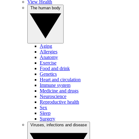
View Health
The human body
Aging
Allergies
Anatomy
Exercise
Food and drink
Genetics
Heart and circulation
Immune system
Medicine and drugs
Neuroscience
Reproductive health
Sex
Sleep
Surgery
Viruses, infections and disease