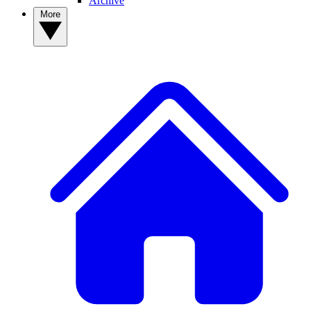
Archive
More