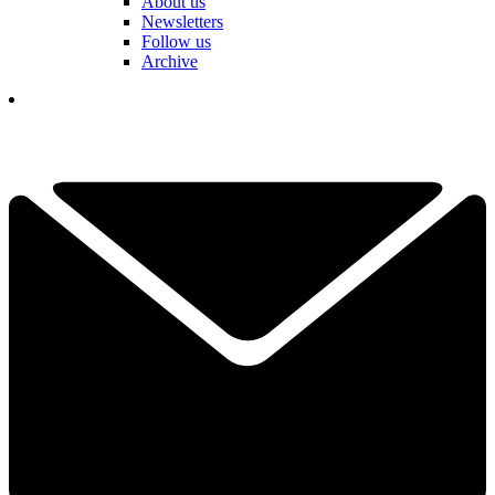
About us
Newsletters
Follow us
Archive