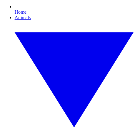
Home
Animals