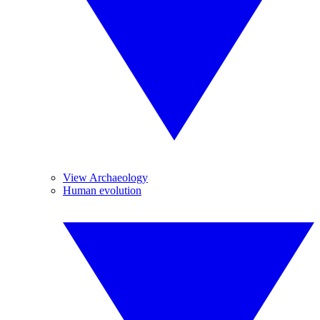
View Archaeology
Human evolution