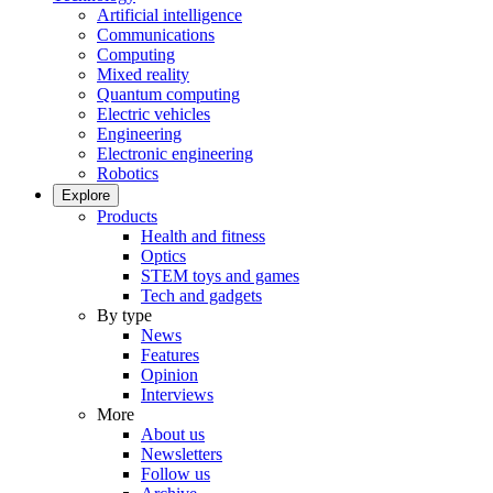
Artificial intelligence
Communications
Computing
Mixed reality
Quantum computing
Electric vehicles
Engineering
Electronic engineering
Robotics
Explore
Products
Health and fitness
Optics
STEM toys and games
Tech and gadgets
By type
News
Features
Opinion
Interviews
More
About us
Newsletters
Follow us