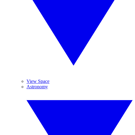
View Space
Astronomy