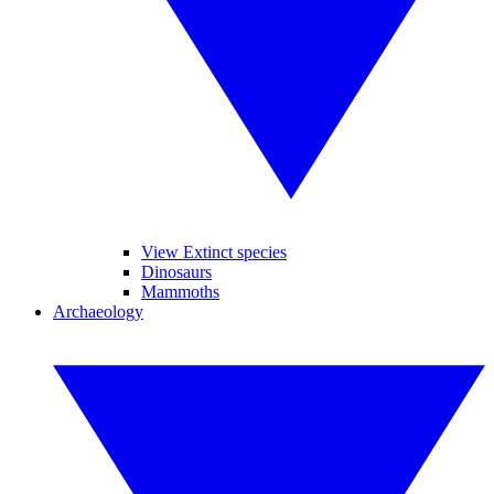
View Extinct species
Dinosaurs
Mammoths
Archaeology