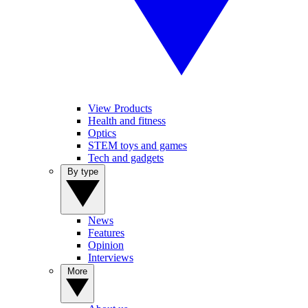
View Products
Health and fitness
Optics
STEM toys and games
Tech and gadgets
By type
News
Features
Opinion
Interviews
More