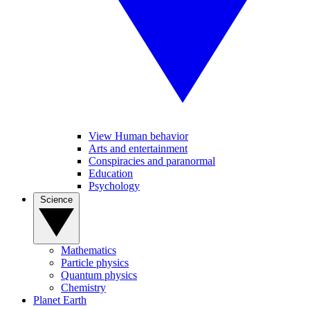
View Human behavior
Arts and entertainment
Conspiracies and paranormal
Education
Psychology
Science
Mathematics
Particle physics
Quantum physics
Chemistry
Planet Earth