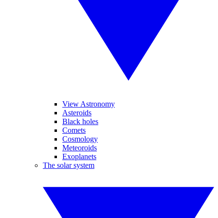
View Astronomy
Asteroids
Black holes
Comets
Cosmology
Meteoroids
Exoplanets
The solar system