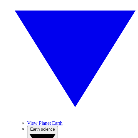
View Planet Earth
Earth science