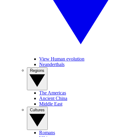
View Human evolution
Neanderthals
Regions
The Americas
Ancient China
Middle East
Cultures
Romans