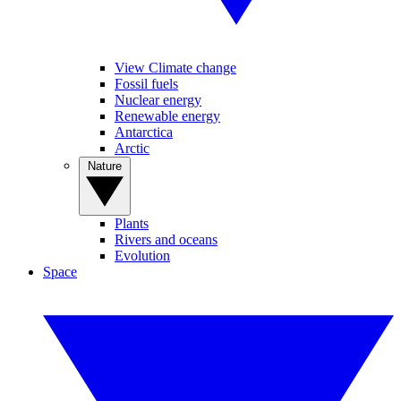
View Climate change
Fossil fuels
Nuclear energy
Renewable energy
Antarctica
Arctic
Nature
Plants
Rivers and oceans
Evolution
Space