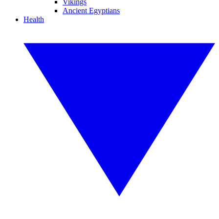
Vikings
Ancient Egyptians
Health