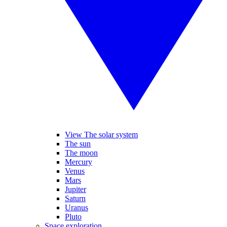
View The solar system
The sun
The moon
Mercury
Venus
Mars
Jupiter
Saturn
Uranus
Pluto
Space exploration