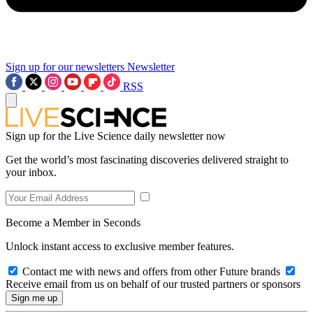
Sign up for our newsletters
Newsletter
RSS
Sign up for the Live Science daily newsletter now
Get the world’s most fascinating discoveries delivered straight to
your inbox.
Become a Member in Seconds
Unlock instant access to exclusive member features.
Contact me with news and offers from other Future brands
Receive email from us on behalf of our trusted partners or sponsors