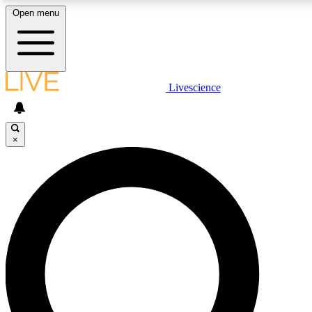
Open menu
LIVE SCIENCE PLUS
Livescience
Get started to get free access to selected news stories, receive our daily
newsletter, post comments, play games and earn badges.
×
JOIN FREE
LIVE SCIENCE PRO
Unlimited access to our exclusive features, expert analysis and in-depth
interviews, all ad-free