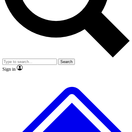
No ads, ever
Exclusive, original repor
Scientist interviews and video
Member-only feature
Search
JOIN LIVE SCIENCE PRO
Sign in