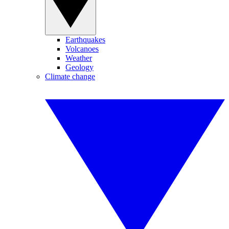
Earthquakes
Volcanoes
Weather
Geology
Climate change