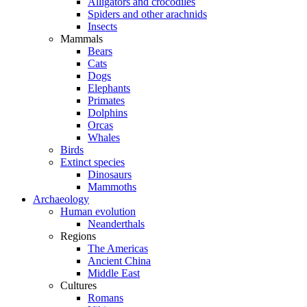
Alligators and crocodiles
Spiders and other arachnids
Insects
Mammals
Bears
Cats
Dogs
Elephants
Primates
Dolphins
Orcas
Whales
Birds
Extinct species
Dinosaurs
Mammoths
Archaeology
Human evolution
Neanderthals
Regions
The Americas
Ancient China
Middle East
Cultures
Romans