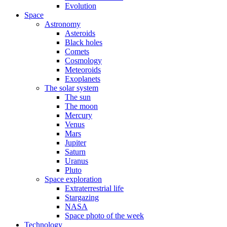
Evolution
Space
Astronomy
Asteroids
Black holes
Comets
Cosmology
Meteoroids
Exoplanets
The solar system
The sun
The moon
Mercury
Venus
Mars
Jupiter
Saturn
Uranus
Pluto
Space exploration
Extraterrestrial life
Stargazing
NASA
Space photo of the week
Technology