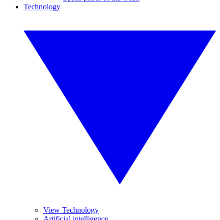
Technology
View Technology
Artificial intelligence