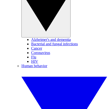
Alzheimer's and dementia
Bacterial and fungal infections
Cancer
Coronavirus
Flu
HIV
Human behavior