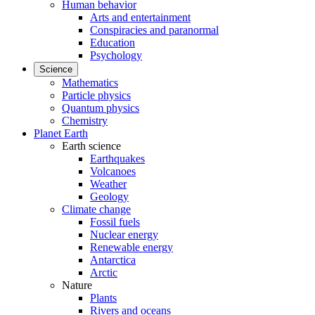
Human behavior
Arts and entertainment
Conspiracies and paranormal
Education
Psychology
Science
Mathematics
Particle physics
Quantum physics
Chemistry
Planet Earth
Earth science
Earthquakes
Volcanoes
Weather
Geology
Climate change
Fossil fuels
Nuclear energy
Renewable energy
Antarctica
Arctic
Nature
Plants
Rivers and oceans