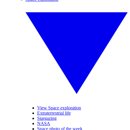
View Space exploration
Extraterrestrial life
Stargazing
NASA
Space photo of the week