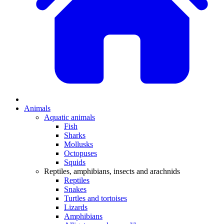
Animals
Aquatic animals
Fish
Sharks
Mollusks
Octopuses
Squids
Reptiles, amphibians, insects and arachnids
Reptiles
Snakes
Turtles and tortoises
Lizards
Amphibians