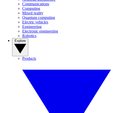
Communications
Computing
Mixed reality
Quantum computing
Electric vehicles
Engineering
Electronic engineering
Robotics
Explore
Products