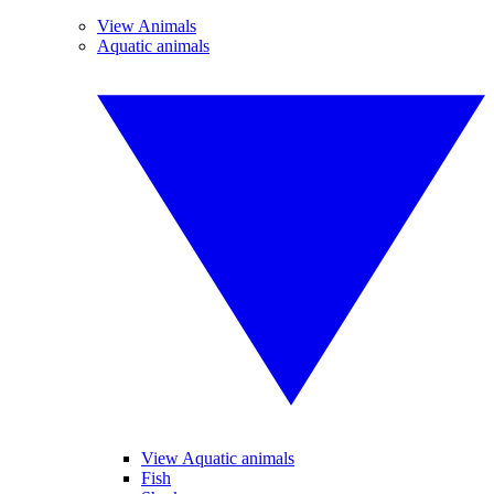
View Animals
Aquatic animals
View Aquatic animals
Fish