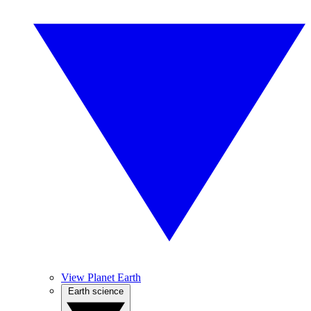
View Planet Earth
Earth science