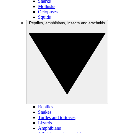
Sharks
Mollusks
Octopuses
Squids
Reptiles, amphibians, insects and arachnids
Reptiles
Snakes
Turtles and tortoises
Lizards
Amphibians