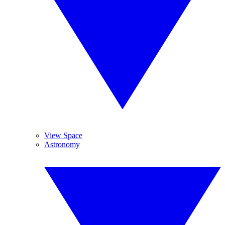
View Space
Astronomy