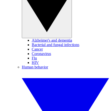
Alzheimer's and dementia
Bacterial and fungal infections
Cancer
Coronavirus
Flu
HIV
Human behavior