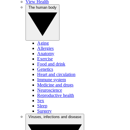
View Health
The human body
Aging
Allergies
Anatomy
Exercise
Food and drink
Genetics
Heart and circulation
Immune system
Medicine and drugs
Neuroscience
Reproductive health
Sex
Sleep
Surgery
Viruses, infections and disease