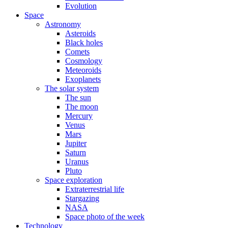
Evolution
Space
Astronomy
Asteroids
Black holes
Comets
Cosmology
Meteoroids
Exoplanets
The solar system
The sun
The moon
Mercury
Venus
Mars
Jupiter
Saturn
Uranus
Pluto
Space exploration
Extraterrestrial life
Stargazing
NASA
Space photo of the week
Technology