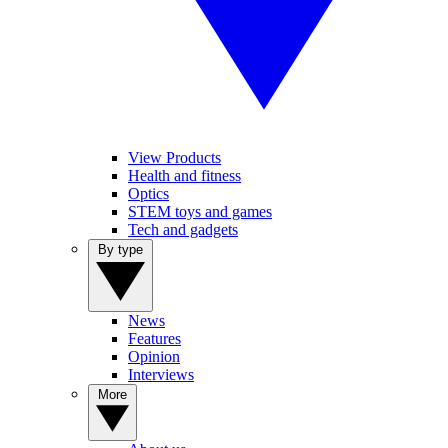
View Products
Health and fitness
Optics
STEM toys and games
Tech and gadgets
By type
News
Features
Opinion
Interviews
More