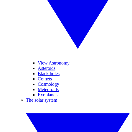
View Astronomy
Asteroids
Black holes
Comets
Cosmology
Meteoroids
Exoplanets
The solar system