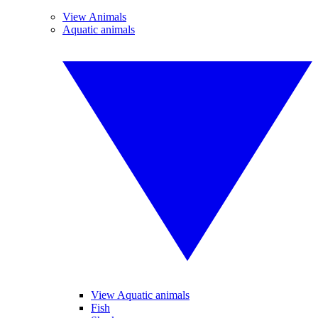
View Animals
Aquatic animals
View Aquatic animals
Fish