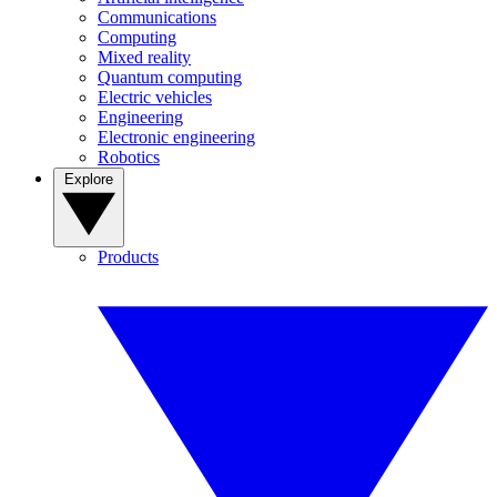
Communications
Computing
Mixed reality
Quantum computing
Electric vehicles
Engineering
Electronic engineering
Robotics
Explore
Products