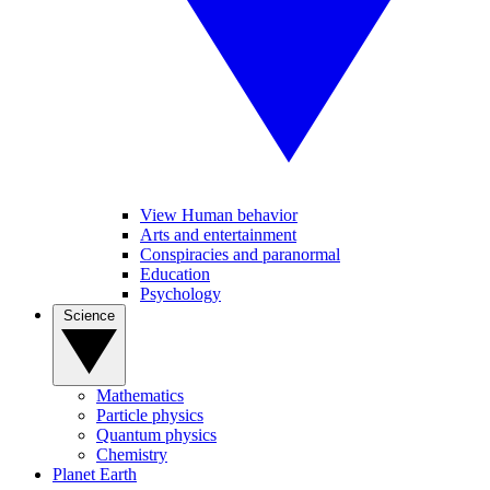
View Human behavior
Arts and entertainment
Conspiracies and paranormal
Education
Psychology
Science
Mathematics
Particle physics
Quantum physics
Chemistry
Planet Earth