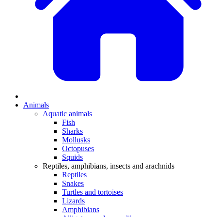
Animals
Aquatic animals
Fish
Sharks
Mollusks
Octopuses
Squids
Reptiles, amphibians, insects and arachnids
Reptiles
Snakes
Turtles and tortoises
Lizards
Amphibians