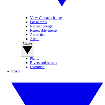
View Climate change
Fossil fuels
Nuclear energy
Renewable energy
Antarctica
Arctic
Nature
Plants
Rivers and oceans
Evolution
Space