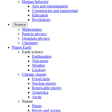
Human behavior
Arts and entertainment
Conspiracies and paranormal
Education
Psychology
Science
Mathematics
Particle physics
Quantum physics
Chemistry
Planet Earth
Earth science
Earthquakes
Volcanoes
Weather
Geology
Climate change
Fossil fuels
Nuclear energy
Renewable energy
Antarctica
Arctic
Nature
Plants
Rivers and oceans