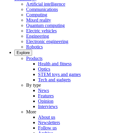
Artificial intelligence
Communications
Computing
Mixed reality
Quantum computing
Electric vehicles
Engineering
Electronic engineering
Robotics
Explore
Products
Health and fitness
Optics
STEM toys and games
Tech and gadgets
By type
News
Features
Opinion
Interviews
More
About us
Newsletters
Follow us