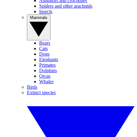
Alligators and crocodiles
Spiders and other arachnids
Insects
Mammals
Bears
Cats
Dogs
Elephants
Primates
Dolphins
Orcas
Whales
Birds
Extinct species