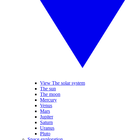
View The solar system
The sun
The moon
Mercury
Venus
Mars
Jupiter
Saturn
Uranus
Pluto
Space exploration