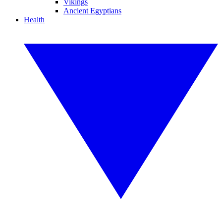
Vikings
Ancient Egyptians
Health