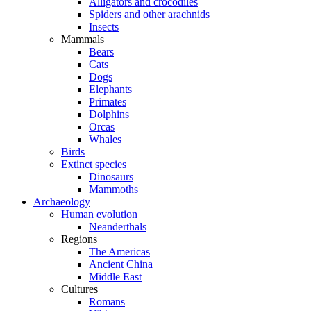
Alligators and crocodiles
Spiders and other arachnids
Insects
Mammals
Bears
Cats
Dogs
Elephants
Primates
Dolphins
Orcas
Whales
Birds
Extinct species
Dinosaurs
Mammoths
Archaeology
Human evolution
Neanderthals
Regions
The Americas
Ancient China
Middle East
Cultures
Romans