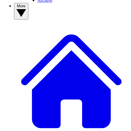
Archive
More