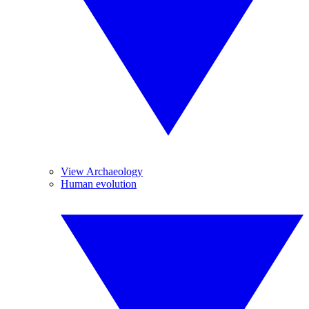
View Archaeology
Human evolution