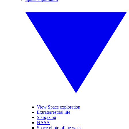
View Space exploration
Extraterrestrial life
Stargazing
NASA
Space photo of the week