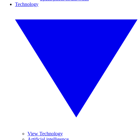
Technology
View Technology
Artificial intelligence