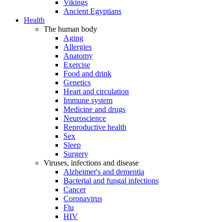
Vikings
Ancient Egyptians
Health
The human body
Aging
Allergies
Anatomy
Exercise
Food and drink
Genetics
Heart and circulation
Immune system
Medicine and drugs
Neuroscience
Reproductive health
Sex
Sleep
Surgery
Viruses, infections and disease
Alzheimer's and dementia
Bacterial and fungal infections
Cancer
Coronavirus
Flu
HIV