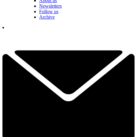
About us
Newsletters
Follow us
Archive