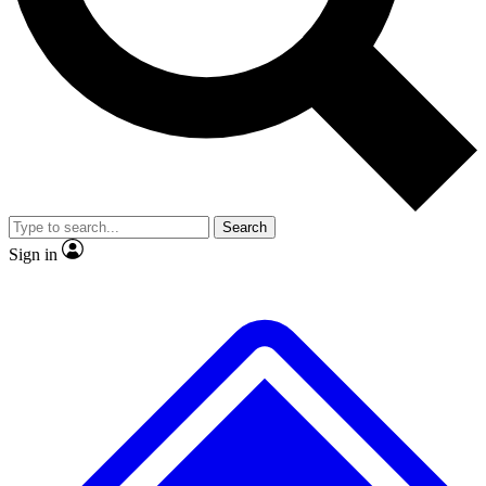
No ads, ever
Exclusive, original
reporting
Scientist interviews and
Member-only features
video
Search
Sign in
JOIN LIVE SCIENCE PRO