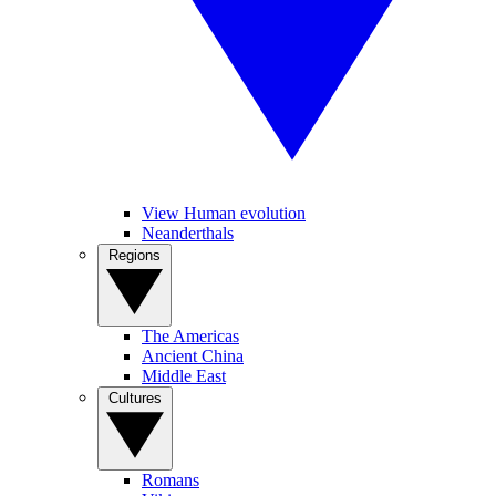
View Human evolution
Neanderthals
Regions
The Americas
Ancient China
Middle East
Cultures
Romans