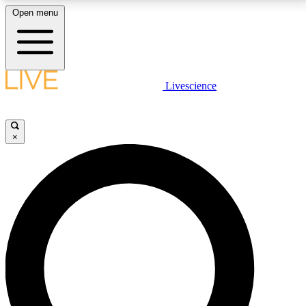
Open menu
LIVE SCIENCE PLUS
Livescience
Get started to get free access to selected news stories, receive our
daily newsletter, post comments, play games and earn badges.
×
JOIN FREE
LIVE SCIENCE PRO
Unlimited access to our exclusive features, expert analysis and in-depth
interviews, all ad-free