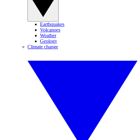
Earthquakes
Volcanoes
Weather
Geology
Climate change