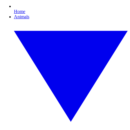
Home
Animals