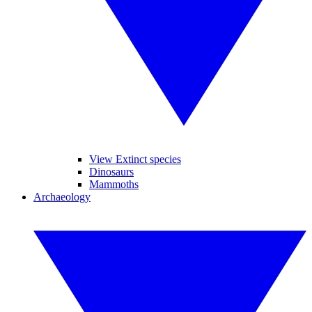
View Extinct species
Dinosaurs
Mammoths
Archaeology