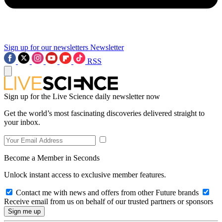
Sign up for our newsletters
Newsletter
RSS
Sign up for the Live Science daily newsletter now
Get the world’s most fascinating discoveries delivered straight to
your inbox.
Become a Member in Seconds
Unlock instant access to exclusive member features.
Contact me with news and offers from other Future brands
Receive email from us on behalf of our trusted partners or sponsors