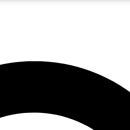
LIVE SCIENCE PRO
Unlimited access to our exclusive features, expert analysis and in-depth
No ads, ever
Exclusive, original
reporting
JOIN LIV