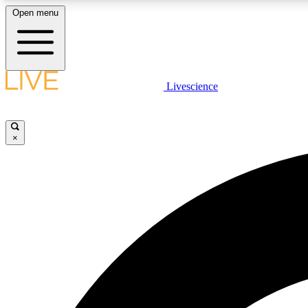
Open menu
Livescience
LIVE SCIENCE PLUS
Get started to get free access to selected news stories, receive
our daily newsletter, post comments, play games and earn
×
badges.
JOIN FREE