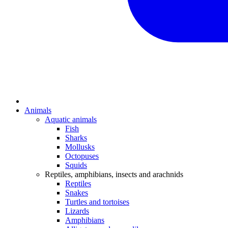
Animals
Aquatic animals
Fish
Sharks
Mollusks
Octopuses
Squids
Reptiles, amphibians, insects and arachnids
Reptiles
Snakes
Turtles and tortoises
Lizards
Amphibians