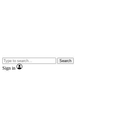
Search
Sign in