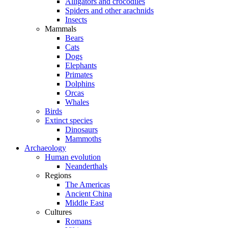
Alligators and crocodiles
Spiders and other arachnids
Insects
Mammals
Bears
Cats
Dogs
Elephants
Primates
Dolphins
Orcas
Whales
Birds
Extinct species
Dinosaurs
Mammoths
Archaeology
Human evolution
Neanderthals
Regions
The Americas
Ancient China
Middle East
Cultures
Romans