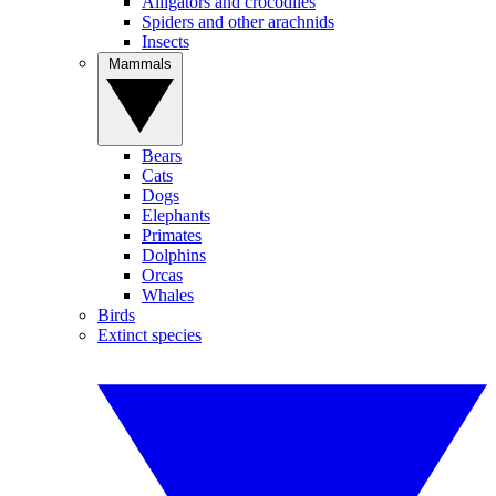
Alligators and crocodiles
Spiders and other arachnids
Insects
Mammals
Bears
Cats
Dogs
Elephants
Primates
Dolphins
Orcas
Whales
Birds
Extinct species