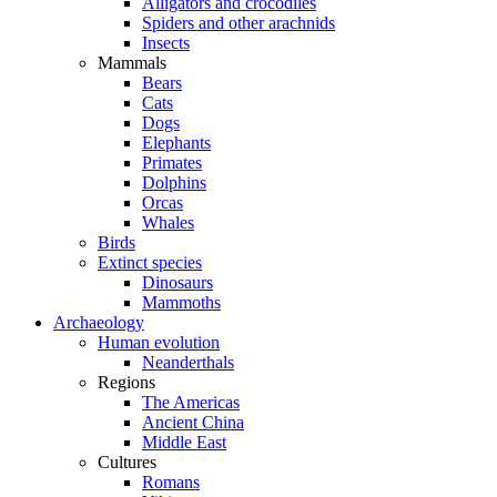
Alligators and crocodiles
Spiders and other arachnids
Insects
Mammals
Bears
Cats
Dogs
Elephants
Primates
Dolphins
Orcas
Whales
Birds
Extinct species
Dinosaurs
Mammoths
Archaeology
Human evolution
Neanderthals
Regions
The Americas
Ancient China
Middle East
Cultures
Romans