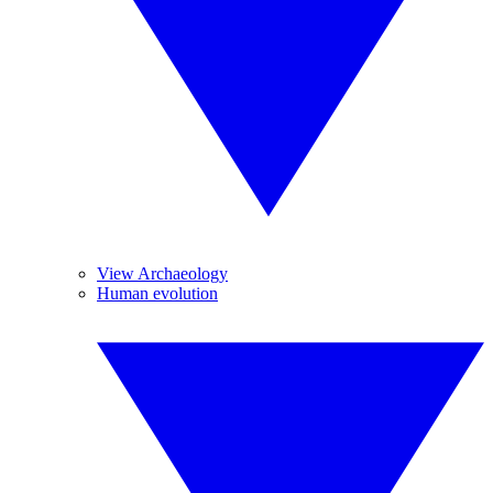
View Archaeology
Human evolution