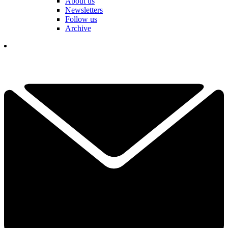
About us
Newsletters
Follow us
Archive