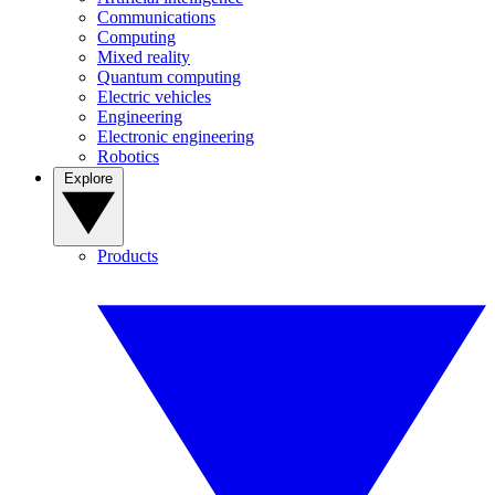
Communications
Computing
Mixed reality
Quantum computing
Electric vehicles
Engineering
Electronic engineering
Robotics
Explore
Products