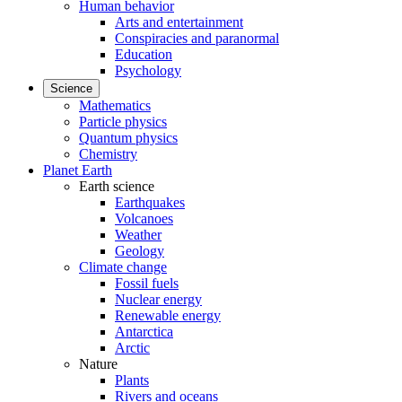
Human behavior
Arts and entertainment
Conspiracies and paranormal
Education
Psychology
Science
Mathematics
Particle physics
Quantum physics
Chemistry
Planet Earth
Earth science
Earthquakes
Volcanoes
Weather
Geology
Climate change
Fossil fuels
Nuclear energy
Renewable energy
Antarctica
Arctic
Nature
Plants
Rivers and oceans