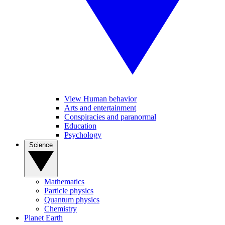
View Human behavior
Arts and entertainment
Conspiracies and paranormal
Education
Psychology
Science
Mathematics
Particle physics
Quantum physics
Chemistry
Planet Earth