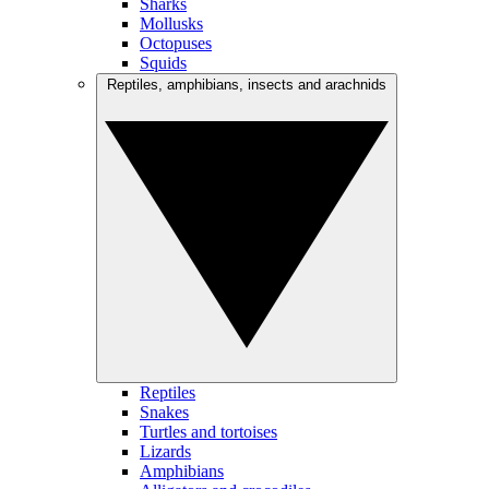
Sharks
Mollusks
Octopuses
Squids
Reptiles, amphibians, insects and arachnids
Reptiles
Snakes
Turtles and tortoises
Lizards
Amphibians