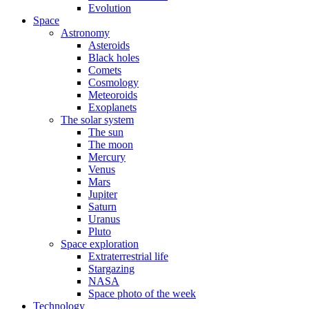
Evolution
Space
Astronomy
Asteroids
Black holes
Comets
Cosmology
Meteoroids
Exoplanets
The solar system
The sun
The moon
Mercury
Venus
Mars
Jupiter
Saturn
Uranus
Pluto
Space exploration
Extraterrestrial life
Stargazing
NASA
Space photo of the week
Technology