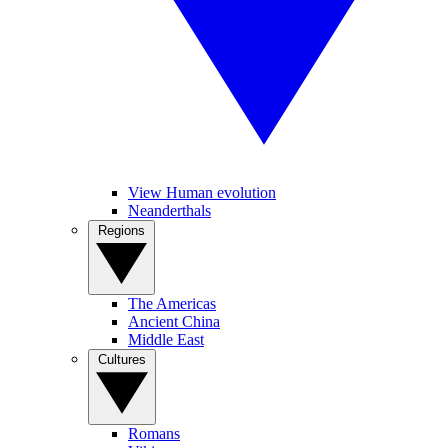
View Human evolution
Neanderthals
Regions
The Americas
Ancient China
Middle East
Cultures
Romans