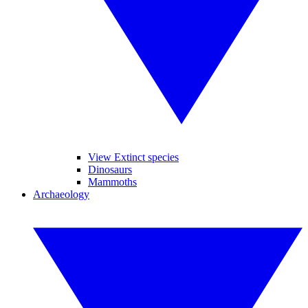
View Extinct species
Dinosaurs
Mammoths
Archaeology