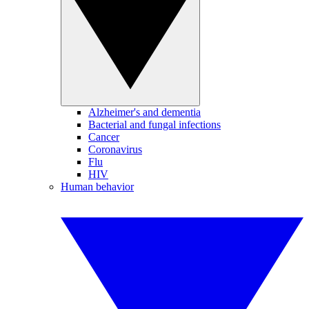
Alzheimer's and dementia
Bacterial and fungal infections
Cancer
Coronavirus
Flu
HIV
Human behavior