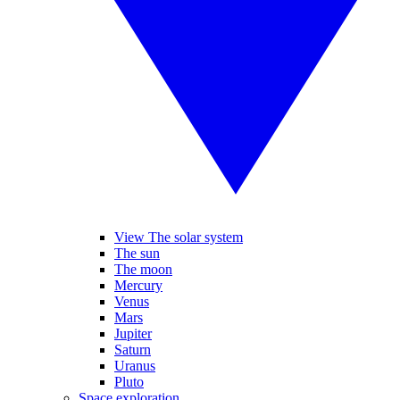
View The solar system
The sun
The moon
Mercury
Venus
Mars
Jupiter
Saturn
Uranus
Pluto
Space exploration