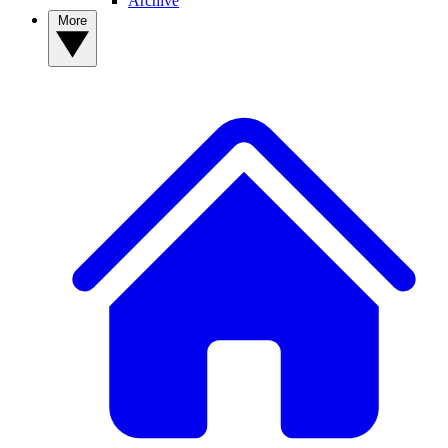
Archive
More