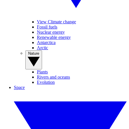
View Climate change
Fossil fuels
Nuclear energy
Renewable energy
Antarctica
Arctic
Nature
Plants
Rivers and oceans
Evolution
Space