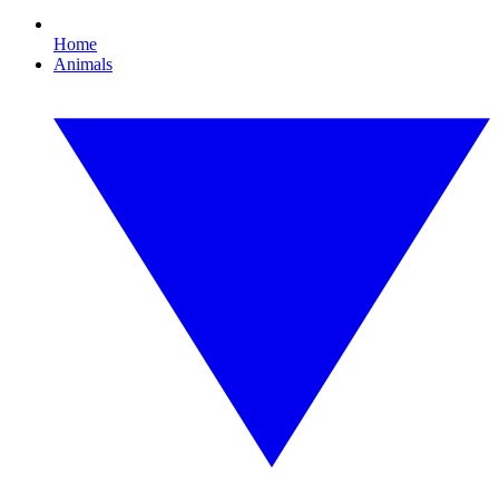
Home
Animals