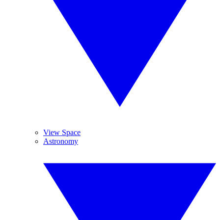
View Space
Astronomy