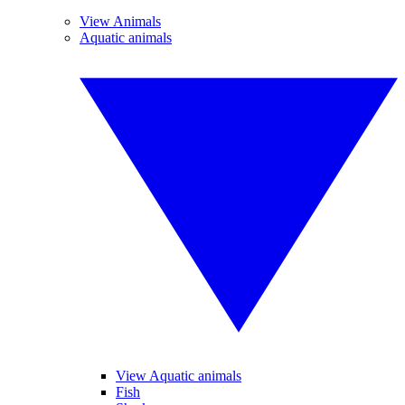
View Animals
Aquatic animals
View Aquatic animals
Fish