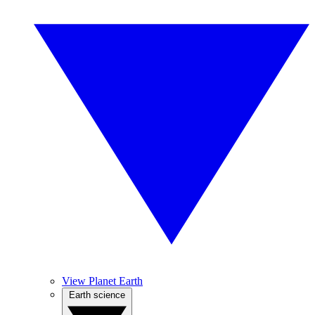
View Planet Earth
Earth science