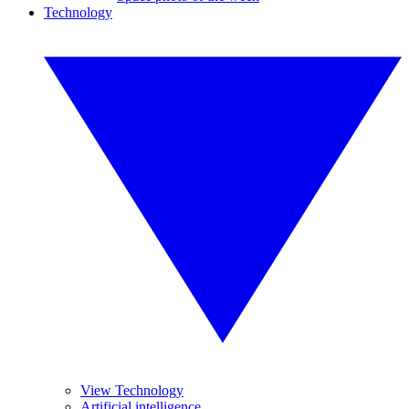
Technology
View Technology
Artificial intelligence