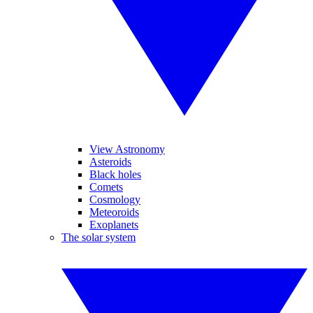
View Astronomy
Asteroids
Black holes
Comets
Cosmology
Meteoroids
Exoplanets
The solar system