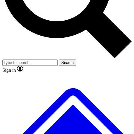
No ads, ever
Exclusive, original
reporting
Scientist interviews and
Member-only features
video
Search
Sign in
JOIN LIVE SCIENCE PRO