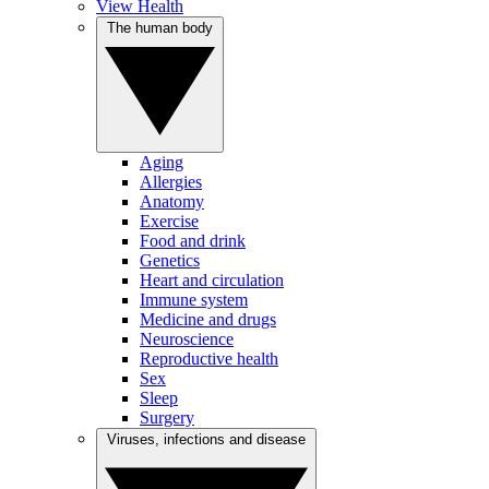
View Health
The human body
Aging
Allergies
Anatomy
Exercise
Food and drink
Genetics
Heart and circulation
Immune system
Medicine and drugs
Neuroscience
Reproductive health
Sex
Sleep
Surgery
Viruses, infections and disease