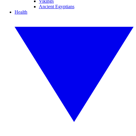
Vikings
Ancient Egyptians
Health