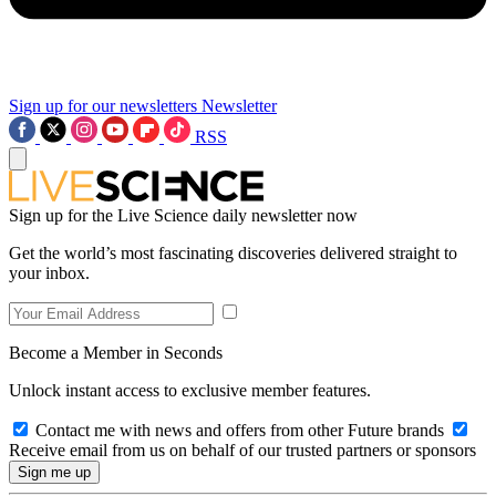
Sign up for our newsletters
Newsletter
RSS
Sign up for the Live Science daily newsletter now
Get the world’s most fascinating discoveries delivered straight to
your inbox.
Become a Member in Seconds
Unlock instant access to exclusive member features.
Contact me with news and offers from other Future brands
Receive email from us on behalf of our trusted partners or sponsors