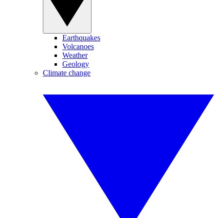
Earthquakes
Volcanoes
Weather
Geology
Climate change