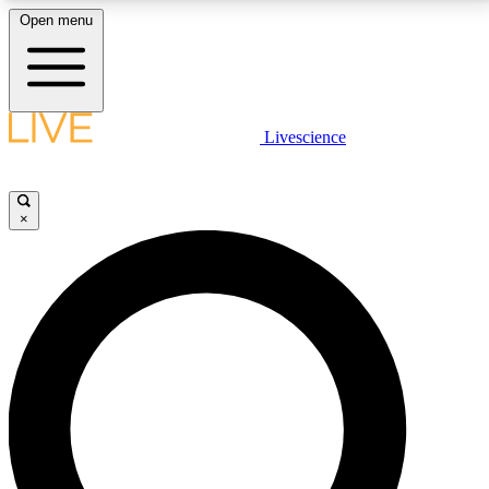
Open menu
LIVE SCIENCE PLUS
Livescience
Get started to get free access to selected news stories, receive our
daily newsletter, post comments, play games and earn badges.
×
JOIN FREE
LIVE SCIENCE PRO
Unlimited access to our exclusive features, expert analysis and in-depth
interviews, all ad-free