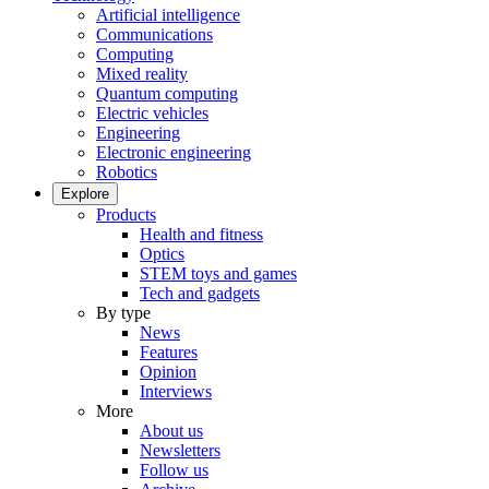
Artificial intelligence
Communications
Computing
Mixed reality
Quantum computing
Electric vehicles
Engineering
Electronic engineering
Robotics
Explore
Products
Health and fitness
Optics
STEM toys and games
Tech and gadgets
By type
News
Features
Opinion
Interviews
More
About us
Newsletters
Follow us