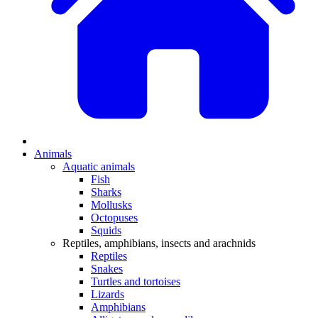
Animals
Aquatic animals
Fish
Sharks
Mollusks
Octopuses
Squids
Reptiles, amphibians, insects and arachnids
Reptiles
Snakes
Turtles and tortoises
Lizards
Amphibians