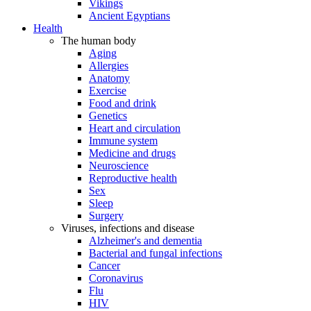
Vikings
Ancient Egyptians
Health
The human body
Aging
Allergies
Anatomy
Exercise
Food and drink
Genetics
Heart and circulation
Immune system
Medicine and drugs
Neuroscience
Reproductive health
Sex
Sleep
Surgery
Viruses, infections and disease
Alzheimer's and dementia
Bacterial and fungal infections
Cancer
Coronavirus
Flu
HIV