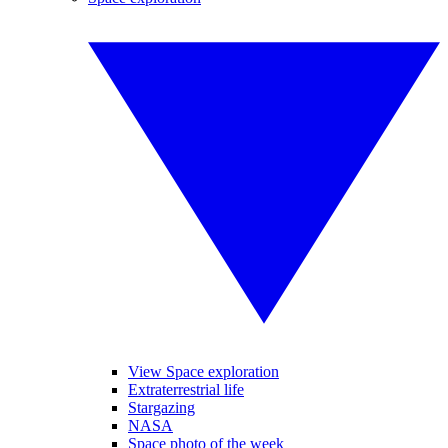
View Space exploration
Extraterrestrial life
Stargazing
NASA
Space photo of the week