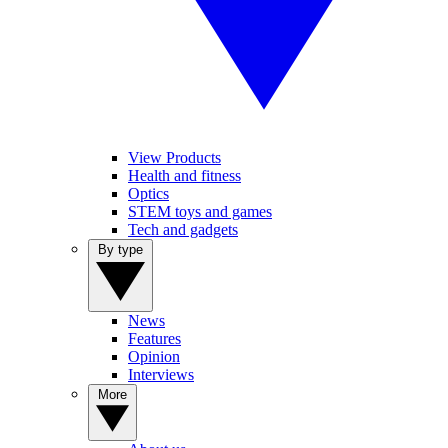
View Products
Health and fitness
Optics
STEM toys and games
Tech and gadgets
By type
News
Features
Opinion
Interviews
More