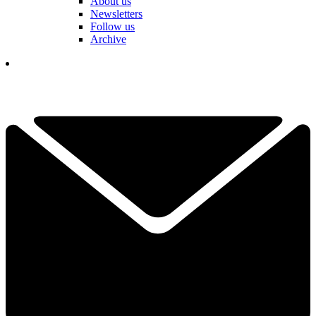
About us
Newsletters
Follow us
Archive