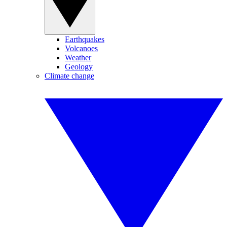
Earthquakes
Volcanoes
Weather
Geology
Climate change