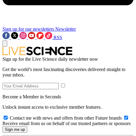
Sign up for our newsletters
Newsletter
RSS
Sign up for the Live Science daily newsletter now
Get the world’s most fascinating discoveries delivered straight to
your inbox.
Become a Member in Seconds
Unlock instant access to exclusive member features.
Contact me with news and offers from other Future brands
Receive email from us on behalf of our trusted partners or sponsors