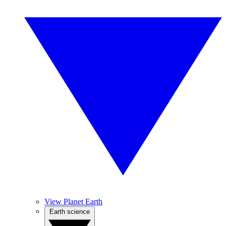
View Planet Earth
Earth science