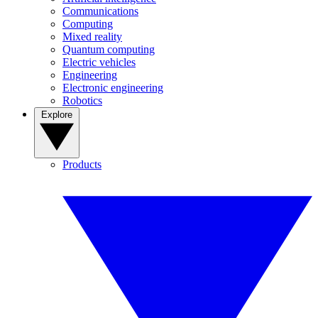
Communications
Computing
Mixed reality
Quantum computing
Electric vehicles
Engineering
Electronic engineering
Robotics
Explore
Products