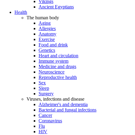
Vikings
Ancient Egyptians
Health
The human body
Aging
Allergies
Anatomy
Exercise
Food and drink
Genetics
Heart and circulation
Immune system
Medicine and drugs
Neuroscience
Reproductive health
Sex
Sleep
Surgery
Viruses, infections and disease
Alzheimer's and dementia
Bacterial and fungal infections
Cancer
Coronavirus
Flu
HIV