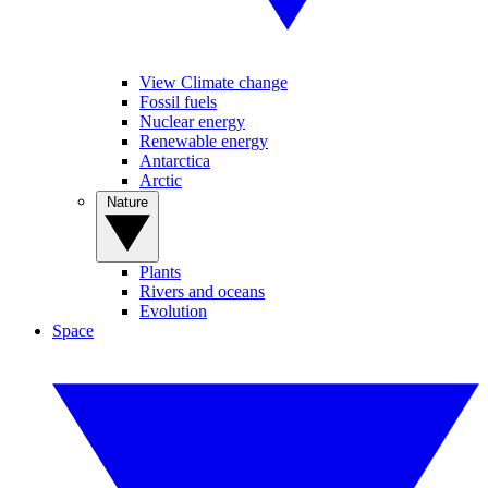
View Climate change
Fossil fuels
Nuclear energy
Renewable energy
Antarctica
Arctic
Nature
Plants
Rivers and oceans
Evolution
Space