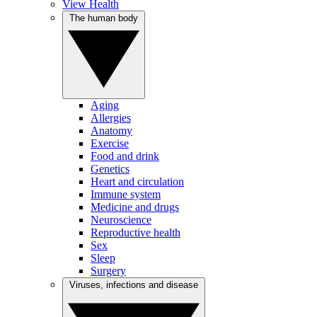
View Health
The human body
Aging
Allergies
Anatomy
Exercise
Food and drink
Genetics
Heart and circulation
Immune system
Medicine and drugs
Neuroscience
Reproductive health
Sex
Sleep
Surgery
Viruses, infections and disease