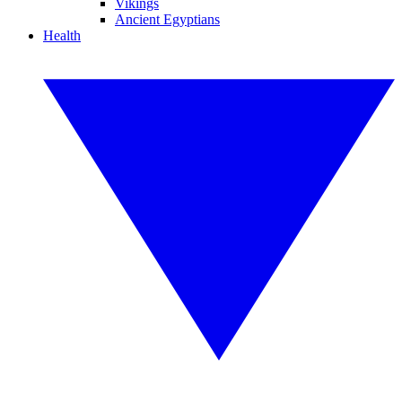
Vikings
Ancient Egyptians
Health