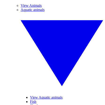
View Animals
Aquatic animals
View Aquatic animals
Fish