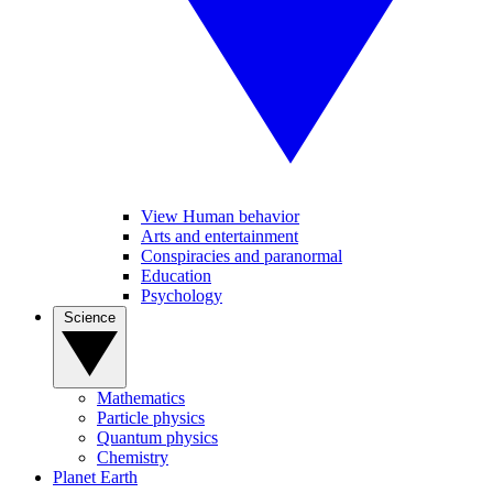
View Human behavior
Arts and entertainment
Conspiracies and paranormal
Education
Psychology
Science
Mathematics
Particle physics
Quantum physics
Chemistry
Planet Earth