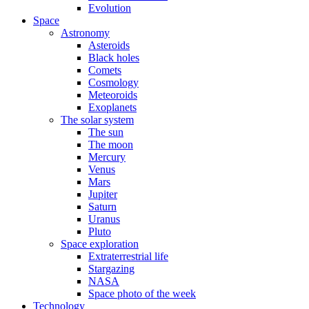
Evolution
Space
Astronomy
Asteroids
Black holes
Comets
Cosmology
Meteoroids
Exoplanets
The solar system
The sun
The moon
Mercury
Venus
Mars
Jupiter
Saturn
Uranus
Pluto
Space exploration
Extraterrestrial life
Stargazing
NASA
Space photo of the week
Technology