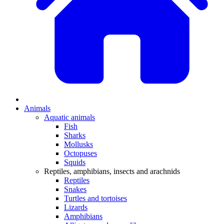
Animals
Aquatic animals
Fish
Sharks
Mollusks
Octopuses
Squids
Reptiles, amphibians, insects and arachnids
Reptiles
Snakes
Turtles and tortoises
Lizards
Amphibians