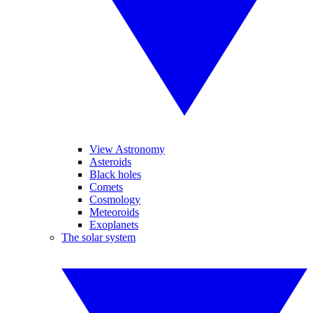
View Astronomy
Asteroids
Black holes
Comets
Cosmology
Meteoroids
Exoplanets
The solar system