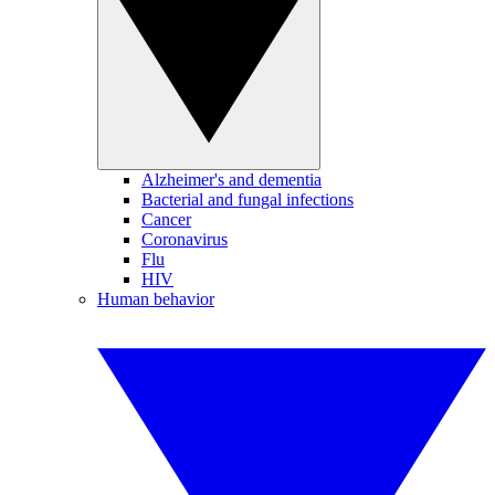
Alzheimer's and dementia
Bacterial and fungal infections
Cancer
Coronavirus
Flu
HIV
Human behavior