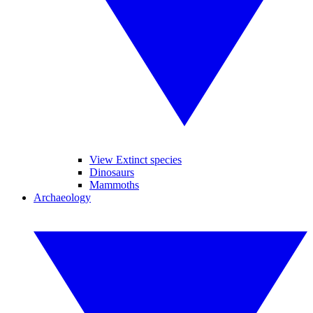
View Extinct species
Dinosaurs
Mammoths
Archaeology