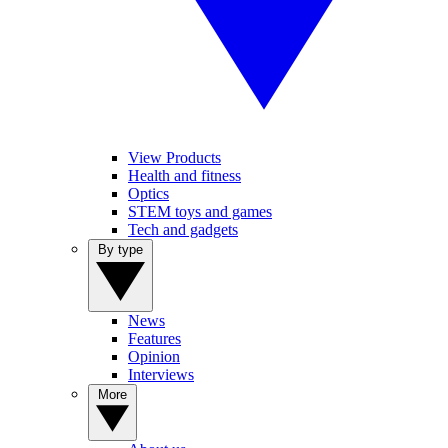
View Products
Health and fitness
Optics
STEM toys and games
Tech and gadgets
By type
News
Features
Opinion
Interviews
More