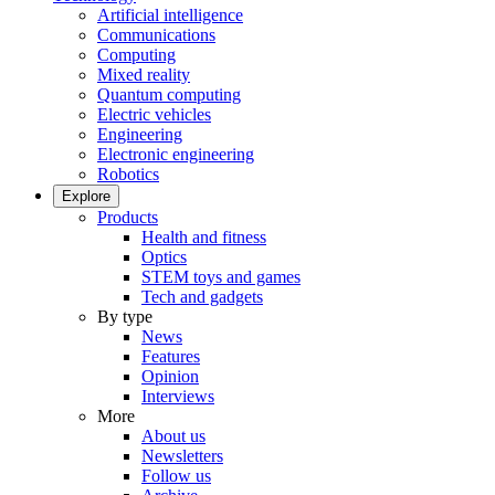
Artificial intelligence
Communications
Computing
Mixed reality
Quantum computing
Electric vehicles
Engineering
Electronic engineering
Robotics
Explore
Products
Health and fitness
Optics
STEM toys and games
Tech and gadgets
By type
News
Features
Opinion
Interviews
More
About us
Newsletters
Follow us