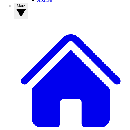
Archive
More