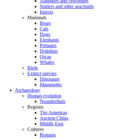
Alligators and crocodiles
Spiders and other arachnids
Insects
Mammals
Bears
Cats
Dogs
Elephants
Primates
Dolphins
Orcas
Whales
Birds
Extinct species
Dinosaurs
Mammoths
Archaeology
Human evolution
Neanderthals
Regions
The Americas
Ancient China
Middle East
Cultures
Romans