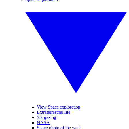
View Space exploration
Extraterrestrial life
Stargazing
NASA
Space photo of the week