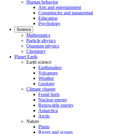
Human behavior
Arts and entertainment
Conspiracies and paranormal
Education
Psychology
Science
Mathematics
Particle physics
Quantum physics
Chemistry
Planet Earth
Earth science
Earthquakes
Volcanoes
Weather
Geology
Climate change
Fossil fuels
Nuclear energy
Renewable energy
Antarctica
Arctic
Nature
Plants
Rivers and oceans