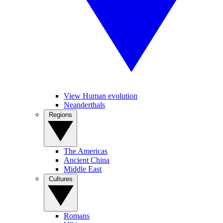
View Human evolution
Neanderthals
Regions
The Americas
Ancient China
Middle East
Cultures
Romans