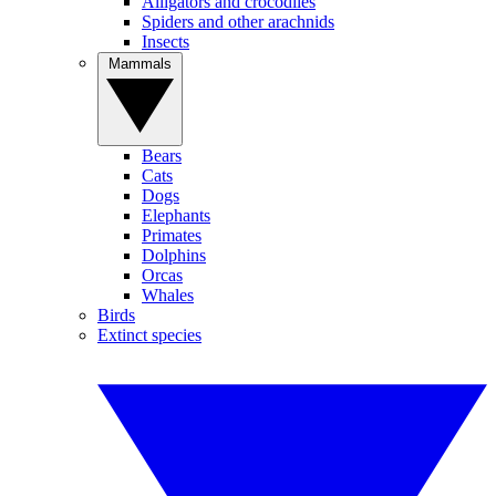
Alligators and crocodiles
Spiders and other arachnids
Insects
Mammals
Bears
Cats
Dogs
Elephants
Primates
Dolphins
Orcas
Whales
Birds
Extinct species