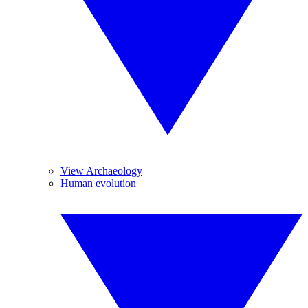
View Archaeology
Human evolution