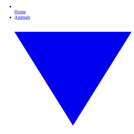
Home
Animals