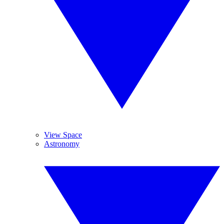
View Space
Astronomy