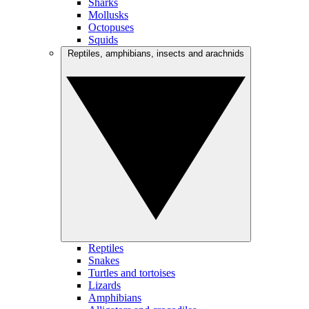
Sharks
Mollusks
Octopuses
Squids
Reptiles, amphibians, insects and arachnids
Reptiles
Snakes
Turtles and tortoises
Lizards
Amphibians