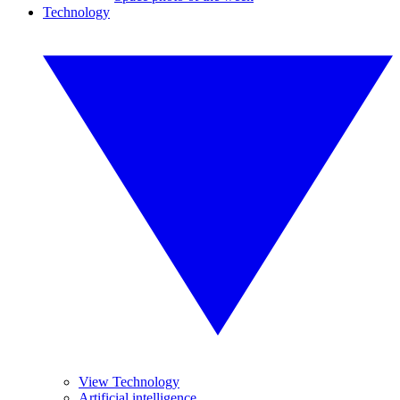
Technology
View Technology
Artificial intelligence