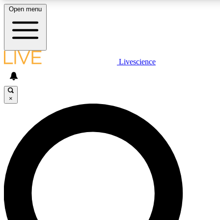
Open menu
LIVE SCIENCE PLUS
Livescience
Get started to get free access to selected news stories, receive our daily
comments, play games and earn badges.
×
JOIN FREE
LIVE SCIENCE PRO
Unlimited access to our exclusive features, expert analysis and in-depth