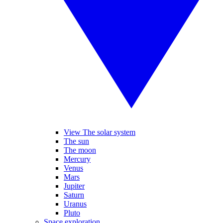
View The solar system
The sun
The moon
Mercury
Venus
Mars
Jupiter
Saturn
Uranus
Pluto
Space exploration